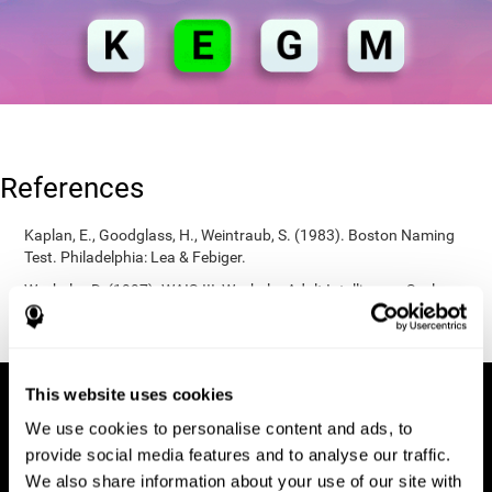
References
Kaplan, E., Goodglass, H., Weintraub, S. (1983). Boston Naming
Test. Philadelphia: Lea & Febiger.
Wechsler, D. (1997). WAIS-III: Wechsler Adult Intelligence Scale -
Third edition administration and scoring manual. San Antonio,
TX: Psychological Corporation.
This website uses cookies
We use cookies to personalise content and ads, to
provide social media features and to analyse our traffic.
We also share information about your use of our site with