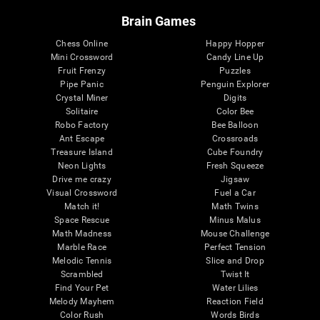
Brain Games
Chess Online
Happy Hopper
Mini Crossword
Candy Line Up
Fruit Frenzy
Puzzles
Pipe Panic
Penguin Explorer
Crystal Miner
Digits
Solitaire
Color Bee
Robo Factory
Bee Balloon
Ant Escape
Crossroads
Treasure Island
Cube Foundry
Neon Lights
Fresh Squeeze
Drive me crazy
Jigsaw
Visual Crossword
Fuel a Car
Match it!
Math Twins
Space Rescue
Minus Malus
Math Madness
Mouse Challenge
Marble Race
Perfect Tension
Melodic Tennis
Slice and Drop
Scrambled
Twist It
Find Your Pet
Water Lilies
Melody Mayhem
Reaction Field
Color Rush
Words Birds