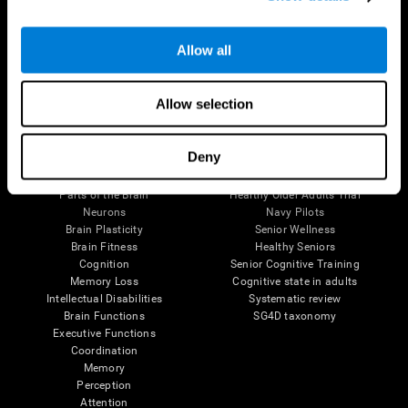
Follow us
Allow all
Allow selection
Brain Science
Research
Deny
The Human Brain
Digital Therapeutics Validation
Brain and Mind
Computer Games
Parts of the Brain
Healthy Older Adults Trial
Neurons
Navy Pilots
Brain Plasticity
Senior Wellness
Brain Fitness
Healthy Seniors
Cognition
Senior Cognitive Training
Memory Loss
Cognitive state in adults
Intellectual Disabilities
Systematic review
Brain Functions
SG4D taxonomy
Executive Functions
Coordination
Memory
Perception
Attention