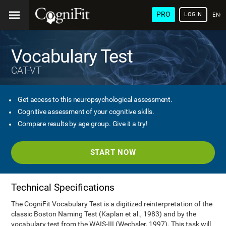
PRO
LOGIN
ENG
Vocabulary Test
CAT-VT
Get access to this neuropsychological assessment.
Cognitive assessment of your cognitive skills.
Compare results by age group. Give it a try!
START NOW
Technical Specifications
The CogniFit Vocabulary Test is a digitized reinterpretation of the
classic Boston Naming Test (Kaplan et al., 1983) and by the
vocabulary test from the WAIS-III (Wechsler, 1997). This task will