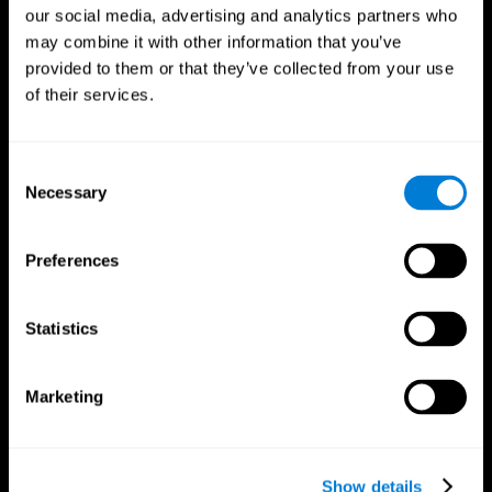
our social media, advertising and analytics partners who
may combine it with other information that you’ve
provided to them or that they’ve collected from your use
of their services.
Consent
Necessary
Selection
Preferences
CogniFit App
Statistics
Marketing
Show details