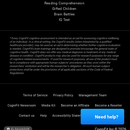
Reading Comprehension
Gifted Children
Brain Battles
IQ Test
* Every CogniFit cognitive assessment is intended as an aid for assessing cognitive wellbeing
of an individual. In a clinical setting, the CogniFit results (when interpreted by a qualified
healthcare provider), may be used as an aid in determining whether further cognitive evaluation
is needed. CogniFit’s brain trainings are designed to promote/encourage the general state of
cognitive health. CogniFit does not offer any medical diagnosis or treatment of any medical
disease or condition. CogniFit products may also be used for research purposes for any range
of cognitive related assessments. If used for research purposes, all use of the product must
be in compliance with appropriate human subjects' procedures as they exist within the
researchers' institution and will be the researcher's obligation. All such human subject
protections shall be under the provisions of all applicable sections of the Code of Federal
Regulations.
Terms of Service
Privacy Policy
Management Team
CogniFit Newsroom
Media Kit
Become an Affiliate
Become a Reseller
Contact us
Help
Accessibility Statement
Trust Center
Need help?
CogniFit Inc © 2026
EL SALVADOR