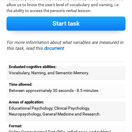
allow us to know the user's level of vocabulary and naming, i.e.
the ability to access the person's verbal lexicon.
Start task
For more information about what variables are measured in
this task, read this
document
.
Evaluated cognitive abilities:
Vocabulary, Naming, and Semantic Memory.
Time allowed:
Between approximately 30 seconds - 8.5 minutes.
Areas of application:
Educational Psychology, Clinical Psychology,
Neuropsychology, General Medicine and Research.
Format:
Online Computerized Test (PCs, cell phones, and tablets).