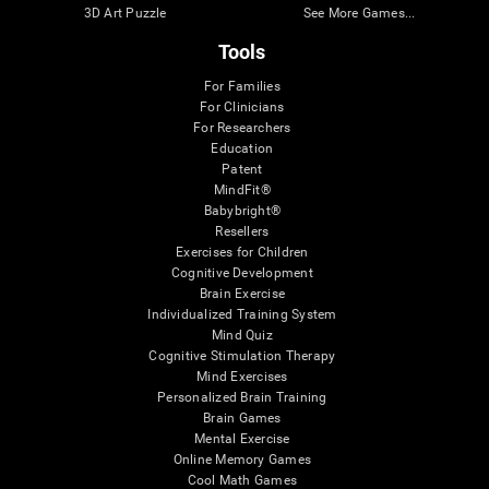
3D Art Puzzle
See More Games...
Tools
For Families
For Clinicians
For Researchers
Education
Patent
MindFit®
Babybright®
Resellers
Exercises for Children
Cognitive Development
Brain Exercise
Individualized Training System
Mind Quiz
Cognitive Stimulation Therapy
Mind Exercises
Personalized Brain Training
Brain Games
Mental Exercise
Online Memory Games
Cool Math Games