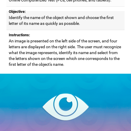
Objective:
Identify the name of the object shown and choose the first
letter of its name as quickly as possible.
Instructions:
An image is presented on the left side of the screen, and four
letters are displayed on the right side. The user must recognize
what the image represents, identify its name and select from
the letters shown on the screen which one corresponds to the
first letter of the object's name.