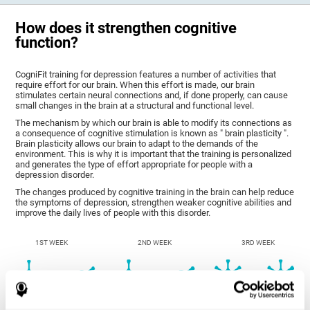
How does it strengthen cognitive
function?
CogniFit training for depression features a number of activities that
require effort for our brain. When this effort is made, our brain
stimulates certain neural connections and, if done properly, can cause
small changes in the brain at a structural and functional level.
The mechanism by which our brain is able to modify its connections as
a consequence of cognitive stimulation is known as " brain plasticity ".
Brain plasticity allows our brain to adapt to the demands of the
environment. This is why it is important that the training is personalized
and generates the type of effort appropriate for people with a
depression disorder.
The changes produced by cognitive training in the brain can help reduce
the symptoms of depression, strengthen weaker cognitive abilities and
improve the daily lives of people with this disorder.
1ST WEEK
2ND WEEK
3RD WEEK