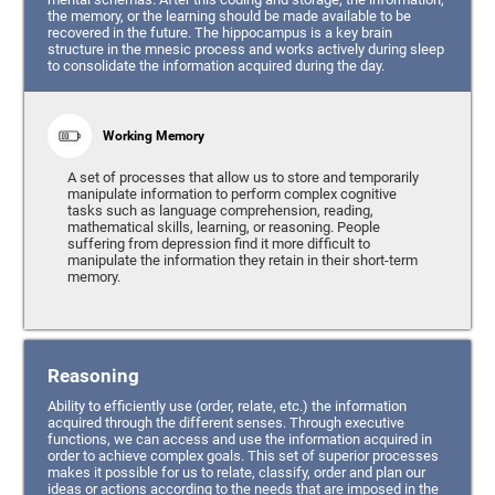
the memory, or the learning should be made available to be
recovered in the future. The hippocampus is a key brain
structure in the mnesic process and works actively during sleep
to consolidate the information acquired during the day.
Working Memory
A set of processes that allow us to store and temporarily
manipulate information to perform complex cognitive
tasks such as language comprehension, reading,
mathematical skills, learning, or reasoning. People
suffering from depression find it more difficult to
manipulate the information they retain in their short-term
memory.
Reasoning
Ability to efficiently use (order, relate, etc.) the information
acquired through the different senses. Through executive
functions, we can access and use the information acquired in
order to achieve complex goals. This set of superior processes
makes it possible for us to relate, classify, order and plan our
ideas or actions according to the needs that are imposed in the