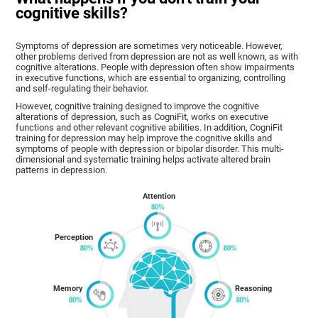
cognitive skills?
Symptoms of depression are sometimes very noticeable. However,
other problems derived from depression are not as well known, as with
cognitive alterations. People with depression often show impairments
in executive functions, which are essential to organizing, controlling
and self-regulating their behavior.
However, cognitive training designed to improve the cognitive
alterations of depression, such as CogniFit, works on executive
functions and other relevant cognitive abilities. In addition, CogniFit
training for depression may help improve the cognitive skills and
symptoms of people with depression or bipolar disorder. This multi-
dimensional and systematic training helps activate altered brain
patterns in depression.
Attention
Perception
Memory
Reasoning