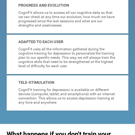
PROGRESS AND EVOLUTION
CogniFit allows us to access all our cognitive data so that
we can check at any time our evolution, how much we have
progressed since the last sessions and what are our
strengths and weaknesses.
ADAPTED TO EACH USER
CogniFit uses all the information gathered during the
cognitive training for depression to personalize the training
plan to our specific needs. This way, we will always train the
cognitive skills that need to be strengthened at the highest
level of difficulty for each user.
TELE-STIMULATION
CogniFit training for depression is available on different
devices (computer, tablet, and smartphone) with an internet
connection. This allows us to access depression training at
any time and anywhere.
What happens if you don't train your