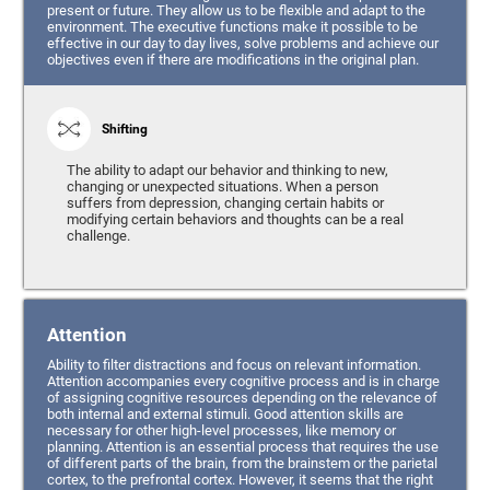
present or future. They allow us to be flexible and adapt to the
environment. The executive functions make it possible to be
effective in our day to day lives, solve problems and achieve our
objectives even if there are modifications in the original plan.
Shifting
The ability to adapt our behavior and thinking to new,
changing or unexpected situations. When a person
suffers from depression, changing certain habits or
modifying certain behaviors and thoughts can be a real
challenge.
Attention
Ability to filter distractions and focus on relevant information.
Attention accompanies every cognitive process and is in charge
of assigning cognitive resources depending on the relevance of
both internal and external stimuli. Good attention skills are
necessary for other high-level processes, like memory or
planning. Attention is an essential process that requires the use
of different parts of the brain, from the brainstem or the parietal
cortex, to the prefrontal cortex. However, it seems that the right