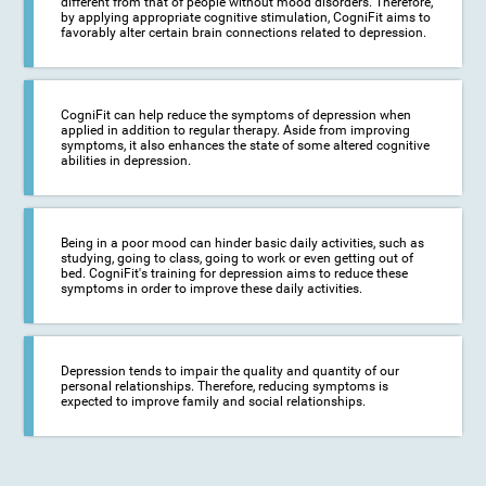
different from that of people without mood disorders. Therefore,
by applying appropriate cognitive stimulation, CogniFit aims to
favorably alter certain brain connections related to depression.
CogniFit can help reduce the symptoms of depression when
applied in addition to regular therapy. Aside from improving
symptoms, it also enhances the state of some altered cognitive
abilities in depression.
Being in a poor mood can hinder basic daily activities, such as
studying, going to class, going to work or even getting out of
bed. CogniFit's training for depression aims to reduce these
symptoms in order to improve these daily activities.
Depression tends to impair the quality and quantity of our
personal relationships. Therefore, reducing symptoms is
expected to improve family and social relationships.