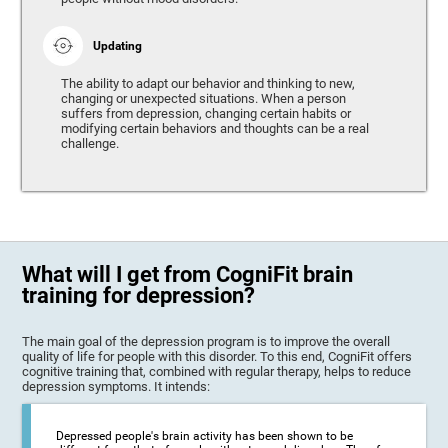
Updating
The ability to adapt our behavior and thinking to new,
changing or unexpected situations. When a person
suffers from depression, changing certain habits or
modifying certain behaviors and thoughts can be a real
challenge.
What will I get from CogniFit brain
training for depression?
The main goal of the depression program is to improve the overall
quality of life for people with this disorder. To this end, CogniFit offers
cognitive training that, combined with regular therapy, helps to reduce
depression symptoms. It intends:
Depressed people's brain activity has been shown to be