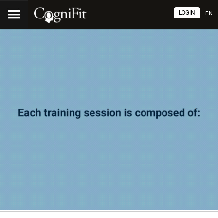
LOGIN
EN