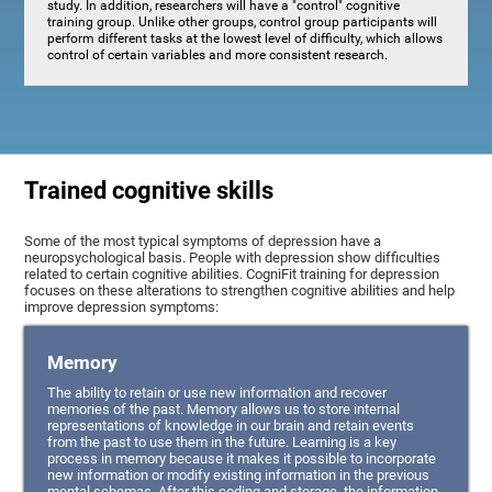
study. In addition, researchers will have a "control" cognitive
training group. Unlike other groups, control group participants will
perform different tasks at the lowest level of difficulty, which allows
control of certain variables and more consistent research.
Trained cognitive skills
Some of the most typical symptoms of depression have a
neuropsychological basis. People with depression show difficulties
related to certain cognitive abilities. CogniFit training for depression
focuses on these alterations to strengthen cognitive abilities and help
improve depression symptoms:
Memory
The ability to retain or use new information and recover
memories of the past. Memory allows us to store internal
representations of knowledge in our brain and retain events
from the past to use them in the future. Learning is a key
process in memory because it makes it possible to incorporate
new information or modify existing information in the previous
mental schemas. After this coding and storage, the information,