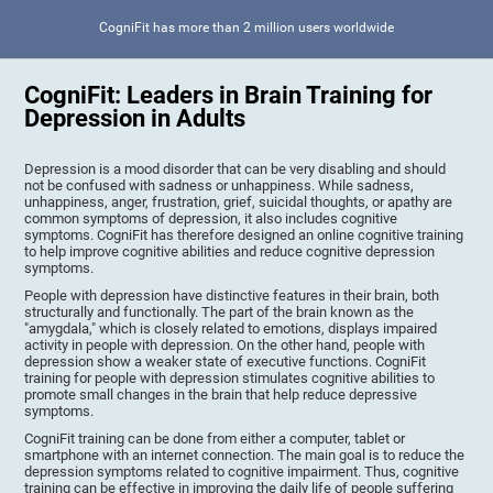
CogniFit has more than 2 million users worldwide
CogniFit: Leaders in Brain Training for
Depression in Adults
Depression is a mood disorder that can be very disabling and should
not be confused with sadness or unhappiness. While sadness,
unhappiness, anger, frustration, grief, suicidal thoughts, or apathy are
common symptoms of depression, it also includes cognitive
symptoms. CogniFit has therefore designed an online cognitive training
to help improve cognitive abilities and reduce cognitive depression
symptoms.
People with depression have distinctive features in their brain, both
structurally and functionally. The part of the brain known as the
"amygdala," which is closely related to emotions, displays impaired
activity in people with depression. On the other hand, people with
depression show a weaker state of executive functions. CogniFit
training for people with depression stimulates cognitive abilities to
promote small changes in the brain that help reduce depressive
symptoms.
CogniFit training can be done from either a computer, tablet or
smartphone with an internet connection. The main goal is to reduce the
depression symptoms related to cognitive impairment. Thus, cognitive
training can be effective in improving the daily life of people suffering