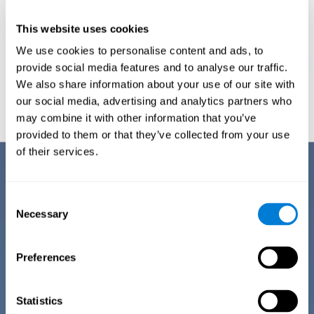
This website uses cookies
We use cookies to personalise content and ads, to
provide social media features and to analyse our traffic.
We also share information about your use of our site with
Graphic projection of neural networks after
3 weeks.
our social media, advertising and analytics partners who
may combine it with other information that you’ve
provided to them or that they’ve collected from your use
of their services.
Benefits
CogniFit has spent many years researching and studying how to provide
Consent
the best cognitive training for people suffering from depression. This
Necessary
Selection
effort can be reflected in all the advantages it offers over other online
cognitive stimulation programs:
Preferences
EASY TO USE
One of CogniFit's goals is to make training as accessible as
possible, so the training process has been made as simple
Statistics
as possible. The training for depression has automated