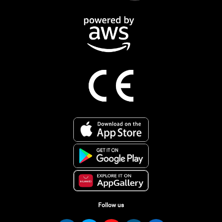
Follow us