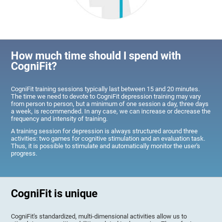
How much time should I spend with
CogniFit?
CogniFit training sessions typically last between 15 and 20 minutes.
The time we need to devote to CogniFit depression training may vary
from person to person, but a minimum of one session a day, three days
a week, is recommended. In any case, we can increase or decrease the
frequency and intensity of training.
A training session for depression is always structured around three
activities: two games for cognitive stimulation and an evaluation task.
Thus, it is possible to stimulate and automatically monitor the user's
progress.
CogniFit is unique
CogniFit's standardized, multi-dimensional activities allow us to