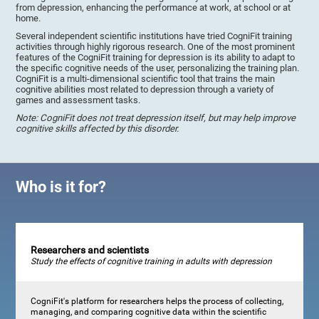
from depression, enhancing the performance at work, at school or at
home.
Several independent scientific institutions have tried CogniFit training
activities through highly rigorous research. One of the most prominent
features of the CogniFit training for depression is its ability to adapt to
the specific cognitive needs of the user, personalizing the training plan.
CogniFit is a multi-dimensional scientific tool that trains the main
cognitive abilities most related to depression through a variety of
games and assessment tasks.
Note: CogniFit does not treat depression itself, but may help improve
cognitive skills affected by this disorder.
Who is it for?
Researchers and scientists
Study the effects of cognitive training in adults with depression
CogniFit's platform for researchers helps the process of collecting,
managing, and comparing cognitive data within the scientific