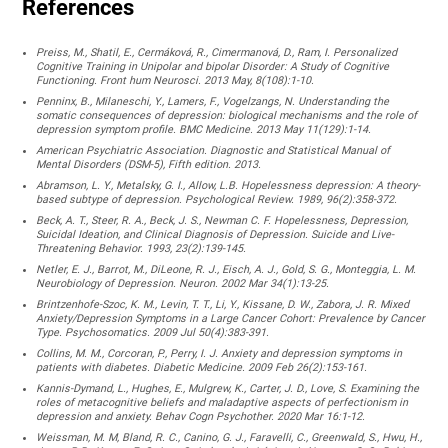
References
Preiss, M., Shatil, E., Cermáková, R., Cimermanová, D., Ram, I. Personalized
Cognitive Training in Unipolar and bipolar Disorder: A Study of Cognitive
Functioning. Front hum Neurosci. 2013 May, 8(108):1-10.
Penninx, B., Milaneschi, Y., Lamers, F., Vogelzangs, N. Understanding the
somatic consequences of depression: biological mechanisms and the role of
depression symptom profile. BMC Medicine. 2013 May 11(129):1-14.
American Psychiatric Association. Diagnostic and Statistical Manual of
Mental Disorders (DSM-5), Fifth edition. 2013.
Abramson, L. Y., Metalsky, G. I., Allow, L.B. Hopelessness depression: A theory-
based subtype of depression. Psychological Review. 1989, 96(2):358-372.
Beck, A. T., Steer, R. A., Beck, J. S., Newman C. F. Hopelessness, Depression,
Suicidal Ideation, and Clinical Diagnosis of Depression. Suicide and Live-
Threatening Behavior. 1993, 23(2):139-145.
Netler, E. J., Barrot, M., DiLeone, R. J., Eisch, A. J., Gold, S. G., Monteggia, L. M.
Neurobiology of Depression. Neuron. 2002 Mar 34(1):13-25.
Brintzenhofe-Szoc, K. M., Levin, T. T., Li, Y., Kissane, D. W., Zabora, J. R. Mixed
Anxiety/Depression Symptoms in a Large Cancer Cohort: Prevalence by Cancer
Type. Psychosomatics. 2009 Jul 50(4):383-391.
Collins, M. M., Corcoran, P., Perry, I. J. Anxiety and depression symptoms in
patients with diabetes. Diabetic Medicine. 2009 Feb 26(2):153-161.
Kannis-Dymand, L., Hughes, E., Mulgrew, K., Carter, J. D., Love, S. Examining the
roles of metacognitive beliefs and maladaptive aspects of perfectionism in
depression and anxiety. Behav Cogn Psychother. 2020 Mar 16:1-12.
Weissman, M. M, Bland, R. C., Canino, G. J., Faravelli, C., Greenwald, S., Hwu, H.,