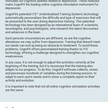
stimulate our cognitive abilities related to depression. These features
make CogniFit the leading online cognitive stimulation instrument for
depression.
CogniFit's patented ITS™ (Individualized Training System) technology
automatically personalizes the difficulty and type of exercises that will
be presented to the user during depression training. This patented
technology has been designed by an international team of scientists,
neurologists, and psychologists, who research the latest discoveries
and advances in the brain.
Each person's circumstances are different, as are the cognitive
alterations we may suffer from depression. Training that doesn't meet
our needs can end up being an obstacle to treatment. To avoid these
problems, CogniFit offers personalized training thanks to ITS
technology, offering a challenge designed to strengthen our cognitive
weaknesses.
In any case, it is not enough to adjust the activities correctly at the
beginning of the training, but it is necessary that the training also
adapts to our progress. To do this, CogniFit software collects, stores
and processes hundreds of variables during the training session, to
adapt to each user's needs and to show a complete report on their
activity and evolution.
It is important to note that not all online cognitive stimulation activities
are the same.