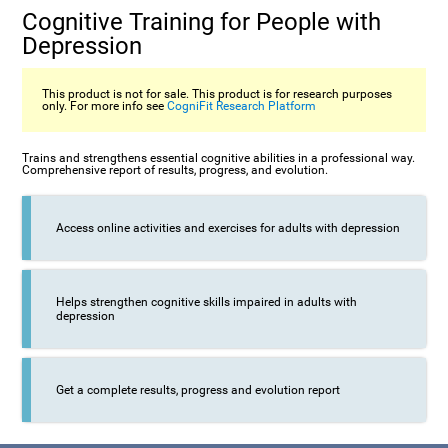
Cognitive Training for People with
Depression
This product is not for sale. This product is for research purposes
only. For more info see
CogniFit Research Platform
Trains and strengthens essential cognitive abilities in a professional way.
Comprehensive report of results, progress, and evolution.
Access online activities and exercises for adults with depression
Helps strengthen cognitive skills impaired in adults with
depression
Get a complete results, progress and evolution report