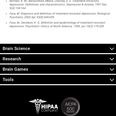
Berman, R. M., Narasimhan, Meera, Charney, D. S. Treatment-refractory
depression: Definitions and characteristics. Depression & Anxiety. 1997 Dec
5(4):154-164.
Fava, M. Diagnosis and definition of treatment-resistant depression. Biological
Psychiatry. 2003 Apr 53(8):649-659.
Fava, M., Davidson, K. G. Definition and epidemiology of treatment-resistant
depression. Psychiatric Clinics of North America. 1996 Jun 19(2):179-200.
Brain Science
Research
Brain Games
Tools