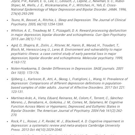
Joyce, P-R., Karam, E. G., Lee, C., Lelouch, J., Lépine, J., Newman, S. C., Rubio-
Stipec, M., Wells, J. E., Wickramaratne, P. J., Wittchen, H., Yeh, E. Cross-
National Epidemiology of Major Depression and Bipolar Disorder. JAMA. 1996,
276(4):293-299.
Tsuno, N., Besset, A., Ritchie, L. Sleep and Depression. The Journal of Clinical
Psychiatry. 2005, 66(10):1254-1269.
Whitton, A. E., Treadway, M. T., Pizzagalli, D. A. Reward processing dysfunction
in major depression, bipolar disorder and schizophrenia. Curr Opin Psychiatry.
2015 Jan 28(1):7-12.
Agid, O., Shapira, B., Zislin, J., Ritsner, M., Hanin, B., Murad, H., Troudart, T.,
Bloch, M., Heresco-Levy, U., Lerer, B. Environment and vulnerability to major
psychiatric illness: a case control study of early parental loss in major
depression, bipolar disorder and schizophrenia. Molecular psychiatry. 1999,
4:163-172.
Nolen-Hoeksema, S. Gender Differences in Depression. SAGE journals. 2001
Oct 10(5): 173-176.
Sjöberg, L., Karlsson, B., Atti, A., Skoog, I., Fratiglioni, L., Wang, H. Prevalence of
depression: Comparisons of different depression definitions in population-
based samples of older adults. Journal of Affective Disorders. 2017 Oct 221:
123-131.
Martínez-Arán, A., Vieta, Eduard, Reinares, M., Colom, F., Torrent, C., Sánchez-
Moreno, J., Benabarre, A., Goikolea, J. M., Comes, M., Salamero, M. Cognitive
Function Across Manic or Hypomanic, Depressed, and Euthymic States in
Bipolar Disorder. The American Journal of Psychiatry. 2004 Feb 161(2):262-
270.
Rock, P. L., Roiser, J. P., Reidel, W. J., Blackwell, A. D. Cognitive impairment in
depression: a systematic review and meta-analysis Cambridge University
Press. 2013 Oct 44(10):2029-2040.