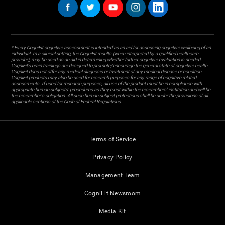
* Every CogniFit cognitive assessment is intended as an aid for assessing cognitive wellbeing of an
individual. In a clinical setting, the CogniFit results (when interpreted by a qualified healthcare
provider), may be used as an aid in determining whether further cognitive evaluation is needed.
CogniFit’s brain trainings are designed to promote/encourage the general state of cognitive health.
CogniFit does not offer any medical diagnosis or treatment of any medical disease or condition.
CogniFit products may also be used for research purposes for any range of cognitive related
assessments. If used for research purposes, all use of the product must be in compliance with
appropriate human subjects' procedures as they exist within the researchers' institution and will be
the researcher's obligation. All such human subject protections shall be under the provisions of all
applicable sections of the Code of Federal Regulations.
Terms of Service
Privacy Policy
Management Team
CogniFit Newsroom
Media Kit