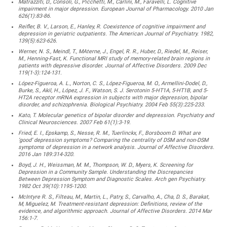
Matrazziti, D., Consoli, G., Picchetti, M., Carlini, M., Faravelli, L. Cognitive
impairment in major depression. European Journal of Pharmacology. 2010 Jan
626(1):83-86.
Reifler, B. V., Larson, E., Hanley, R. Coexistence of cognitive impairment and
depression in geriatric outpatients. The American Journal of Psychiatry. 1982,
139(5):623-626.
Werner, N. S., Meindl, T., MAterne, J., Engel, R. R., Huber, D., Riedel, M., Reiser,
M., Henning-Fast, K. Functional MRI study of memory-related brain regions in
patients with depressive disorder. Journal of Affective Disorders. 2009 Dec
119(1-3):124-131.
López-Figueroa, A. L., Norton, C. S., López-Figueroa, M. O., Armellini-Dodel, D.,
Burke, S., Akil, H., López, J. F., Watson, S. J. Serotonin 5-HT1A, 5-HT1B, and 5-
HT2A receptor mRNA expression in subjects with major depression, bipolar
disorder, and schizophrenia. Biological Psychiatry. 2004 Feb 55(3):225-233.
Kato, T. Molecular genetics of bipolar disorder and depression. Psychiatry and
Clinical Neurosciences. 2007 Feb 61(1):3-19.
Fried, E. I., Epskamp, S., Nesse, R. M., Tuerlinckx, F., Borsboom D. What are
‘good’ depression symptoms? Comparing the centrality of DSM and non-DSM
symptoms of depression in a network analysis. Journal of Affective Disorders.
2016 Jan 189:314-320.
Boyd, J. H., Weissman, M. M., Thompson, W. D., Myers, K. Screening for
Depression in a Community Sample. Understanding the Discrepancies
Between Depression Symptom and Diagnostic Scales. Arch gen Psychiatry.
1982 Oct 39(10):1195-1200.
McIntyre R. S., Filteau, M., Martin, L., Patry, S., Carvalho, A., Cha, D. S., Barakat,
M, Miguelez, M. Treatment-resistant depression: Definitions, review of the
evidence, and algorithmic approach. Journal of Affective Disorders. 2014 Mar
156:1-7.