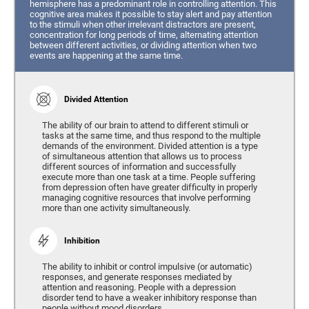
hemisphere has a predominant role in controlling attention. This
cognitive area makes it possible to stay alert and pay attention
to the stimuli when other irrelevant distractors are present,
concentration for long periods of time, alternating attention
between different activities, or dividing attention when two
events are happening at the same time.
Divided Attention
The ability of our brain to attend to different stimuli or
tasks at the same time, and thus respond to the multiple
demands of the environment. Divided attention is a type
of simultaneous attention that allows us to process
different sources of information and successfully
execute more than one task at a time. People suffering
from depression often have greater difficulty in properly
managing cognitive resources that involve performing
more than one activity simultaneously.
Inhibition
The ability to inhibit or control impulsive (or automatic)
responses, and generate responses mediated by
attention and reasoning. People with a depression
disorder tend to have a weaker inhibitory response than
people without mood disorders.