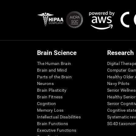
Brain Science
Research
The Human Brain
Digital Therap
Brain and Mind
Computer Ga
Parts of the Brain
Healthy Older A
Neurons
Navy Pilots
Brain Plasticity
Senior Wellnes
Brain Fitness
Healthy Senior
Cognition
Senior Cogniti
Memory Loss
Cognitive state
Intellectual Disabilities
Systematic re
Brain Functions
SG4D taxono
Executive Functions