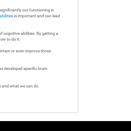
ignificantly our functioning in
abilities
is important and can lead
 cognitive abilities. By getting a
ow to do it.
aintain or even improve those
as developed specific brain
re and what we can do.