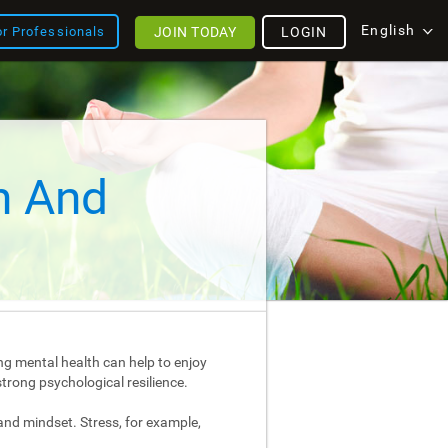
English
JOIN TODAY
LOGIN
or Professionals
h And
ng mental health can help to enjoy
strong psychological resilience.
and mindset. Stress, for example,