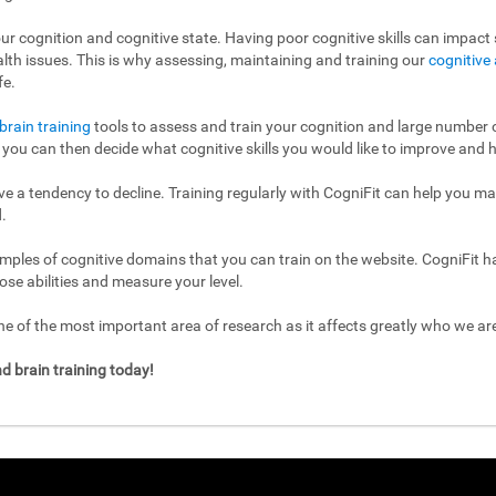
ur cognition and cognitive state. Having poor cognitive skills can impact s
ealth issues. This is why assessing, maintaining and training our
cognitive 
fe.
brain training
tools to assess and train your cognition and large number of
l, you can then decide what cognitive skills you would like to improve and h
have a tendency to decline. Training regularly with CogniFit can help you m
.
mples of cognitive domains that you can train on the website. CogniFit h
ose abilities and measure your level.
 of the most important area of research as it affects greatly who we a
d brain training today!