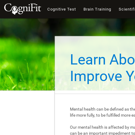
Cognitive Test
Brain Training
Scientif
Learn Abo
Improve Y
Mental health can be defined as the
life more fully, to be fulfilled mor
Our mental health is affected by m
can be an important impediment to