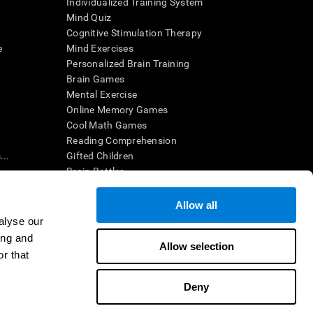
Individualized Training System
Mind Quiz
Cognitive Stimulation Therapy
e
Mind Exercises
Personalized Brain Training
Brain Games
Mental Exercise
Online Memory Games
Cool Math Games
Reading Comprehension
..
Gifted Children
Brain Battles
IQ Test
Allow all
alyse our
en interpreted by a qualified healthcare provider), may be used as
ing and
itive health. CogniFit does not offer any medical diagnosis or
Allow selection
 used for research purposes, all use of the product must be in
r that
uman subject protections shall be under the provisions of all
Deny