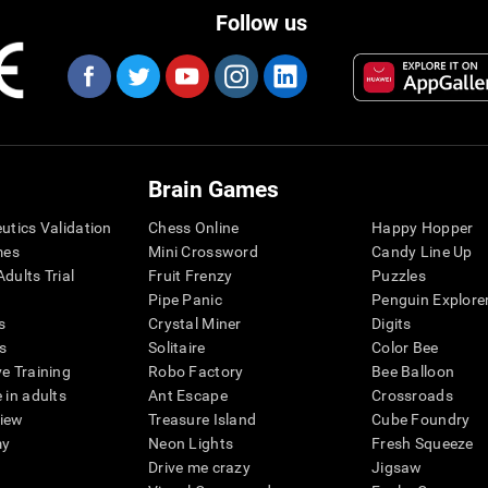
Follow us
Brain Games
eutics Validation
Chess Online
Happy Hopper
mes
Mini Crossword
Candy Line Up
dults Trial
Fruit Frenzy
Puzzles
Pipe Panic
Penguin Explore
s
Crystal Miner
Digits
s
Solitaire
Color Bee
ve Training
Robo Factory
Bee Balloon
 in adults
Ant Escape
Crossroads
view
Treasure Island
Cube Foundry
my
Neon Lights
Fresh Squeeze
Drive me crazy
Jigsaw