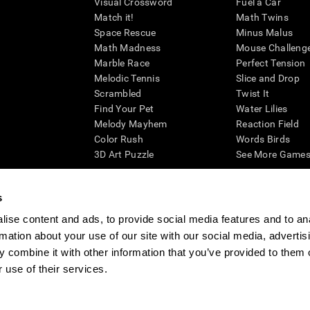
Visual Crossword
Fuel a Car
Match it!
Math Twins
Space Rescue
Minus Malus
Math Madness
Mouse Challeng
Marble Race
Perfect Tension
Melodic Tennis
Slice and Drop
Scrambled
Twist It
Find Your Pet
Water Lilies
Melody Mayhem
Reaction Field
Color Rush
Words Birds
3D Art Puzzle
See More Games.
s
ise content and ads, to provide social media features and to an
essing cognitive wellbeing of an individual. In a clinical setting, the CogniFit results (wh
rmation about your use of our site with our social media, advertis
ded. CogniFit’s brain trainings are designed to promote/encourage the general state of cogn
 may also be used for research purposes for any range of cognitive related assessments. If
 combine it with other information that you’ve provided to them o
ist within the researchers' institution and will be the researcher's obligation. All such h
 use of their services.