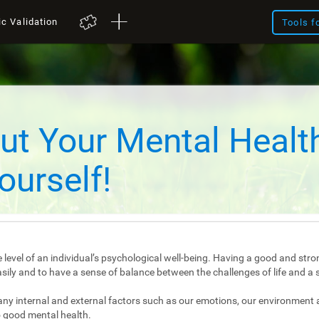
ic Validation
Tools f
ut Your Mental Healt
ourself!
 level of an individual’s psychological well-being. Having a good and stro
e easily and to have a sense of balance between the challenges of life and a 
any internal and external factors such as our emotions, our environment 
 good mental health.