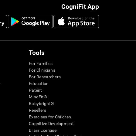
CogniFit App
Tools
For Families
For Clinicians
For Researchers
r
Education
Patent
MindFit®
Babybright®
Resellers
Exercises for Children
Cognitive Development
Brain Exercise