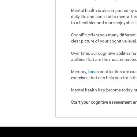
Mental health is also impacted by o
daily life and can lead to mental h
to a healthier and more enjoyable li
CogniFit offers you many different
clear picture of your cognitive leve
Over time, our cognitive abilities 
abilities that are the most impacted
Memory,
focus
or attention are exa
exercises that can help you train th
Mental health has become today one
Start your cognitive assessment an