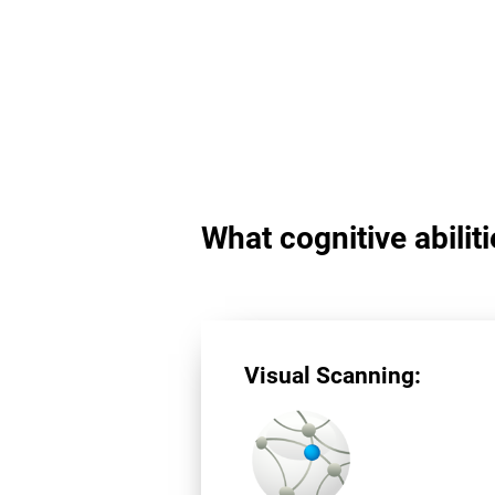
What cognitive abilit
Visual Scanning: