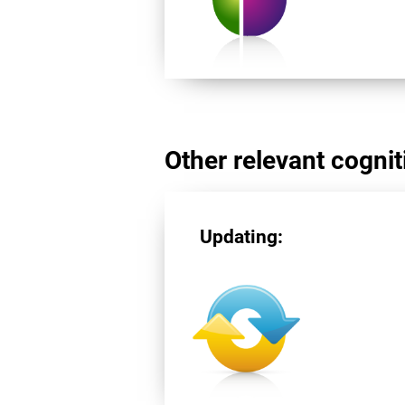
Other relevant cogniti
Updating: