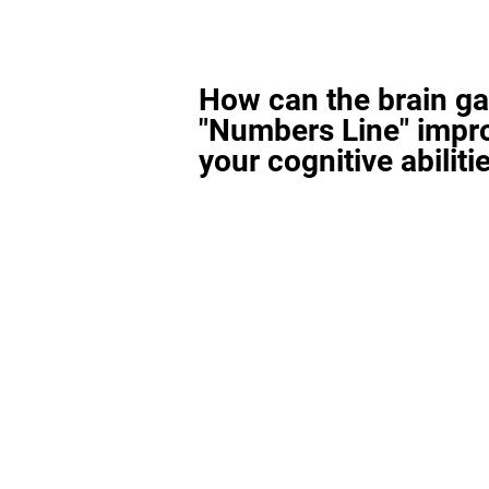
How can the brain g
"Numbers Line" impr
your cognitive abiliti