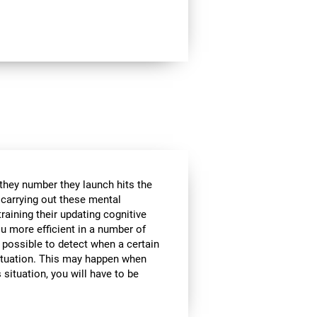
 they number they launch hits the
e carrying out these mental
raining their updating cognitive
ou more efficient in a number of
t possible to detect when a certain
 situation. This may happen when
 situation, you will have to be