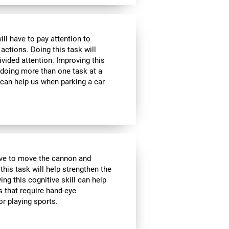
ill have to pay attention to
 actions. Doing this task will
ivided attention. Improving this
 doing more than one task at a
 can help us when parking a car
have to move the cannon and
 this task will help strengthen the
ng this cognitive skill can help
s that require hand-eye
r playing sports.