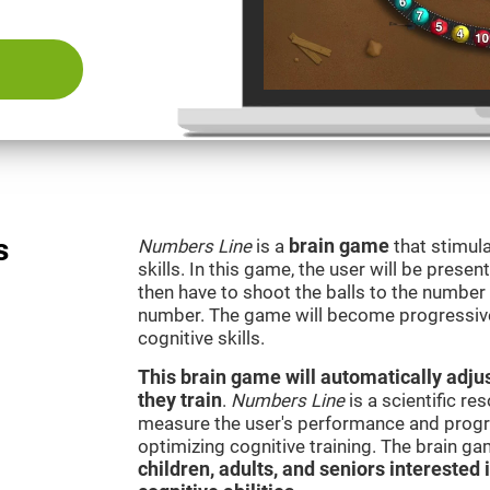
s
Numbers Line
is a
brain game
that stimula
skills. In this game, the user will be presen
then have to shoot the balls to the number l
number. The game will become progressivel
cognitive skills.
This brain game will automatically adjus
they train
.
Numbers Line
is a scientific r
measure the user's performance and progre
optimizing cognitive training. The brain g
children, adults, and seniors interested 