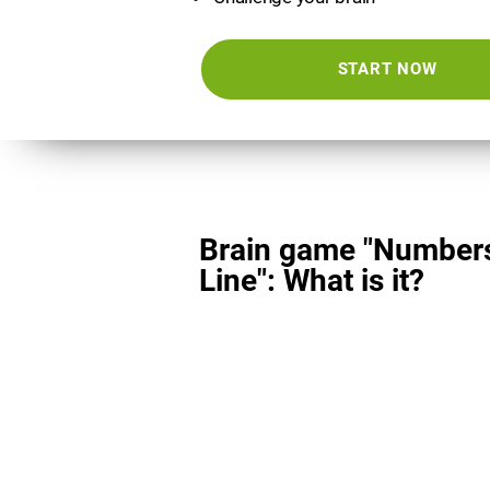
START NOW
Brain game "Number
Line": What is it?