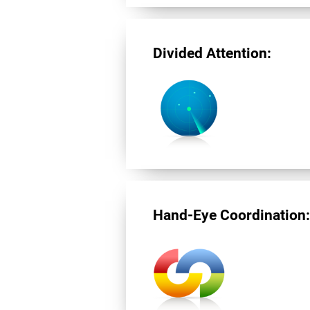
Divided Attention:
Hand-Eye Coordination