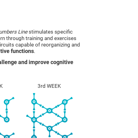
umbers Line
stimulates specific
ern through training and exercises
rcuits capable of reorganizing and
ive functions
.
llenge and improve cognitive
K
3rd WEEK