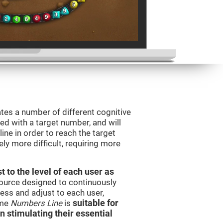
tes a number of different cognitive
ted with a target number, and will
ine in order to reach the target
y more difficult, requiring more
t to the level of each user as
esource designed to continuously
ss and adjust to each user,
ame
Numbers Line
is
suitable for
in stimulating their essential