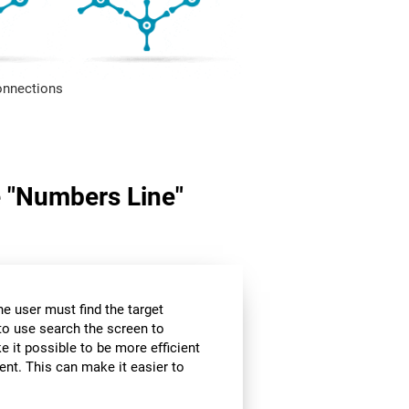
onnections
me "Numbers Line"
the user must find the target
 to use search the screen to
e it possible to be more efficient
ent. This can make it easier to