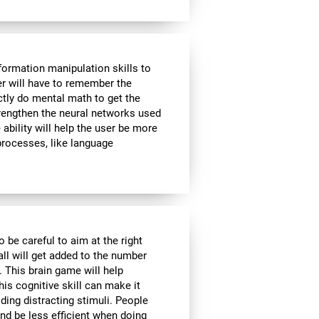
formation manipulation skills to
ser will have to remember the
ctly do mental math to get the
strengthen the neural networks used
ability will help the user be more
 processes, like language
o be careful to aim at the right
all will get added to the number
. This brain game will help
is cognitive skill can make it
iding distracting stimuli. People
nd be less efficient when doing