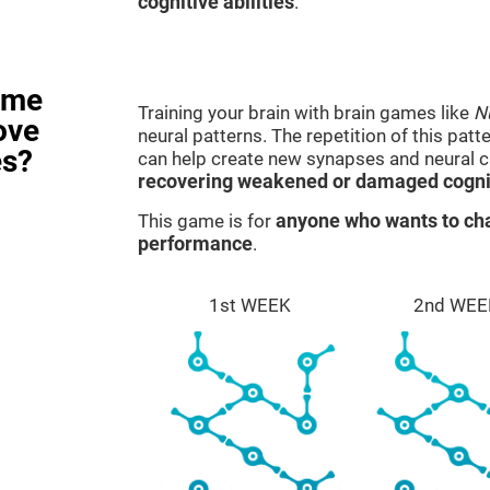
cognitive abilities
.
ame
Training your brain with brain games like
N
ove
neural patterns. The repetition of this patt
es?
can help create new synapses and neural ci
recovering weakened or damaged cognit
This game is for
anyone who wants to cha
performance
.
1st WEEK
2nd WEE