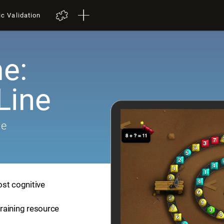
ic Validation
e:
Line
me
ost cognitive
training resource