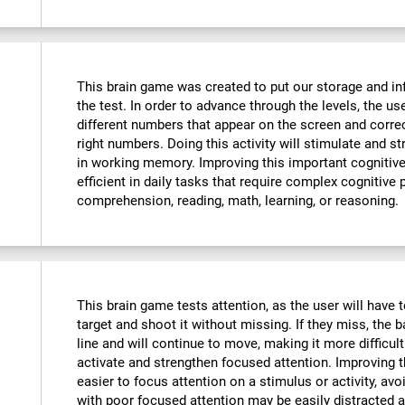
This brain game was created to put our storage and in
the test. In order to advance through the levels, the u
different numbers that appear on the screen and corre
right numbers. Doing this activity will stimulate and 
in working memory. Improving this important cognitive 
efficient in daily tasks that require complex cognitive
comprehension, reading, math, learning, or reasoning.
This brain game tests attention, as the user will have t
target and shoot it without missing. If they miss, the b
line and will continue to move, making it more difficult
activate and strengthen focused attention. Improving th
easier to focus attention on a stimulus or activity, avo
with poor focused attention may be easily distracted a