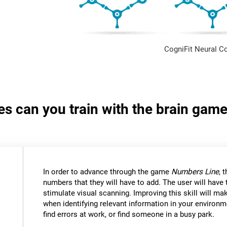
CogniFit Neural C
ies can you train with the brain ga
In order to advance through the game
Numbers Line
, 
numbers that they will have to add. The user will have
stimulate visual scanning. Improving this skill will mak
when identifying relevant information in your environm
find errors at work, or find someone in a busy park.