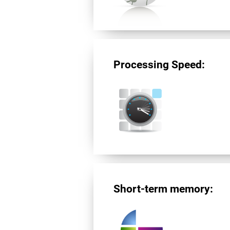
Processing Speed:
Short-term memory: