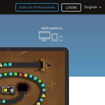
English
Tools for Professionals
LOGIN
Multi-platform