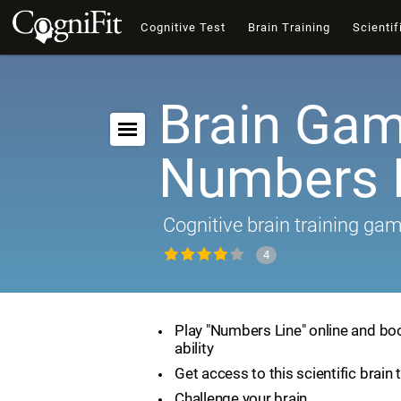
Cognitive Test
Brain Training
Scientif
Brain Gam
Numbers 
Cognitive brain training ga
4
Play "Numbers Line" online and bo
ability
Get access to this scientific brain 
Challenge your brain