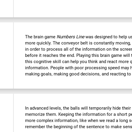
The brain game
Numbers Line
was designed to help us
more quickly. The conveyor belt is constantly moving, 
in order to process all of the information on the scree
before it reaches the end. Playing this brain game will
this cognitive skill can help you think and react more 
information. People with poor processing speed may ha
making goals, making good decisions, and reacting to
In advanced levels, the balls will temporarily hide thei
memorize them. Keeping the information for a short p
more complex information, like when we read a long s
remember the beginning of the sentence to make sense 