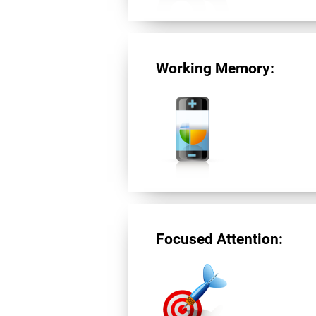
Working Memory:
Focused Attention: