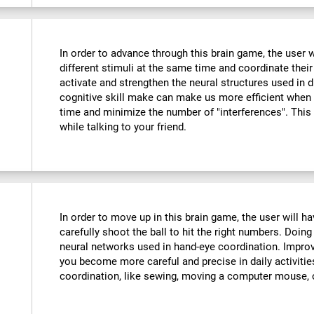
In order to advance through this brain game, the user w
different stimuli at the same time and coordinate their
activate and strengthen the neural structures used in d
cognitive skill make can make us more efficient when
time and minimize the number of "interferences". This
while talking to your friend.
:
In order to move up in this brain game, the user will 
carefully shoot the ball to hit the right numbers. Doing
neural networks used in hand-eye coordination. Improvi
you become more careful and precise in daily activitie
coordination, like sewing, moving a computer mouse, o