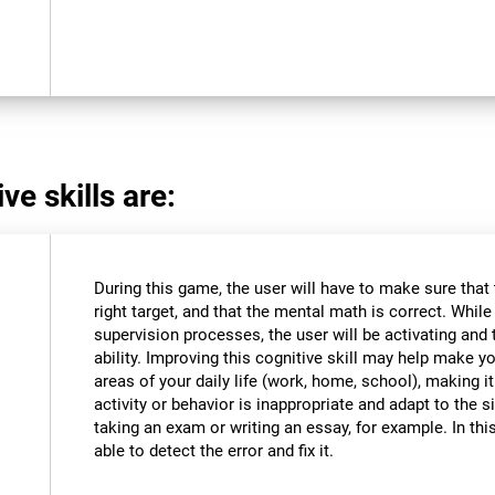
ve skills are:
During this game, the user will have to make sure that
right target, and that the mental math is correct. Whil
supervision processes, the user will be activating and t
ability. Improving this cognitive skill may help make y
areas of your daily life (work, home, school), making i
activity or behavior is inappropriate and adapt to the
taking an exam or writing an essay, for example. In this
able to detect the error and fix it.