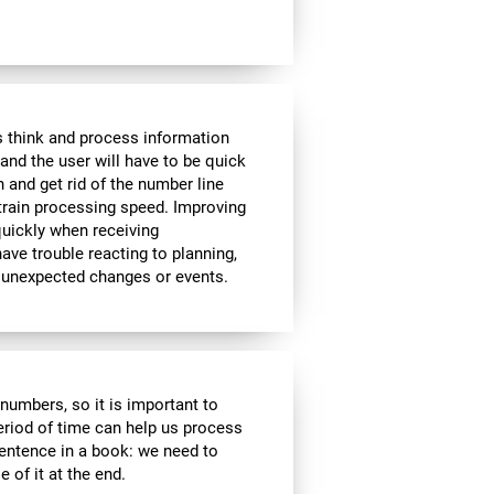
 think and process information
and the user will have to be quick
n and get rid of the number line
 train processing speed. Improving
quickly when receiving
ve trouble reacting to planning,
 unexpected changes or events.
r numbers, so it is important to
eriod of time can help us process
entence in a book: we need to
of it at the end.