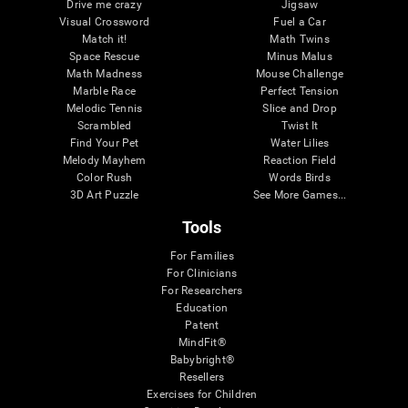
Drive me crazy
Jigsaw
Visual Crossword
Fuel a Car
Match it!
Math Twins
Space Rescue
Minus Malus
Math Madness
Mouse Challenge
Marble Race
Perfect Tension
Melodic Tennis
Slice and Drop
Scrambled
Twist It
Find Your Pet
Water Lilies
Melody Mayhem
Reaction Field
Color Rush
Words Birds
3D Art Puzzle
See More Games...
Tools
For Families
For Clinicians
For Researchers
Education
Patent
MindFit®
Babybright®
Resellers
Exercises for Children