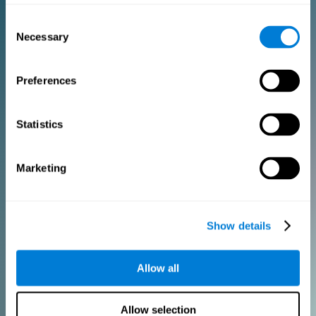
Consent
PURCHASE
Necessary
Selection
FOR CLINICIANS
Preferences
Add your logo
Manage your team
Create Custom Training
Statistics
Get a 10% discount in all future assessment and training licenses!
2 FREE licenses so you can get started
Marketing
Monthly Plan
Show details
Annual Plan
Allow all
PURCHASE
Allow selection