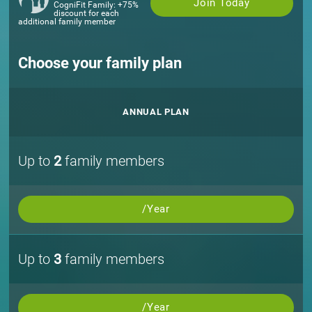
Join Today
CogniFit Family: +75%
discount for each
additional family member
Choose your family plan
ANNUAL PLAN
Up to
2
family members
/Year
Up to
3
family members
/Year