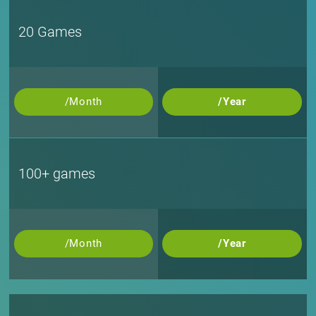
20 Games
/Month
/Year
100+ games
/Month
/Year