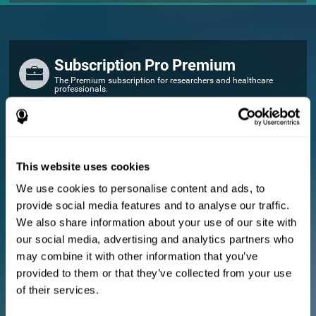
Subscription Pro Premium
The Premium subscription for researchers and healthcare
professionals.
FOR RESEARCHERS
Add your logo
Manage your team
This website uses cookies
Create Custom Training
We use cookies to personalise content and ads, to
E-consent document (studies)
provide social media features and to analyse our traffic.
Get a 10% discount in all future assessment and training licenses!
We also share information about your use of our site with
2 FREE licenses so you can get started
our social media, advertising and analytics partners who
may combine it with other information that you’ve
provided to them or that they’ve collected from your use
Monthly Plan
of their services.
Annual Plan