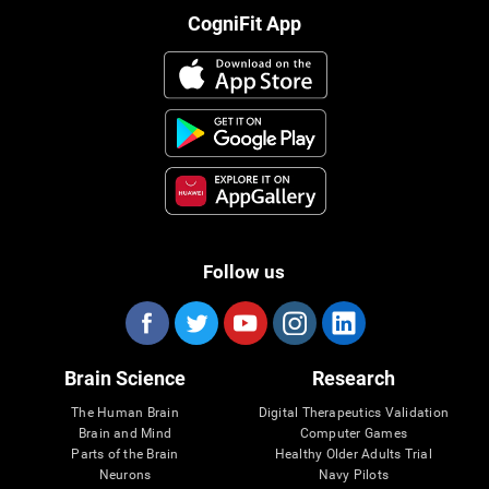
CogniFit App
Follow us
Brain Science
Research
The Human Brain
Digital Therapeutics Validation
Brain and Mind
Computer Games
Parts of the Brain
Healthy Older Adults Trial
Neurons
Navy Pilots