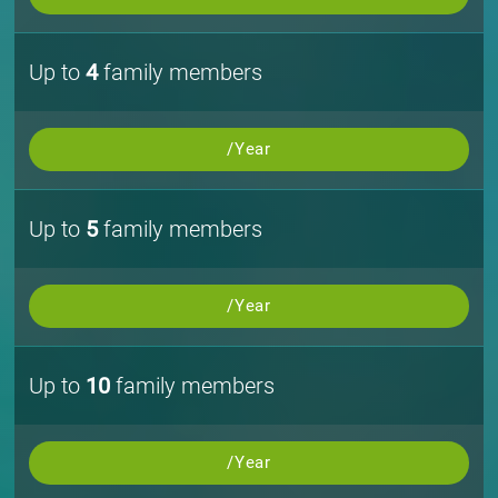
Up to
4
family members
/Year
Up to
5
family members
/Year
Up to
10
family members
/Year