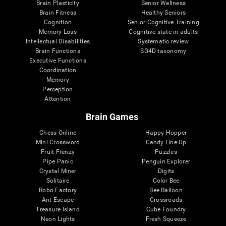
Brain Plasticity
Senior Wellness
Brain Fitness
Healthy Seniors
Cognition
Senior Cognitive Training
Memory Loss
Cognitive state in adults
Intellectual Disabilities
Systematic review
Brain Functions
SG4D taxonomy
Executive Functions
Coordination
Memory
Perception
Attention
Brain Games
Chess Online
Happy Hopper
Mini Crossword
Candy Line Up
Fruit Frenzy
Puzzles
Pipe Panic
Penguin Explorer
Crystal Miner
Digits
Solitaire
Color Bee
Robo Factory
Bee Balloon
Ant Escape
Crossroads
Treasure Island
Cube Foundry
Neon Lights
Fresh Squeeze