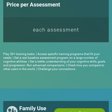
Price per Assessment
each assessment
Play 30+ training tasks. | Access specific training programs that fit your
needs. | Get a real baseline assessment program on a large number of
cognitive abilities. | Get a better understanding of your cognitive skills, goals
and progression. Run advanced comparisons. | Check how you compare to
other users in the world. | Challenge your connections.
Family Use