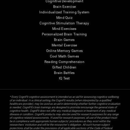
Cognitive Development
Brain Exercise
Individualized Training System
Mind Quiz
Cognitive Stimulation Therapy
Mind Exercises
Personalized Brain Training
Brain Games
Mental Exercise
Online Memory Games
Cool Math Games
Reading Comprehension
Gifted Children
Brain Battles
IQ Test
* Every CogniFit cognitive assessment is intended as an aid for assessing cognitive wellbeing
of an individual. In a clinical setting, the CogniFit results (when interpreted by a qualified
healthcare provider), may be used as an aid in determining whether further cognitive evaluation
is needed. CogniFit’s brain trainings are designed to promote/encourage the general state of
cognitive health. CogniFit does not offer any medical diagnosis or treatment of any medical
disease or condition. CogniFit products may also be used for research purposes for any range
of cognitive related assessments. If used for research purposes, all use of the product must
be in compliance with appropriate human subjects' procedures as they exist within the
researchers' institution and will be the researcher's obligation. All such human subject
protections shall be under the provisions of all applicable sections of the Code of Federal