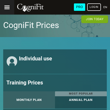
PRO
LOGIN
ENG
JOIN TODAY
CogniFit Prices
Individual use
Training Prices
MOST POPULAR
MONTHLY PLAN
ANNUAL PLAN