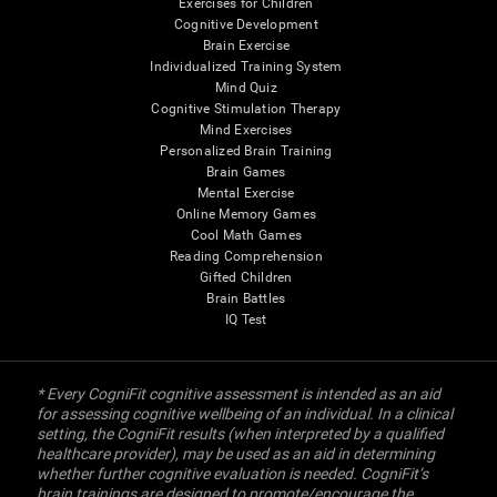
Exercises for Children
Cognitive Development
Brain Exercise
Individualized Training System
Mind Quiz
Cognitive Stimulation Therapy
Mind Exercises
Personalized Brain Training
Brain Games
Mental Exercise
Online Memory Games
Cool Math Games
Reading Comprehension
Gifted Children
Brain Battles
IQ Test
* Every CogniFit cognitive assessment is intended as an aid
for assessing cognitive wellbeing of an individual. In a clinical
setting, the CogniFit results (when interpreted by a qualified
healthcare provider), may be used as an aid in determining
whether further cognitive evaluation is needed. CogniFit’s
brain trainings are designed to promote/encourage the