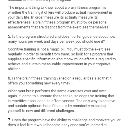
The important thing to know about a brain fitness program is
whether the training it offers will produce actual improvement in
your daily life. In order measure its actually measure its
effectiveness, a brain fitness program must provide personal
assessments that are distinct from the exercises themselves.
Is the program structured and does it offer guidance about how
many hours per week and days per week you should use it?
Cognitive training is not a magic pill. You must do the exercises
regularly in order to benefit from them. So look for a program that
supplies specific information about how much effort is required to
achieve and sustain measurable improvement in your cognitive
abilities.
Is the brain fitness training varied on a regular basis so that it
offers you something new every time?
When your brain performs the same exercises over and over
again, it learns to automate those tasks; so cognitive training that
is repetitive soon loses its effectiveness. The only way to achieve
and sustain optimum brain fitness is by constantly exposing
yourself to new and different challenges.
Does the program have the ability to challenge and motivate you or
does it feel like it would become easy once you’ve learned it?