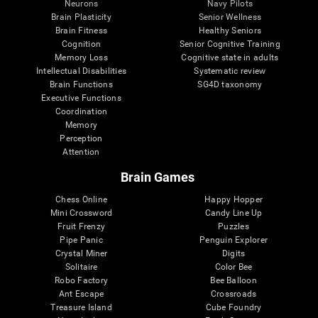
Neurons
Navy Pilots
Brain Plasticity
Senior Wellness
Brain Fitness
Healthy Seniors
Cognition
Senior Cognitive Training
Memory Loss
Cognitive state in adults
Intellectual Disabilities
Systematic review
Brain Functions
SG4D taxonomy
Executive Functions
Coordination
Memory
Perception
Attention
Brain Games
Chess Online
Happy Hopper
Mini Crossword
Candy Line Up
Fruit Frenzy
Puzzles
Pipe Panic
Penguin Explorer
Crystal Miner
Digits
Solitaire
Color Bee
Robo Factory
Bee Balloon
Ant Escape
Crossroads
Treasure Island
Cube Foundry