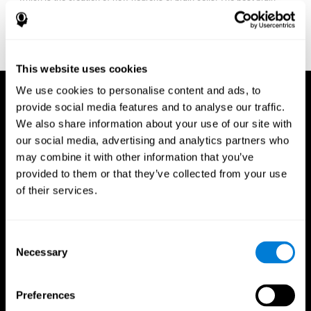
fitness program for you it one that will offer you personalized
training that it is neither too easy nor too stressful, but actually
adjusts to your needs as you progress.
This website uses cookies
We use cookies to personalise content and ads, to
provide social media features and to analyse our traffic.
We also share information about your use of our site with
our social media, advertising and analytics partners who
may combine it with other information that you’ve
provided to them or that they’ve collected from your use
of their services.
Consent
Necessary
Selection
Preferences