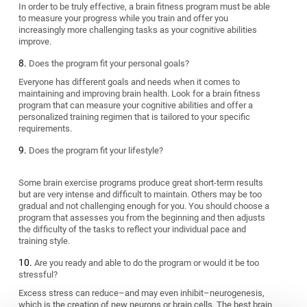
In order to be truly effective, a brain fitness program must be able
to measure your progress while you train and offer you
increasingly more challenging tasks as your cognitive abilities
improve.
Does the program fit your personal goals?
Everyone has different goals and needs when it comes to
maintaining and improving brain health. Look for a brain fitness
program that can measure your cognitive abilities and offer a
personalized training regimen that is tailored to your specific
requirements.
Does the program fit your lifestyle?
Some brain exercise programs produce great short-term results
but are very intense and difficult to maintain. Others may be too
gradual and not challenging enough for you. You should choose a
program that assesses you from the beginning and then adjusts
the difficulty of the tasks to reflect your individual pace and
training style.
Are you ready and able to do the program or would it be too
stressful?
Excess stress can reduce–and may even inhibit–neurogenesis,
which is the creation of new neurons or brain cells. The best brain