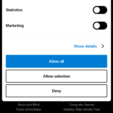
CogniFit App
Statistics
Marketing
Show details
Allow all
Follow us
Allow selection
Deny
Brain Science
Research
The Human Brain
Digital Therapeutics Validation
Brain and Mind
Computer Games
Parts of the Brain
Healthy Older Adults Trial