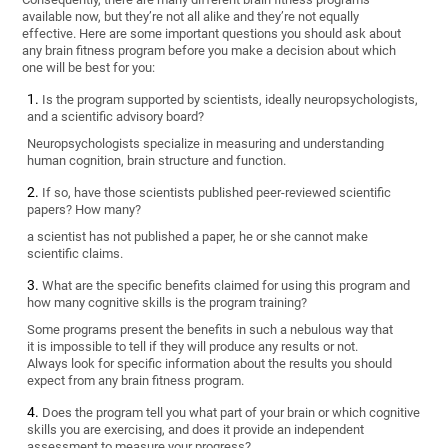
available now, but they’re not all alike and they’re not equally
effective. Here are some important questions you should ask about
any brain fitness program before you make a decision about which
one will be best for you:
Is the program supported by scientists, ideally neuropsychologists,
and a scientific advisory board?
Neuropsychologists specialize in measuring and understanding
human cognition, brain structure and function.
If so, have those scientists published peer-reviewed scientific
papers? How many?
a scientist has not published a paper, he or she cannot make
scientific claims.
What are the specific benefits claimed for using this program and
how many cognitive skills is the program training?
Some programs present the benefits in such a nebulous way that
it is impossible to tell if they will produce any results or not.
Always look for specific information about the results you should
expect from any brain fitness program.
Does the program tell you what part of your brain or which cognitive
skills you are exercising, and does it provide an independent
assessment to measure your progress?