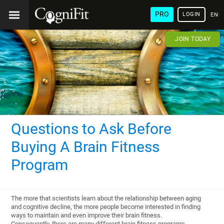
PRO
LOGIN
ENG
JOIN TODAY
Questions to Ask Before
Buying A Brain Fitness
Program
The more that scientists learn about the relationship between aging
and cognitive decline, the more people become interested in finding
ways to maintain and even improve their brain fitness.
Consequently, there are many different brain fitness programs