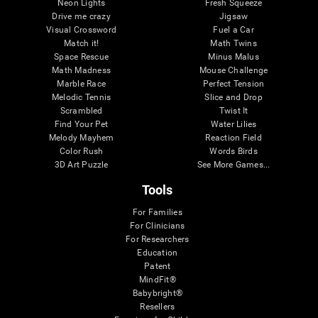
Neon Lights
Fresh Squeeze
Drive me crazy
Jigsaw
Visual Crossword
Fuel a Car
Match it!
Math Twins
Space Rescue
Minus Malus
Math Madness
Mouse Challenge
Marble Race
Perfect Tension
Melodic Tennis
Slice and Drop
Scrambled
Twist It
Find Your Pet
Water Lilies
Melody Mayhem
Reaction Field
Color Rush
Words Birds
3D Art Puzzle
See More Games...
Tools
For Families
For Clinicians
For Researchers
Education
Patent
MindFit®
Babybright®
Resellers