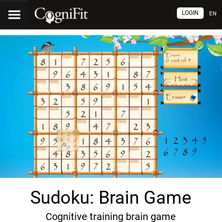
LOGIN
EN
Sudoku: Brain Game
Cognitive training brain game