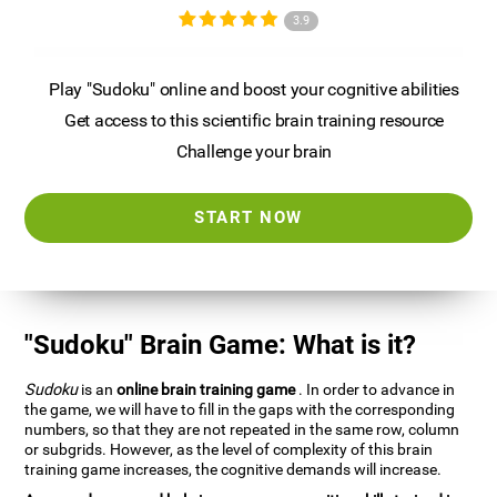
3.9
Play "Sudoku" online and boost your cognitive abilities
Get access to this scientific brain training resource
Challenge your brain
START NOW
"Sudoku" Brain Game: What is it?
Sudoku
is an
online brain training game
. In order to advance in
the game, we will have to fill in the gaps with the corresponding
numbers, so that they are not repeated in the same row, column
or subgrids. However, as the level of complexity of this brain
training game increases, the cognitive demands will increase.