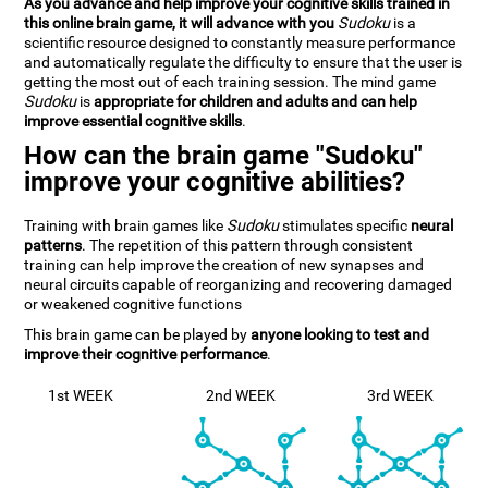
As you advance and help improve your cognitive skills trained in
this online brain game, it will advance with you
Sudoku
is a
scientific resource designed to constantly measure performance
and automatically regulate the difficulty to ensure that the user is
getting the most out of each training session. The mind game
Sudoku
is
appropriate for children and adults and can help
improve essential cognitive skills
.
How can the brain game "Sudoku"
improve your cognitive abilities?
Training with brain games like
Sudoku
stimulates specific
neural
patterns
. The repetition of this pattern through consistent
training can help improve the creation of new synapses and
neural circuits capable of reorganizing and recovering damaged
or weakened cognitive functions
This brain game can be played by
anyone looking to test and
improve their cognitive performance
.
1st WEEK
2nd WEEK
3rd WEEK