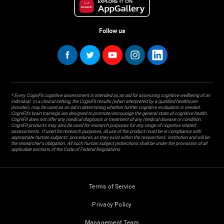
Follow us
* Every CogniFit cognitive assessment is intended as an aid for assessing cognitive wellbeing of an
individual. In a clinical setting, the CogniFit results (when interpreted by a qualified healthcare
provider), may be used as an aid in determining whether further cognitive evaluation is needed.
CogniFit’s brain trainings are designed to promote/encourage the general state of cognitive health.
CogniFit does not offer any medical diagnosis or treatment of any medical disease or condition.
CogniFit products may also be used for research purposes for any range of cognitive related
assessments. If used for research purposes, all use of the product must be in compliance with
appropriate human subjects' procedures as they exist within the researchers' institution and will be
the researcher's obligation. All such human subject protections shall be under the provisions of all
applicable sections of the Code of Federal Regulations.
Terms of Service
Privacy Policy
Management Team