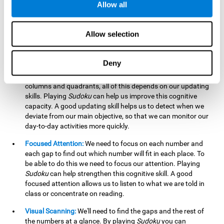
Allow all
possible to work on this cognitive ability. Improving our
working memory is important to efficiently manipulate the
information we retain mentally. For example, we use this
Allow selection
cognitive ability to perform mathematical calculations.
Updating:
In
Sudoku
we will have to make sure that the
Deny
number we are entering is correct and fits with the rest, that
we are taking into account all the numbers, boxes, rows,
columns and quadrants, all of this depends on our updating
skills. Playing
Sudoku
can help us improve this cognitive
capacity. A good updating skill helps us to detect when we
deviate from our main objective, so that we can monitor our
day-to-day activities more quickly.
Focused Attention:
We need to focus on each number and
each gap to find out which number will fit in each place. To
be able to do this we need to focus our attention. Playing
Sudoku
can help strengthen this cognitive skill. A good
focused attention allows us to listen to what we are told in
class or concentrate on reading.
Visual Scanning:
We'll need to find the gaps and the rest of
the numbers at a glance. By playing
Sudoku
you can