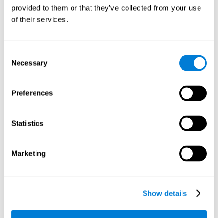
provided to them or that they’ve collected from your use
retain the numbers we want to place on the grid in order to
respond quickly and accurately. Retaining the numbers in the
of their services.
sudoku puzzle can make it easier to retain other information
from our daily lives, such as some items on the shopping list
or a phone number.
Consent
Necessary
Selection
Other relevant cognitive skills are:
Preferences
Shifting:
It's normal to make mistakes by filling in boxes with
the wrong number and then detect it later, when the
numbers do not match. To correct these numbers we will
Statistics
need our shifting or cognitive flexibility skill. Playing
Sudoku
makes it is possible to strengthen this cognitive capacity.
Optimizing our cognitive flexibility or shifting helps us adapt
Marketing
better to unforeseen events and correct our behavior, such
as when we correct mistakes we have made in writing a
letter.
Show details
Working memory:
In this game we will have to remember and
manage the numbers to find which is missing in each box,
this requires our working memory. By playing
Sudoku
it is