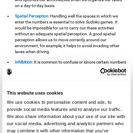
on a day-to-day basis.
Spatial Perception:
Handling well the spaces in which we
enter the numbers is essential to solve
Sudoku
games. It
would be impossible for us to carry out these activities
without an adequate spatial perception. A good spatial
perception allows us to move correctly around our
environment, for example, it helps to avoid invading other
lanes when driving.
Inhibition:
It is common to confuse or ignore certain numbers
and answer in the wrong box. It is important to be able to
detect this in time and inhibit the behavior. Our environment
is complex and constantly changing and often we will take
action that is not the appropriate one for the situation,
because the situation has changed or we have made a
This website uses cookies
mistake. It is very important to be able to stop in time to
We use cookies to personalise content and ads, to
avoid these problems. This happens when we are writing a
provide social media features and to analyse our traffic.
message to a friend and we get confused and almost send it
to someone else. We must be able to inhibit the action of
We also share information about your use of our site with
sending the message in order to correct it in time.
our social media, advertising and analytics partners who
may combine it with other information that you’ve
Phonological short-term memory:
We will have to mentally