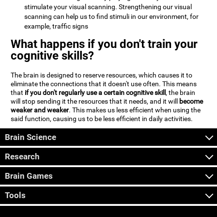
stimulate your visual scanning. Strengthening our visual
scanning can help us to find stimuli in our environment, for
example, traffic signs
What happens if you don't train your
cognitive skills?
The brain is designed to reserve resources, which causes it to
eliminate the connections that it doesn't use often. This means
that
if you don't regularly use a certain cognitive skill
, the brain
will stop sending it the resources that it needs, and it will
become
weaker and weaker
. This makes us less efficient when using the
said function, causing us to be less efficient in daily activities.
Brain Science
Research
Brain Games
Tools