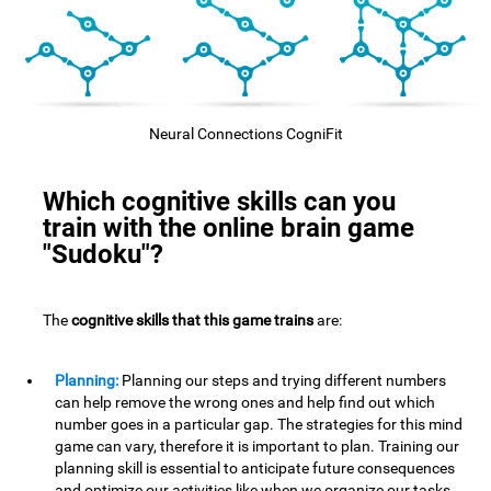
Neural Connections CogniFit
Which cognitive skills can you
train with the online brain game
"Sudoku"?
The
cognitive skills that this game trains
are:
Planning:
Planning our steps and trying different numbers
can help remove the wrong ones and help find out which
number goes in a particular gap. The strategies for this mind
game can vary, therefore it is important to plan. Training our
planning skill is essential to anticipate future consequences
and optimize our activities,like when we organize our tasks