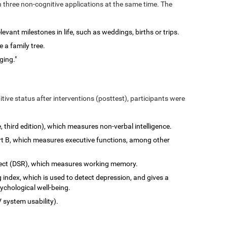
n three non-cognitive applications at the same time. The
vant milestones in life, such as weddings, births or trips.
 a family tree.
ging."
tive status after interventions (posttest), participants were
e, third edition), which measures non-verbal intelligence.
art B, which measures executive functions, among other
rect (DSR), which measures working memory.
 index, which is used to detect depression, and gives a
ychological well-being.
 system usability).