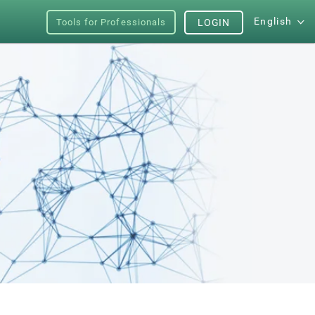
English
Tools for Professionals
LOGIN