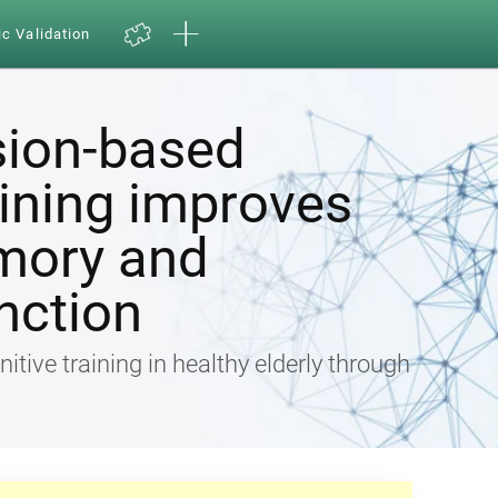
ic Validation
sion-based
aining improves
mory and
nction
nitive training in healthy elderly through