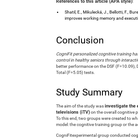
References to this article (APA style)
:
Shatil, E., Mikulecká, J., Bellotti, F., B
improves working memory and executive
Conclusion
CogniFit personalized cognitive training 
control in healthy seniors through interactiv
better performance on the DSF (F=10.09), 
Total (F=5.05) tests.
Study Summary
investigate the 
The aim of the study was
televisions (iTV)
on the overall cognitive 
To this end, two groups were created to wh
model: the cognitive training group or the a
CogniFitexperimental group conducted cogni