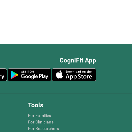
CogniFit App
Tools
For Families
For Clinicians
For Researchers