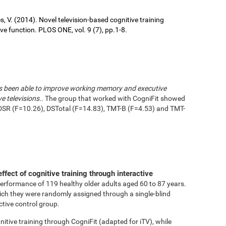
ures, V. (2014). Novel television-based cognitive training
 function. PLOS ONE, vol. 9 (7), pp.1-8.
has been able to improve working memory and executive
e televisions.
. The group that worked with CogniFit showed
DSR (F=10.26), DSTotal (F=14.83), TMT-B (F=4.53) and TMT-
effect of cognitive training through interactive
performance of 119 healthy older adults aged 60 to 87 years.
ich they were randomly assigned through a single-blind
ctive control group.
tive training through CogniFit (adapted for iTV), while