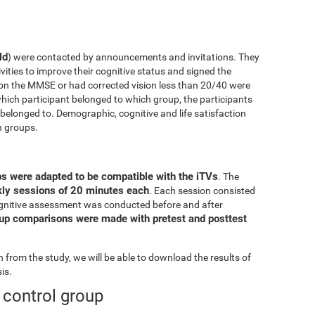
ld
) were contacted by announcements and invitations. They
ivities to improve their cognitive status and signed the
on the MMSE or had corrected vision less than 20/40 were
ich participant belonged to which group, the participants
elonged to. Demographic, cognitive and life satisfaction
h groups.
ps were adapted to be compatible with the iTVs
. The
ekly sessions of 20 minutes each
. Each session consisted
l cognitive assessment was conducted before and after
oup comparisons were made with pretest and posttest
from the study, we will be able to download the results of
is.
e control group