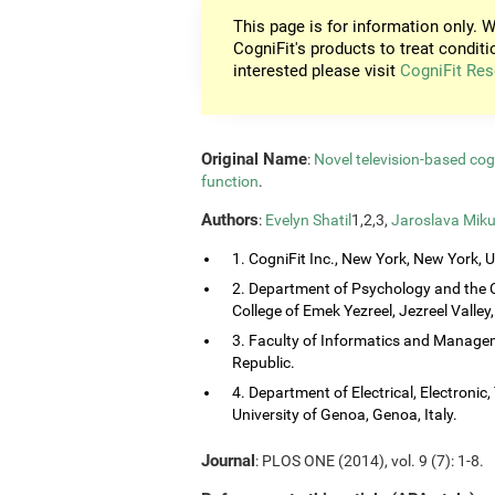
This page is for information only. W
CogniFit's products to treat conditi
interested please visit
CogniFit Res
Original Name
:
Novel television-based co
function
.
Authors
:
Evelyn Shatil
1,2,3,
Jaroslava Miku
1. CogniFit Inc., New York, New York, 
2. Department of Psychology and the 
College of Emek Yezreel, Jezreel Valley, 
3. Faculty of Informatics and Managem
Republic.
4. Department of Electrical, Electroni
University of Genoa, Genoa, Italy.
Journal
: PLOS ONE (2014), vol. 9 (7): 1-8.