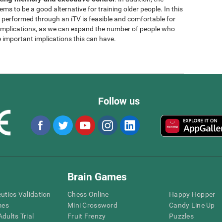
ems to be a good alternative for training older people. In this
g performed through an iTV is feasible and comfortable for
l implications, as we can expand the number of people who
e important implications this can have.
Follow us
Brain Games
eutics Validation
Chess Online
Happy Hopper
mes
Mini Crossword
Candy Line Up
dults Trial
Fruit Frenzy
Puzzles