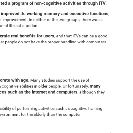
cted a program of non-cognitive activities through iTV
.
 improved its working memory and executive functions,
 improvement. In neither of the two groups, there was a
n of life satisfaction.
rate real benefits for users
, and that iTVs can be a good
er people do not have the proper handling with computers
iorate with age
. Many studies support the use of
many
cognitive abilities in older people. Unfortunately,
urces such as the Internet and computers
, although they
sibility of performing activities such as cognitive training
vironment for the elderly than the computer.
.
.