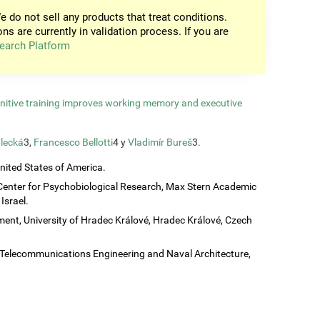
e do not sell any products that treat conditions.
ons are currently in validation process. If you are
earch Platform
gnitive training improves working memory and executive
lecká
3,
Francesco Bellotti
4 y
Vladimír Bureš
3.
United States of America.
Center for Psychobiological Research, Max Stern Academic
Israel.
ent, University of Hradec Králové, Hradec Králové, Czech
c, Telecommunications Engineering and Naval Architecture,