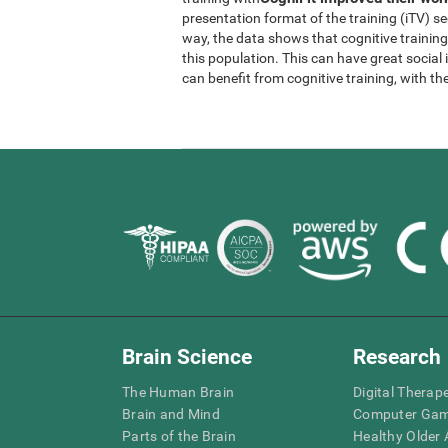
presentation format of the training (iTV) se
way, the data shows that cognitive trainin
this population. This can have great socia
can benefit from cognitive training, with th
Brain Science
Research
The Human Brain
Digital Therap
Brain and Mind
Computer Ga
Parts of the Brain
Healthy Older A