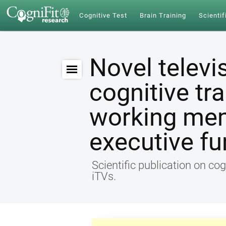
Cognitive Test
Brain Training
Scientif
Novel televi
cognitive tr
working me
executive fu
Scientific publication on cog
iTVs.