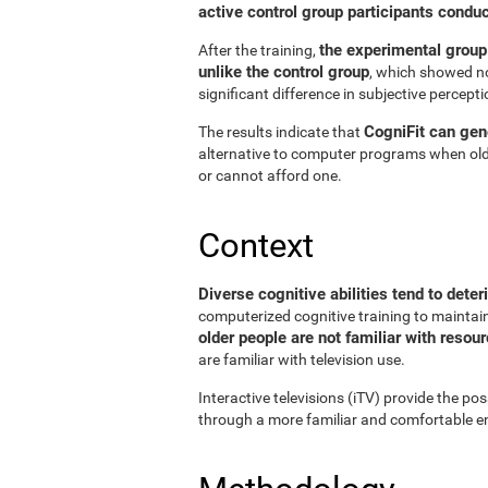
active control group participants condu
the experimental group
After the training,
unlike the control group
, which showed no
significant difference in subjective perceptio
CogniFit can gene
The results indicate that
alternative to computer programs when old
or cannot afford one.
Context
Diverse cognitive abilities tend to deter
computerized cognitive training to maintain 
older people are not familiar with reso
are familiar with television use.
Interactive televisions (iTV) provide the pos
through a more familiar and comfortable en