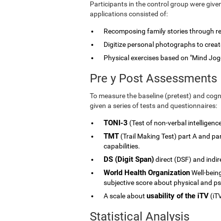
Participants in the control group were give
applications consisted of:
Recomposing family stories through rele
Digitize personal photographs to create
Physical exercises based on "Mind Jog
Pre y Post Assessments
To measure the baseline (pretest) and cogni
given a series of tests and questionnaires:
TONI-3
(Test of non-verbal intelligenc
TMT
(Trail Making Test) part A and p
capabilities.
DS (Digit Span)
direct (DSF) and indi
World Health Organization
Well-being
subjective score about physical and ps
usability of the iTV
A scale about
(iTV
Statistical Analysis