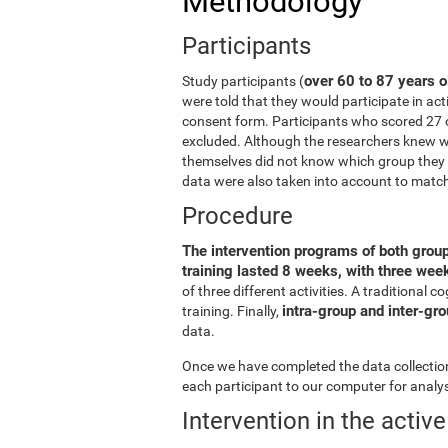
Methodology
Participants
over 60 to 87 years o
Study participants (
were told that they would participate in act
consent form. Participants who scored 27 
excluded. Although the researchers knew wh
themselves did not know which group they b
data were also taken into account to matc
Procedure
The intervention programs of both grou
training lasted 8 weeks, with three we
of three different activities. A traditiona
intra-group and inter-gr
training. Finally,
data.
Once we have completed the data collection 
each participant to our computer for analys
Intervention in the activ