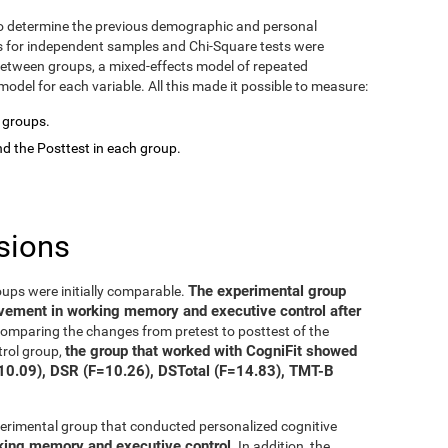
o determine the previous demographic and personal
ts for independent samples and Chi-Square tests were
between groups, a mixed-effects model of repeated
del for each variable. All this made it possible to measure:
o groups.
d the Posttest in each group.
sions
The experimental group
oups were initially comparable.
ovement in working memory and executive control after
 comparing the changes from pretest to posttest of the
the group that worked with CogniFit showed
trol group,
=10.09), DSR (F=10.26), DSTotal (F=14.83), TMT-B
xperimental group that conducted personalized cognitive
rking memory and executive control
. In addition, the