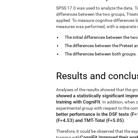
SPSS 17.0 was used to analyze the data. T
differences between the two groups, T-tes
applied. To measure cognitive differences 
measures was performed, with a separate mo
The initial differences between the tw
The differences between the Pretest an
The differences between both groups.
Results and conclu
Analyses of the results showed that the gr
showed a statistically significant impr
training with CogniFit
. In addition, when
experimental group with respect to the con
better performance in the DSF tests (F
(F=4.53) and TMT-Total (F=5.05)
.
Therefore, it could be observed that the e
CogniFit improved their wo
training with