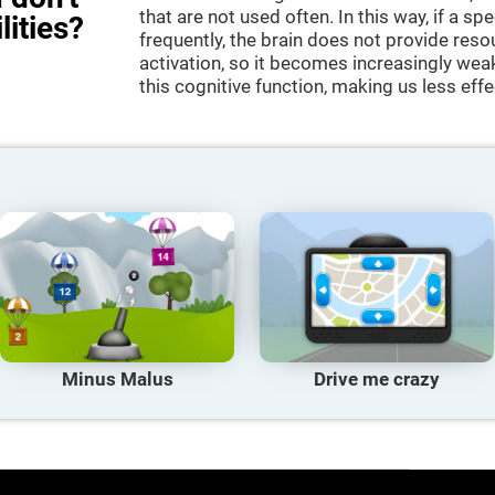
that are not used often. In this way, if a spe
lities?
frequently, the brain does not provide reso
activation, so it becomes increasingly wea
this cognitive function, making us less effec
Minus Malus
Drive me crazy