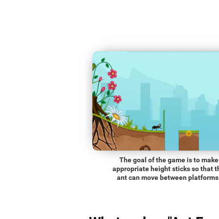
The goal of the game is to make
appropriate height sticks so that t
ant can move between platforms