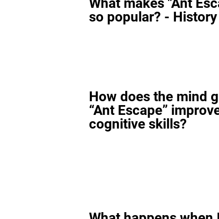
What makes "Ant Esc
so popular? - History
How does the mind 
“Ant Escape” improv
cognitive skills?
What happens when I