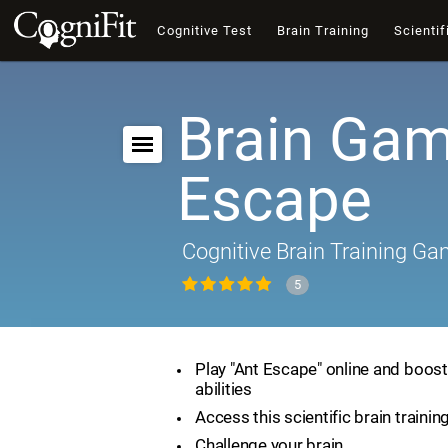
Cognitive Test
Brain Training
Scientif
Brain Gam
Escape
Cognitive Brain Training G
5
Play "Ant Escape" online and boost
abilities
Access this scientific brain traini
Challenge your brain