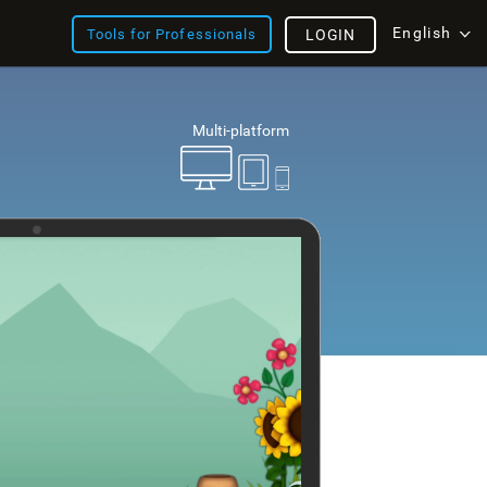
English
Tools for Professionals
LOGIN
Multi-platform