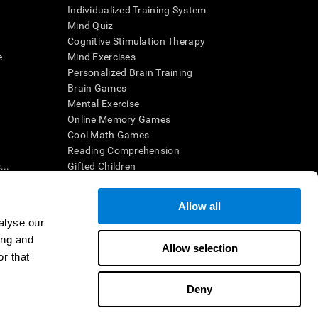
Individualized Training System
Mind Quiz
Cognitive Stimulation Therapy
e
Mind Exercises
Personalized Brain Training
Brain Games
Mental Exercise
Online Memory Games
Cool Math Games
Reading Comprehension
..
Gifted Children
Brain Battles
IQ Test
Allow all
alyse our
ing and
en interpreted by a qualified healthcare provider), may be used as
Allow selection
itive health. CogniFit does not offer any medical diagnosis or
r that
 used for research purposes, all use of the product must be in
uman subject protections shall be under the provisions of all
Deny