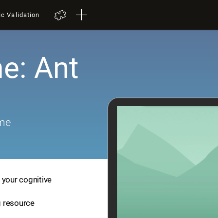
ic Validation
e: Ant
ame
 your cognitive
ng resource