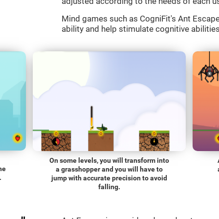
adjusted according to the needs of each us
Mind games such as CogniFit's Ant Escape a
ability and help stimulate cognitive abilitie
On some levels, you will transform into
he
a grasshopper and you will have to
.
jump with accurate precision to avoid
falling.