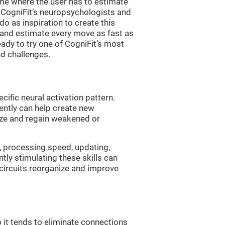
me where the user has to estimate
. CogniFit’s neuropsychologists and
 as inspiration to create this
 and estimate every move as fast as
ready to try one of CogniFit’s most
nd challenges.
cific neural activation pattern.
tently can help create new
ize and regain weakened or
, processing speed, updating,
ntly stimulating these skills can
circuits reorganize and improve
 it tends to eliminate connections