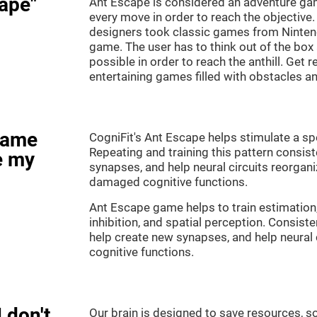
ape"
Ant Escape is considered an adventure ga
every move in order to reach the objective
designers took classic games from Nintendo
game. The user has to think out of the box
possible in order to reach the anthill. Get 
entertaining games filled with obstacles a
game
CogniFit's Ant Escape helps stimulate a spe
Repeating and training this pattern consis
e my
synapses, and help neural circuits reorgan
damaged cognitive functions.
Ant Escape game helps to train estimation
inhibition, and spatial perception. Consiste
help create new synapses, and help neural 
cognitive functions.
 don't
Our brain is designed to save resources, so