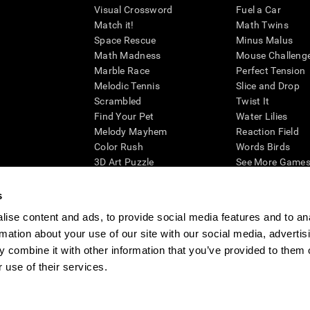
Visual Crossword
Fuel a Car
Match it!
Math Twins
Space Rescue
Minus Malus
Math Madness
Mouse Challeng
Marble Race
Perfect Tension
Melodic Tennis
Slice and Drop
Scrambled
Twist It
Find Your Pet
Water Lilies
Melody Mayhem
Reaction Field
Color Rush
Words Birds
3D Art Puzzle
See More Games.
s
ise content and ads, to provide social media features and to an
rmation about your use of our site with our social media, advertis
essing cognitive wellbeing of an individual. In a clinical setting, the CogniFit results (wh
ded. CogniFit’s brain trainings are designed to promote/encourage the general state of cogn
 combine it with other information that you’ve provided to them o
 may also be used for research purposes for any range of cognitive related assessments. If
 use of their services.
ist within the researchers' institution and will be the researcher's obligation. All such h