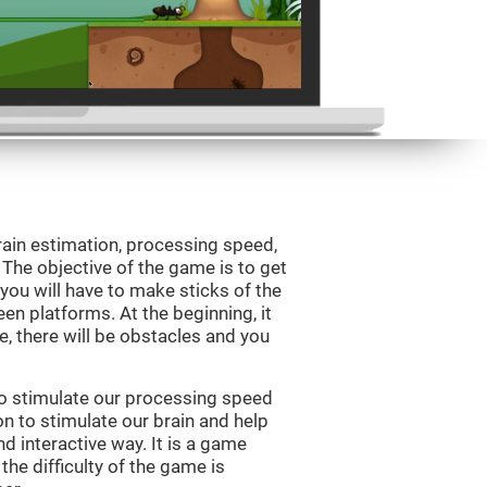
rain estimation, processing speed,
. The objective of the game is to get
, you will have to make sticks of the
en platforms. At the beginning, it
e, there will be obstacles and you
to stimulate our processing speed
n to stimulate our brain and help
nd interactive way. It is a game
the difficulty of the game is