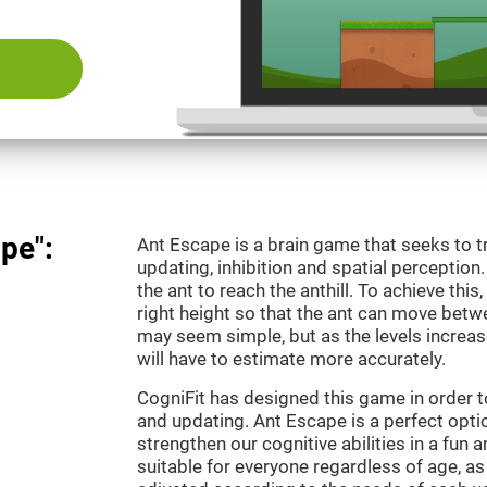
pe":
Ant Escape is a brain game that seeks to t
updating, inhibition and spatial perception
the ant to reach the anthill. To achieve this
right height so that the ant can move betwe
may seem simple, but as the levels increas
will have to estimate more accurately.
CogniFit has designed this game in order 
and updating. Ant Escape is a perfect optio
strengthen our cognitive abilities in a fun a
suitable for everyone regardless of age, as 