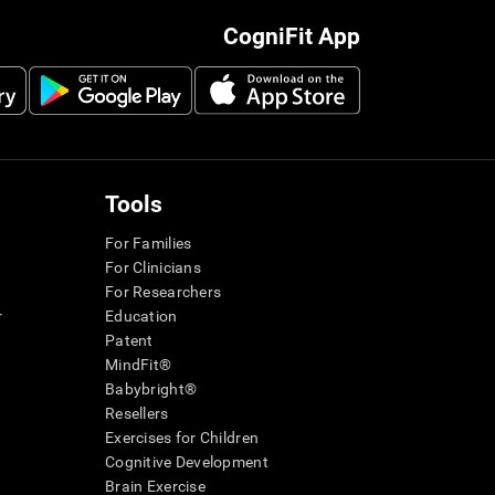
CogniFit App
Tools
For Families
For Clinicians
For Researchers
r
Education
Patent
MindFit®
Babybright®
Resellers
Exercises for Children
Cognitive Development
Brain Exercise