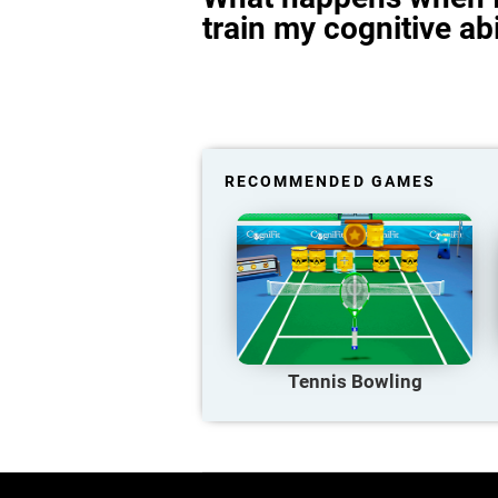
train my cognitive abi
RECOMMENDED GAMES
Tennis Bowling