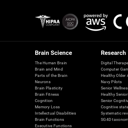
Brain Science
Research
The Human Brain
Digital Therap
Brain and Mind
Computer Ga
Parts of the Brain
Healthy Older A
Neurons
Navy Pilots
Brain Plasticity
Senior Wellnes
Brain Fitness
Healthy Senior
Cognition
Senior Cogniti
Memory Loss
Cognitive state
Intellectual Disabilities
Systematic re
Brain Functions
SG4D taxono
Executive Functions