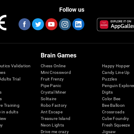
Follow us
Brain Games
eutics Validation
Chess Online
Happy Hopper
mes
Mini Crossword
Candy Line Up
dults Trial
Fruit Frenzy
Puzzles
Pipe Panic
Penguin Explore
s
Crystal Miner
Digits
s
Solitaire
Color Bee
ve Training
Robo Factory
Bee Balloon
 in adults
Ant Escape
Crossroads
view
Treasure Island
Cube Foundry
my
Neon Lights
Fresh Squeeze
Drive me crazy
Jigsaw