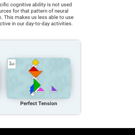
cific cognitive ability is not used
urces for that pattern of neural
k. This makes us less able to use
tive in our day-to-day activities.
Perfect Tension