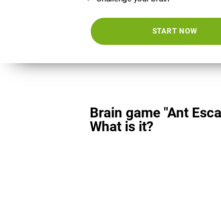
START NOW
Brain game "Ant Esca
What is it?