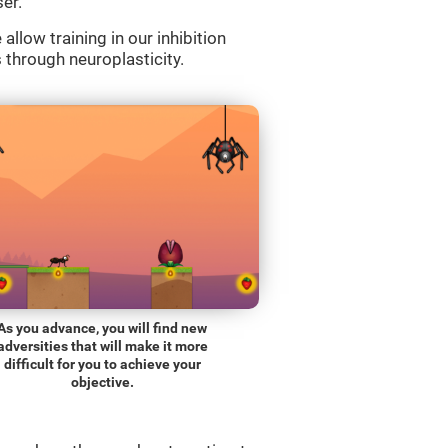
er.
llow training in our inhibition
s through neuroplasticity.
As you advance, you will find new
adversities that will make it more
difficult for you to achieve your
objective.