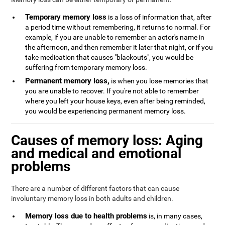
Temporary memory loss
is a loss of information that, after
a period time without remembering, it returns to normal. For
example, if you are unable to remember an actor's name in
the afternoon, and then remember it later that night, or if you
take medication that causes "blackouts", you would be
suffering from temporary memory loss.
Permanent memory loss,
is when you lose memories that
you are unable to recover. If you're not able to remember
where you left your house keys, even after being reminded,
you would be experiencing permanent memory loss.
Causes of memory loss: Aging
and medical and emotional
problems
There are a number of different factors that can cause
involuntary memory loss in both adults and children.
Memory loss due to health problems
is, in many cases,