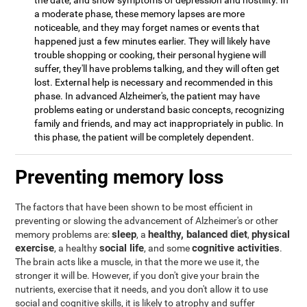
the date, and show symptoms of depression and hostility. In
a moderate phase, these memory lapses are more
noticeable, and they may forget names or events that
happened just a few minutes earlier. They will likely have
trouble shopping or cooking, their personal hygiene will
suffer, they'll have problems talking, and they will often get
lost. External help is necessary and recommended in this
phase. In advanced Alzheimer's, the patient may have
problems eating or understand basic concepts, recognizing
family and friends, and may act inappropriately in public. In
this phase, the patient will be completely dependent.
Preventing memory loss
The factors that have been shown to be most efficient in
preventing or slowing the advancement of Alzheimer's or other
sleep
healthy, balanced diet
physical
memory problems are:
, a
,
exercise
social life
cognitive activities
, a healthy
, and some
.
The brain acts like a muscle, in that the more we use it, the
stronger it will be. However, if you don't give your brain the
nutrients, exercise that it needs, and you don't allow it to use
social and cognitive skills, it is likely to atrophy and suffer