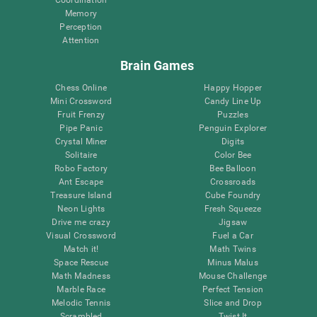
Memory
Perception
Attention
Brain Games
Chess Online
Happy Hopper
Mini Crossword
Candy Line Up
Fruit Frenzy
Puzzles
Pipe Panic
Penguin Explorer
Crystal Miner
Digits
Solitaire
Color Bee
Robo Factory
Bee Balloon
Ant Escape
Crossroads
Treasure Island
Cube Foundry
Neon Lights
Fresh Squeeze
Drive me crazy
Jigsaw
Visual Crossword
Fuel a Car
Match it!
Math Twins
Space Rescue
Minus Malus
Math Madness
Mouse Challenge
Marble Race
Perfect Tension
Melodic Tennis
Slice and Drop
Scrambled
Twist It