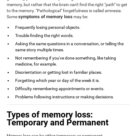
memory, but rather that the brain can't find the right "path" to get
to the memory. "Pathological" forgetfulness is called amnesia.
symptoms of memory loss
Some
may be:
Frequently losing personal objects.
Trouble finding the right words.
Asking the same questions in a conversation, or telling the
same story multiple times.
Not remembering if you've done something, like taking
medicine, for example.
Disorientation or getting lost in familiar places.
Forgetting which year or day of the week it is.
Difficulty remembering appointments or events.
Problems following instructions or making decisions.
Types of memory loss:
Temporary and Permanent
Memory loss can be either temporary or permanent.