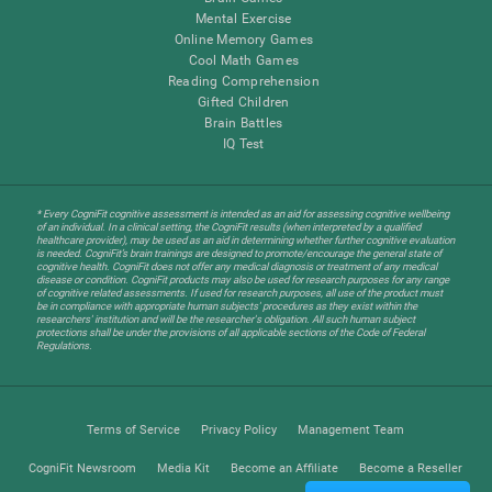
Mental Exercise
Online Memory Games
Cool Math Games
Reading Comprehension
Gifted Children
Brain Battles
IQ Test
* Every CogniFit cognitive assessment is intended as an aid for assessing cognitive wellbeing
of an individual. In a clinical setting, the CogniFit results (when interpreted by a qualified
healthcare provider), may be used as an aid in determining whether further cognitive evaluation
is needed. CogniFit’s brain trainings are designed to promote/encourage the general state of
cognitive health. CogniFit does not offer any medical diagnosis or treatment of any medical
disease or condition. CogniFit products may also be used for research purposes for any range
of cognitive related assessments. If used for research purposes, all use of the product must
be in compliance with appropriate human subjects' procedures as they exist within the
researchers' institution and will be the researcher's obligation. All such human subject
protections shall be under the provisions of all applicable sections of the Code of Federal
Regulations.
Terms of Service
Privacy Policy
Management Team
CogniFit Newsroom
Media Kit
Become an Affiliate
Become a Reseller