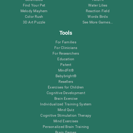
Find Your Pet
Water Lilies
Melody Mayhem
Reaction Field
Color Rush
Words Birds
3D Art Puzzle
See More Games...
Tools
For Families
For Clinicians
For Researchers
Education
Patent
MindFit®
Babybright®
Resellers
Exercises for Children
Cognitive Development
Brain Exercise
Individualized Training System
Mind Quiz
Cognitive Stimulation Therapy
Mind Exercises
Personalized Brain Training
Brain Games