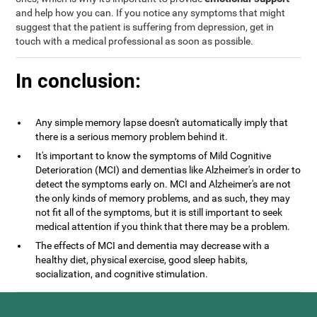
and help how you can. If you notice any symptoms that might
suggest that the patient is suffering from depression, get in
touch with a medical professional as soon as possible.
In conclusion:
Any simple memory lapse doesn't automatically imply that
there is a serious memory problem behind it.
It's important to know the symptoms of Mild Cognitive
Deterioration (MCI) and dementias like Alzheimer's in order to
detect the symptoms early on. MCI and Alzheimer's are not
the only kinds of memory problems, and as such, they may
not fit all of the symptoms, but it is still important to seek
medical attention if you think that there may be a problem.
The effects of MCI and dementia may decrease with a
healthy diet, physical exercise, good sleep habits,
socialization, and cognitive stimulation.