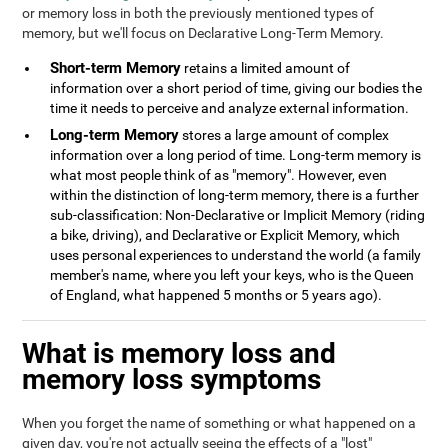
or memory loss in both the previously mentioned types of
memory, but we'll focus on Declarative Long-Term Memory.
Short-term Memory
retains a limited amount of
information over a short period of time, giving our bodies the
time it needs to perceive and analyze external information.
Long-term Memory
stores a large amount of complex
information over a long period of time. Long-term memory is
what most people think of as "memory". However, even
within the distinction of long-term memory, there is a further
sub-classification: Non-Declarative or Implicit Memory (riding
a bike, driving), and Declarative or Explicit Memory, which
uses personal experiences to understand the world (a family
member's name, where you left your keys, who is the Queen
of England, what happened 5 months or 5 years ago).
What is memory loss and
memory loss symptoms
When you forget the name of something or what happened on a
given day, you're not actually seeing the effects of a "lost"