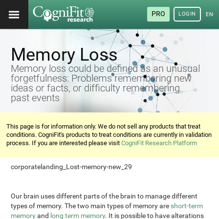
PRO
LOGIN
ENG
Memory Loss
Memory loss could be defined as an unusual
forgetfulness: Problems remembering new
ideas or facts, or difficulty remembering
past events
This page is for information only. We do not sell any products that treat
conditions. CogniFit's products to treat conditions are currently in validation
process. If you are interested please visit
CogniFit Research Platform
corporatelanding_Lost-memory-new_29
Our brain uses different parts of the brain to manage different
types of memory. The two main types of memory are
short-term
memory
and
long term memory
. It is possible to have alterations