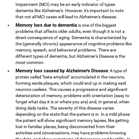
Impairment (MCI) may be an early indicator of types
dementia like Alzheimer's. However, it's important to note
that not all MCI cases will lead to Alzheimer's disease.
Memory loss due to dementia
is one of the biggest
problems that affects older adults, even though it is not a
direct consequence of aging. Dementia is characterized by
the (generally chronic) appearance of cognitive problems like
memory, speech, and behavioral problems. There are
different types of dementia, but Alzheimer's Disease is the
most common.
Memory loss caused by Alzheimer's Disease
: A type of
protein called "beta-amyloid" accumulated in the neurons,
forming senile plaques, which could end up in making said
neurons useless. This causes a progressive and significant
deterioration of memory, problems with orientation (easy to
forget what day it is or where you are) and, in general, when
doing daily tasks. The severity of this disease varies
depending on the state that the patient is in. In a mild phase
the patient will show significant memory lapses, like getting
lost in familiar places, being disconnected from their
activities and conversations, may have problems knowing