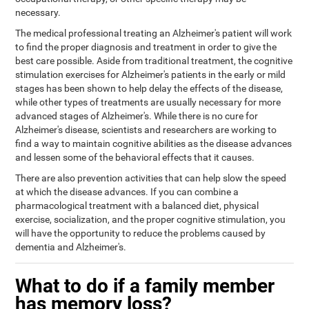
necessary.
The medical professional treating an Alzheimer's patient will work
to find the proper diagnosis and treatment in order to give the
best care possible. Aside from traditional treatment, the cognitive
stimulation exercises for Alzheimer's patients in the early or mild
stages has been shown to help delay the effects of the disease,
while other types of treatments are usually necessary for more
advanced stages of Alzheimer's. While there is no cure for
Alzheimer's disease, scientists and researchers are working to
find a way to maintain cognitive abilities as the disease advances
and lessen some of the behavioral effects that it causes.
There are also prevention activities that can help slow the speed
at which the disease advances. If you can combine a
pharmacological treatment with a balanced diet, physical
exercise, socialization, and the proper cognitive stimulation, you
will have the opportunity to reduce the problems caused by
dementia and Alzheimer's.
What to do if a family member
has memory loss?