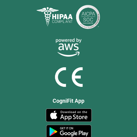
CogniFit App