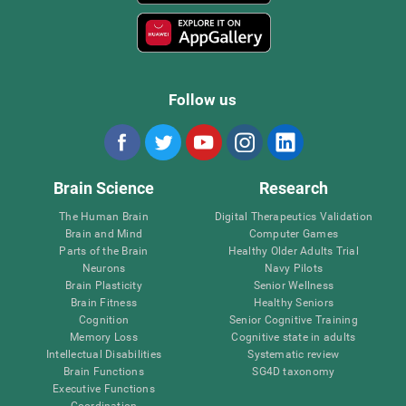
Follow us
Brain Science
Research
The Human Brain
Digital Therapeutics Validation
Brain and Mind
Computer Games
Parts of the Brain
Healthy Older Adults Trial
Neurons
Navy Pilots
Brain Plasticity
Senior Wellness
Brain Fitness
Healthy Seniors
Cognition
Senior Cognitive Training
Memory Loss
Cognitive state in adults
Intellectual Disabilities
Systematic review
Brain Functions
SG4D taxonomy
Executive Functions
Coordination