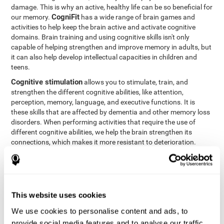
damage. This is why an active, healthy life can be so beneficial for
CogniFit
our memory.
has a wide range of brain games and
activities to help keep the brain active and activate cognitive
domains. Brain training and using cognitive skills isn't only
capable of helping strengthen and improve memory in adults, but
it can also help develop intellectual capacities in children and
teens.
Cognitive stimulation
allows you to stimulate, train, and
strengthen the different cognitive abilities, like attention,
perception, memory, language, and executive functions. It is
these skills that are affected by dementia and other memory loss
disorders. When performing activities that require the use of
different cognitive abilities, we help the brain strengthen its
connections, which makes it more resistant to deterioration.
However, effective cognitive stimulation is more than just training
randomly. In order for the brain to get the workout it needs, it
needs the right workouts designed for the particular cognitive
CognIFit
profile of each patient.
personalizes each activity so
that each patient can get the most out of his or her brain training
This website uses cookies
and help reduce or delay cognitive deficiencies.
We use cookies to personalise content and ads, to
Other factors, like a good sleep routine and reading, frequently
provide social media features and to analyse our traffic.