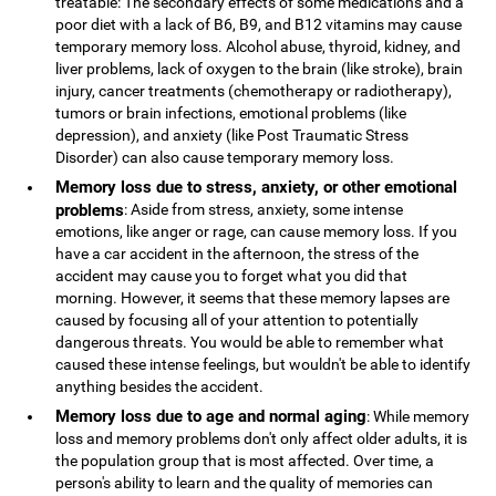
treatable: The secondary effects of some medications and a
poor diet with a lack of B6, B9, and B12 vitamins may cause
temporary memory loss. Alcohol abuse, thyroid, kidney, and
liver problems, lack of oxygen to the brain (like stroke), brain
injury, cancer treatments (chemotherapy or radiotherapy),
tumors or brain infections, emotional problems (like
depression), and anxiety (like Post Traumatic Stress
Disorder) can also cause temporary memory loss.
Memory loss due to stress, anxiety, or other emotional
problems
: Aside from stress, anxiety, some intense
emotions, like anger or rage, can cause memory loss. If you
have a car accident in the afternoon, the stress of the
accident may cause you to forget what you did that
morning. However, it seems that these memory lapses are
caused by focusing all of your attention to potentially
dangerous threats. You would be able to remember what
caused these intense feelings, but wouldn't be able to identify
anything besides the accident.
Memory loss due to age and normal aging
: While memory
loss and memory problems don't only affect older adults, it is
the population group that is most affected. Over time, a
person's ability to learn and the quality of memories can