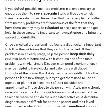
detect
If you
possible memory problems in a loved one, try to
see a specialist
encourage them to
who will be able to help
them make a diagnosis. Remember that many people that suffer
from memory problems aren't conscious of the fact that they
reluctant
have them, so they may be
to see a specialist and get
patience
help. In these cases, it's important to have
and bring the
carefully
subject up
.
Once a medical professional has found a diagnosis, it's important
to follow the guidelines that they set for the patient. If the
keep their daily
problem is in an early stage, help the person
routines
both at home and with friends. As one of the main
problems with Alzheimer's Disease is temporal disorientation, it
may be helpful to have clocks and calendars well placed
throughout the house. It will likely become more difficult for the
person to learn new things, but try to get them used to use an
agenda or planner to keep track of their activities and
appointments. Those close to the person with Alzheimer's should
carefully follow the doctor's guidelines and make sure that they
take their medicine and do the suggested activities. A dementia
diagnosis can be difficult for both the patient and their loved
emotional support
ones, which is why it's important to provide