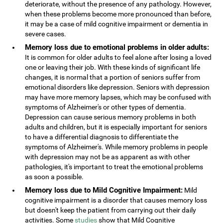
deteriorate, without the presence of any pathology. However,
when these problems become more pronounced than before,
it may be a case of mild cognitive impairment or dementia in
severe cases.
Memory loss due to emotional problems in older adults:
It is common for older adults to feel alone after losing a loved
one or leaving their job. With these kinds of significant life
changes, it is normal that a portion of seniors suffer from
emotional disorders like depression. Seniors with depression
may have more memory lapses, which may be confused with
symptoms of Alzheimer's or other types of dementia.
Depression can cause serious memory problems in both
adults and children, but it is especially important for seniors
to have a differential diagnosis to differentiate the
symptoms of Alzheimer's. While memory problems in people
with depression may not be as apparent as with other
pathologies, it's important to treat the emotional problems
as soon a possible.
Memory loss due to Mild Cognitive Impairment:
Mild
cognitive impairment is a disorder that causes memory loss
but doesn't keep the patient from carrying out their daily
activities. Some
studies
show that Mild Cognitive