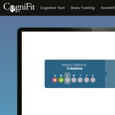
Cognitive Test
Brain Training
Scientif