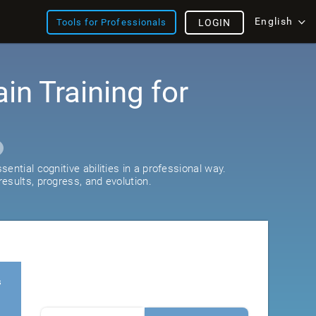
English
Tools for Professionals
LOGIN
ain Training for
ential cognitive abilities in a professional way.
esults, progress, and evolution.
s