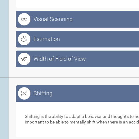
Visual Scanning
Estimation
Width of Field of View
Shifting
Shifting
Shifting is the ability to adapt a behavior and thoughts to 
important to be able to mentally shift when there is an acci