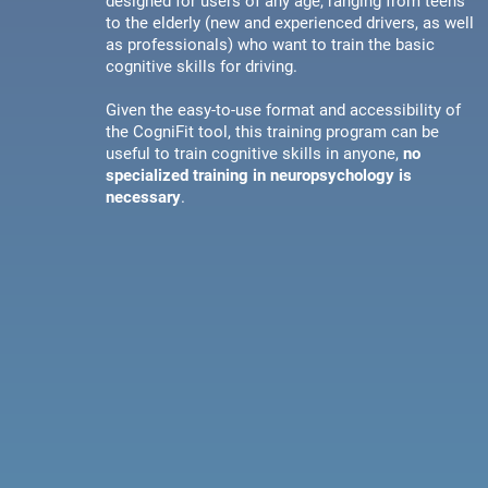
designed for users of any age, ranging from teens
to the elderly (new and experienced drivers, as well
as professionals) who want to train the basic
cognitive skills for driving.
Given the easy-to-use format and accessibility of
the CogniFit tool, this training program can be
useful to train cognitive skills in anyone,
no
specialized training in neuropsychology is
necessary
.