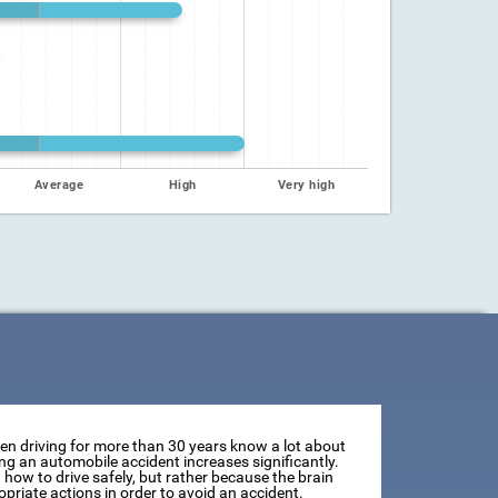
Average
High
Very high
een driving for more than 30 years know a lot about
ving an automobile accident increases significantly.
how to drive safely, but rather because the brain
opriate actions in order to avoid an accident.