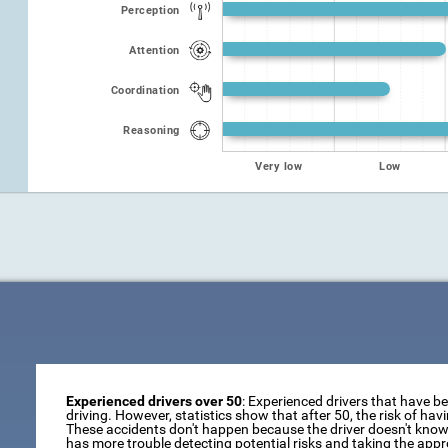
Perception
Attention
Coordination
Reasoning
Very low
Low
Experienced drivers over 50
: Experienced drivers that have b
driving. However, statistics show that after 50, the risk of ha
These accidents don't happen because the driver doesn't know 
has more trouble detecting potential risks and taking the appr