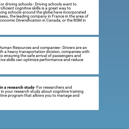
For driving schools-: Driving schools want to
ficient cognitive skills is a great way to
iving schools around the globe have incorporated
sseau, the leading company in France in the area of
Economic Diversification in Canada, or the BSM in
 Human Resources and companies-: Drivers are an
th a heavy transportation division, companies with
o ensuring the safe arrival of passengers and
tive skills can optimize performance and reduce
in a research study
- For researchers and
se in your research study about cognitive training
ractive program that allows you to manage and