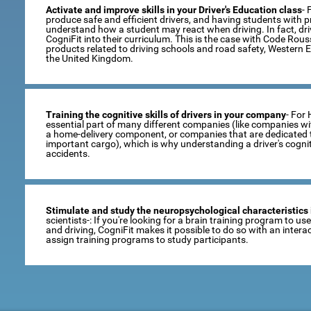
Activate and improve skills in your Driver's Education class
- 
produce safe and efficient drivers, and having students with pro
understand how a student may react when driving. In fact, dr
CogniFit into their curriculum. This is the case with Code Rou
products related to driving schools and road safety, Western 
the United Kingdom.
Training the cognitive skills of drivers in your company
- For
essential part of many different companies (like companies wi
a home-delivery component, or companies that are dedicated t
important cargo), which is why understanding a driver's cogni
accidents.
Stimulate and study the neuropsychological characteristics 
scientists-: If you're looking for a brain training program to u
and driving, CogniFit makes it possible to do so with an inte
assign training programs to study participants.