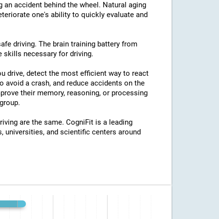
ng an accident behind the wheel. Natural aging
eriorate one's ability to quickly evaluate and
afe driving. The brain training battery from
 skills necessary for driving.
u drive, detect the most efficient way to react
o avoid a crash, and reduce accidents on the
improve their memory, reasoning, or processing
group.
riving are the same. CogniFit is a leading
, universities, and scientific centers around