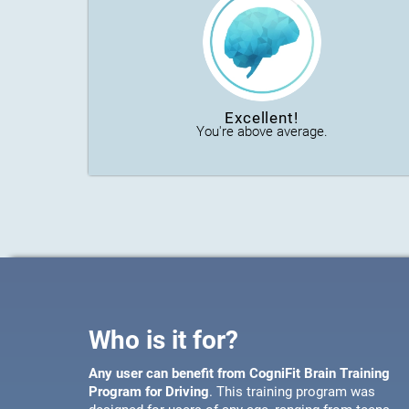
Excellent!
You're above average.
Who is it for?
Any user can benefit from CogniFit Brain Training
Program for Driving
. This training program was