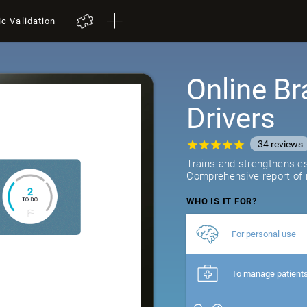
ic Validation
Online Br
Drivers
34
reviews
Trains and strengthens ess
Comprehensive report of r
WHO IS IT FOR?
For personal use
To manage patient