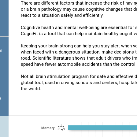
There are different factors that increase the risk of havi
or a brain pathology may cause cognitive changes that det
react to a situation safely and efficiently.
Cognitive health and mental well-being are essential for s
CogniFit is a tool that can help maintain healthy cognitive
Keeping your brain strong can help you stay alert when yo
om
when faced with a dangerous situation, make decisions t
road. Scientific literature shows that adult drivers who 
speed have fewer automobile accidents than the control 
Not all brain stimulation program for safe and effective d
global tool, used in driving schools and centers, hospitals
the world.
d
Memory