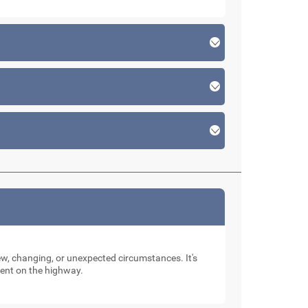
new, changing, or unexpected circumstances. It's
dent on the highway.