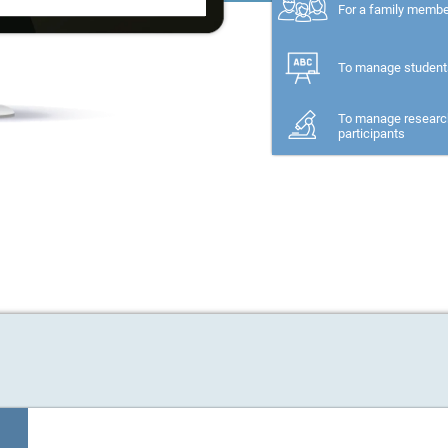
For a family memb
To manage student
To manage researc
participants