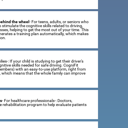
 behind the wheel
- For teens, adults, or seniors who
 stimulate the cognitive skills related to driving,
ses, helping to get the most out of your time. This
erates a training plan automatically, which makes
ion.
lies-: If your child is studying to get their driver's
tive skills needed for safe driving. CogniFit
members) with an easy-to-use platform, right from
s, which means that the whole family can improve
ts
- For healthcare professionals-: Doctors,
ve rehabilitation program to help evaluate patients