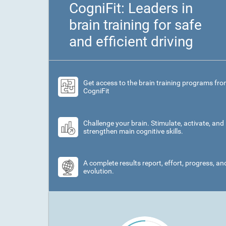
CogniFit: Leaders in
brain training for safe
and efficient driving
Get access to the brain training programs fr
CogniFit
Challenge your brain. Stimulate, activate, and
strengthen main cognitive skills.
A complete results report, effort, progress, an
evolution.