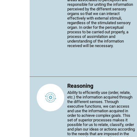
responsible for uniting the information
perceived by the different sensory
organs so that we can interact
effectively with external stimuli,
regardless of the stimulated sensory
organ. In order for the perceptual
process to be carried out properly, a
process of assimilation and
understanding of the information
received will be necessary.
Reasoning
Ability to efficiently use (order, relate,
etc.) the information acquired through
the different senses. Through
executive functions, we can access
and use the information acquired in
order to achieve complex goals. This
set of superior processes makes it
possible for us to relate, classify, order
and plan our ideas or actions according
to the needs that are imposed in the