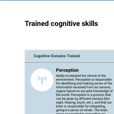
Trained cognitive skills
Cognitive Domains Trained
Perception
Ability to interpret the stimuli of the
environment. Perception is responsible
for identifying and making sense of the
information received from our sensory
organs based on our prior knowledge of
the world. Perception is a process that
can be given by different senses (like
sight, hearing, touch, etc.), and that our
brain is responsible for integrating,
giving it a sense of whole. The brain
areas associated to perception are