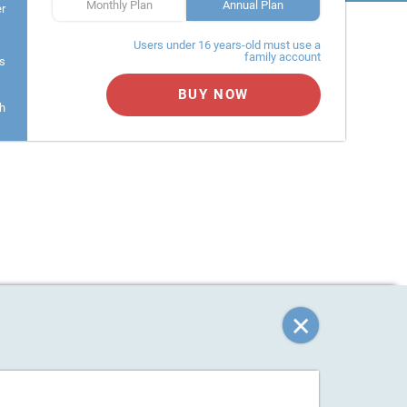
Monthly Plan
Annual Plan
er
Users under 16 years-old must use a
family account
s
BUY NOW
h