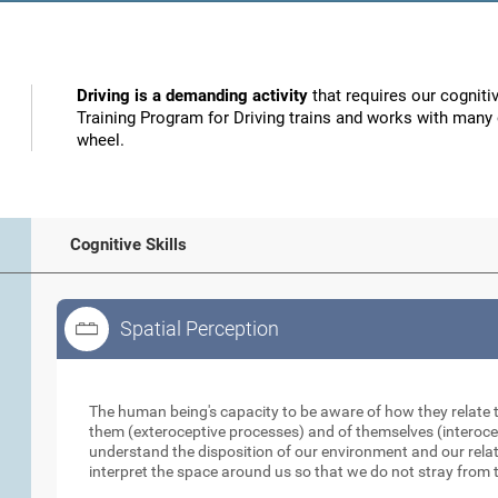
Driving is a demanding activity
that requires our cognitiv
Training Program for Driving trains and works with many o
wheel.
Cognitive Skills
Spatial Perception
Spatial Perception
The human being's capacity to be aware of how they relate 
them (exteroceptive processes) and of themselves (interocep
understand the disposition of our environment and our relati
interpret the space around us so that we do not stray from t