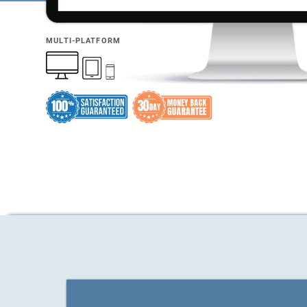
MULTI-PLATFORM