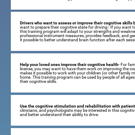
Drivers who want to assess or improve their cognitive skills
want to prepare their cognitive state for driving-: If you want to
this training program will adapt to your strengths and weaknes
professional instrument measures, provides feedback, and gen
it possible to better understand brain function after each sess
Help your loved ones improve their cognitive health
- For fami
license, you may want to have them work on improving the cogni
makes it possible to work with your children (or other family 
home. This training program can be used by people of all age
their cognitive skills.
Use the cognitive stimulation and rehabilitation with patien
clinicians, and psychologists may be interested in this cogniti
and better understand their ability to drive.