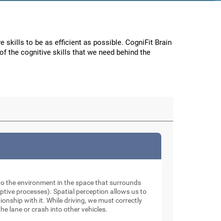
e skills to be as efficient as possible. CogniFit Brain
f the cognitive skills that we need behind the
to the environment in the space that surrounds
tive processes). Spatial perception allows us to
onship with it. While driving, we must correctly
he lane or crash into other vehicles.