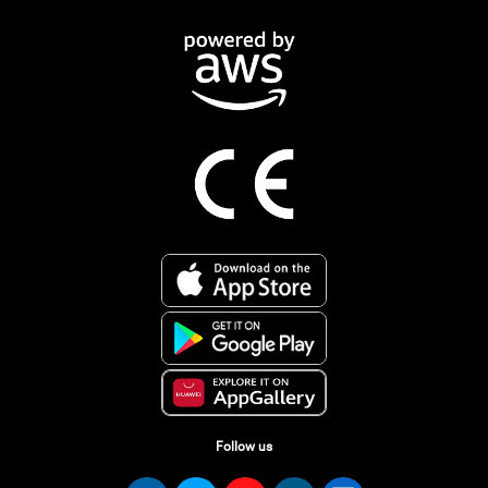
Follow us