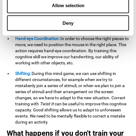
this activity can help us strengthen our spatial perception.
Allow selection
Improving this cognitive capacity can help us to understand
spatial information relative to the stimuli present. We make
use of our spatial perception when adding or subtracting on
Deny
paper.
Hand-eye Coordination:
In order to choose the right pieces to
move, we need to position the mouse in the right place. This
action requires hand-eye coordination. By training this
cognitive skill we improve our handwriting, our ability of
working with other objects, etc.
Shifting:
During this mind game, we can use shifting in
different circumstances, for example when we try to
mistakenly join a series of stimuli, or when we plan to join a
series of stimuli and their arrangement on the screen
changes, so we have to adapt to the new situation. Correct
training with
Twist It
can be useful to improve this cognitive
capacity. Good shifting allows us to adapt to unforeseen
events. We need to be mentally flexible to correct a mistake
during an activity.
What happens if you don't train your