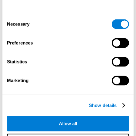
Other relevant cognitive skills are:
Consent
Necessary
Selection
Processing Speed:
In this brain training game time is limited,
so we must be quick to match the stimuli. In addition, the
panel changes every time we combine a group of stimuli, so
Preferences
we have to constantly process a large amount of changing
information. By playing this mind training game it is possible
to stimulate our processing speed. By stimulating it with
Statistics
Twist It
, it would be possible to reduce the time it takes to
answer questions or other unexpected events. We use our
processing speed to think of an answer to an unexpected
Marketing
question during a presentation.
Non-verbal Memory:
Remembering the location of the
different groups of stimuli can help us make more elaborate
moves. We do this through our non-verbal memory. By
Show details
practicing
Twist It
it is possible to train our nonverbal
memory.
Allow all
Spatial Perception:
If we want to exchange two stimuli, we
will have to check that they are in the right position. Doing