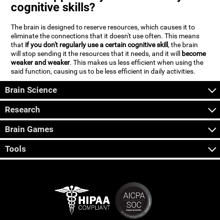
cognitive skills?
The brain is designed to reserve resources, which causes it to
eliminate the connections that it doesn't use often. This means
that
if you don't regularly use a certain cognitive skill
, the brain
will stop sending it the resources that it needs, and it will
become
weaker and weaker
. This makes us less efficient when using the
said function, causing us to be less efficient in daily activities.
Brain Science
Research
Brain Games
Tools