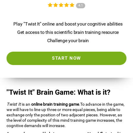
4.1
Play "Twist It" online and boost your cognitive abilities
Get access to this scientific brain training resource
Challenge your brain
START NOW
"Twist It" Brain Game: What is it?
Twist It
is an
online brain training game
.To advance in the game,
we will have to line up three or more equal pieces, being able to
exchange only the position of two adjacent pieces. However, as
the level of complexity of this mind training game increases, the
cognitive demands will increase.