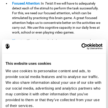
Focused Attention:
In
Twist It
we will have to adequately
detect each of the stimuli to perform the task successfully.
For this, we need our focused attention, which can be
stimulated by practicing this brain game. A great focused
attention helps us to concentrate better on the activities we
carry out. We use this cognitive capacity in our daily lives at
work, school or even playing video games.
Planning:
The order in which the movements are made is
important, as it helps us gain more points by doing more
combinations. To be able to do this, we need to organize our
moves by using a strategy to get a higher score. Planning is
fundamental in
Twist It
. Having this cognitive ability in good
This website uses cookies
shape can make it easier for us to organize ourselves in a
variety of situations. We often make use of our planning
We use cookies to personalise content and ads, to
ability when we organize our school or university work.
provide social media features and to analyse our traffic.
We also share information about your use of our site with
Visual Perception:
To unite the stimuli without making
mistakes, we will need to correctly distinguish the differences
our social media, advertising and analytics partners who
between them. This mind game stimulates our visual
may combine it with other information that you’ve
perception. A good visual perception allows us to correctly
provided to them or that they’ve collected from your use
interpret and distinguish the stimuli that surround us.
of their services.