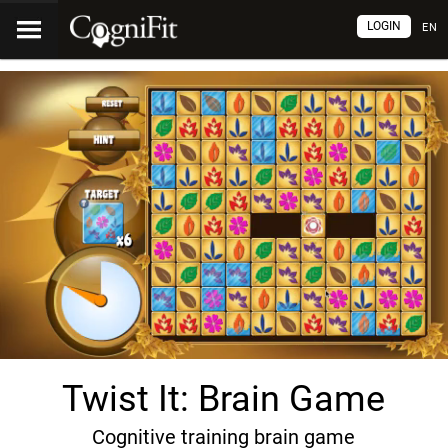
LOGIN
EN
Twist It: Brain Game
Cognitive training brain game