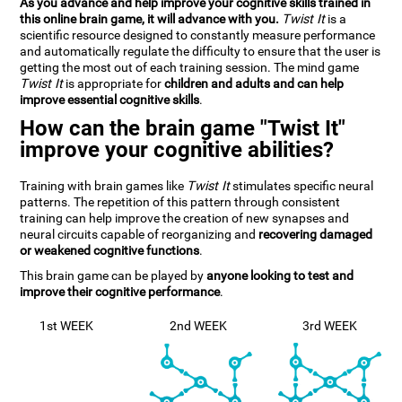
As you advance and help improve your cognitive skills trained in
this online brain game, it will advance with you.
Twist It
is a
scientific resource designed to constantly measure performance
and automatically regulate the difficulty to ensure that the user is
getting the most out of each training session. The mind game
Twist It
is appropriate for
children and adults and can help
improve essential cognitive skills
.
How can the brain game "Twist It"
improve your cognitive abilities?
Training with brain games like
Twist It
stimulates specific neural
patterns. The repetition of this pattern through consistent
training can help improve the creation of new synapses and
neural circuits capable of reorganizing and
recovering damaged
or weakened cognitive functions
.
This brain game can be played by
anyone looking to test and
improve their cognitive performance
.
1st WEEK
2nd WEEK
3rd WEEK