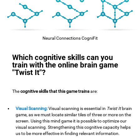
Neural Connections CogniFit
Which cognitive skills can you
train with the online brain game
"Twist It"?
The
cognitive skills that this game trains
are:
Visual Scanning:
Visual scanning is essential in
Twist It
brain
game, as we must locate similar tiles of three or more on the
screen. Using this mind game it is possible to optimize our
visual scanning. Strengthening this cognitive capacity helps
us to be more effective in finding relevant information.