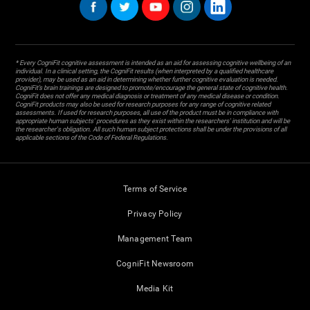
* Every CogniFit cognitive assessment is intended as an aid for assessing cognitive wellbeing of an
individual. In a clinical setting, the CogniFit results (when interpreted by a qualified healthcare
provider), may be used as an aid in determining whether further cognitive evaluation is needed.
CogniFit’s brain trainings are designed to promote/encourage the general state of cognitive health.
CogniFit does not offer any medical diagnosis or treatment of any medical disease or condition.
CogniFit products may also be used for research purposes for any range of cognitive related
assessments. If used for research purposes, all use of the product must be in compliance with
appropriate human subjects' procedures as they exist within the researchers' institution and will be
the researcher's obligation. All such human subject protections shall be under the provisions of all
applicable sections of the Code of Federal Regulations.
Terms of Service
Privacy Policy
Management Team
CogniFit Newsroom
Media Kit