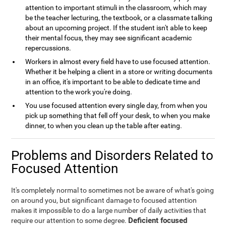
attention to important stimuli in the classroom, which may
be the teacher lecturing, the textbook, or a classmate talking
about an upcoming project. If the student isn't able to keep
their mental focus, they may see significant academic
repercussions.
Workers in almost every field have to use focused attention.
Whether it be helping a client in a store or writing documents
in an office, it's important to be able to dedicate time and
attention to the work you're doing.
You use focused attention every single day, from when you
pick up something that fell off your desk, to when you make
dinner, to when you clean up the table after eating.
Problems and Disorders Related to
Focused Attention
It's completely normal to sometimes not be aware of what's going
on around you, but significant damage to focused attention
makes it impossible to do a large number of daily activities that
Deficient focused
require our attention to some degree.