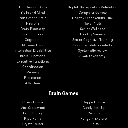
The Human Brain
Digital Therapeutics Validation
Brain and Mind
Computer Games
Parts of the Brain
Healthy Older Adults Trial
Neurons
Navy Pilots
Brain Plasticity
Senior Wellness
Brain Fitness
Healthy Seniors
Cognition
Senior Cognitive Training
Memory Loss
Cognitive state in adults
Intellectual Disabilities
Systematic review
Brain Functions
SG4D taxonomy
Executive Functions
Coordination
Memory
Perception
Attention
Brain Games
Chess Online
Happy Hopper
Mini Crossword
Candy Line Up
Fruit Frenzy
Puzzles
Pipe Panic
Penguin Explorer
Crystal Miner
Digits