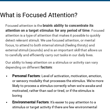
What is Focused Attention?
brain's ability to concentrate its
Focused attention is the
attention on a target stimulus for any period of time
. Focused
attention is a type of attention that makes it possible to quickly
detect relevant stimuli. We use focused attention, or mental
focus, to attend to both internal stimuli (feeling thirsty) and
external stimuli (sounds) and is an important skill that allows us
to carefully and efficiently carry out tasks in our daily lives.
Our ability to keep attention on a stimulus or activity can vary
factors
depending on different
:
Personal Factors
: Level of activation, motivation, emotion,
or sensory modality that processes the stimulus. We're more
likely to process a stimulus correctly when we're awake and
motivated, rather than sad or tired, or if the stimulus is
boring
Environmental Factors
: It's easier to pay attention to a
stimulus or target activity if there are few environmental