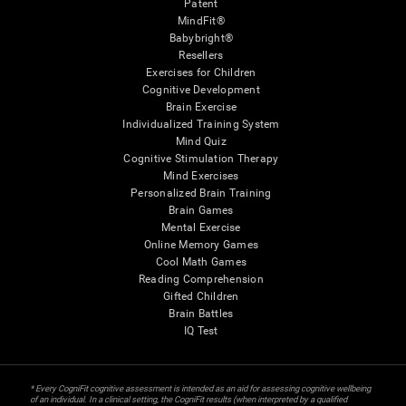
Patent
MindFit®
Babybright®
Resellers
Exercises for Children
Cognitive Development
Brain Exercise
Individualized Training System
Mind Quiz
Cognitive Stimulation Therapy
Mind Exercises
Personalized Brain Training
Brain Games
Mental Exercise
Online Memory Games
Cool Math Games
Reading Comprehension
Gifted Children
Brain Battles
IQ Test
* Every CogniFit cognitive assessment is intended as an aid for assessing cognitive wellbeing
of an individual. In a clinical setting, the CogniFit results (when interpreted by a qualified