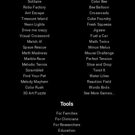
Solitaire
Color Bee
Robo Factory
Bee Balloon
Ant Escape
Crossroads
Treasure Island
Cube Foundry
Neon Lights
Fresh Squeeze
Drive me crazy
Jigsaw
Visual Crossword
Fuel a Car
Match it!
Math Twins
Space Rescue
Minus Malus
Math Madness
Mouse Challenge
Marble Race
Perfect Tension
Melodic Tennis
Slice and Drop
Scrambled
Twist It
Find Your Pet
Water Lilies
Melody Mayhem
Reaction Field
Color Rush
Words Birds
3D Art Puzzle
See More Games...
Tools
For Families
For Clinicians
For Researchers
Education