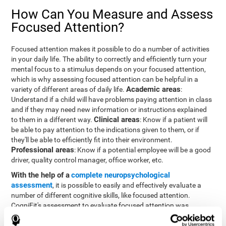
How Can You Measure and Assess
Focused Attention?
Focused attention makes it possible to do a number of activities
in your daily life. The ability to correctly and efficiently turn your
mental focus to a stimulus depends on your focused attention,
which is why assessing focused attention can be helpful in a
Academic areas
variety of different areas of daily life.
:
Understand if a child will have problems paying attention in class
and if they may need new information or instructions explained
Clinical areas
to them in a different way.
: Know if a patient will
be able to pay attention to the indications given to them, or if
they'll be able to efficiently fit into their environment.
Professional areas
: Know if a potential employee will be a good
driver, quality control manager, office worker, etc.
With the help of a
complete neuropsychological
assessment
, it is possible to easily and effectively evaluate a
number of different cognitive skills, like focused attention.
CogniFit's assessment to evaluate focused attention was
inspired by the Continuous Performance Test (CPT). This test
helps to evaluate other behavioral alterations, like impulsiveness,