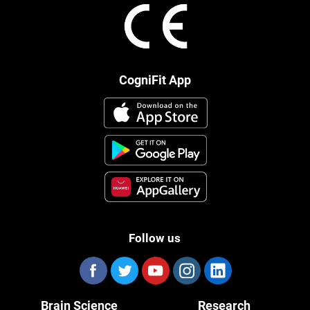
CogniFit App
Follow us
Brain Science
Research