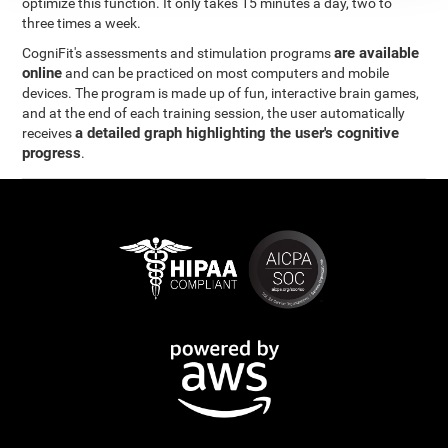
optimize this function. It only takes 15 minutes a day, two to
three times a week.
are available
CogniFit's assessments and stimulation programs
online
and can be practiced on most computers and mobile
devices. The program is made up of fun, interactive brain games,
and at the end of each training session, the user automatically
a detailed graph highlighting the user's cognitive
receives
progress
.