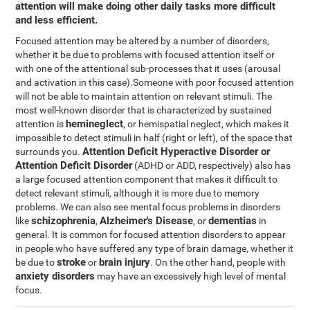
attention will make doing other daily tasks more difficult
and less efficient.
Focused attention may be altered by a number of disorders,
whether it be due to problems with focused attention itself or
with one of the attentional sub-processes that it uses (arousal
and activation in this case).Someone with poor focused attention
will not be able to maintain attention on relevant stimuli. The
most well-known disorder that is characterized by sustained
hemineglect
attention is
, or hemispatial neglect, which makes it
impossible to detect stimuli in half (right or left), of the space that
Attention Deficit Hyperactive Disorder or
surrounds you.
Attention Deficit Disorder
(ADHD or ADD, respectively) also has
a large focused attention component that makes it difficult to
detect relevant stimuli, although it is more due to memory
problems. We can also see mental focus problems in disorders
schizophrenia
Alzheimer's Disease
dementias
like
,
, or
in
general. It is common for focused attention disorders to appear
in people who have suffered any type of brain damage, whether it
stroke
brain injury
be due to
or
. On the other hand, people with
anxiety disorders
may have an excessively high level of mental
focus.