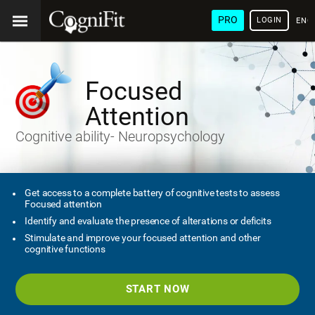
PRO
LOGIN
ENG
Focused
Attention
Cognitive ability- Neuropsychology
Get access to a complete battery of cognitive tests to assess
Focused attention
Identify and evaluate the presence of alterations or deficits
Stimulate and improve your focused attention and other
cognitive functions
START NOW