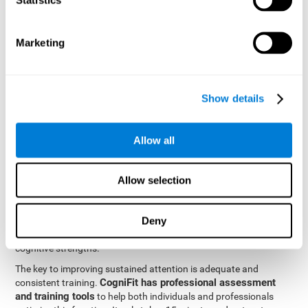
be strengthened by challenging and working them, so by
frequently training these skills, the brain structures related to
focused attention will become stronger. This means that when
Marketing
your ears send information to the brain and the brain processes
it, the connections will work faster and more efficiently, improving
overall your mental focus.
CogniFit was created by a team of professionals specialized in
Show details
the area of neurogenesis and synaptic plasticity, which is how we
personalized cognitive stimulation
were able to create a
program
that would be tailored to the needs of each user. This
Allow all
program starts with an evaluation to assess focused attention
and a number of other fundamental cognitive domains, and
based on the results, creates a personalized brain training
Allow selection
program for each user. The program automatically collects the
data from this initial cognitive assessment, and, with the use of
Deny
sophisticated algorithms, creates a program that works on
improving the user's cognitive weaknesses and training their
cognitive strengths.
The key to improving sustained attention is adequate and
CogniFit has professional assessment
consistent training.
and training tools
to help both individuals and professionals