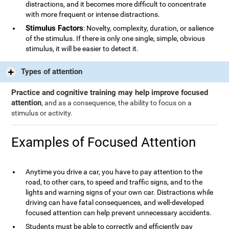
distractions, and it becomes more difficult to concentrate
with more frequent or intense distractions.
Stimulus Factors
: Novelty, complexity, duration, or salience
of the stimulus. If there is only one single, simple, obvious
stimulus, it will be easier to detect it.
Types of attention
Practice and cognitive training may help improve focused
attention
, and as a consequence, the ability to focus on a
stimulus or activity.
Examples of Focused Attention
Anytime you drive a car, you have to pay attention to the
road, to other cars, to speed and traffic signs, and to the
lights and warning signs of your own car. Distractions while
driving can have fatal consequences, and well-developed
focused attention can help prevent unnecessary accidents.
Students must be able to correctly and efficiently pay