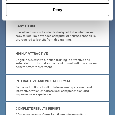
Deny
What will I get from CogniFit brain training for executive functions?
EASY TO USE
Executive function training is designed to be intuitive and
easy to use. No advanced computer or neuroscience skills
are required to benefit from this training.
HIGHLY ATTRACTIVE
CogniFit's executive function training is attractive and
entertaining. This makes the training motivating and users
adhere better to treatment.
INTERACTIVE AND VISUAL FORMAT
Game instructions to stimulate reasoning are clear and
interactive, which enhances user comprehension and
improves user experience.
COMPLETE RESULTS REPORT
After each session, CogniFit will provide immediate