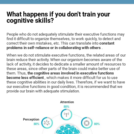
What happens if you don't train your
cognitive skills?
People who do not adequately stimulate their executive functions may
find it difficult to organize themselves, to work quickly, to detect and
correct their own mistakes, etc. This can translate into
constant
problems in self-reliance or in collaborating with others
.
When we do not stimulate executive functions, the related areas of our
brain reduce their activity. When our organism becomes aware of the
lack of activity, it decides to dedicate a smaller amount of resources to
these areas, since other parts of the brain could make better use of
them. Thus,
the cognitive areas involved in executive functions
become less efficient
, which makes it more difficult for us to use
these cognitive abilities in our daily lives. Therefore, if we want to have
our executive functions in good condition, it is recommended that we
provide our brain with adequate stimulation.
Attention
Perception