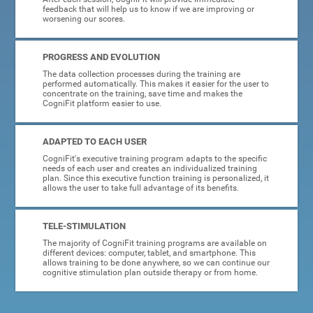
feedback that will help us to know if we are improving or
worsening our scores.
PROGRESS AND EVOLUTION
The data collection processes during the training are
performed automatically. This makes it easier for the user to
concentrate on the training, save time and makes the
CogniFit platform easier to use.
ADAPTED TO EACH USER
CogniFit's executive training program adapts to the specific
needs of each user and creates an individualized training
plan. Since this executive function training is personalized, it
allows the user to take full advantage of its benefits.
TELE-STIMULATION
The majority of CogniFit training programs are available on
different devices: computer, tablet, and smartphone. This
allows training to be done anywhere, so we can continue our
cognitive stimulation plan outside therapy or from home.