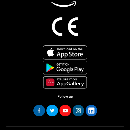
Follow us