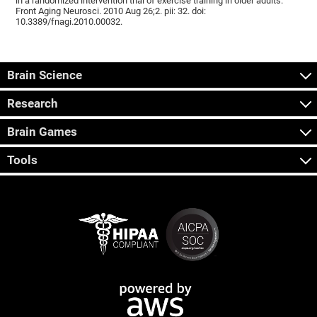
in a randomized intervention trial of exercise training in older adults.
Front Aging Neurosci. 2010 Aug 26;2. pii: 32. doi:
10.3389/fnagi.2010.00032.
Brain Science
Research
Brain Games
Tools