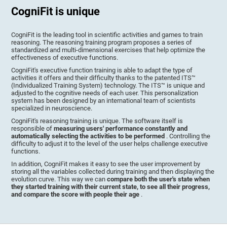
CogniFit is unique
CogniFit is the leading tool in scientific activities and games to train
reasoning. The reasoning training program proposes a series of
standardized and multi-dimensional exercises that help optimize the
effectiveness of executive functions.
CogniFit's executive function training is able to adapt the type of
activities it offers and their difficulty thanks to the patented ITS™
(Individualized Training System) technology. The ITS™ is unique and
adjusted to the cognitive needs of each user. This personalization
system has been designed by an international team of scientists
specialized in neuroscience.
CogniFit's reasoning training is unique. The software itself is
responsible of
measuring users' performance constantly and
automatically selecting the activities to be performed
. Controlling the
difficulty to adjust it to the level of the user helps challenge executive
functions.
In addition, CogniFit makes it easy to see the user improvement by
storing all the variables collected during training and then displaying the
evolution curve. This way we can
compare both the user's state when
they started training with their current state, to see all their progress,
and compare the score with people their age
.