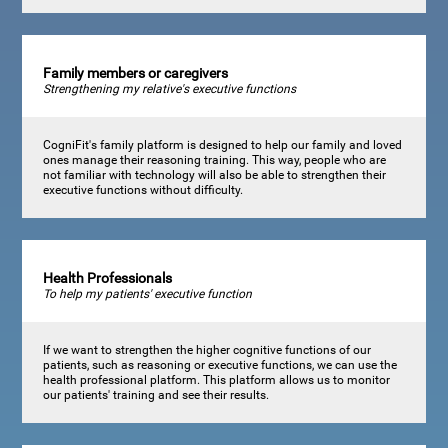
Family members or caregivers
Strengthening my relative's executive functions
CogniFit's family platform is designed to help our family and loved
ones manage their reasoning training. This way, people who are
not familiar with technology will also be able to strengthen their
executive functions without difficulty.
Health Professionals
To help my patients' executive function
If we want to strengthen the higher cognitive functions of our
patients, such as reasoning or executive functions, we can use the
health professional platform. This platform allows us to monitor
our patients' training and see their results.