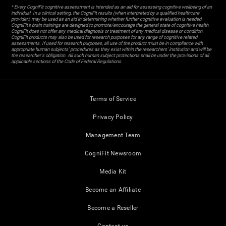
* Every CogniFit cognitive assessment is intended as an aid for assessing cognitive wellbeing of an
individual. In a clinical setting, the CogniFit results (when interpreted by a qualified healthcare
provider), may be used as an aid in determining whether further cognitive evaluation is needed.
CogniFit’s brain trainings are designed to promote/encourage the general state of cognitive health.
CogniFit does not offer any medical diagnosis or treatment of any medical disease or condition.
CogniFit products may also be used for research purposes for any range of cognitive related
assessments. If used for research purposes, all use of the product must be in compliance with
appropriate human subjects' procedures as they exist within the researchers' institution and will be
the researcher's obligation. All such human subject protections shall be under the provisions of all
applicable sections of the Code of Federal Regulations.
Terms of Service
Privacy Policy
Management Team
CogniFit Newsroom
Media Kit
Become an Affiliate
Become a Reseller
Contact us