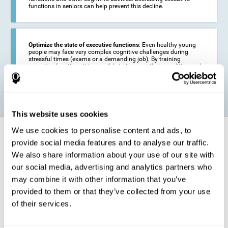
functions in seniors can help prevent this decline.
Optimize the state of executive functions
: Even healthy young
people may face very complex cognitive challenges during
stressful times (exams or a demanding job). By training
executive functions it is possible to improve their condition and
be more efficient in these activities.
This website uses cookies
We use cookies to personalise content and ads, to
How does it strengthen cognitive
function?
provide social media features and to analyse our traffic.
We also share information about your use of our site with
our social media, advertising and analytics partners who
CogniFit's executive function training will test your cognitive abilities
through simple online activities. In order to successfully complete
may combine it with other information that you’ve
these tasks,
your executive functions will be put to the test
.
provided to them or that they’ve collected from your use
As a consequence of the training program for reasoning, the areas of
of their services.
our brain involved in this area will be stimulated. This
stimulation helps
our brain to slightly change and adapt
. This is known as
"
neuroplasticity
". The fact that our brain can be adapted allows us to
be more efficient in activities that require executive functions, be it in