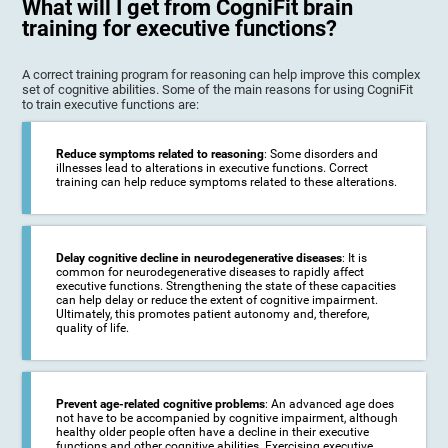
What will I get from CogniFit brain
training for executive functions?
A correct training program for reasoning can help improve this complex
set of cognitive abilities. Some of the main reasons for using CogniFit
to train executive functions are:
Reduce symptoms related to reasoning
: Some disorders and
illnesses lead to alterations in executive functions. Correct
training can help reduce symptoms related to these alterations.
Delay cognitive decline in neurodegenerative diseases
: It is
common for neurodegenerative diseases to rapidly affect
executive functions. Strengthening the state of these capacities
can help delay or reduce the extent of cognitive impairment.
Ultimately, this promotes patient autonomy and, therefore,
quality of life.
Prevent age-related cognitive problems
: An advanced age does
not have to be accompanied by cognitive impairment, although
healthy older people often have a decline in their executive
functions and other cognitive abilities. Exercising executive