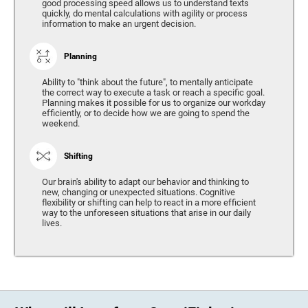
good processing speed allows us to understand texts
quickly, do mental calculations with agility or process
information to make an urgent decision.
Planning
Ability to "think about the future", to mentally anticipate
the correct way to execute a task or reach a specific goal.
Planning makes it possible for us to organize our workday
efficiently, or to decide how we are going to spend the
weekend.
Shifting
Our brain's ability to adapt our behavior and thinking to
new, changing or unexpected situations. Cognitive
flexibility or shifting can help to react in a more efficient
way to the unforeseen situations that arise in our daily
lives.