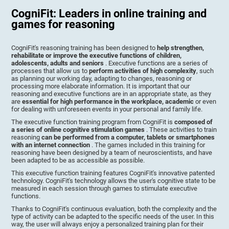
CogniFit: Leaders in online training and
games for reasoning
CogniFit's reasoning training has been designed to
help strengthen,
rehabilitate or improve the executive functions of children,
adolescents, adults and seniors
. Executive functions are a series of
processes that allow us to
perform activities of high complexity
, such
as planning our working day, adapting to changes, reasoning or
processing more elaborate information. It is important that our
reasoning and executive functions are in an appropriate state, as they
are
essential for high performance in the workplace, academic
or even
for dealing with unforeseen events in your personal and family life.
The executive function training program from CogniFit is
composed of
a series of online cognitive stimulation games
. These activities to train
reasoning
can be performed from a computer, tablets or smartphones
with an internet connection
. The games included in this training for
reasoning have been designed by a team of neuroscientists, and have
been adapted to be as accessible as possible.
This executive function training features CogniFit's innovative patented
technology. CogniFit's technology allows the user's cognitive state to be
measured in each session through games to stimulate executive
functions.
Thanks to CogniFit's continuous evaluation, both the complexity and the
type of activity can be adapted to the specific needs of the user. In this
way, the user will always enjoy a personalized training plan for their