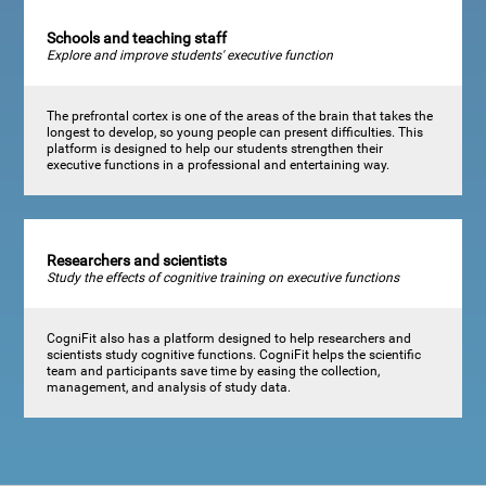
Schools and teaching staff
Explore and improve students' executive function
The prefrontal cortex is one of the areas of the brain that takes the
longest to develop, so young people can present difficulties. This
platform is designed to help our students strengthen their
executive functions in a professional and entertaining way.
Researchers and scientists
Study the effects of cognitive training on executive functions
CogniFit also has a platform designed to help researchers and
scientists study cognitive functions. CogniFit helps the scientific
team and participants save time by easing the collection,
management, and analysis of study data.