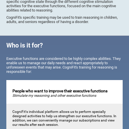
specific cognitive state through the different cognitive stimulation
activities for the executive functions, focused on the main cognitive
abilities related to reasoning.
CogniFit's specific training may be used to train reasoning in children,
adults, and seniors regardless of having a disorder.
Who is it for?
Executive functions are considered to be highly complex abilities. They
enable us to manage our daily needs and react appropriately to
unforeseen events that may arise. CogniFit's training for reasoning is
responsible for:
People who want to improve their executive functions
Stimulate my reasoning and other executive functions
CogniFit's individual platform allows us to perform specially
designed activities to help us strengthen our executive functions. In
addition, we can conveniently manage our subscriptions and view
our results after each session.