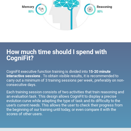
Memory
Reasoning
How much time should I spend with
CogniFit?
CogniFit executive function training is divided into
15-20 minute
interactive sessions
. To obtain visible results, it is recommended to
carry out a minimum of 3 training sessions per week, preferably on non-
consecutive days.
Each training session consists of two activities that train reasoning and
an evaluation task. This design allows CogniFit to display a precise
evolution curve while adapting the type of task and its difficulty to the
user's current needs. This allows the user to check their progress from
the beginning of our training until today, or even compare it with the
scores of other users.