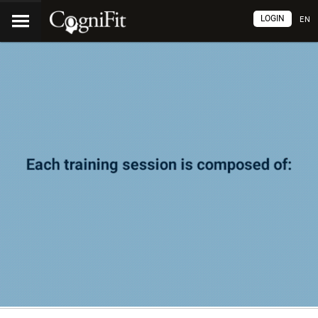
LOGIN
EN