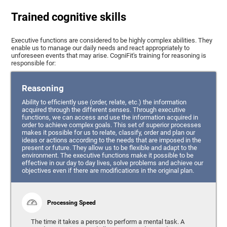
Trained cognitive skills
Executive functions are considered to be highly complex abilities. They
enable us to manage our daily needs and react appropriately to
unforeseen events that may arise. CogniFit's training for reasoning is
responsible for:
Reasoning
Ability to efficiently use (order, relate, etc.) the information
acquired through the different senses. Through executive
functions, we can access and use the information acquired in
order to achieve complex goals. This set of superior processes
makes it possible for us to relate, classify, order and plan our
ideas or actions according to the needs that are imposed in the
present or future. They allow us to be flexible and adapt to the
environment. The executive functions make it possible to be
effective in our day to day lives, solve problems and achieve our
objectives even if there are modifications in the original plan.
Processing Speed
The time it takes a person to perform a mental task. A