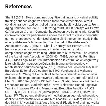
References
Shatil E (2013). Does combined cognitive training and physical activity
training enhance cognitive abilities more than either alone? A four-
condition randomized controlled trial among healthy older adults. Front.
Aging Neurosci. 5:8. doi: 10.3389/fnagi.2013.00008.Korczyn AD, Peretz
C, Aharonson V, et al. - Computer based cognitive training with CogniFit
improved cognitive performance above the effect of classic computer
games: prospective, randomized, double blind intervention study in the
elderly. Alzheimer's & Dementia: The Journal of the Alzheimer's
Association 2007; 3(3):S171. Shatil E, Korczyn AD, Peretz C, et al. -
Improving cognitive performance in elderly subjects using
computerized cognitive training - Alzheimer's & Dementia: The Journal
of the Alzheimer's Association 2008; 4(4):T492, Lubrini, G., Periáñez,
J.A., & Ríos-Lago, M. (2009). Introducción a la estimulación cognitiva y
la rehabilitación neuropsicológica. En Estimulación cognitiva y
rehabilitación neuropsicológica (p.13). Rambla del Poblenou 156, 08018
Barcelona: Editorial UOC.cuatro (4): T492. Verghese J, J Mahoney,
Ambrosio AF, Wang C, Holtzer R. - Efecto de la rehabilitación cognitiva
en la marcha en personas mayores sedentarias - J Gerontol A Biol Sci
Med Sci. 2010 Dec;65(12):1338-43. Evelyn Shatil, Jaroslava Mikulecká,
Francesco Bellotti, Vladimír Burěs - Novel Television-Based Cognitive
Training Improves Working Memory and Executive Function - PLOS
ONE July 03, 2014. 10.1371/journal.pone.0101472. Gard T, Hölzel BK,
Lazar SW. The potential effects of meditation on age-related cognitive
decline: a systematic review. Ann N Y Acad Sci. 2014 Jan; 1307:89-103.
doi: 10.1111/nyas.12348. 2. Voss MW et al. Plasticity of brain networks