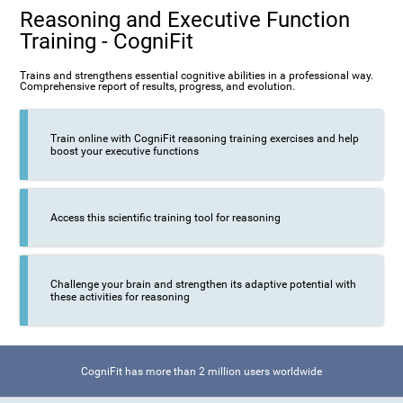
Reasoning and Executive Function
Training - CogniFit
Trains and strengthens essential cognitive abilities in a professional way.
Comprehensive report of results, progress, and evolution.
Train online with CogniFit reasoning training exercises and help
boost your executive functions
Access this scientific training tool for reasoning
Challenge your brain and strengthen its adaptive potential with
these activities for reasoning
CogniFit has more than 2 million users worldwide