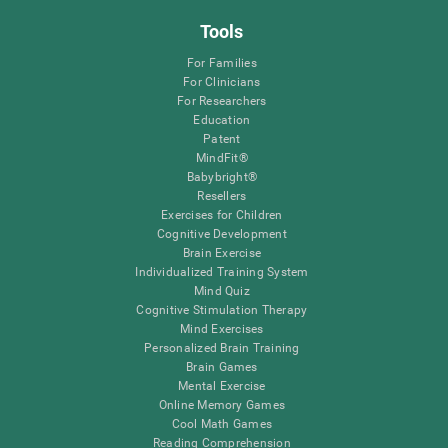
Tools
For Families
For Clinicians
For Researchers
Education
Patent
MindFit®
Babybright®
Resellers
Exercises for Children
Cognitive Development
Brain Exercise
Individualized Training System
Mind Quiz
Cognitive Stimulation Therapy
Mind Exercises
Personalized Brain Training
Brain Games
Mental Exercise
Online Memory Games
Cool Math Games
Reading Comprehension