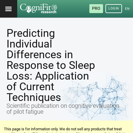
PRO
LOGIN
ENG
Predicting
Individual
Differences in
Response to Sleep
Loss: Application
of Current
Techniques
Scientific publication on cognitive evaluation
of pilot fatigue
This page is for information only. We do not sell any products that treat