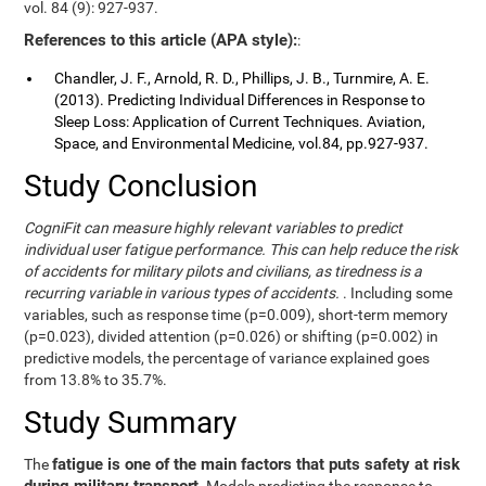
vol. 84 (9): 927-937.
References to this article (APA style):
:
Chandler, J. F., Arnold, R. D., Phillips, J. B., Turnmire, A. E.
(2013). Predicting Individual Differences in Response to
Sleep Loss: Application of Current Techniques. Aviation,
Space, and Environmental Medicine, vol.84, pp.927-937.
Study Conclusion
CogniFit can measure highly relevant variables to predict
individual user fatigue performance. This can help reduce the risk
of accidents for military pilots and civilians, as tiredness is a
recurring variable in various types of accidents.
. Including some
variables, such as response time (p=0.009), short-term memory
(p=0.023), divided attention (p=0.026) or shifting (p=0.002) in
predictive models, the percentage of variance explained goes
from 13.8% to 35.7%.
Study Summary
fatigue is one of the main factors that puts safety at risk
The