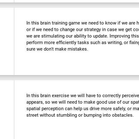
In this brain training game we need to know if we are 
or if we need to change our strategy in case we get co
we are stimulating our ability to update. Improving this
perform more efficiently tasks such as writing, or fix
sure we don't make mistakes.
In this brain exercise we will have to correctly percei
appears, so we will need to make good use of our spat
spatial perception can help us drive more safely, or m
street without stumbling or bumping into obstacles.