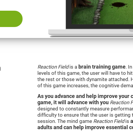
n
Reaction Field
is a
brain training game
. I
levels of this game, the user will have to hi
the rest or those with dynamite attached. 
of this game increases, the cognitive dema
As you advance and help improve your cog
game, it will advance with you
Reaction F
designed to constantly measure performan
difficulty to ensure that the user is getting
session. The mind game
Reaction Field
is
a
adults and can help improve essential co