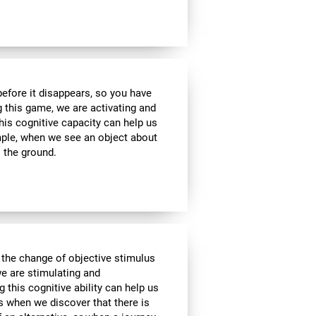
 before it disappears, so you have
g this game, we are activating and
his cognitive capacity can help us
ample, when we see an object about
o the ground.
 the change of objective stimulus
we are stimulating and
ng this cognitive ability can help us
as when we discover that there is