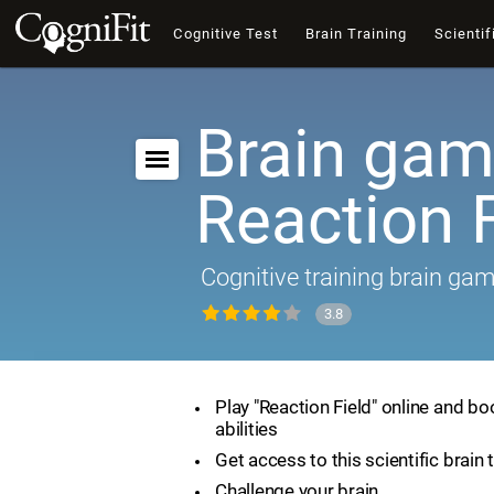
Cognitive Test
Brain Training
Scientif
Brain gam
Reaction F
Cognitive training brain ga
3.8
Play "Reaction Field" online and bo
abilities
Get access to this scientific brain 
Challenge your brain