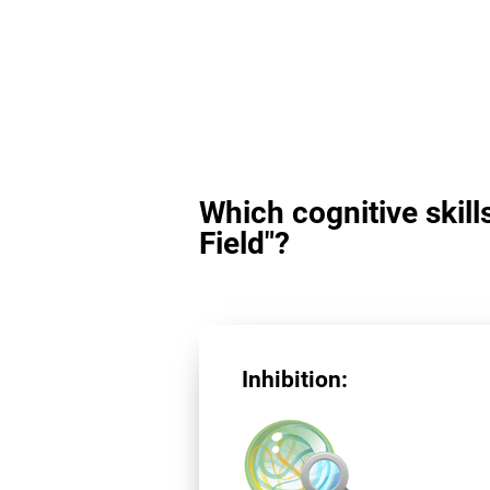
Which cognitive skill
Field"?
Inhibition: