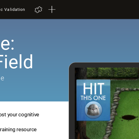
ic Validation
e:
ield
me
ost your cognitive
training resource