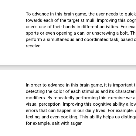
To advance in this brain game, the user needs to quick
towards each of the target stimuli. Improving this cog
user's use of their hands in different activities. For exa
sports or even opening a can, or unscrewing a bolt. Thi
perform a simultaneous and coordinated task, based o
receive.
In order to advance in this brain game, it is important
detecting the color of each stimulus and its characteri
modifiers. By repeatedly performing this exercise we a
visual perception. Improving this cognitive ability all
errors that can happen in our daily lives. For example,
texting, and even cooking. This ability helps us distin
for example, salt with sugar.