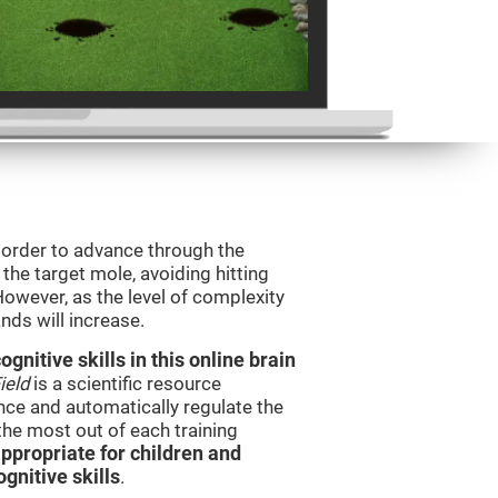
n order to advance through the
t the target mole, avoiding hitting
However, as the level of complexity
nds will increase.
nitive skills in this online brain
ield
is a scientific resource
ce and automatically regulate the
 the most out of each training
ppropriate for children and
gnitive skills
.