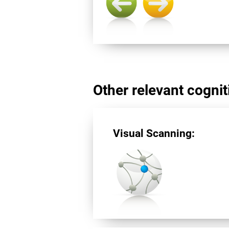
Other relevant cogniti
Visual Scanning: