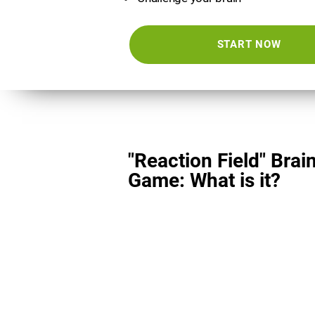
START NOW
"Reaction Field" Brai
Game: What is it?