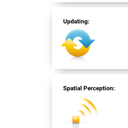
Updating:
Spatial Perception: