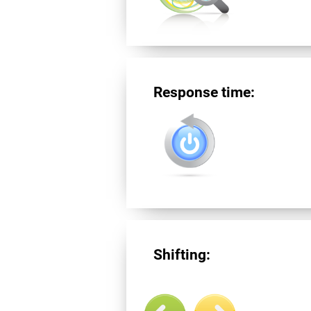
Response time:
Shifting: