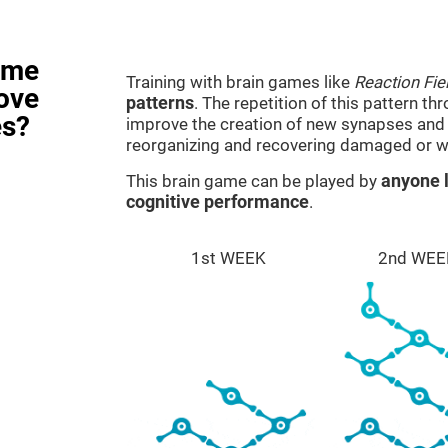
ame
Training with brain games like
Reaction Fie
rove
patterns
. The repetition of this pattern th
es?
improve the creation of new synapses and n
reorganizing and recovering damaged or w
This brain game can be played by
anyone l
cognitive performance
.
1st WEEK
2nd WEE