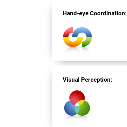
Hand-eye Coordination:
Visual Perception: