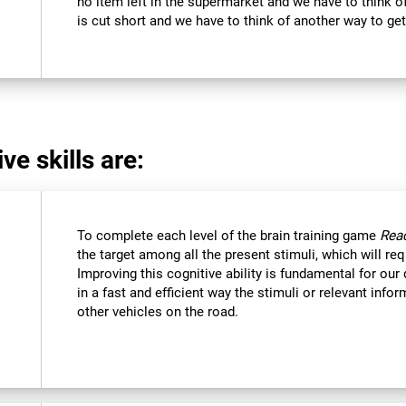
no item left in the supermarket and we have to think of
is cut short and we have to think of another way to get
ve skills are:
To complete each level of the brain training game
Reac
the target among all the present stimuli, which will req
Improving this cognitive ability is fundamental for our d
in a fast and efficient way the stimuli or relevant inf
other vehicles on the road.