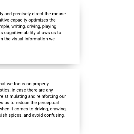
ly and precisely direct the mouse
nitive capacity optimizes the
mple, writing, driving, playing
s cognitive ability allows us to
n the visual information we
 that we focus on properly
stics, in case there are any
re stimulating and reinforcing our
ows us to reduce the perceptual
 when it comes to driving, drawing,
guish spices, and avoid confusing,