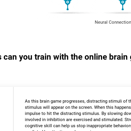
Neural Connection
s can you train with the online brai
As this brain game progresses, distracting stimuli of 
stimulus will appear on the screen. When this happens,
impulse to hit the distracting stimulus. By slowing do
involved in inhibition are exercised and stimulated. St
cognitive skill can help us stop inappropriate behavi