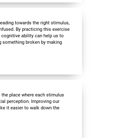
heading towards the right stimulus,
nfused. By practicing this exercise
 cognitive ability can help us to
ing something broken by making
ve the place where each stimulus
ial perception. Improving our
ake it easier to walk down the