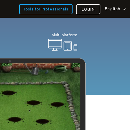
English
Tools for Professionals
LOGIN
Multi-platform