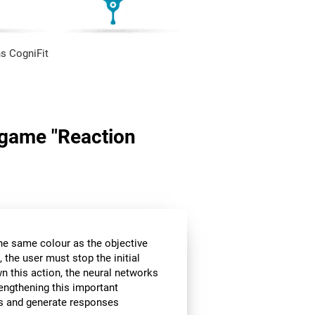
s CogniFit
n game "Reaction
the same colour as the objective
 the user must stop the initial
wn this action, the neural networks
rengthening this important
ors and generate responses