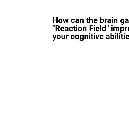
How can the brain g
"Reaction Field" imp
your cognitive abiliti