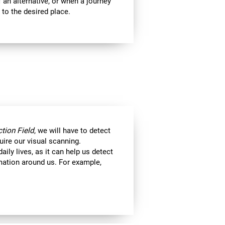
 an alternative, or when a journey
 to the desired place.
tion Field
, we will have to detect
uire our visual scanning.
aily lives, as it can help us detect
ormation around us. For example,