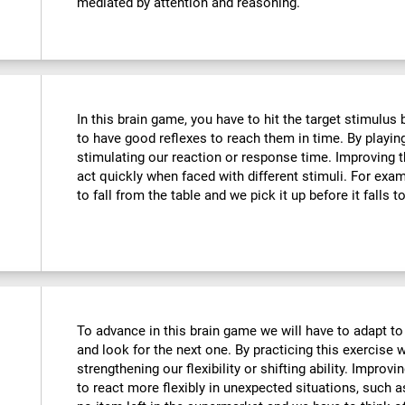
mediated by attention and reasoning.
In this brain game, you have to hit the target stimulus
to have good reflexes to reach them in time. By playin
stimulating our reaction or response time. Improving t
act quickly when faced with different stimuli. For ex
to fall from the table and we pick it up before it falls t
To advance in this brain game we will have to adapt to
and look for the next one. By practicing this exercise 
strengthening our flexibility or shifting ability. Improvi
to react more flexibly in unexpected situations, such 