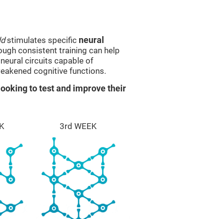
ld
stimulates specific
neural
rough consistent training can help
eural circuits capable of
eakened cognitive functions.
ooking to test and improve their
K
3rd WEEK