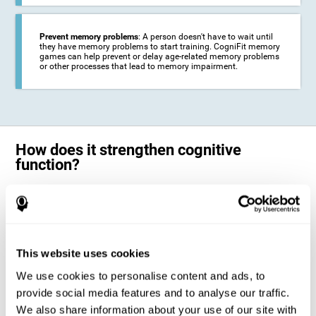
Prevent memory problems
: A person doesn't have to wait until
they have memory problems to start training. CogniFit memory
games can help prevent or delay age-related memory problems
or other processes that lead to memory impairment.
How does it strengthen cognitive
function?
CogniFit's memory games for adults and kids use the brain's
neuroplasticity to activate and strengthen its ability to store and
remember information.
Training your brain with these leading adults and children memory
games in the field of cognitive intervention can help stimulate specific
This website uses cookies
neural activation patterns. The repetition of these patterns with
CogniFit's memory games helps
create new synapses and help in the
We use cookies to personalise content and ads, to
myelination of neural circuits capable of recovering or organizing
memory
.
provide social media features and to analyse our traffic.
The cognitive stimulation program from CogniFit was designed to help
We also share information about your use of our site with