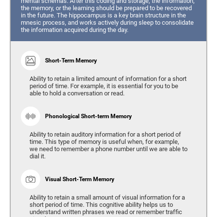
mental schemas. After this coding and storage, the information,
the memory, or the learning should be prepared to be recovered
in the future. The hippocampus is a key brain structure in the
mnesic process, and works actively during sleep to consolidate
the information acquired during the day.
Short-Term Memory
Ability to retain a limited amount of information for a short
period of time. For example, it is essential for you to be
able to hold a conversation or read.
Phonological Short-term Memory
Ability to retain auditory information for a short period of
time. This type of memory is useful when, for example,
we need to remember a phone number until we are able to
dial it.
Visual Short-Term Memory
Ability to retain a small amount of visual information for a
short period of time. This cognitive ability helps us to
understand written phrases we read or remember traffic