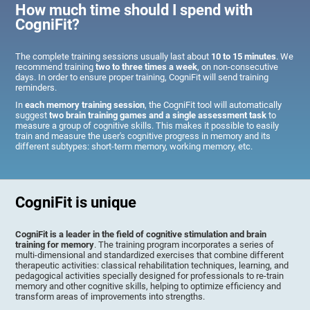
How much time should I spend with
CogniFit?
The complete training sessions usually last about
10 to 15 minutes
. We
recommend training
two to three times a week
, on non-consecutive
days. In order to ensure proper training, CogniFit will send training
reminders.
In
each memory training session
, the CogniFit tool will automatically
suggest
two brain training games and a single assessment task
to
measure a group of cognitive skills. This makes it possible to easily
train and measure the user's cognitive progress in memory and its
different subtypes: short-term memory, working memory, etc.
CogniFit is unique
CogniFit is a leader in the field of cognitive stimulation and brain
training for memory
. The training program incorporates a series of
multi-dimensional and standardized exercises that combine different
therapeutic activities: classical rehabilitation techniques, learning, and
pedagogical activities specially designed for professionals to re-train
memory and other cognitive skills, helping to optimize efficiency and
transform areas of improvements into strengths.