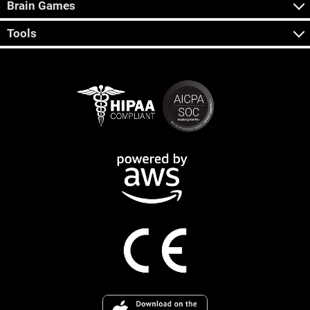
Brain Games
Tools