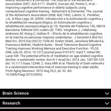
elderly. Alzheimer's & Dementia: The Journal of the Alzheimer's
Association 2007; 3(3):S171. Shatil E, Korczyn AD, Peretz C, et al. -
Improving cognitive performance in elderly subjects using
computerized cognitive training - Alzheimer's & Dementia: The Journal
of the Alzheimer's Association 2008; 4(4):T492, Lubrini, G., Periáñez,
J.A., & Ríos-Lago, M. (2009). Introducción a la estimulación cognitiva y
la rehabilitación neuropsicológica. En Estimulación cognitiva y
rehabilitación neuropsicológica (p.13). Rambla del Poblenou 156, 08018
Barcelona: Editorial UOC.cuatro (4): T492. Verghese J, J Mahoney,
Ambrosio AF, Wang C, Holtzer R. - Efecto de la rehabilitación cognitiva
en la marcha en personas mayores sedentarias - J Gerontol A Biol Sci
Med Sci. 2010 Dec;65(12):1338-43. Evelyn Shatil, Jaroslava Mikulecká,
Francesco Bellotti, Vladimír Burěs - Novel Television-Based Cognitive
Training Improves Working Memory and Executive Function - PLOS
ONE July 03, 2014. 10.1371/journal.pone.0101472. Gard T, Hölzel BK,
Lazar SW. The potential effects of meditation on age-related cognitive
decline: a systematic review. Ann N Y Acad Sci. 2014 Jan; 1307:89-103.
doi: 10.1111/nyas.12348. 2. Voss MW et al. Plasticity of brain networks
in a randomized intervention trial of exercise training in older adults.
Front Aging Neurosci. 2010 Aug 26;2. pii: 32. doi:
10.3389/fnagi.2010.00032.
Brain Science
Research