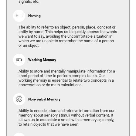
signals, etc.
Naming
The ability to refer to an object, person, place, concept or
entity by name. This helps us to quickly access the words
we want to say, avoiding the uncomfortable situation in
which we are unable to remember the name of a person
or an object.
Working Memory
Ability to store and mentally manipulate information for a
short period of time to perform complex tasks. Our
working memory is essential to relate two concepts in a
conversation or do math calculations.
Non-verbal Memory
Ability to encode, store and retrieve information from our
memory about sensory stimuli without verbal content. It
allows us to associate a smell with a memory or, simply,
to retain objects that we have seen.