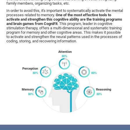
family members, organizing tasks, etc.
In order to avoid this, it's important to systematically activate the mental
processes related to memory.
One of the most effective tools to
activate and strengthen this cognitive ability are the training programs
and brain games from CogniFit
. This program, leader in cognitive
stimulation therapy, offers a multi-dimensional and systematic training
program for memory and other cognitive areas. This makes it possible
to activate and strengthen the neural patterns used in the processes of
coding, storing, and recovering information.
Attention
Perception
Memory
Reasoning