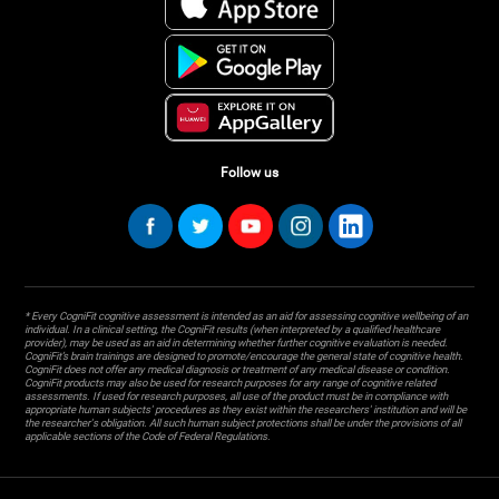
Follow us
* Every CogniFit cognitive assessment is intended as an aid for assessing cognitive wellbeing of an
individual. In a clinical setting, the CogniFit results (when interpreted by a qualified healthcare
provider), may be used as an aid in determining whether further cognitive evaluation is needed.
CogniFit’s brain trainings are designed to promote/encourage the general state of cognitive health.
CogniFit does not offer any medical diagnosis or treatment of any medical disease or condition.
CogniFit products may also be used for research purposes for any range of cognitive related
assessments. If used for research purposes, all use of the product must be in compliance with
appropriate human subjects' procedures as they exist within the researchers' institution and will be
the researcher's obligation. All such human subject protections shall be under the provisions of all
applicable sections of the Code of Federal Regulations.