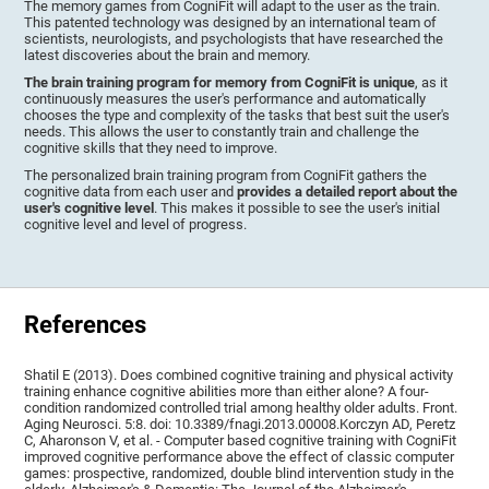
The memory games from CogniFit will adapt to the user as the train.
This patented technology was designed by an international team of
scientists, neurologists, and psychologists that have researched the
latest discoveries about the brain and memory.
The brain training program for memory from CogniFit is unique
, as it
continuously measures the user's performance and automatically
chooses the type and complexity of the tasks that best suit the user's
needs. This allows the user to constantly train and challenge the
cognitive skills that they need to improve.
The personalized brain training program from CogniFit gathers the
cognitive data from each user and
provides a detailed report about the
user's cognitive level
. This makes it possible to see the user's initial
cognitive level and level of progress.
References
Shatil E (2013). Does combined cognitive training and physical activity
training enhance cognitive abilities more than either alone? A four-
condition randomized controlled trial among healthy older adults. Front.
Aging Neurosci. 5:8. doi: 10.3389/fnagi.2013.00008.Korczyn AD, Peretz
C, Aharonson V, et al. - Computer based cognitive training with CogniFit
improved cognitive performance above the effect of classic computer
games: prospective, randomized, double blind intervention study in the