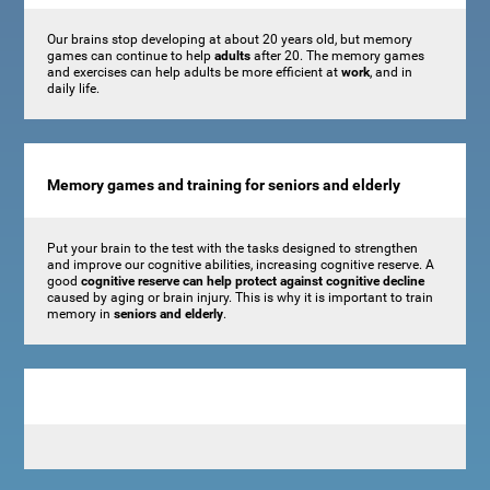
Our brains stop developing at about 20 years old, but memory
games can continue to help
adults
after 20. The memory games
and exercises can help adults be more efficient at
work
, and in
daily life.
Memory games and training for seniors and elderly
Put your brain to the test with the tasks designed to strengthen
and improve our cognitive abilities, increasing cognitive reserve. A
good
cognitive reserve can help protect against cognitive decline
caused by aging or brain injury. This is why it is important to train
memory in
seniors and elderly
.