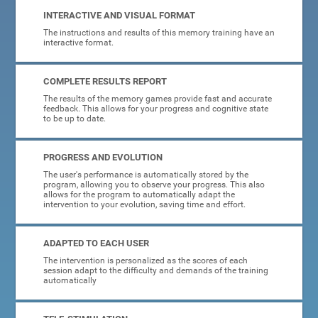
INTERACTIVE AND VISUAL FORMAT
The instructions and results of this memory training have an
interactive format.
COMPLETE RESULTS REPORT
The results of the memory games provide fast and accurate
feedback. This allows for your progress and cognitive state
to be up to date.
PROGRESS AND EVOLUTION
The user's performance is automatically stored by the
program, allowing you to observe your progress. This also
allows for the program to automatically adapt the
intervention to your evolution, saving time and effort.
ADAPTED TO EACH USER
The intervention is personalized as the scores of each
session adapt to the difficulty and demands of the training
automatically