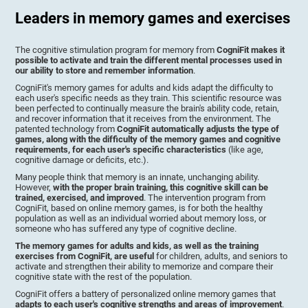
Leaders in memory games and exercises
The cognitive stimulation program for memory from
CogniFit makes it
possible to activate and train the different mental processes used in
our ability to store and remember information
.
CogniFit's memory games for adults and kids adapt the difficulty to
each user's specific needs as they train. This scientific resource was
been perfected to continually measure the brain's ability code, retain,
and recover information that it receives from the environment. The
patented technology from
CogniFit automatically adjusts the type of
games, along with the difficulty of the memory games and cognitive
requirements, for each user's specific characteristics
(like age,
cognitive damage or deficits, etc.).
Many people think that memory is an innate, unchanging ability.
However,
with the proper brain training, this cognitive skill can be
trained, exercised, and improved
. The intervention program from
CogniFit, based on online memory games, is for both the healthy
population as well as an individual worried about memory loss, or
someone who has suffered any type of cognitive decline.
The memory games for adults and kids, as well as the training
exercises from CogniFit, are useful
for children, adults, and seniors to
activate and strengthen their ability to memorize and compare their
cognitive state with the rest of the population.
CogniFit offers a battery of personalized online memory games that
adapts to each user's cognitive strengths and areas of improvement
.