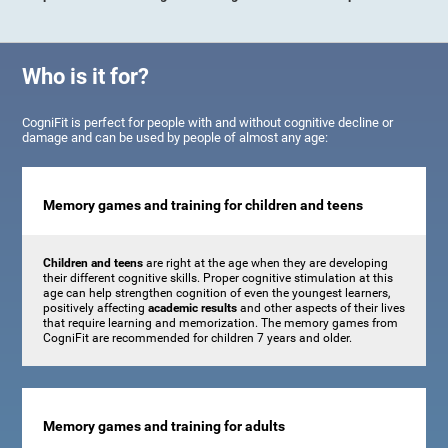
Who is it for?
CogniFit is perfect for people with and without cognitive decline or
damage and can be used by people of almost any age:
Memory games and training for children and teens
Children and teens
are right at the age when they are developing
their different cognitive skills. Proper cognitive stimulation at this
age can help strengthen cognition of even the youngest learners,
positively affecting
academic results
and other aspects of their lives
that require learning and memorization. The memory games from
CogniFit are recommended for children 7 years and older.
Memory games and training for adults