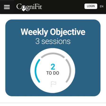
LOGIN
EN