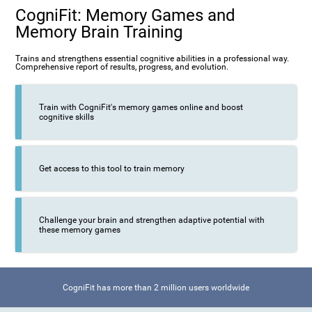
CogniFit: Memory Games and
Memory Brain Training
Trains and strengthens essential cognitive abilities in a professional way.
Comprehensive report of results, progress, and evolution.
Train with CogniFit's memory games online and boost
cognitive skills
Get access to this tool to train memory
Challenge your brain and strengthen adaptive potential with
these memory games
CogniFit has more than 2 million users worldwide