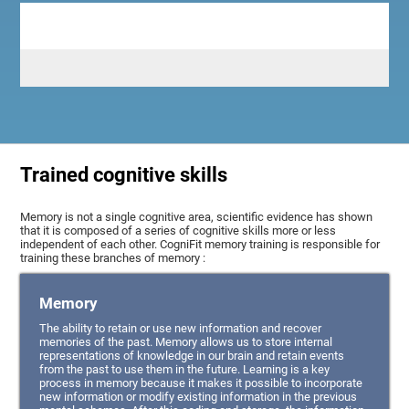
Trained cognitive skills
Memory is not a single cognitive area, scientific evidence has shown
that it is composed of a series of cognitive skills more or less
independent of each other. CogniFit memory training is responsible for
training these branches of memory :
Memory
The ability to retain or use new information and recover
memories of the past. Memory allows us to store internal
representations of knowledge in our brain and retain events
from the past to use them in the future. Learning is a key
process in memory because it makes it possible to incorporate
new information or modify existing information in the previous