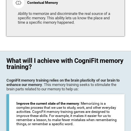
Contextual Memory
Ability to memorize and discriminate the real source of a
specific memory. This ability lets us know the place and
time a specific memory happened.
What will I achieve with CogniFit memory
training?
CogniFit memory training relies on the brain plasticity of our brain to
enhance our memory
. This memory training seeks to stimulate the
brain parts related to our memory to help us:
Improve the current state of the memory
: Memorizing is a
complex process that we use to study, work, and other everyday
activities. CogniFit memory training games are designed to
improve these skills. For example, it makes it easier for us to
remember a lesson, to make fewer mistakes when remembering
things, or remember a specific word.