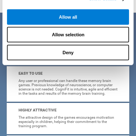
Allow all
Benefits
Allow selection
CogniFit is a platform leader in online memory games for adults and
kids. All of the tasks and exercises were designed by experts in the
field of neuroplasticity, stimulation, and cognitive rehabilitation. This
online program based on a scientific methodology for memory
Deny
stimulation and rehabilitation
offers many different benefits
:
EASY TO USE
Any user or professional can handle these memory brain
games. Previous knowledge of neuroscience, or computer
science is not needed. CogniFit is intuitive, agile and efficient
in the tasks and results of the memory brain training.
HIGHLY ATTRACTIVE
The attractive design of the games encourages motivation
especially in children, helping their commitment to the
training program.