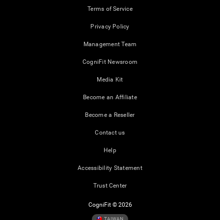
Terms of Service
Privacy Policy
Management Team
CogniFit Newsroom
Media Kit
Become an Affiliate
Become a Reseller
Contact us
Help
Accessibility Statement
Trust Center
CogniFit © 2026
TAIWAN