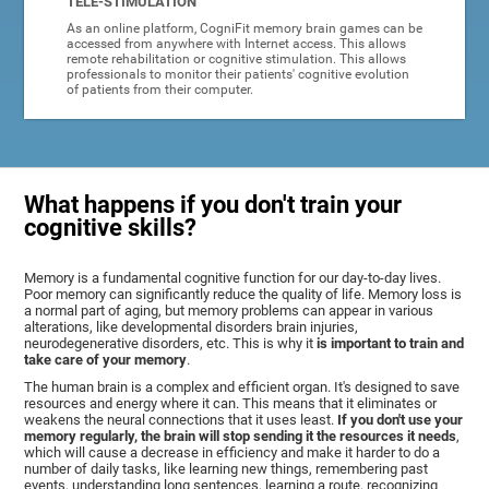
TELE-STIMULATION
As an online platform, CogniFit memory brain games can be
accessed from anywhere with Internet access. This allows
remote rehabilitation or cognitive stimulation. This allows
professionals to monitor their patients' cognitive evolution
of patients from their computer.
What happens if you don't train your
cognitive skills?
Memory is a fundamental cognitive function for our day-to-day lives.
Poor memory can significantly reduce the quality of life. Memory loss is
a normal part of aging, but memory problems can appear in various
alterations, like developmental disorders brain injuries,
neurodegenerative disorders, etc. This is why it
is important to train and
take care of your memory
.
The human brain is a complex and efficient organ. It's designed to save
resources and energy where it can. This means that it eliminates or
weakens the neural connections that it uses least.
If you don't use your
memory regularly, the brain will stop sending it the resources it needs
,
which will cause a decrease in efficiency and make it harder to do a
number of daily tasks, like learning new things, remembering past
events, understanding long sentences, learning a route, recognizing