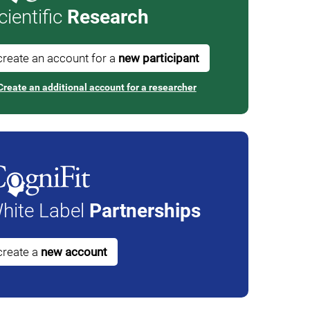
cientific
Research
create an account for a
new participant
Create an additional account for a researcher
hite Label
Partnerships
create a
new account