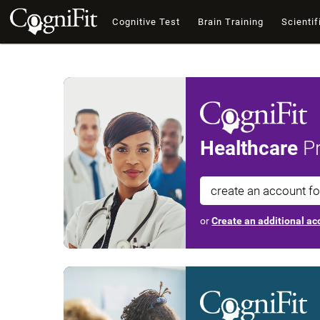
Cognitive Test
Brain Training
Scientif
Healthcare
Pr
create an account f
or
Create an additional acc