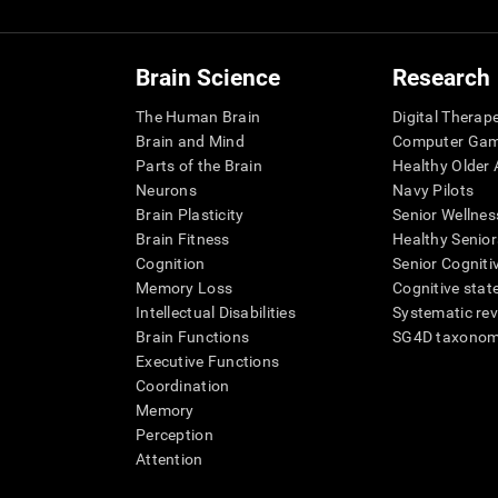
Brain Science
Research
The Human Brain
Digital Therap
Brain and Mind
Computer Ga
Parts of the Brain
Healthy Older A
Neurons
Navy Pilots
Brain Plasticity
Senior Wellnes
Brain Fitness
Healthy Senior
Cognition
Senior Cogniti
Memory Loss
Cognitive state
Intellectual Disabilities
Systematic re
Brain Functions
SG4D taxono
Executive Functions
Coordination
Memory
Perception
Attention