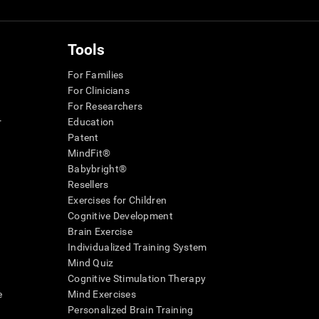
Tools
For Families
For Clinicians
For Researchers
r
Education
Patent
MindFit®
Babybright®
Resellers
Exercises for Children
Cognitive Development
Brain Exercise
Individualized Training System
Mind Quiz
Cognitive Stimulation Therapy
e
Mind Exercises
Personalized Brain Training