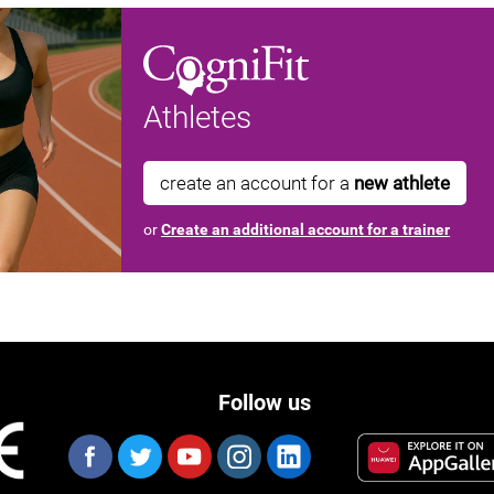
Athletes
create an account for a
new athlete
or
Create an additional account for a trainer
Follow us