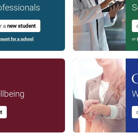
fessionals
S
or a
new student
count for a school
or
lbeing
W
t