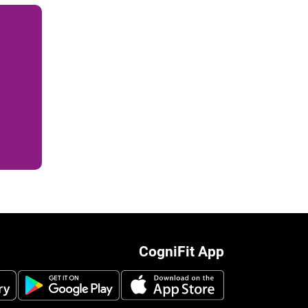
CogniFit App