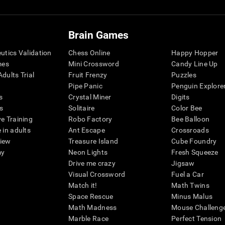
Brain Games
eutics Validation
Chess Online
Happy Hopper
mes
Mini Crossword
Candy Line Up
dults Trial
Fruit Frenzy
Puzzles
Pipe Panic
Penguin Explore
s
Crystal Miner
Digits
s
Solitaire
Color Bee
ve Training
Robo Factory
Bee Balloon
 in adults
Ant Escape
Crossroads
view
Treasure Island
Cube Foundry
my
Neon Lights
Fresh Squeeze
Drive me crazy
Jigsaw
Visual Crossword
Fuel a Car
Match it!
Math Twins
Space Rescue
Minus Malus
Math Madness
Mouse Challeng
Marble Race
Perfect Tension