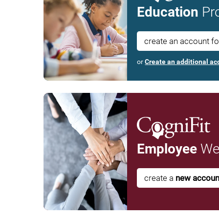
Education
Pro
create an account f
or
Create an additional ac
Employee
Wel
create a
new accoun