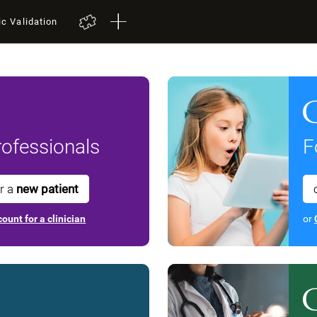
ic Validation
ofessionals
F
or a
new patient
ount for a clinician
or