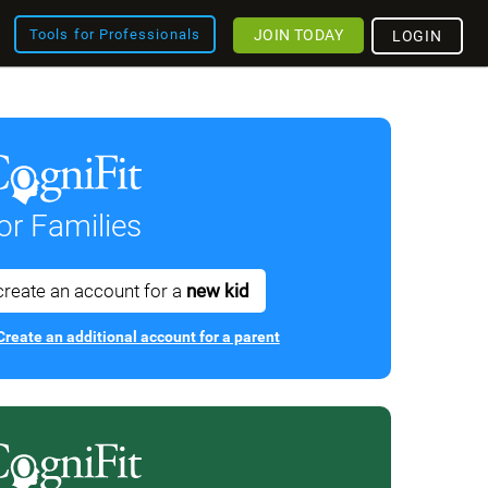
JOIN TODAY
Tools for Professionals
LOGIN
or Families
create an account for a
new kid
Create an additional account for a parent