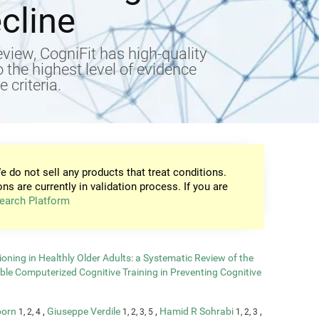
cline
view, CogniFit has high-quality
to the highest level of evidence
 criteria.
e do not sell any products that treat conditions.
ons are currently in validation process. If you are
earch Platform
oning in Healthly Older Adults: a Systematic Review of the
able Computerized Cognitive Training in Preventing Cognitive
born
,
Giuseppe Verdile
,
Hamid R Sohrabi
,
1, 2, 4
1, 2, 3, 5
1, 2, 3