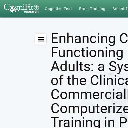
Cognitive Test
Brain Training
Scientif
Enhancing C
Functioning 
Adults: a S
of the Clinic
Commerciall
Computerize
Training in 