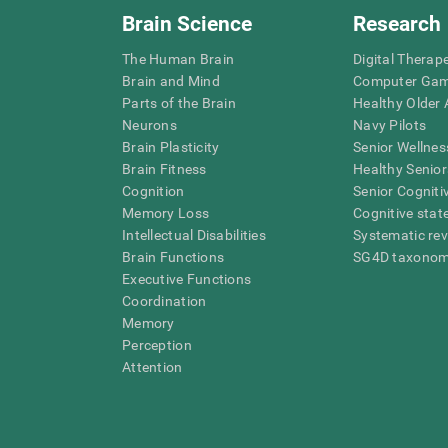
Brain Science
Research
The Human Brain
Digital Therap
Brain and Mind
Computer Ga
Parts of the Brain
Healthy Older A
Neurons
Navy Pilots
Brain Plasticity
Senior Wellnes
Brain Fitness
Healthy Senior
Cognition
Senior Cogniti
Memory Loss
Cognitive state
Intellectual Disabilities
Systematic re
Brain Functions
SG4D taxono
Executive Functions
Coordination
Memory
Perception
Attention