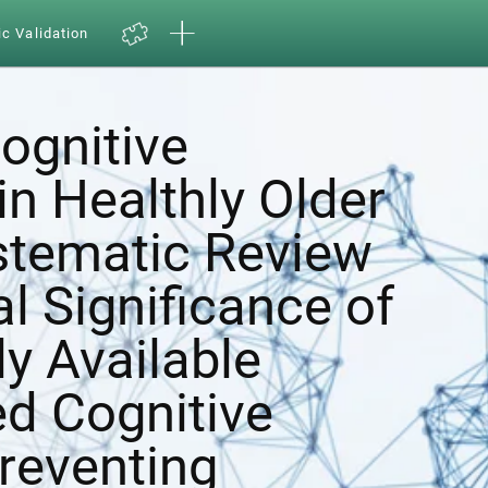
ic Validation
ognitive
in Healthly Older
ystematic Review
al Significance of
y Available
d Cognitive
Preventing