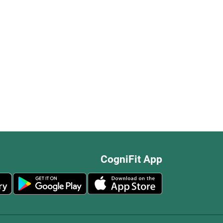
CogniFit App