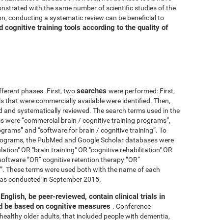
nstrated with the same number of scientific studies of the
n, conducting a systematic review can be beneficial to
cognitive training tools according to the quality of
searches
fferent phases. First, two
were performed: First,
ls that were commercially available were identified. Then,
ied and systematically reviewed. The search terms used in the
s were “commercial brain / cognitive training programs”,
ograms” and “software for brain / cognitive training”. To
 programs, the PubMed and Google Scholar databases were
ation" OR "brain training" OR "cognitive rehabilitation" OR
software ”OR“ cognitive retention therapy ”OR“
 ”. These terms were used both with the name of each
h was conducted in September 2015.
English, be peer-reviewed, contain clinical trials in
nd be based on cognitive measures
. Conference
healthy older adults, that included people with dementia,