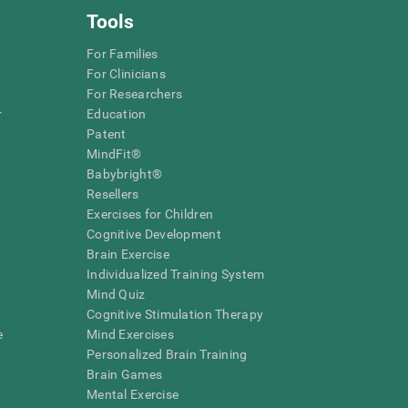
Tools
For Families
For Clinicians
For Researchers
r
Education
Patent
MindFit®
Babybright®
Resellers
Exercises for Children
Cognitive Development
Brain Exercise
Individualized Training System
Mind Quiz
Cognitive Stimulation Therapy
e
Mind Exercises
Personalized Brain Training
Brain Games
Mental Exercise