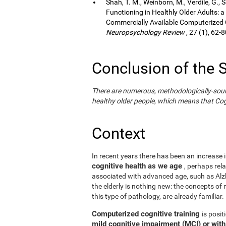
Shah, T. M., Weinborn, M., Verdile, G., 
Functioning in Healthly Older Adults: a
Commercially Available Computerized Co
Neuropsychology Review
, 27 (1), 62-8
Conclusion of the 
There are numerous, methodologically-sound s
healthy older people, which means that Cogn
Context
In recent years there has been an increase i
cognitive health as we age
, perhaps rel
associated with advanced age, such as Alzh
the elderly is nothing new: the concepts of n
this type of pathology, are already familiar.
Computerized cognitive training
is posi
mild cognitive impairment (MCI) or wit