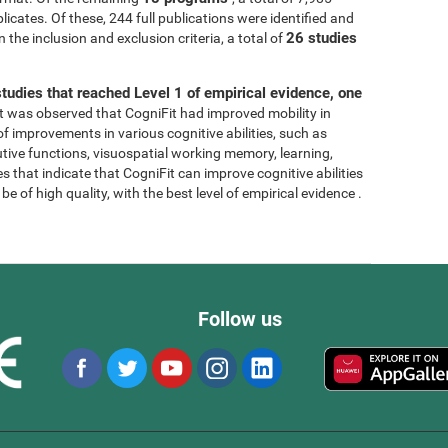
licates. Of these, 244 full publications were identified and
26 studies
 the inclusion and exclusion criteria, a total of
tudies that reached Level 1 of empirical evidence, one
, it was observed that CogniFit had improved mobility in
 of improvements in various cognitive abilities, such as
tive functions, visuospatial working memory, learning,
s that indicate that CogniFit can improve cognitive abilities
e of high quality, with the best level of empirical evidence .
Follow us