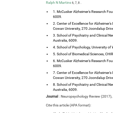
Ralph N Martins
.
6, 7, 8
1. McCusker Alzheimer's Research Foun
6009.
2. Center of Excellence for Alzheimer's
Cowan University, 270 Joondalup Drive
3. School of Psychiatry and Clinical Ne
Australia, 6009.
4. School of Psychology, University of 
5. School of Biomedical Sciences, CHIRI
6. McCusker Alzheimer's Research Foun
6009.
7. Center of Excellence for Alzheimer's
Cowan University, 270 Joondalup Drive
8. School of Psychiatry and Clinical Ne
Australia, 6009.
Journal
: Neuropsychology Review (2017),
Cite this article (APA format):