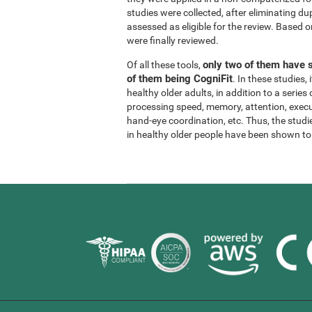
studies were collected, after eliminating dup
assessed as eligible for the review. Based on
were finally reviewed.
only two of them have s
Of all these tools,
of them being CogniFit
. In these studies
healthy older adults, in addition to a series
processing speed, memory, attention, execu
hand-eye coordination, etc. Thus, the studie
in healthy older people have been shown to b