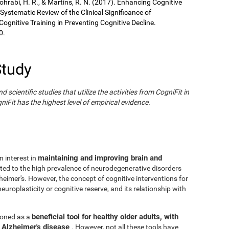
Sohrabi, H. R., & Martins, R. N. (2017). Enhancing Cognitive
 Systematic Review of the Clinical Significance of
gnitive Training in Preventing Cognitive Decline.
0.
Study
cientific studies that utilize the activities from CogniFit in
iFit has the highest level of empirical evidence.
maintaining and improving brain and
n interest in
ated to the high prevalence of neurodegenerative disorders
eimer's. However, the concept of cognitive interventions for
europlasticity or cognitive reserve, and its relationship with
beneficial tool for healthy older adults, with
tioned as a
h Alzheimer's disease
. However, not all these tools have