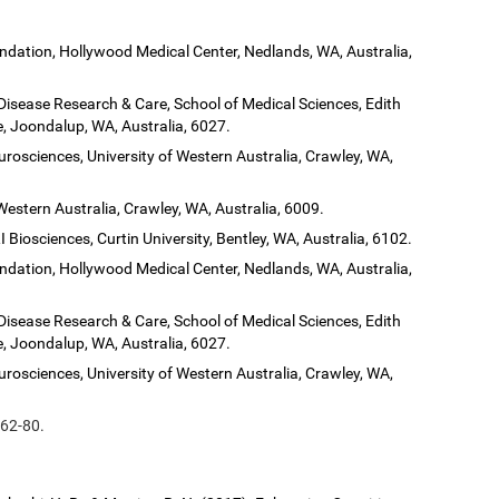
dation, Hollywood Medical Center, Nedlands, WA, Australia,
 Disease Research & Care, School of Medical Sciences, Edith
, Joondalup, WA, Australia, 6027.
urosciences, University of Western Australia, Crawley, WA,
Western Australia, Crawley, WA, Australia, 6009.
 Biosciences, Curtin University, Bentley, WA, Australia, 6102.
dation, Hollywood Medical Center, Nedlands, WA, Australia,
 Disease Research & Care, School of Medical Sciences, Edith
, Joondalup, WA, Australia, 6027.
urosciences, University of Western Australia, Crawley, WA,
 62-80.