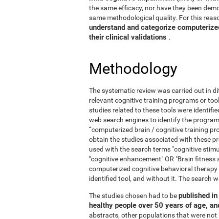
the same efficacy, nor have they been demo
same methodological quality. For this reaso
understand and categorize computerized 
their clinical validations
.
Methodology
The systematic review was carried out in di
relevant cognitive training programs or too
studies related to these tools were identif
web search engines to identify the program
“computerized brain / cognitive training pr
obtain the studies associated with these
used with the search terms "cognitive stimul
"cognitive enhancement" OR "Brain fitness 
computerized cognitive behavioral therapy
identified tool, and without it. The searc
published in 
The studies chosen had to be
healthy people over 50 years of age, a
abstracts, other populations that were not 