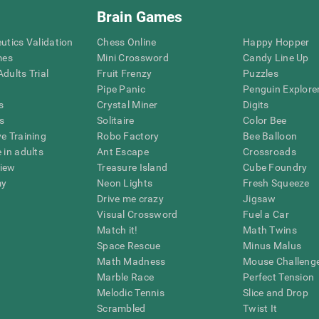
Brain Games
eutics Validation
Chess Online
Happy Hopper
mes
Mini Crossword
Candy Line Up
dults Trial
Fruit Frenzy
Puzzles
Pipe Panic
Penguin Explore
s
Crystal Miner
Digits
s
Solitaire
Color Bee
ve Training
Robo Factory
Bee Balloon
 in adults
Ant Escape
Crossroads
view
Treasure Island
Cube Foundry
my
Neon Lights
Fresh Squeeze
Drive me crazy
Jigsaw
Visual Crossword
Fuel a Car
Match it!
Math Twins
Space Rescue
Minus Malus
Math Madness
Mouse Challeng
Marble Race
Perfect Tension
Melodic Tennis
Slice and Drop
Scrambled
Twist It