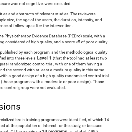
asure was not cognitive, were excluded.
itles and abstracts of relevant studies. The reviewers
le size, the age of the users, the duration, intensity, and
ence of follow-ups after the intervention.
he Physiotherapy Evidence Database (PEDro) scale, with a
g considered of high quality, and a score <5 of poor quality.
ls published by each program, and the methodological quality
Level 1
ied into three levels:
(that the tool had at least two
uasi-randomized control trial, with one of them having a
and the second with at least a medium quality in this same
with a good design of a high quality randomized control trial
3
(those programs with a moderate or poor design). Those
fied control group were not evaluated.
sions
rcialized brain training programs were identified, of which 14
d at the population of interest for the study, or because
18 programs
ormat. Of the remaining
, a total of 7,985