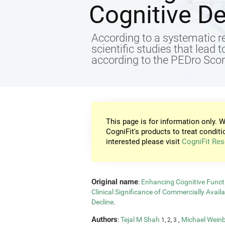
Cognitive De
According to a systematic re
scientific studies that lead 
according to the PEDro Score
This page is for information only. W
CogniFit's products to treat conditi
interested please visit
CogniFit Res
Original name
:
Enhancing Cognitive Functi
Clinical Significance of Commercially Avail
Decline
.
Authors
:
Tejal M Shah
,
Michael Wein
1, 2, 3