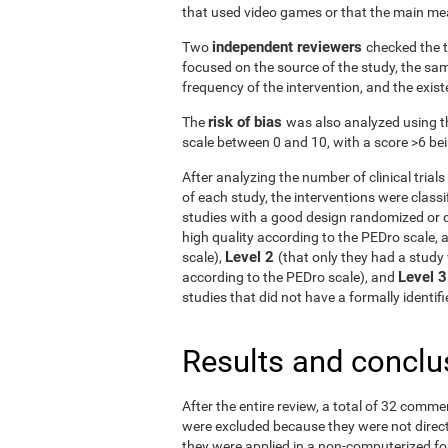
that used video games or that the main me
independent reviewers
Two
checked the t
focused on the source of the study, the samp
frequency of the intervention, and the exist
risk of bias
The
was also analyzed using t
scale between 0 and 10, with a score >6 bein
After analyzing the number of clinical tria
of each study, the interventions were classif
studies with a good design randomized or q
high quality according to the PEDro scale, 
Level 2
scale),
(that only they had a study 
Level 
according to the PEDro scale), and
studies that did not have a formally identi
Results and conclu
After the entire review, a total of 32 comme
were excluded because they were not directe
they were applied in a non-computerized f