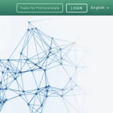
English
Tools for Professionals
LOGIN