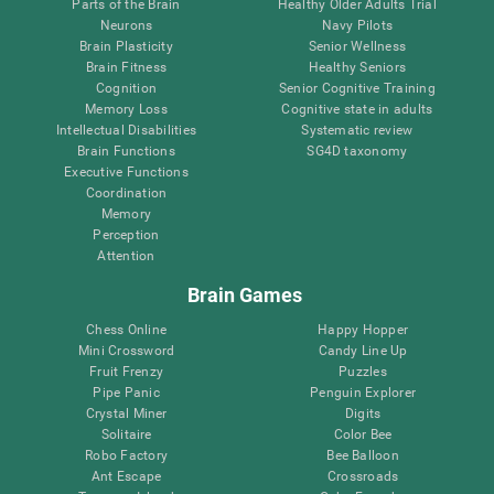
Parts of the Brain
Healthy Older Adults Trial
Neurons
Navy Pilots
Brain Plasticity
Senior Wellness
Brain Fitness
Healthy Seniors
Cognition
Senior Cognitive Training
Memory Loss
Cognitive state in adults
Intellectual Disabilities
Systematic review
Brain Functions
SG4D taxonomy
Executive Functions
Coordination
Memory
Perception
Attention
Brain Games
Chess Online
Happy Hopper
Mini Crossword
Candy Line Up
Fruit Frenzy
Puzzles
Pipe Panic
Penguin Explorer
Crystal Miner
Digits
Solitaire
Color Bee
Robo Factory
Bee Balloon
Ant Escape
Crossroads