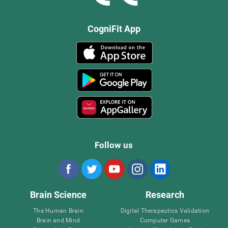
CogniFit App
Follow us
Brain Science
Research
The Human Brain
Digital Therapeutics Validation
Brain and Mind
Computer Games