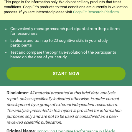
This page is for information only. We do not sell any products that treat
conditions. CogniFit's products to treat conditions are currently in validation
process. If you are interested please visit
CogniFit Research Platform
Conveniently manage research participants from the platform
for researchers
Evaluate and train up to 23 cognitive skills in your study
participants
Test and compare the cognitive evolution of the participants
based on the data of your study
START NOW
Disclaimer
:
All material presented in this brief data analysis
report, unless specifically indicated otherwise, is under current
development by a group of external independent researchers.
The analysis presented in this report is provided for information
purposes only and are not to be used or considered as a peer-
reviewed scientific publication.
Original Name
:
Improving Cognitive Performance in Elderly