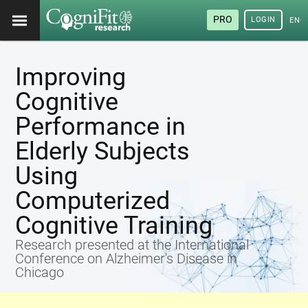
PRO
LOGIN
ENG
Improving
Cognitive
Performance in
Elderly Subjects
Using
Computerized
Cognitive Training
Research presented at the International
Conference on Alzheimer's Disease in
Chicago