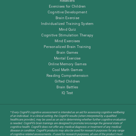
Resellers
Exercises for Children
Cognitive Development
Brain Exercise
Individualized Training System
Mind Quiz
Cognitive Stimulation Therapy
Mind Exercises
Personalized Brain Training
Brain Games
Mental Exercise
Online Memory Games
Cool Math Games
Reading Comprehension
Gifted Children
Brain Battles
IQ Test
* Every CogniFit cognitive assessment is intended as an aid for assessing cognitive wellbeing
of an individual. In a clinical setting, the CogniFit results (when interpreted by a qualified
healthcare provider), may be used as an aid in determining whether further cognitive evaluation
is needed. CogniFit’s brain trainings are designed to promote/encourage the general state of
cognitive health. CogniFit does not offer any medical diagnosis or treatment of any medical
disease or condition. CogniFit products may also be used for research purposes for any range
of cognitive related assessments. If used for research purposes, all use of the product must