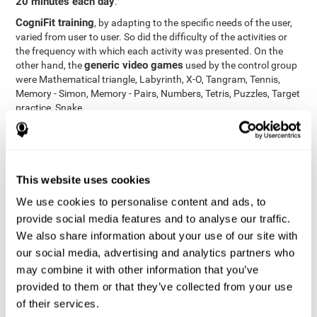
20 minutes each day
.
CogniFit training
, by adapting to the specific needs of the user,
varied from user to user. So did the difficulty of the activities or
the frequency with which each activity was presented. On the
generic video games
other hand, the
used by the control group
were Mathematical triangle, Labyrinth, X-O, Tangram, Tennis,
Memory - Simon, Memory - Pairs, Numbers, Tetris, Puzzles, Target
practice, Snake.
Cognitive abilities were measured at the beginning of the training
and three months later, after the end of the training. For this
CogniFit General Cognitive Assessment
purpose, the
, then
called "Neuropsychological Examination - CogniFit (NEM)" and
This website uses cookies
17 tasks
composed of
similar to the standard neurocognitive
tests, was used. This assessment measures all cognitive abilities
We use cookies to personalise content and ads, to
worked on in personalized CogniFit training.
provide social media features and to analyse our traffic.
We also share information about your use of our site with
Results and Conclusions
our social media, advertising and analytics partners who
42% of the total participants (66 out of 155) participated in and
may combine it with other information that you’ve
conducted various training sessions, but did not complete them
provided to them or that they’ve collected from your use
and therefore did not carry out the final assessment. Of the 89
of their services.
participants who did complete the training and the two