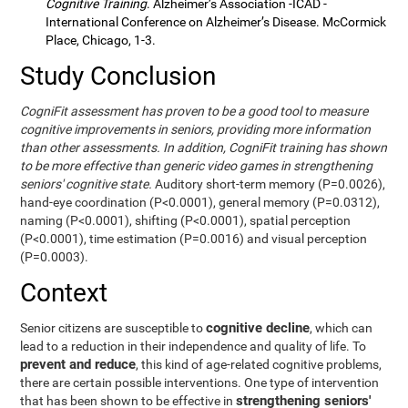
Cognitive Training
. Alzheimer’s Association -ICAD -
International Conference on Alzheimer’s Disease. McCormick
Place, Chicago, 1-3.
Study Conclusion
CogniFit assessment has proven to be a good tool to measure
cognitive improvements in seniors, providing more information
than other assessments. In addition, CogniFit training has shown
to be more effective than generic video games in strengthening
seniors' cognitive state.
Auditory short-term memory (P=0.0026),
hand-eye coordination (P<0.0001), general memory (P=0.0312),
naming (P<0.0001), shifting (P<0.0001), spatial perception
(P<0.0001), time estimation (P=0.0016) and visual perception
(P=0.0003).
Context
cognitive decline
Senior citizens are susceptible to
, which can
lead to a reduction in their independence and quality of life. To
prevent and reduce
, this kind of age-related cognitive problems,
there are certain possible interventions. One type of intervention
strengthening seniors'
that has been shown to be effective in