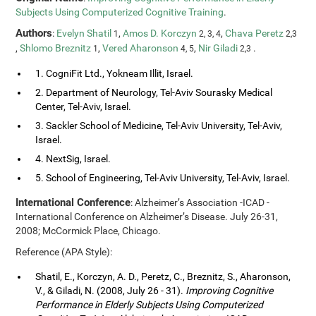
Subjects Using Computerized Cognitive Training
.
Authors
:
Evelyn Shatil
,
Amos D. Korczyn
,
Chava Peretz
1
2, 3, 4
2,3
,
Shlomo Breznitz
,
Vered Aharonson
,
Nir Giladi
.
1
4, 5
2,3
1. CogniFit Ltd., Yokneam Illit, Israel.
2. Department of Neurology, Tel-Aviv Sourasky Medical
Center, Tel-Aviv, Israel.
3. Sackler School of Medicine, Tel-Aviv University, Tel-Aviv,
Israel.
4. NextSig, Israel.
5. School of Engineering, Tel-Aviv University, Tel-Aviv, Israel.
International Conference
: Alzheimer’s Association -ICAD -
International Conference on Alzheimer’s Disease. July 26-31,
2008; McCormick Place, Chicago.
Reference (APA Style):
Shatil, E., Korczyn, A. D., Peretz, C., Breznitz, S., Aharonson,
V., & Giladi, N. (2008, July 26 - 31).
Improving Cognitive
Performance in Elderly Subjects Using Computerized