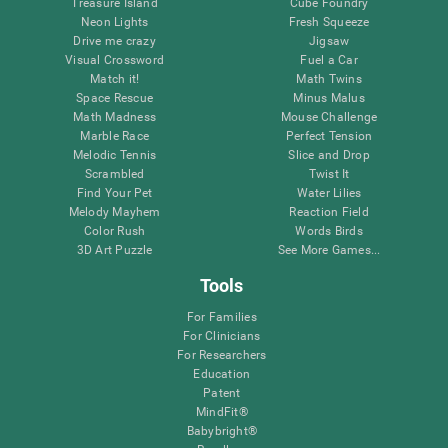
Treasure Island
Cube Foundry
Neon Lights
Fresh Squeeze
Drive me crazy
Jigsaw
Visual Crossword
Fuel a Car
Match it!
Math Twins
Space Rescue
Minus Malus
Math Madness
Mouse Challenge
Marble Race
Perfect Tension
Melodic Tennis
Slice and Drop
Scrambled
Twist It
Find Your Pet
Water Lilies
Melody Mayhem
Reaction Field
Color Rush
Words Birds
3D Art Puzzle
See More Games...
Tools
For Families
For Clinicians
For Researchers
Education
Patent
MindFit®
Babybright®