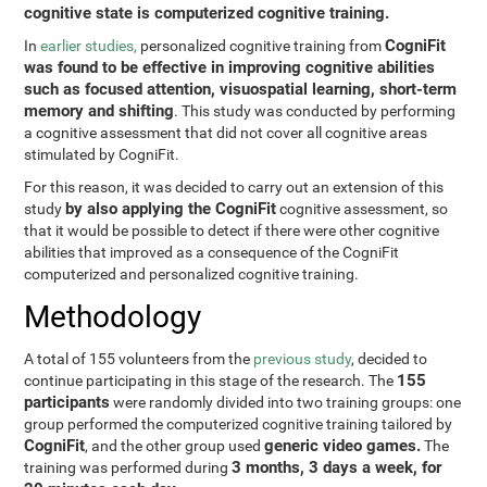
cognitive state is computerized cognitive training.
CogniFit
In
earlier studies,
personalized cognitive training from
was found to be effective in improving cognitive abilities
such as focused attention, visuospatial learning, short-term
memory and shifting
. This study was conducted by performing
a cognitive assessment that did not cover all cognitive areas
stimulated by CogniFit.
For this reason, it was decided to carry out an extension of this
by also applying the CogniFit
study
cognitive assessment, so
that it would be possible to detect if there were other cognitive
abilities that improved as a consequence of the CogniFit
computerized and personalized cognitive training.
Methodology
A total of 155 volunteers from the
previous study
, decided to
155
continue participating in this stage of the research. The
participants
were randomly divided into two training groups: one
group performed the computerized cognitive training tailored by
CogniFit
generic video games.
, and the other group used
The
3 months, 3 days a week, for
training was performed during