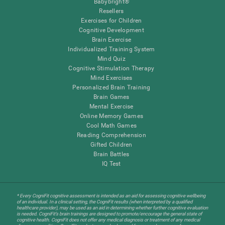
Babybright®
Resellers
Exercises for Children
Cognitive Development
Brain Exercise
Individualized Training System
Mind Quiz
Cognitive Stimulation Therapy
Mind Exercises
Personalized Brain Training
Brain Games
Mental Exercise
Online Memory Games
Cool Math Games
Reading Comprehension
Gifted Children
Brain Battles
IQ Test
* Every CogniFit cognitive assessment is intended as an aid for assessing cognitive wellbeing
of an individual. In a clinical setting, the CogniFit results (when interpreted by a qualified
healthcare provider), may be used as an aid in determining whether further cognitive evaluation
is needed. CogniFit’s brain trainings are designed to promote/encourage the general state of
cognitive health. CogniFit does not offer any medical diagnosis or treatment of any medical