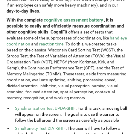
if an employee can safely move heavy machinery), and in our
day-to-day lives
.
With the complete
cognitive assessment battery
it is
,
possible to easily and efficiently measure coordination and
other cognitive skills
CogniFit
.
offers a set of tests that
evaluate some of the subprocesses of coordination, like
hand-eye
coordination
and
reaction time
. To do this, we created tasks
based on the classical Wisconsin Card Sorting Test (WCST), the
Stroop Test, the Test of Variables of Attention (TOVA), the Visual
Organisation Task (VOT), NEPSY (from Korkman, Kirk, and
Kemp), the Continuous Performance Test (CPT), and the Test of
Memory Malingering (TOMM). These tests, aside from measuring
coordination, evaluate updating, shifting, processing speed,
divided attention, inhibition, visual perception, naming, visual
scanning, focused attention, spatial perception, contextual
memory, recognition, and working memory.
Synchronization Test UPDA-SHIF
: For this task, a moving ball
will appear on the screen. The goal is to use the cursor to
follow the ball around the screen as carefully as possible
Simultaneity Test DIAT-SHIF
: The user will have to follow a