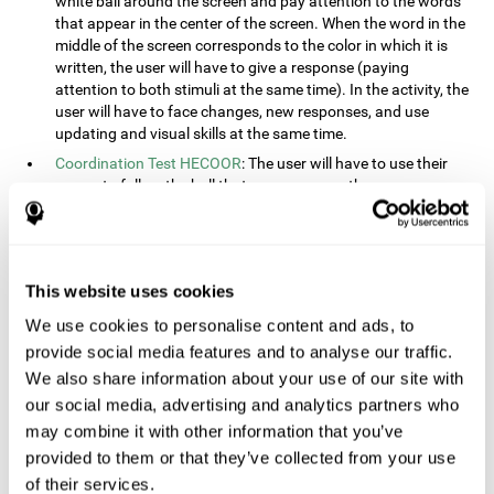
white ball around the screen and pay attention to the words
that appear in the center of the screen. When the word in the
middle of the screen corresponds to the color in which it is
written, the user will have to give a response (paying
attention to both stimuli at the same time). In the activity, the
user will have to face changes, new responses, and use
updating and visual skills at the same time.
Coordination Test HECOOR
: The user will have to use their
cursor to follow the ball that moves across the screen,
without leaving the circle. The user will have to manually and
visually follow the ball.
Speed Test REST-HECOOR
: A rectangle will appear in the
screen. The user will have to click the button as fast as
This website uses cookies
possible, keeping the mouse within the rectangle. The more
We use cookies to personalise content and ads, to
times they click the button, the better the score.
provide social media features and to analyse our traffic.
Resolution Test REST-SPER
: A number of moving stimuli will
appear on the screen. The user will have to click on the target
We also share information about your use of our site with
objects as quickly as possible, avoiding the distracting
our social media, advertising and analytics partners who
stimuli.
may combine it with other information that you’ve
Inquiry Test REST-COM
: Objects will appear on the screen for
provided to them or that they’ve collected from your use
a short amount of time. The user will have to choose the
of their services.