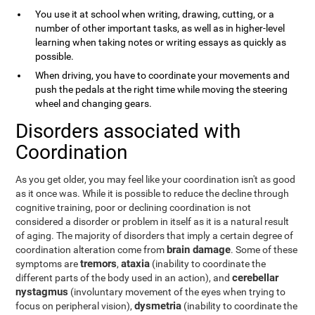
You use it at school when writing, drawing, cutting, or a
number of other important tasks, as well as in higher-level
learning when taking notes or writing essays as quickly as
possible.
When driving, you have to coordinate your movements and
push the pedals at the right time while moving the steering
wheel and changing gears.
Disorders associated with
Coordination
As you get older, you may feel like your coordination isn't as good
as it once was. While it is possible to reduce the decline through
cognitive training, poor or declining coordination is not
considered a disorder or problem in itself as it is a natural result
of aging. The majority of disorders that imply a certain degree of
brain damage
coordination alteration come from
. Some of these
tremors
ataxia
symptoms are
,
(inability to coordinate the
cerebellar
different parts of the body used in an action), and
nystagmus
(involuntary movement of the eyes when trying to
dysmetria
focus on peripheral vision),
(inability to coordinate the