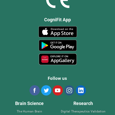
CogniFit App
Follow us
Brain Science
Research
The Human Brain
Digital Therapeutics Validation