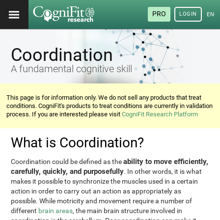
PRO
LOGIN
ENG
Coordination
A fundamental cognitive skill
This page is for information only. We do not sell any products that treat
conditions. CogniFit's products to treat conditions are currently in validation
process. If you are interested please visit
CogniFit Research Platform
What is Coordination?
ability to move efficiently,
Coordination could be defined as the
carefully, quickly, and purposefully
. In other words, it is what
makes it possible to synchronize the muscles used in a certain
action in order to carry out an action as appropriately as
possible. While motricity and movement require a number of
different
brain areas
, the main brain structure involved in