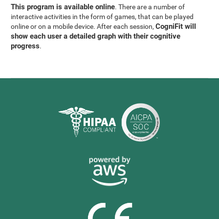
This program is available online
. There are a number of
interactive activities in the form of games, that can be played
CogniFit will
online or on a mobile device. After each session,
show each user a detailed graph with their cognitive
progress
.