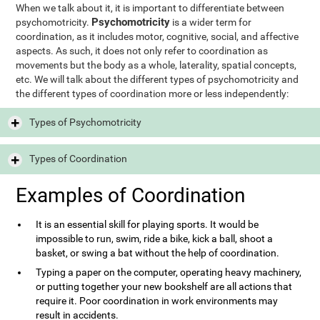
When we talk about it, it is important to differentiate between
Psychomotricity
psychomotricity.
is a wider term for
coordination, as it includes motor, cognitive, social, and affective
aspects. As such, it does not only refer to coordination as
movements but the body as a whole, laterality, spatial concepts,
etc. We will talk about the different types of psychomotricity and
the different types of coordination more or less independently:
Types of Psychomotricity
Types of Coordination
Examples of Coordination
It is an essential skill for playing sports. It would be
impossible to run, swim, ride a bike, kick a ball, shoot a
basket, or swing a bat without the help of coordination.
Typing a paper on the computer, operating heavy machinery,
or putting together your new bookshelf are all actions that
require it. Poor coordination in work environments may
result in accidents.