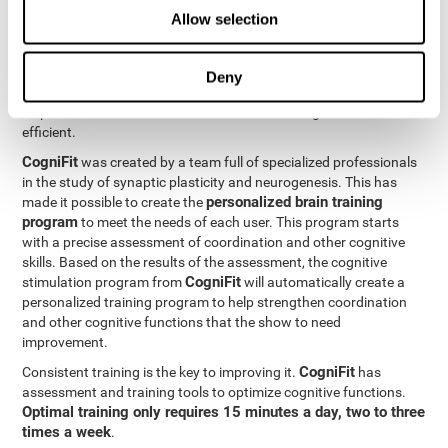
Neuroplasticity
is the basis behind the rehabilitation of
Allow selection
CogniFit
coordination and other cognitive skills.
has a battery of
exercises designed to rehabilitate deficits in this cognitive skills.
The brain and its neural connections can get stronger through
Deny
practice, which means that frequently using coordination can
help make the brain connections involved stronger and more
efficient.
CogniFit
was created by a team full of specialized professionals
in the study of synaptic plasticity and neurogenesis. This has
personalized brain training
made it possible to create the
program
to meet the needs of each user. This program starts
with a precise assessment of coordination and other cognitive
skills. Based on the results of the assessment, the cognitive
CogniFit
stimulation program from
will automatically create a
personalized training program to help strengthen coordination
and other cognitive functions that the show to need
improvement.
CogniFit
Consistent training is the key to improving it.
has
assessment and training tools to optimize cognitive functions.
Optimal training only requires 15 minutes a day, two to three
times a week
.