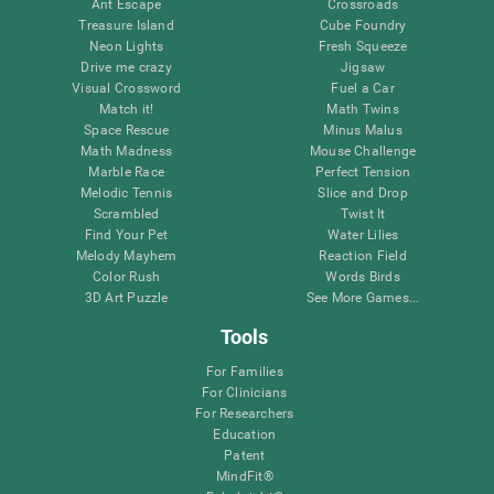
Ant Escape
Crossroads
Treasure Island
Cube Foundry
Neon Lights
Fresh Squeeze
Drive me crazy
Jigsaw
Visual Crossword
Fuel a Car
Match it!
Math Twins
Space Rescue
Minus Malus
Math Madness
Mouse Challenge
Marble Race
Perfect Tension
Melodic Tennis
Slice and Drop
Scrambled
Twist It
Find Your Pet
Water Lilies
Melody Mayhem
Reaction Field
Color Rush
Words Birds
3D Art Puzzle
See More Games...
Tools
For Families
For Clinicians
For Researchers
Education
Patent
MindFit®