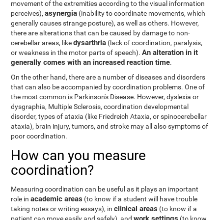
movement of the extremities according to the visual information
asynergia
perceives),
(inability to coordinate movements, which
generally causes strange posture), as well as others. However,
there are alterations that can be caused by damage to non-
dysarthria
cerebellar areas, like
(lack of coordination, paralysis,
An alteration in it
or weakness in the motor parts of speech).
generally comes with an increased reaction time
.
On the other hand, there are a number of diseases and disorders
that can also be accompanied by coordination problems. One of
the most common is Parkinson's Disease. However, dyslexia or
dysgraphia, Multiple Sclerosis, coordination developmental
disorder, types of ataxia (like Friedreich Ataxia, or spinocerebellar
ataxia), brain injury, tumors, and stroke may all also symptoms of
poor coordination.
How can you measure
coordination?
Measuring coordination can be useful as it plays an important
academic areas
role in
(to know if a student will have trouble
clinical areas
taking notes or writing essays), in
(to know if a
work settings
patient can move easily and safely), and
(to know