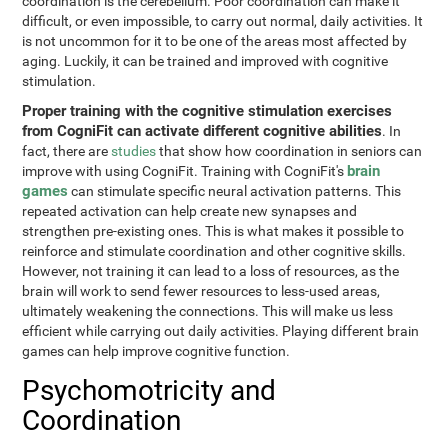
coordination is the cerebellum. Poor coordination can make it
difficult, or even impossible, to carry out normal, daily activities. It
is not uncommon for it to be one of the areas most affected by
aging. Luckily, it can be trained and improved with cognitive
stimulation.
Proper training with the cognitive stimulation exercises
from CogniFit can activate different cognitive abilities
. In
fact, there are
studies
that show how coordination in seniors can
brain
improve with using CogniFit. Training with CogniFit's
games
can stimulate specific neural activation patterns. This
repeated activation can help create new synapses and
strengthen pre-existing ones. This is what makes it possible to
reinforce and stimulate coordination and other cognitive skills.
However, not training it can lead to a loss of resources, as the
brain will work to send fewer resources to less-used areas,
ultimately weakening the connections. This will make us less
efficient while carrying out daily activities. Playing different brain
games can help improve cognitive function.
Psychomotricity and
Coordination