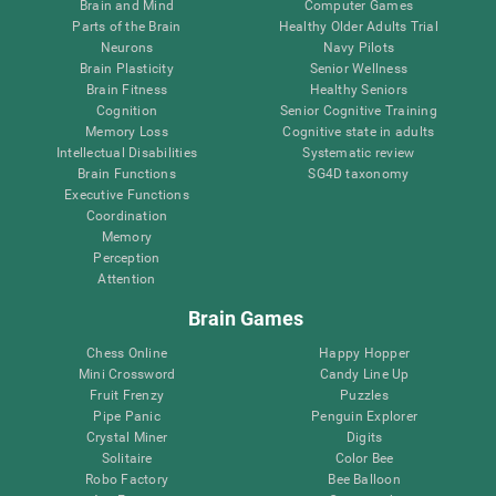
Brain and Mind
Computer Games
Parts of the Brain
Healthy Older Adults Trial
Neurons
Navy Pilots
Brain Plasticity
Senior Wellness
Brain Fitness
Healthy Seniors
Cognition
Senior Cognitive Training
Memory Loss
Cognitive state in adults
Intellectual Disabilities
Systematic review
Brain Functions
SG4D taxonomy
Executive Functions
Coordination
Memory
Perception
Attention
Brain Games
Chess Online
Happy Hopper
Mini Crossword
Candy Line Up
Fruit Frenzy
Puzzles
Pipe Panic
Penguin Explorer
Crystal Miner
Digits
Solitaire
Color Bee
Robo Factory
Bee Balloon