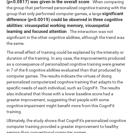
(p=0.0817) was given in the overall score
. When comparing
the group that performed personalized cognitive training with the
significant
group that only performed computer games, a large
difference (p<0.0019) could be observed in three cognitive
abilities: visuospatial working memory, visuospatial
learning and focused attention
. The interaction was not
significant in the other cognitive abilities, although the trend was
the same.
The small effect of training could be explained by the intensity or
duration of the training. In any case, the improvements produced
as a consequence of personalized cognitive training were greater
in 7 of the 8 cognitive abilities evaluated than that produced by
computer games. The results indicate the virtues of doing
personalized computerized cognitive training that adapts to the
specific needs of each individual, such as CogniFit. The results
also indicated that those with a lower baseline score had a
greater improvement, suggesting that people with some
cognitive impairment might benefit more from this CogniFit
training.
Ultimately, the study shows that CogniFit's personalized cognitive
computer training provided a greater improvement to healthy
seniors than conventional computer games.