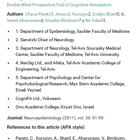
Double-Blind Prospective Trial of Cognitive Stimulation
.
Authors
:
Chava Peretz
1,
Amos D. Korczyn
2,
Evelyn Shatil
5, 6,
Vered Aharonson
4,
Smadar Birnboim
7 y
Nir Giladi
3.
1. Department of Epidemiology, Sackler Faculty of Medicine.
2. Sieratzki Chair of Neurology.
3. Department of Neurology, Tel-Aviv Sourasky Medical
Center, Sackler Faculty of Medicine, Tel-Aviv University.
4. NexSig Ltd., and Afeka, Tel-Aviv Academic College of
Engineering, Tel-Aviv.
5. Department of Psychology and Center for
Psychobiological Research, Max Stern Academic College,
Emek Yezreel.
CogniFit Ltd., Yokneam
Ono Academic College, Kiryat Ono, Israel.
Journal
: Neuroepidemiology (2011), vol. 36: 91-99.
References to this article (APA style)
:
Peretz, C., Korczyn, A., Shatil, E., Aharonson, V., Birnboim,