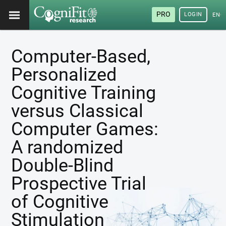
PRO
LOGIN
ENG
Computer-Based,
Personalized
Cognitive Training
versus Classical
Computer Games:
A randomized
Double-Blind
Prospective Trial
of Cognitive
Stimulation