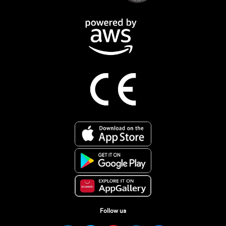
Follow us