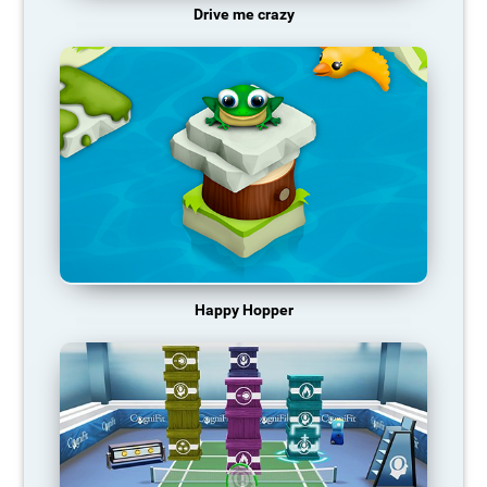
Drive me crazy
Happy Hopper