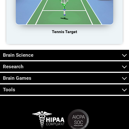
Tennis Target
Brain Science
Research
Brain Games
Tools