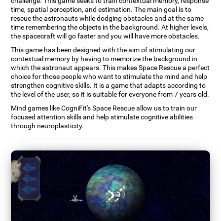
challenge. This game seeks to train contextual memory, response
time, spatial perception, and estimation. The main goal is to
rescue the astronauts while dodging obstacles and at the same
time remembering the objects in the background. At higher levels,
the spacecraft will go faster and you will have more obstacles.
This game has been designed with the aim of stimulating our
contextual memory by having to memorize the background in
which the astronaut appears. This makes Space Rescue a perfect
choice for those people who want to stimulate the mind and help
strengthen cognitive skills. It is a game that adapts according to
the level of the user, so it is suitable for everyone from 7 years old.
Mind games like CogniFit's Space Rescue allow us to train our
focused attention skills and help stimulate cognitive abilities
through neuroplasticity.