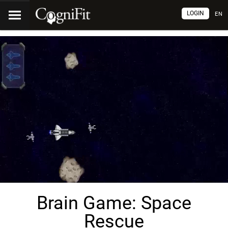
LOGIN
EN
Brain Game: Space
Rescue