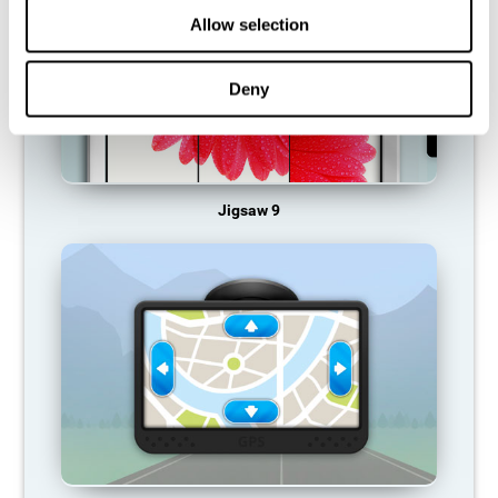
Allow selection
Deny
Jigsaw 9