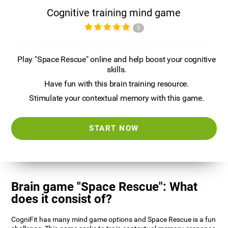
Cognitive training mind game
5
Play "Space Rescue" online and help boost your cognitive
skills.
Have fun with this brain training resource.
Stimulate your contextual memory with this game.
START NOW
Brain game "Space Rescue": What
does it consist of?
CogniFit has many mind game options and Space Rescue is a fun