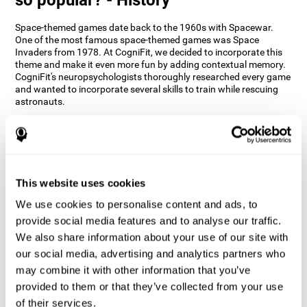
Space-themed games date back to the 1960s with Spacewar.
One of the most famous space-themed games was Space
Invaders from 1978. At CogniFit, we decided to incorporate this
theme and make it even more fun by adding contextual memory.
CogniFit's neuropsychologists thoroughly researched every game
and wanted to incorporate several skills to train while rescuing
astronauts.
How does the "Space Rescue" mind
game improve my cognitive skills?
Using games like CogniFit's Space Rescue stimulates a specific
neural activation pattern. Consistently stimulating our abilities
This website uses cookies
can help create new synapses, and help neural circuits reorganize
We use cookies to personalise content and ads, to
and improve cognitive functions. The Space Rescue game seeks
to stimulate skills related to estimation and spatial perception.
provide social media features and to analyse our traffic.
We also share information about your use of our site with
1st WEEK
2nd WEEK
3rd WEEK
our social media, advertising and analytics partners who
may combine it with other information that you’ve
provided to them or that they’ve collected from your use
of their services.