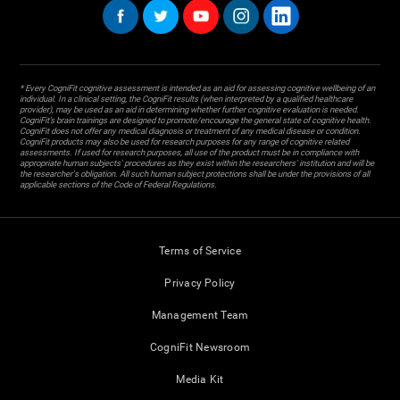
* Every CogniFit cognitive assessment is intended as an aid for assessing cognitive wellbeing of an
individual. In a clinical setting, the CogniFit results (when interpreted by a qualified healthcare
provider), may be used as an aid in determining whether further cognitive evaluation is needed.
CogniFit’s brain trainings are designed to promote/encourage the general state of cognitive health.
CogniFit does not offer any medical diagnosis or treatment of any medical disease or condition.
CogniFit products may also be used for research purposes for any range of cognitive related
assessments. If used for research purposes, all use of the product must be in compliance with
appropriate human subjects' procedures as they exist within the researchers' institution and will be
the researcher's obligation. All such human subject protections shall be under the provisions of all
applicable sections of the Code of Federal Regulations.
Terms of Service
Privacy Policy
Management Team
CogniFit Newsroom
Media Kit