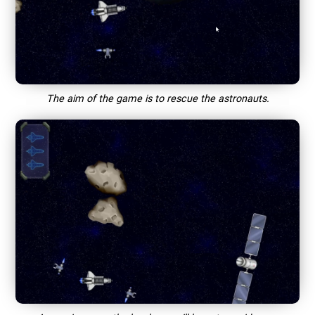
The aim of the game is to rescue the astronauts.