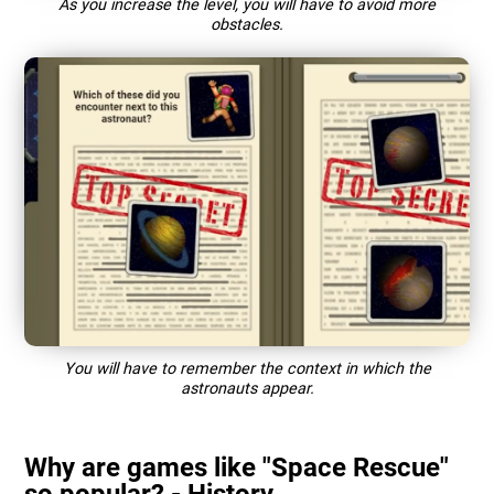
As you increase the level, you will have to avoid more
obstacles.
You will have to remember the context in which the
astronauts appear.
Why are games like "Space Rescue"
so popular? - History