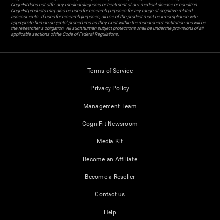
CogniFit does not offer any medical diagnosis or treatment of any medical disease or condition.
CogniFit products may also be used for research purposes for any range of cognitive related
assessments. If used for research purposes, all use of the product must be in compliance with
appropriate human subjects' procedures as they exist within the researchers' institution and will be
the researcher's obligation. All such human subject protections shall be under the provisions of all
applicable sections of the Code of Federal Regulations.
Terms of Service
Privacy Policy
Management Team
CogniFit Newsroom
Media Kit
Become an Affiliate
Become a Reseller
Contact us
Help