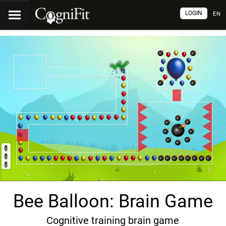
LOGIN
EN
Bee Balloon: Brain Game
Cognitive training brain game