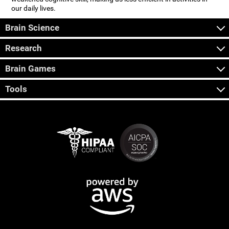
our daily lives.
Brain Science
Research
Brain Games
Tools