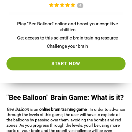
4
Play "Bee Balloon" online and boost your cognitive
abilities
Get access to this scientific brain training resource
Challenge your brain
START NOW
"Bee Balloon" Brain Game: What is it?
Bee Balloon
is an
online brain training game
. In order to advance
through the levels of this game, the user will have to explode all
the balloons by passing over them, avoiding the bombs and red
zones. As you progress through the levels, you'll be using more
parts of your brain and the cognitive challenge will be even