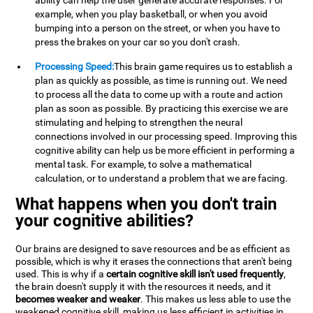
ability can help the user generate accurate responses. For
example, when you play basketball, or when you avoid
bumping into a person on the street, or when you have to
press the brakes on your car so you don't crash.
Processing Speed:
This brain game requires us to establish a
plan as quickly as possible, as time is running out. We need
to process all the data to come up with a route and action
plan as soon as possible. By practicing this exercise we are
stimulating and helping to strengthen the neural
connections involved in our processing speed. Improving this
cognitive ability can help us be more efficient in performing a
mental task. For example, to solve a mathematical
calculation, or to understand a problem that we are facing.
What happens when you don't train
your cognitive abilities?
Our brains are designed to save resources and be as efficient as
possible, which is why it erases the connections that aren't being
used. This is why if a
certain cognitive skill isn't used frequently
,
the brain doesn't supply it with the resources it needs, and it
becomes weaker and weaker
. This makes us less able to use the
weakened cognitive skill, making us less efficient in activities in