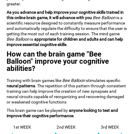
greater.
As you advance and help improve your cognitive skills trained in
this online brain game, it will advance with you
Bee Balloon
is a
scientific resource designed to constantly measure performance
and automatically regulate the difficulty to ensure that the user is
getting the most out of each training session. The mind game
Bee Balloon
is
appropriate for children and adults and can help
improve essential cognitive skills
.
How can the brain game "Bee
Balloon" improve your cognitive
abilities?
Training with brain games like
Bee Balloon
stimulates specific
neural patterns
. The repetition of this pattern through consistent
training can help improve the creation of new synapses and
neural circuits capable of reorganizing and recovering damaged
or weakened cognitive functions
This brain game can be played by
anyone looking to test and
improve their cognitive performance
.
1st WEEK
2nd WEEK
3rd WEEK