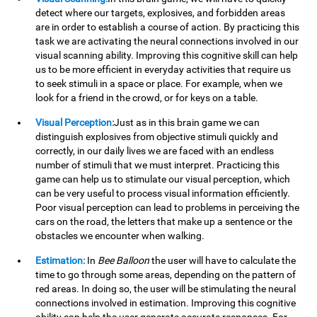
detect where our targets, explosives, and forbidden areas
are in order to establish a course of action. By practicing this
task we are activating the neural connections involved in our
visual scanning ability. Improving this cognitive skill can help
us to be more efficient in everyday activities that require us
to seek stimuli in a space or place. For example, when we
look for a friend in the crowd, or for keys on a table.
Visual Perception:
Just as in this brain game we can
distinguish explosives from objective stimuli quickly and
correctly, in our daily lives we are faced with an endless
number of stimuli that we must interpret. Practicing this
game can help us to stimulate our visual perception, which
can be very useful to process visual information efficiently.
Poor visual perception can lead to problems in perceiving the
cars on the road, the letters that make up a sentence or the
obstacles we encounter when walking.
Estimation:
In
Bee Balloon
the user will have to calculate the
time to go through some areas, depending on the pattern of
red areas. In doing so, the user will be stimulating the neural
connections involved in estimation. Improving this cognitive