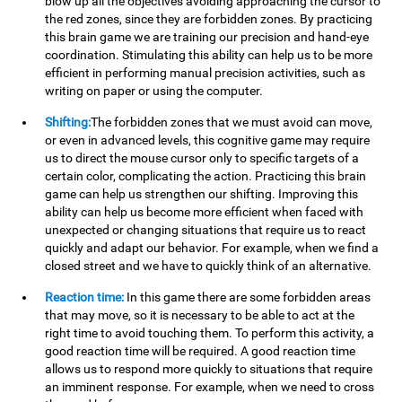
blow up all the objectives avoiding approaching the cursor to
the red zones, since they are forbidden zones. By practicing
this brain game we are training our precision and hand-eye
coordination. Stimulating this ability can help us to be more
efficient in performing manual precision activities, such as
writing on paper or using the computer.
Shifting:
The forbidden zones that we must avoid can move,
or even in advanced levels, this cognitive game may require
us to direct the mouse cursor only to specific targets of a
certain color, complicating the action. Practicing this brain
game can help us strengthen our shifting. Improving this
ability can help us become more efficient when faced with
unexpected or changing situations that require us to react
quickly and adapt our behavior. For example, when we find a
closed street and we have to quickly think of an alternative.
Reaction time:
In this game there are some forbidden areas
that may move, so it is necessary to be able to act at the
right time to avoid touching them. To perform this activity, a
good reaction time will be required. A good reaction time
allows us to respond more quickly to situations that require
an imminent response. For example, when we need to cross