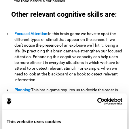
the road before a car passes.
Other relevant cognitive skills are:
Focused Attention:
In this brain game we have to spot the
different types of stimuli that appear on the screen. If we
don't notice the presence of an explosive we'll hit it, losing a
life. By practicing this brain game we strengthen our focused
attention. Enhancing this cognitive capacity can help us to
be more efficient in everyday situations in which we have to
attend to or detect relevant stimuli. For example, when we
need to look at the blackboard or a book to detect relevant
information.
Planning:
This brain game requires us to decide the order in
which we will address our goals. Planning ahead can help us
achieve our goal more efficiently. In doing so, we are
stimulating our planning capacity. Improving this cognitive
ability helps us to be more efficient in our daily lives. For
example, when we have to think about the steps to take to
This website uses cookies
achieve a goal.