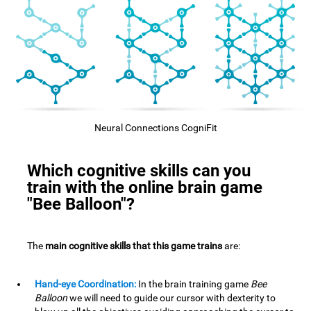
Neural Connections CogniFit
Which cognitive skills can you
train with the online brain game
"Bee Balloon"?
The
main cognitive skills that this game trains
are:
Hand-eye Coordination:
In the brain training game
Bee
Balloon
we will need to guide our cursor with dexterity to