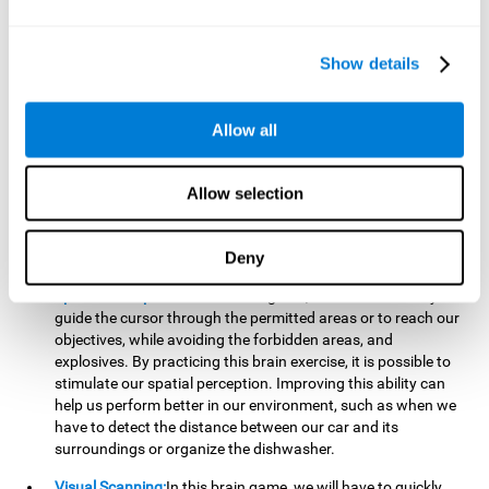
important to make it easier to react appropriately to
situations in which we have initiated action and must stop.
For example, when crossing a pedestrian crossing.
Show details
Updating:
During this brain game we will have to confirm if
the strategies we are executing work for us, or if on the
contrary, we should change our game strategy. By practicing
Allow all
this brain game we are training and helping to strengthen
the neural connections involved in our updating skill.
Improving this cognitive ability is fundamental to our daily
Allow selection
lives, as it can help us to detect errors more easily. For
example, when we are writing, telling a story, or when we
Deny
have to assemble a piece of furniture.
Spatial Perception:
In this brain game, it will be necessary to
guide the cursor through the permitted areas or to reach our
objectives, while avoiding the forbidden areas, and
explosives. By practicing this brain exercise, it is possible to
stimulate our spatial perception. Improving this ability can
help us perform better in our environment, such as when we
have to detect the distance between our car and its
surroundings or organize the dishwasher.
Visual Scanning:
In this brain game, we will have to quickly