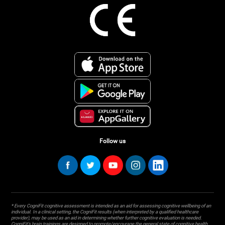
Follow us
* Every CogniFit cognitive assessment is intended as an aid for assessing cognitive wellbeing of an
individual. In a clinical setting, the CogniFit results (when interpreted by a qualified healthcare
provider), may be used as an aid in determining whether further cognitive evaluation is needed.
CogniFit’s brain trainings are designed to promote/encourage the general state of cognitive health.