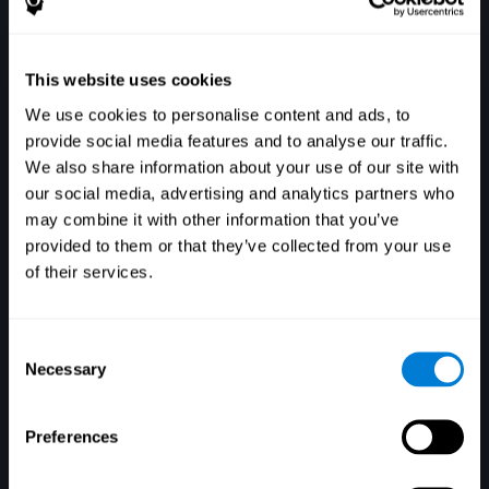
This website uses cookies
We use cookies to personalise content and ads, to
provide social media features and to analyse our traffic.
We also share information about your use of our site with
our social media, advertising and analytics partners who
may combine it with other information that you’ve
登入
provided to them or that they’ve collected from your use
of their services.
Consent
Necessary
Selection
Preferences
忘記密碼了嗎？
記住帳號