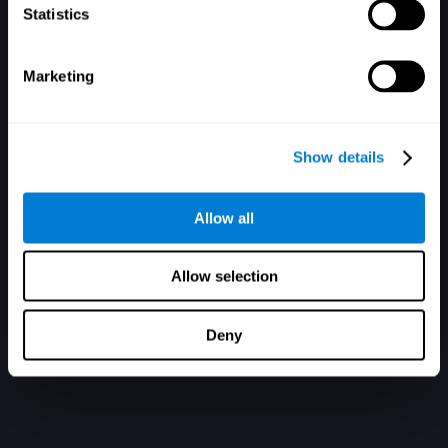
Statistics
Marketing
您還沒有帳戶？在此註冊
Show details
Allow all
Allow selection
Deny