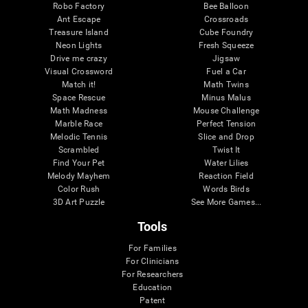
Robo Factory
Bee Balloon
Ant Escape
Crossroads
Treasure Island
Cube Foundry
Neon Lights
Fresh Squeeze
Drive me crazy
Jigsaw
Visual Crossword
Fuel a Car
Match it!
Math Twins
Space Rescue
Minus Malus
Math Madness
Mouse Challenge
Marble Race
Perfect Tension
Melodic Tennis
Slice and Drop
Scrambled
Twist It
Find Your Pet
Water Lilies
Melody Mayhem
Reaction Field
Color Rush
Words Birds
3D Art Puzzle
See More Games...
Tools
For Families
For Clinicians
For Researchers
Education
Patent