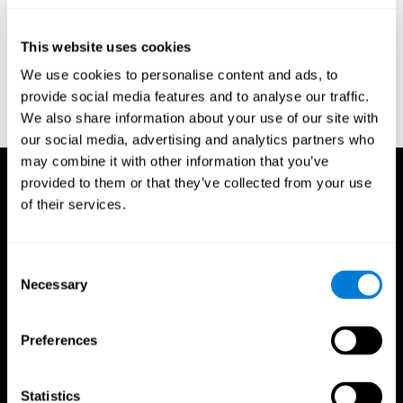
test of variables of attention: clinical guide. St. Paul, MN: TOVA
Research Foundation.
This website uses cookies
Stroop, J. R (1935). Studies of interference in serial verbal
We use cookies to personalise content and ads, to
reactions. Journal of experimental psychology, 18(6), 643.
provide social media features and to analyse our traffic.
Whiteside A., A synopsis of the Vienna Test System: A computer
We also share information about your use of our site with
aided psychological diagnosis. JOPED, 2002, 5 (1), 41–50.
our social media, advertising and analytics partners who
may combine it with other information that you’ve
provided to them or that they’ve collected from your use
of their services.
Consent
Necessary
Selection
Preferences
Statistics