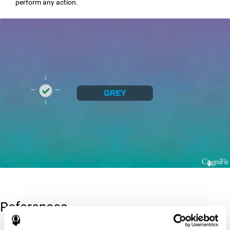
perform any action.
References
Greenberg, L. M., Kindschi, C. L., & Corman, C. L. (1996). TOVA