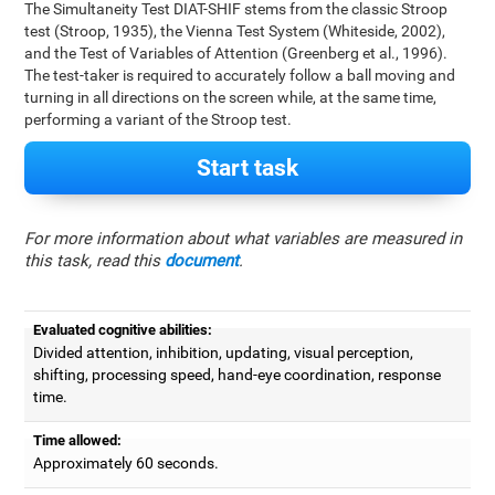
The Simultaneity Test DIAT-SHIF stems from the classic Stroop
test (Stroop, 1935), the Vienna Test System (Whiteside, 2002),
and the Test of Variables of Attention (Greenberg et al., 1996).
The test-taker is required to accurately follow a ball moving and
turning in all directions on the screen while, at the same time,
performing a variant of the Stroop test.
Start task
For more information about what variables are measured in
this task, read this
document
.
Evaluated cognitive abilities:
Divided attention, inhibition, updating, visual perception,
shifting, processing speed, hand-eye coordination, response
time.
Time allowed:
Approximately 60 seconds.