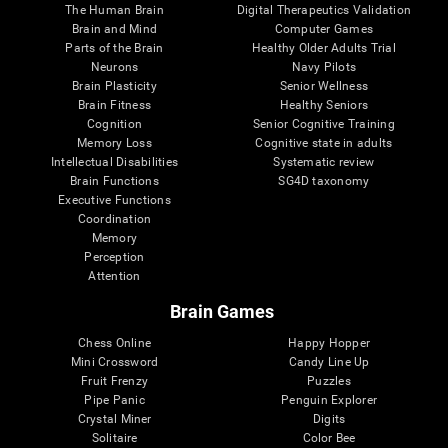
The Human Brain
Digital Therapeutics Validation
Brain and Mind
Computer Games
Parts of the Brain
Healthy Older Adults Trial
Neurons
Navy Pilots
Brain Plasticity
Senior Wellness
Brain Fitness
Healthy Seniors
Cognition
Senior Cognitive Training
Memory Loss
Cognitive state in adults
Intellectual Disabilities
Systematic review
Brain Functions
SG4D taxonomy
Executive Functions
Coordination
Memory
Perception
Attention
Brain Games
Chess Online
Happy Hopper
Mini Crossword
Candy Line Up
Fruit Frenzy
Puzzles
Pipe Panic
Penguin Explorer
Crystal Miner
Digits
Solitaire
Color Bee