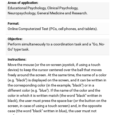
Areas of application:
Educational Psychology, Clinical Psychology,
Neuropsychology, General Medicine and Research.
Format:
Online Computerized Test (PCs, cell phones, and tablets).
Objective:
Perform simultaneously to a coordination task and a "Go, No-
Go" type task.
Instructions:
Move the mouse (or the on-screen joystick, if using a touch
device) to keep the cursor centered over the ball that moves
freely around the screen. At the same time, the name of a color
(e.g. "black") is displayed on the screen, and it can be written in
the corresponding color (in the example, "black") or in a
different color (e.g. "blue"). If the name of the color and the
color in which it is written match (the word "black" written in
black), the user must press the space bar (or the button on the
screen, in case of using a touch screen) and, in the opposite
case (the word "black" written in blue), the user must not