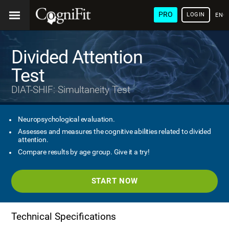
PRO
LOGIN
ENG
Divided Attention
Test
DIAT-SHIF: Simultaneity Test
Neuropsychological evaluation.
Assesses and measures the cognitive abilities related to divided
attention.
Compare results by age group. Give it a try!
START NOW
Technical Specifications