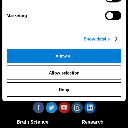
Marketing
CogniFit App
Show details
Allow all
Allow selection
Deny
Follow us
Brain Science
Research