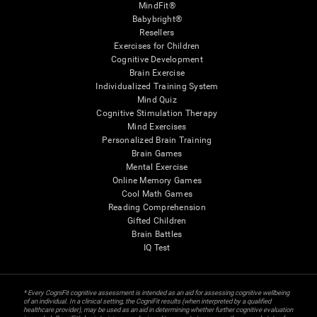
MindFit®
Babybright®
Resellers
Exercises for Children
Cognitive Development
Brain Exercise
Individualized Training System
Mind Quiz
Cognitive Stimulation Therapy
Mind Exercises
Personalized Brain Training
Brain Games
Mental Exercise
Online Memory Games
Cool Math Games
Reading Comprehension
Gifted Children
Brain Battles
IQ Test
* Every CogniFit cognitive assessment is intended as an aid for assessing cognitive wellbeing
of an individual. In a clinical setting, the CogniFit results (when interpreted by a qualified
healthcare provider), may be used as an aid in determining whether further cognitive evaluation