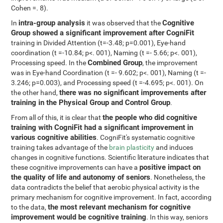
Cohen =. 8).
intra-group analysis
Cognitive
In
it was observed that the
Group showed a significant improvement after CogniFit
training in Divided Attention (t=-3.48; p=0.001), Eye-hand
coordination (t =-10.84; p<. 001), Naming (t =- 5.66; p<. 001),
Combined Group
Processing speed. In the
, the improvement
was in Eye-hand Coordination (t =- 9.602; p<. 001), Naming (t =-
3.246; p=0.003), and Processing speed (t =-4.695; p<. 001). On
there was no significant improvements after
the other hand,
training in the Physical Group and Control Group
.
the people who did cognitive
From all of this, it is clear that
training with CogniFit had a significant improvement in
various cognitive abilities
. CogniFit's systematic cognitive
training takes advantage of the
brain plasticity
and induces
changes in cognitive functions. Scientific literature indicates that
positive impact on
these cognitive improvements can have a
the quality of life and autonomy of seniors
. Nonetheless, the
data contradicts the belief that aerobic physical activity is the
primary mechanism for cognitive improvement. In fact, according
the most relevant mechanism for cognitive
to the data,
improvement would be cognitive training
. In this way, seniors