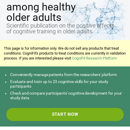
among healthy
older adults
Scientific publication on the positive effects
of cognitive training in older adults
This page is for information only. We do not sell any products that treat
conditions. CogniFit's products to treat conditions are currently in validation
process. If you are interested please visit
CogniFit Research Platform
Conveniently manage patients from the researchers' platform
Evaluate and train up to 23 cognitive skills for your study
participants
Check and compare participants' cognitive development for your
study data
START NOW