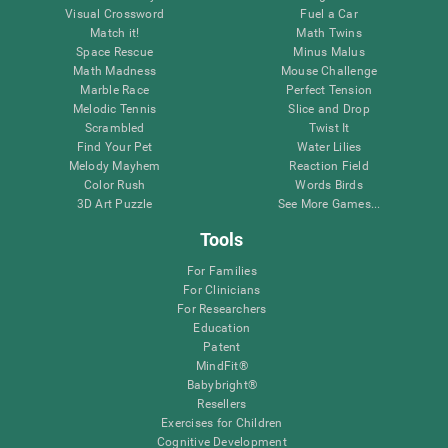
Visual Crossword
Fuel a Car
Match it!
Math Twins
Space Rescue
Minus Malus
Math Madness
Mouse Challenge
Marble Race
Perfect Tension
Melodic Tennis
Slice and Drop
Scrambled
Twist It
Find Your Pet
Water Lilies
Melody Mayhem
Reaction Field
Color Rush
Words Birds
3D Art Puzzle
See More Games...
Tools
For Families
For Clinicians
For Researchers
Education
Patent
MindFit®
Babybright®
Resellers
Exercises for Children
Cognitive Development