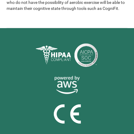
who do not have the possibility of aerobic exercise will be able to
maintain their cognitive state through tools such as CogniFit.