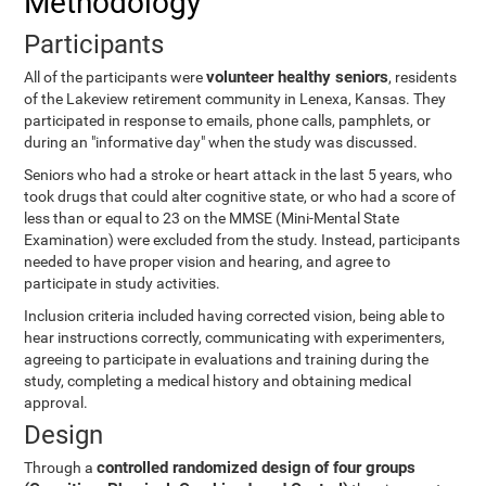
Methodology
Participants
volunteer healthy seniors
All of the participants were
, residents
of the Lakeview retirement community in Lenexa, Kansas. They
participated in response to emails, phone calls, pamphlets, or
during an "informative day" when the study was discussed.
Seniors who had a stroke or heart attack in the last 5 years, who
took drugs that could alter cognitive state, or who had a score of
less than or equal to 23 on the MMSE (Mini-Mental State
Examination) were excluded from the study. Instead, participants
needed to have proper vision and hearing, and agree to
participate in study activities.
Inclusion criteria included having corrected vision, being able to
hear instructions correctly, communicating with experimenters,
agreeing to participate in evaluations and training during the
study, completing a medical history and obtaining medical
approval.
Design
controlled randomized design of four groups
Through a