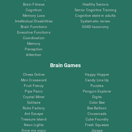
Brain Fitness
Healthy Seniors
Cognition
Senior Cognitive Training
Memory Loss
Cognitive state in adults
Intellectual Disabilities
Systematic review
Brain Functions
SG4D taxonomy
Executive Functions
Coordination
Memory
Perception
Attention
Brain Games
Chess Online
Happy Hopper
Mini Crossword
Candy Line Up
Fruit Frenzy
Puzzles
Pipe Panic
Penguin Explorer
Crystal Miner
Digits
Solitaire
Color Bee
Robo Factory
Bee Balloon
Ant Escape
Crossroads
Treasure Island
Cube Foundry
Neon Lights
Fresh Squeeze
Drive me crazy
Jigsaw