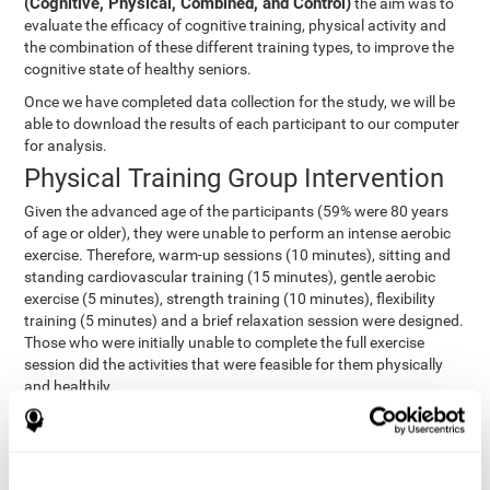
(Cognitive, Physical, Combined, and Control)
the aim was to
evaluate the efficacy of cognitive training, physical activity and
the combination of these different training types, to improve the
cognitive state of healthy seniors.
Once we have completed data collection for the study, we will be
able to download the results of each participant to our computer
for analysis.
Physical Training Group Intervention
Given the advanced age of the participants (59% were 80 years
of age or older), they were unable to perform an intense aerobic
exercise. Therefore, warm-up sessions (10 minutes), sitting and
standing cardiovascular training (15 minutes), gentle aerobic
exercise (5 minutes), strength training (10 minutes), flexibility
training (5 minutes) and a brief relaxation session were designed.
Those who were initially unable to complete the full exercise
session did the activities that were feasible for them physically
and healthily.
Combined Group Intervention
The Combined Group participants did the activities of the
Cognitive Group training (using CogniFit) with Physical Training