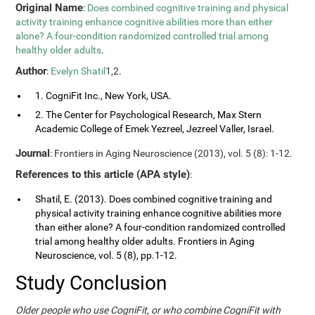
Original Name
:
Does combined cognitive training and physical
activity training enhance cognitive abilities more than either
alone? A four-condition randomized controlled trial among
healthy older adults
.
Author
:
Evelyn Shatil
1,2.
1. CogniFit Inc., New York, USA.
2. The Center for Psychological Research, Max Stern
Academic College of Emek Yezreel, Jezreel Valler, Israel.
Journal
: Frontiers in Aging Neuroscience (2013), vol. 5 (8): 1-12.
References to this article (APA style)
:
Shatil, E. (2013). Does combined cognitive training and
physical activity training enhance cognitive abilities more
than either alone? A four-condition randomized controlled
trial among healthy older adults. Frontiers in Aging
Neuroscience, vol. 5 (8), pp.1-12.
Study Conclusion
Older people who use CogniFit, or who combine CogniFit with