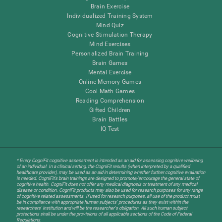
Brain Exercise
Individualized Training System
Mind Quiz
Cognitive Stimulation Therapy
Mind Exercises
Personalized Brain Training
Brain Games
Mental Exercise
Online Memory Games
Cool Math Games
Reading Comprehension
Gifted Children
Brain Battles
IQ Test
* Every CogniFit cognitive assessment is intended as an aid for assessing cognitive wellbeing
of an individual. In a clinical setting, the CogniFit results (when interpreted by a qualified
healthcare provider), may be used as an aid in determining whether further cognitive evaluation
is needed. CogniFit’s brain trainings are designed to promote/encourage the general state of
cognitive health. CogniFit does not offer any medical diagnosis or treatment of any medical
disease or condition. CogniFit products may also be used for research purposes for any range
of cognitive related assessments. If used for research purposes, all use of the product must
be in compliance with appropriate human subjects' procedures as they exist within the
researchers' institution and will be the researcher's obligation. All such human subject
protections shall be under the provisions of all applicable sections of the Code of Federal
Regulations.