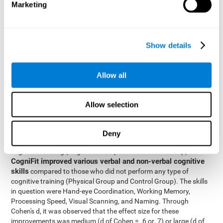
Marketing
The two inter-subject variables were Cognitive Training and
Physical Training, with two levels (training completed and
training not completed). This model made it possible to analyze
the different interactions:
Show details
Time x Cognitive Training.
Time x Physical Training.
Allow all
Time x Cognitive Training x Physical Training.
Results and conclusions
Allow selection
Inter-group comparisons
Using
, it was known that all
participants had similar performance at the beginning of the
Deny
study in the pretest. Participants who underwent some type of
with
cognitive training (Cognitive Group and Combined Group)
CogniFit improved various verbal and non-verbal cognitive
skills
compared to those who did not perform any type of
cognitive training (Physical Group and Control Group). The skills
in question were Hand-eye Coordination, Working Memory,
Processing Speed, Visual Scanning, and Naming. Through
Cohen's d, it was observed that the effect size for these
improvements was medium (d of Cohen =. 6 or. 7) or large (d of