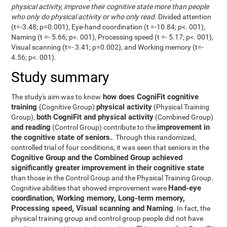
physical activity, improve their cognitive state more than people
who only do physical activity or who only read
. Divided attention
(t=-3.48; p=0.001), Eye-hand coordination (t =-10.84; p<. 001),
Naming (t =- 5.66; p<. 001), Processing speed (t =- 5.17; p<. 001),
Visual scanning (t=- 3.41; p=0.002), and Working memory (t=-
4.56; p<. 001).
Study summary
how does CogniFit cognitive
The study's aim was to know
training
physical activity
(Cognitive Group)
(Physical Training
both CogniFit and physical activity
Group),
(Combined Group)
and reading
improvement in
(Control Group) contribute to the
the cognitive state of seniors.
. Through this randomized,
controlled trial of four conditions, it was seen that seniors in the
Cognitive Group and the Combined Group achieved
significantly greater improvement in their cognitive state
than those in the Control Group and the Physical Training Group.
Hand-eye
Cognitive abilities that showed improvement were
coordination, Working memory, Long-term memory,
Processing speed, Visual scanning and Naming
. In fact, the
physical training group and control group people did not have