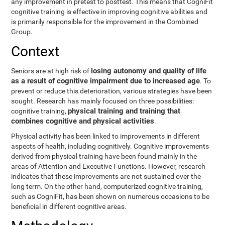
any improvement in pretest to posttest. This means that CogniFit
cognitive training is effective in improving cognitive abilities and
is primarily responsible for the improvement in the Combined
Group.
Context
losing autonomy and quality of life
Seniors are at high risk of
as a result of cognitive impairment due to increased age
. To
prevent or reduce this deterioration, various strategies have been
sought. Research has mainly focused on three possibilities:
physical training and training that
cognitive training,
combines cognitive and physical activities
.
Physical activity has been linked to improvements in different
aspects of health, including cognitively. Cognitive improvements
derived from physical training have been found mainly in the
areas of Attention and Executive Functions. However, research
indicates that these improvements are not sustained over the
long term. On the other hand, computerized cognitive training,
such as CogniFit, has been shown on numerous occasions to be
beneficial in different cognitive areas.