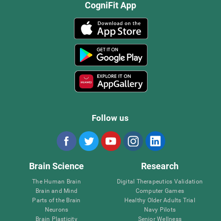
CogniFit App
Follow us
Brain Science
Research
The Human Brain
Digital Therapeutics Validation
Brain and Mind
Computer Games
Parts of the Brain
Healthy Older Adults Trial
Neurons
Navy Pilots
Brain Plasticity
Senior Wellness