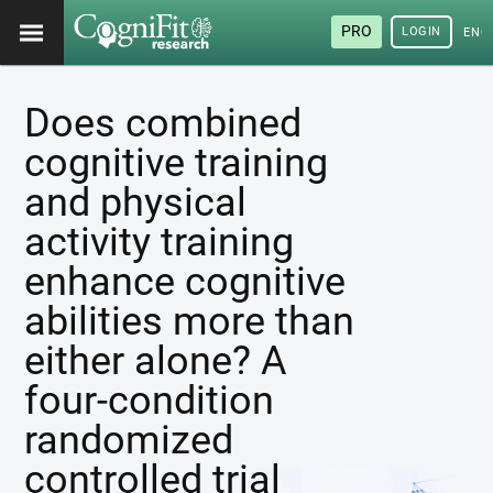
PRO
LOGIN
ENG
Does combined
cognitive training
and physical
activity training
enhance cognitive
abilities more than
either alone? A
four-condition
randomized
controlled trial