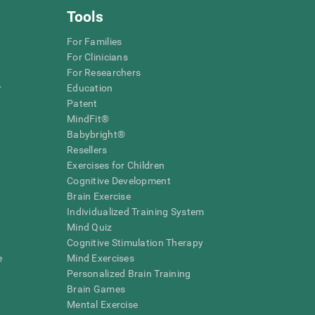
Tools
For Families
For Clinicians
For Researchers
r
Education
Patent
MindFit®
Babybright®
Resellers
Exercises for Children
Cognitive Development
Brain Exercise
Individualized Training System
Mind Quiz
Cognitive Stimulation Therapy
e
Mind Exercises
Personalized Brain Training
Brain Games
Mental Exercise