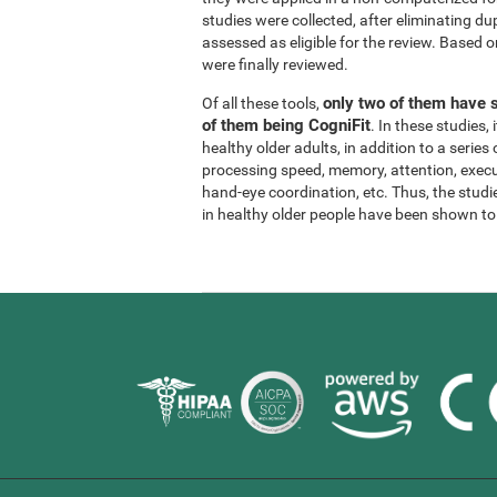
studies were collected, after eliminating dup
assessed as eligible for the review. Based on
were finally reviewed.
only two of them have s
Of all these tools,
of them being CogniFit
. In these studies
healthy older adults, in addition to a series
processing speed, memory, attention, execu
hand-eye coordination, etc. Thus, the studie
in healthy older people have been shown to b