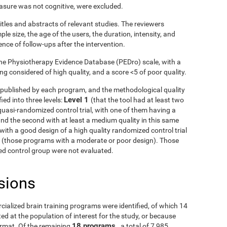
asure was not cognitive, were excluded.
itles and abstracts of relevant studies. The reviewers
le size, the age of the users, the duration, intensity, and
ence of follow-ups after the intervention.
he Physiotherapy Evidence Database (PEDro) scale, with a
g considered of high quality, and a score <5 of poor quality.
ls published by each program, and the methodological quality
Level 1
ied into three levels:
(that the tool had at least two
uasi-randomized control trial, with one of them having a
and the second with at least a medium quality in this same
with a good design of a high quality randomized control trial
3
(those programs with a moderate or poor design). Those
fied control group were not evaluated.
sions
rcialized brain training programs were identified, of which 14
d at the population of interest for the study, or because
18 programs
ormat. Of the remaining
, a total of 7,985