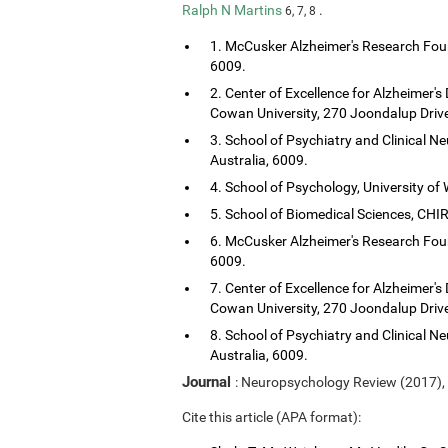
Ralph N Martins
.
6, 7, 8
1. McCusker Alzheimer's Research Foun
6009.
2. Center of Excellence for Alzheimer's
Cowan University, 270 Joondalup Drive
3. School of Psychiatry and Clinical Ne
Australia, 6009.
4. School of Psychology, University of 
5. School of Biomedical Sciences, CHIRI
6. McCusker Alzheimer's Research Foun
6009.
7. Center of Excellence for Alzheimer's
Cowan University, 270 Joondalup Drive
8. School of Psychiatry and Clinical Ne
Australia, 6009.
Journal
: Neuropsychology Review (2017),
Cite this article (APA format):