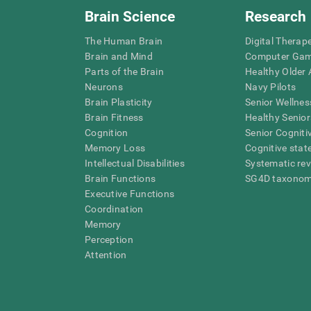
Brain Science
Research
The Human Brain
Digital Therap
Brain and Mind
Computer Ga
Parts of the Brain
Healthy Older A
Neurons
Navy Pilots
Brain Plasticity
Senior Wellnes
Brain Fitness
Healthy Senior
Cognition
Senior Cogniti
Memory Loss
Cognitive state
Intellectual Disabilities
Systematic re
Brain Functions
SG4D taxono
Executive Functions
Coordination
Memory
Perception
Attention