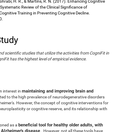
Sohrabi, H. R., & Martins, R. N. (2017). Enhancing Cognitive
 Systematic Review of the Clinical Significance of
gnitive Training in Preventing Cognitive Decline.
0.
Study
cientific studies that utilize the activities from CogniFit in
iFit has the highest level of empirical evidence.
maintaining and improving brain and
n interest in
ated to the high prevalence of neurodegenerative disorders
eimer's. However, the concept of cognitive interventions for
europlasticity or cognitive reserve, and its relationship with
beneficial tool for healthy older adults, with
tioned as a
h Alzheimer's disease
. However, not all these tools have