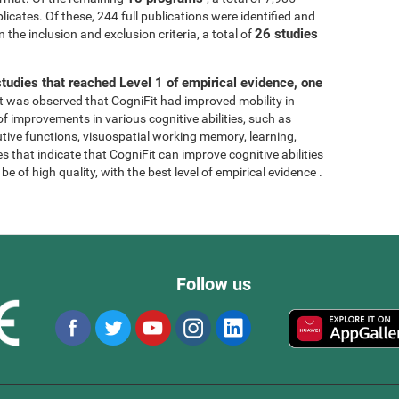
licates. Of these, 244 full publications were identified and
26 studies
 the inclusion and exclusion criteria, a total of
tudies that reached Level 1 of empirical evidence, one
, it was observed that CogniFit had improved mobility in
 of improvements in various cognitive abilities, such as
tive functions, visuospatial working memory, learning,
s that indicate that CogniFit can improve cognitive abilities
e of high quality, with the best level of empirical evidence .
Follow us