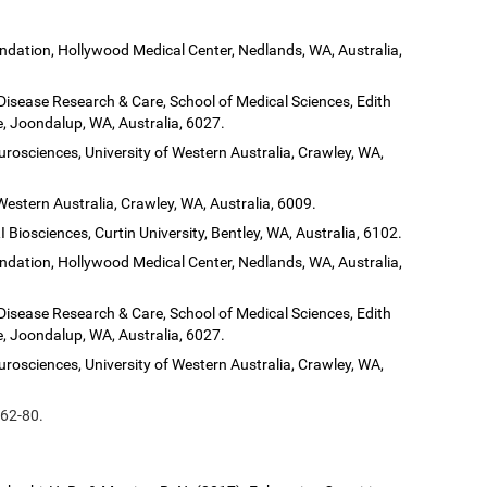
dation, Hollywood Medical Center, Nedlands, WA, Australia,
 Disease Research & Care, School of Medical Sciences, Edith
, Joondalup, WA, Australia, 6027.
urosciences, University of Western Australia, Crawley, WA,
Western Australia, Crawley, WA, Australia, 6009.
 Biosciences, Curtin University, Bentley, WA, Australia, 6102.
dation, Hollywood Medical Center, Nedlands, WA, Australia,
 Disease Research & Care, School of Medical Sciences, Edith
, Joondalup, WA, Australia, 6027.
urosciences, University of Western Australia, Crawley, WA,
 62-80.