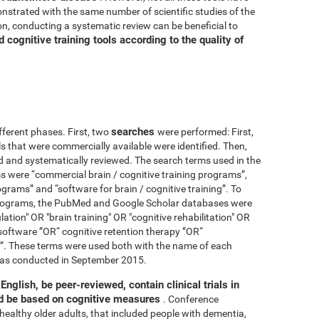
nstrated with the same number of scientific studies of the
n, conducting a systematic review can be beneficial to
cognitive training tools according to the quality of
searches
fferent phases. First, two
were performed: First,
ls that were commercially available were identified. Then,
ied and systematically reviewed. The search terms used in the
s were “commercial brain / cognitive training programs”,
ograms” and “software for brain / cognitive training”. To
 programs, the PubMed and Google Scholar databases were
ation" OR "brain training" OR "cognitive rehabilitation" OR
software ”OR“ cognitive retention therapy ”OR“
 ”. These terms were used both with the name of each
h was conducted in September 2015.
English, be peer-reviewed, contain clinical trials in
nd be based on cognitive measures
. Conference
healthy older adults, that included people with dementia,