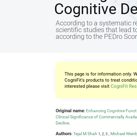
Cognitive De
According to a systematic re
scientific studies that lead 
according to the PEDro Score
This page is for information only. W
CogniFit's products to treat conditi
interested please visit
CogniFit Res
Original name
:
Enhancing Cognitive Functi
Clinical Significance of Commercially Avail
Decline
.
Authors
:
Tejal M Shah
,
Michael Wein
1, 2, 3