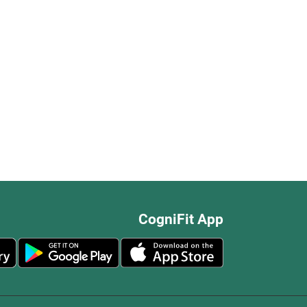
CogniFit App