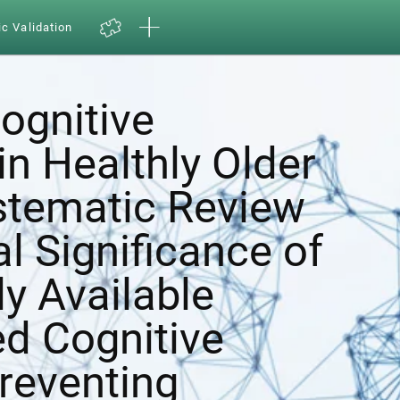
ic Validation
ognitive
in Healthly Older
ystematic Review
al Significance of
y Available
d Cognitive
Preventing