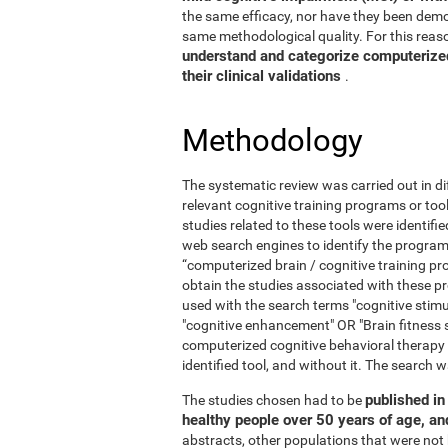
the same efficacy, nor have they been demo
same methodological quality. For this reaso
understand and categorize computerized 
their clinical validations
.
Methodology
The systematic review was carried out in di
relevant cognitive training programs or too
studies related to these tools were identif
web search engines to identify the program
“computerized brain / cognitive training pr
obtain the studies associated with these
used with the search terms "cognitive stimul
"cognitive enhancement" OR "Brain fitness 
computerized cognitive behavioral therapy
identified tool, and without it. The searc
published in 
The studies chosen had to be
healthy people over 50 years of age, a
abstracts, other populations that were not 