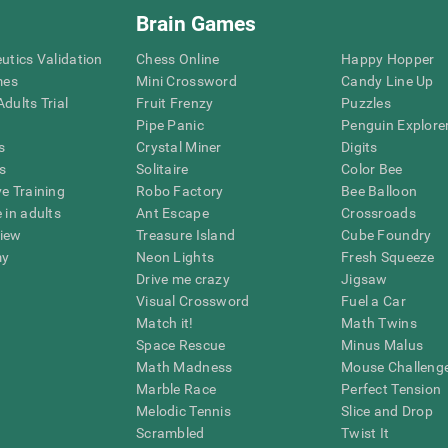
Brain Games
eutics Validation
Chess Online
Happy Hopper
mes
Mini Crossword
Candy Line Up
dults Trial
Fruit Frenzy
Puzzles
Pipe Panic
Penguin Explore
s
Crystal Miner
Digits
s
Solitaire
Color Bee
ve Training
Robo Factory
Bee Balloon
 in adults
Ant Escape
Crossroads
view
Treasure Island
Cube Foundry
my
Neon Lights
Fresh Squeeze
Drive me crazy
Jigsaw
Visual Crossword
Fuel a Car
Match it!
Math Twins
Space Rescue
Minus Malus
Math Madness
Mouse Challeng
Marble Race
Perfect Tension
Melodic Tennis
Slice and Drop
Scrambled
Twist It