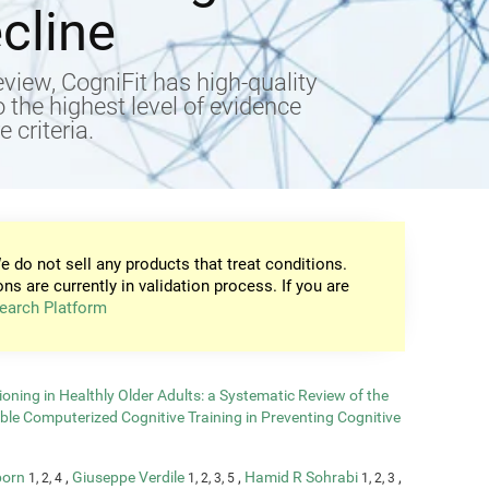
cline
view, CogniFit has high-quality
to the highest level of evidence
 criteria.
e do not sell any products that treat conditions.
ons are currently in validation process. If you are
earch Platform
oning in Healthly Older Adults: a Systematic Review of the
able Computerized Cognitive Training in Preventing Cognitive
born
,
Giuseppe Verdile
,
Hamid R Sohrabi
,
1, 2, 4
1, 2, 3, 5
1, 2, 3