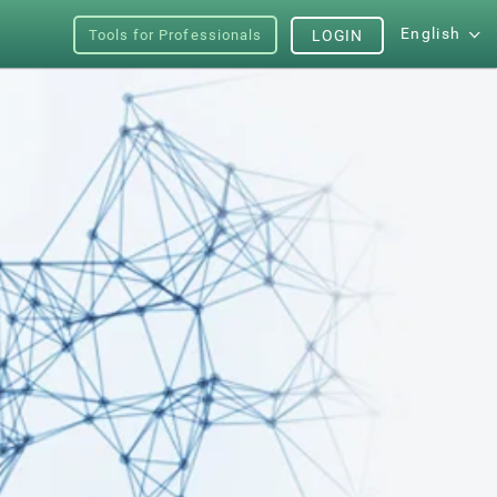
English
Tools for Professionals
LOGIN