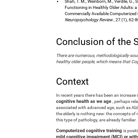
Shah, T. M., Weinborn, M., Verdile, G., 
Functioning in Healthly Older Adults: a
Commercially Available Computerized Co
Neuropsychology Review
, 27 (1), 62-8
Conclusion of the 
There are numerous, methodologically-sound s
healthy older people, which means that Cogn
Context
In recent years there has been an increase i
cognitive health as we age
, perhaps rel
associated with advanced age, such as Alzh
the elderly is nothing new: the concepts of n
this type of pathology, are already familiar.
Computerized cognitive training
is posi
mild cognitive impairment (MCI) or wit