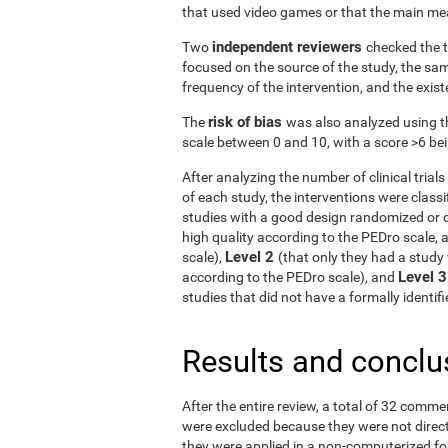
that used video games or that the main me
independent reviewers
Two
checked the t
focused on the source of the study, the samp
frequency of the intervention, and the exist
risk of bias
The
was also analyzed using t
scale between 0 and 10, with a score >6 bein
After analyzing the number of clinical tria
of each study, the interventions were classif
studies with a good design randomized or q
high quality according to the PEDro scale, 
Level 2
scale),
(that only they had a study 
Level 
according to the PEDro scale), and
studies that did not have a formally identi
Results and conclu
After the entire review, a total of 32 comme
were excluded because they were not directe
they were applied in a non-computerized f