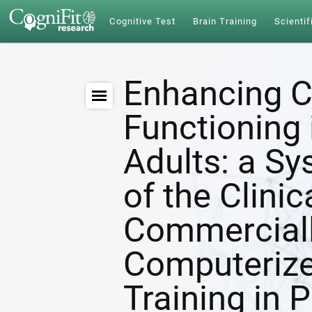
Cognitive Test
Brain Training
Scientif
Enhancing C
Functioning 
Adults: a S
of the Clinic
Commerciall
Computerize
Training in 