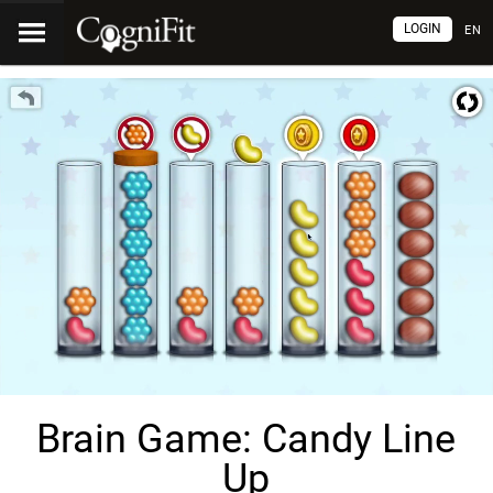
LOGIN
EN
Brain Game: Candy Line
Up