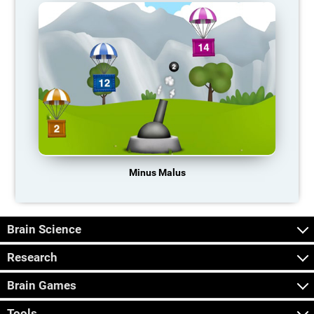
Minus Malus
Brain Science
Research
Brain Games
Tools