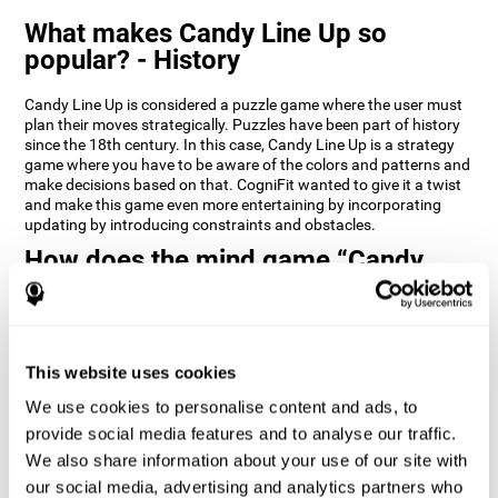
What makes Candy Line Up so
popular? - History
Candy Line Up is considered a puzzle game where the user must
plan their moves strategically. Puzzles have been part of history
since the 18th century. In this case, Candy Line Up is a strategy
game where you have to be aware of the colors and patterns and
make decisions based on that. CogniFit wanted to give it a twist
and make this game even more entertaining by incorporating
updating by introducing constraints and obstacles.
How does the mind game “Candy
Line Up” improve my cognitive skills?
CogniFit's Candy Line Up helps stimulate a specific neural
activation pattern. Repeating and training this pattern
consistently can help create new synapses, and help neural
This website uses cookies
circuits reorganize and regain weakened or damaged cognitive
We use cookies to personalise content and ads, to
functions.
provide social media features and to analyse our traffic.
Candy Line Up helps to exercise planning, working memory, and
We also share information about your use of our site with
updating. Consistently stimulating these skills can help create
new synapses, and reorganize neural circuits and improve
our social media, advertising and analytics partners who