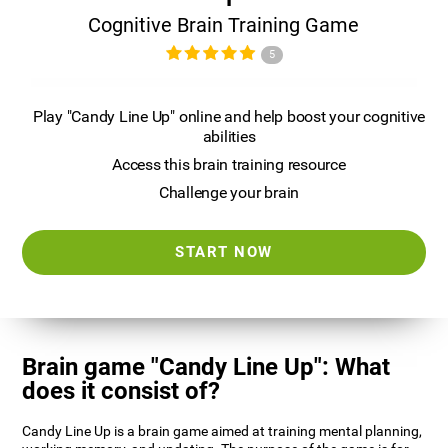
Cognitive Brain Training Game
5
Play "Candy Line Up" online and help boost your cognitive
abilities
Access this brain training resource
Challenge your brain
START NOW
Brain game "Candy Line Up": What
does it consist of?
Candy Line Up is a brain game aimed at training mental planning,