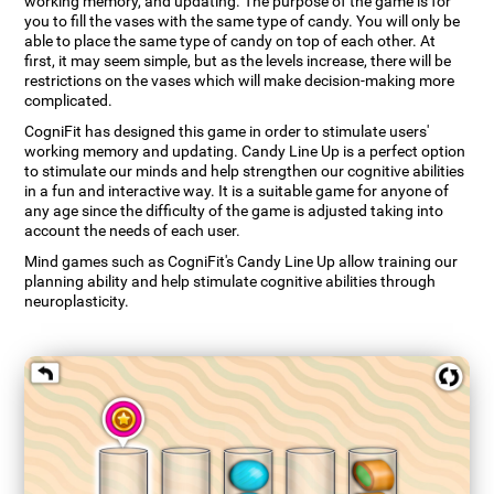
working memory, and updating. The purpose of the game is for
you to fill the vases with the same type of candy. You will only be
able to place the same type of candy on top of each other. At
first, it may seem simple, but as the levels increase, there will be
restrictions on the vases which will make decision-making more
complicated.
CogniFit has designed this game in order to stimulate users'
working memory and updating. Candy Line Up is a perfect option
to stimulate our minds and help strengthen our cognitive abilities
in a fun and interactive way. It is a suitable game for anyone of
any age since the difficulty of the game is adjusted taking into
account the needs of each user.
Mind games such as CogniFit's Candy Line Up allow training our
planning ability and help stimulate cognitive abilities through
neuroplasticity.