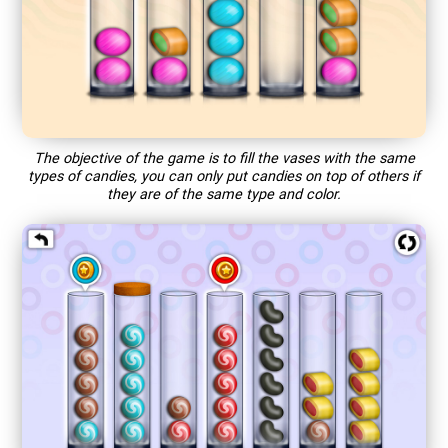
The objective of the game is to fill the vases with the same
types of candies, you can only put candies on top of others if
they are of the same type and color.