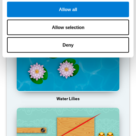
function, making us less effective in our day-to-day activities.
Allow all
RECOMMENDED GAMES
Allow selection
Deny
Water Lilies