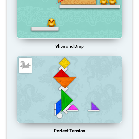
Slice and Drop
Perfect Tension