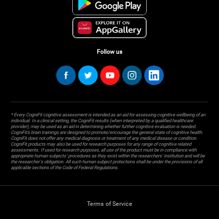
Follow us
* Every CogniFit cognitive assessment is intended as an aid for assessing cognitive wellbeing of an
individual. In a clinical setting, the CogniFit results (when interpreted by a qualified healthcare
provider), may be used as an aid in determining whether further cognitive evaluation is needed.
CogniFit’s brain trainings are designed to promote/encourage the general state of cognitive health.
CogniFit does not offer any medical diagnosis or treatment of any medical disease or condition.
CogniFit products may also be used for research purposes for any range of cognitive related
assessments. If used for research purposes, all use of the product must be in compliance with
appropriate human subjects' procedures as they exist within the researchers' institution and will be
the researcher's obligation. All such human subject protections shall be under the provisions of all
applicable sections of the Code of Federal Regulations.
Terms of Service