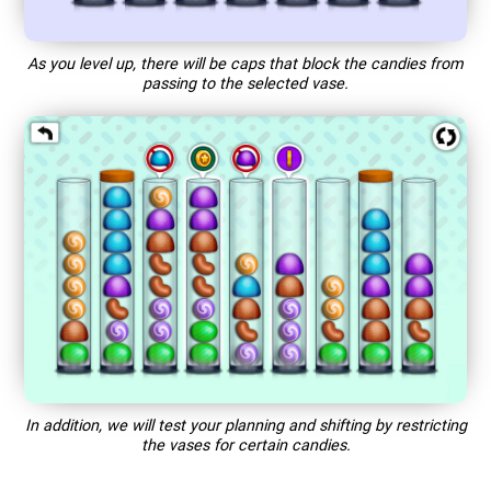
As you level up, there will be caps that block the candies from
passing to the selected vase.
In addition, we will test your planning and shifting by restricting
the vases for certain candies.