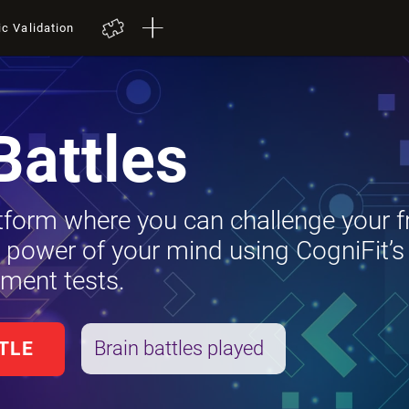
ic Validation
Battles
tform where you can challenge your f
e power of your mind using CogniFit’s
ment tests.
Brain battles played
TLE