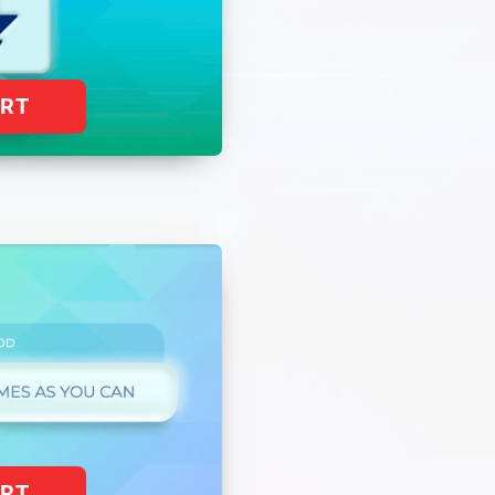
ART
ART