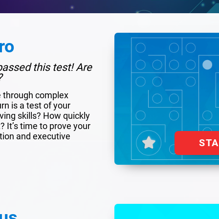
ro
assed this test! Are
?
e through complex
rn is a test of your
ing skills? How quickly
 It’s time to prove your
tion and executive
ST
us