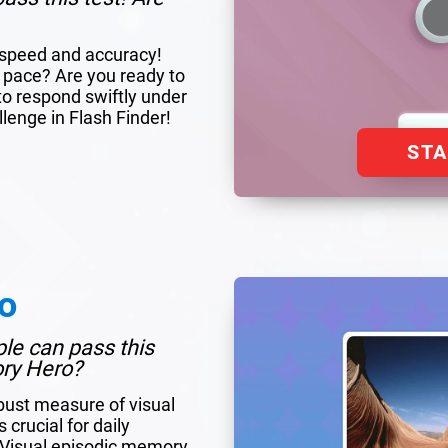
r speed and accuracy!
 pace? Are you ready to
to respond swiftly under
llenge in Flash Finder!
ST
o
ple can pass this
ory Hero?
bust measure of visual
crucial for daily
. Visual episodic memory