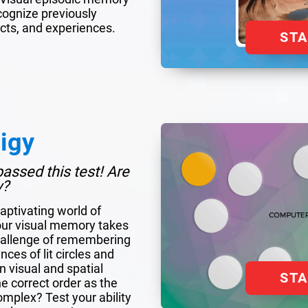
ecognize previously
cts, and experiences.
ST
igy
assed this test! Are
y?
aptivating world of
our visual memory takes
hallenge of remembering
ces of lit circles and
 visual and spatial
ST
 correct order as the
plex? Test your ability