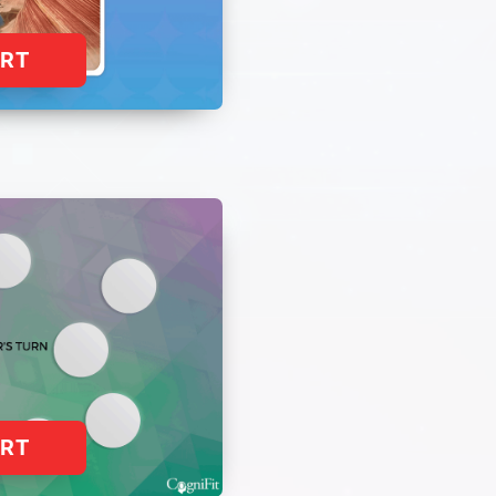
ART
ART