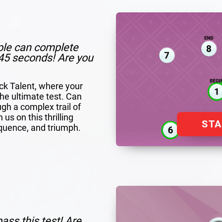
ple can complete
n 45 seconds! Are you
ack Talent, where your
 the ultimate test. Can
ugh a complex trail of
us on this thrilling
ST
quence, and triumph.
ass this test! Are