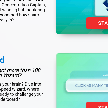
g Concentration Captain,
out winning but mastering
er wondered how sharp
ally is?
ST
rd
got more than 100
d Wizard?
s your brain? Dive into
f Speed Wizard, where
eady to challenge your
eaderboard?
ST