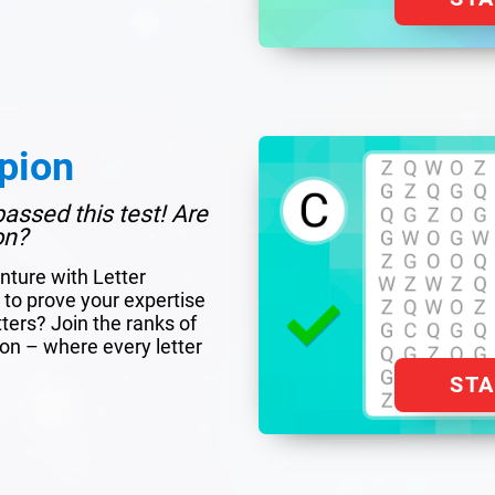
pion
assed this test! Are
on?
nture with Letter
to prove your expertise
tters? Join the ranks of
ion – where every letter
ST