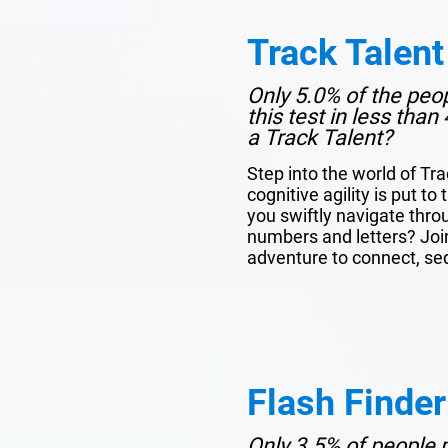
Track Talent
Only 5.0% of the peo
this test in less tha
a Track Talent?
Step into the world of Tr
cognitive agility is put to
you swiftly navigate thro
numbers and letters? Join 
adventure to connect, se
Flash Finder
Only 3.5% of people p