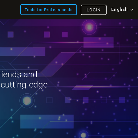
English
Tools for Professionals
LOGIN
riends and
 cutting-edge