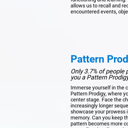
allows us to recall and r
encountered events, obje
Pattern Prod
Only 3.7% of people p
you a Pattern Prodig
Immerse yourself in the c
Pattern Prodigy, where y
center stage. Face the c
increasingly longer sequen
showcase your prowess in
memory. Can you keep the
pattern becomes more com