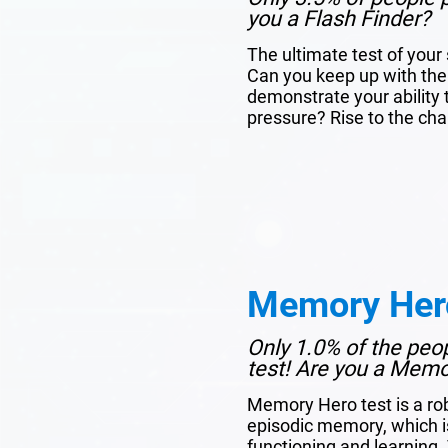
you a Flash Finder?
The ultimate test of you
Can you keep up with the
demonstrate your ability 
pressure? Rise to the cha
Memory Her
Only 1.0% of the peo
test! Are you a Mem
Memory Hero test is a ro
episodic memory, which is 
functioning and learning