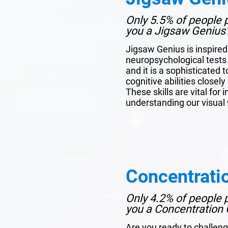
Only 5.5% of people p
you a Jigsaw Genius
Jigsaw Genius is inspire
neuropsychological tests 
and it is a sophisticated 
cognitive abilities closel
These skills are vital for 
understanding our visual 
Concentrati
Only 4.2% of people p
you a Concentration 
Are you ready to challeng