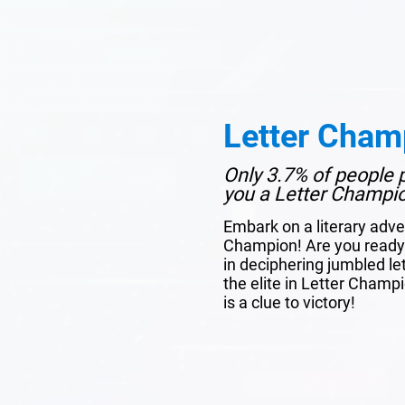
Letter Cham
Only 3.7% of people p
you a Letter Champi
Embark on a literary adve
Champion! Are you ready 
in deciphering jumbled le
the elite in Letter Champ
is a clue to victory!