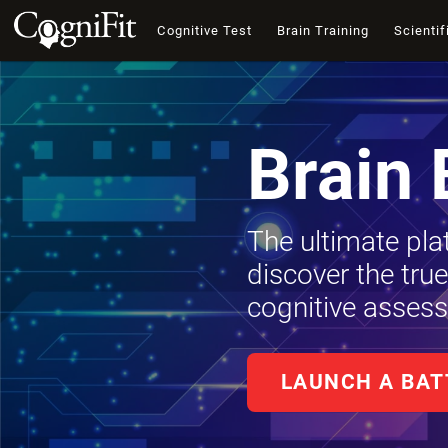
Cognitive Test
Brain Training
Scientif
Brain 
The ultimate pla
discover the tru
cognitive assess
LAUNCH A BAT