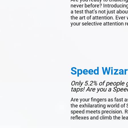
never before? Introducin
a test that’s not just ab
the art of attention. Ev
your selective attention re
Speed Wiza
Only 5.2% of people 
taps! Are you a Spee
Are your fingers as fast a
the exhilarating world o
speed meets precision. R
reflexes and climb the l