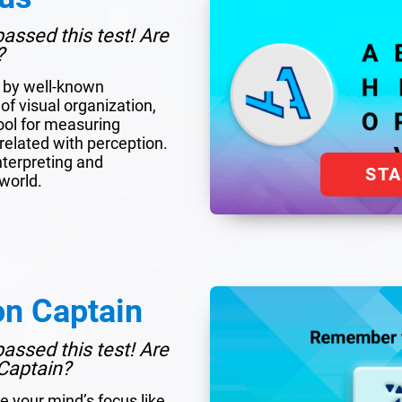
assed this test! Are
?
d by well-known
of visual organization,
tool for measuring
y related with perception.
interpreting and
ST
world.
on Captain
assed this test! Are
Captain?
e your mind’s focus like