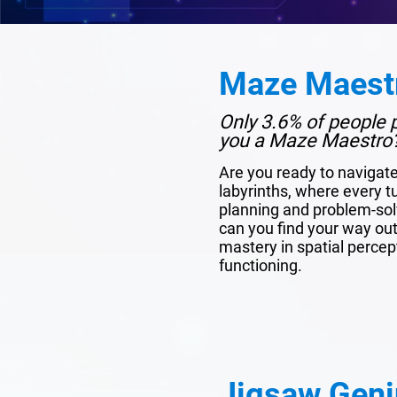
Maze Maest
Only 3.6% of people p
you a Maze Maestro
Are you ready to navigat
labyrinths, where every tu
planning and problem-solv
can you find your way out?
mastery in spatial percep
functioning.
Jigsaw Geni