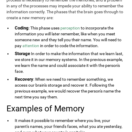
process is necessary to remember the memories, and a problem
in any of the processes may impede your ability to remember the
information correctly. The phases that the brain goes through to
create a new memory are:
Coding
: This phase uses
perception
to incorporate the
information you will later remember, like when you meet
someone new and they tell you their name. You will need to
pay
attention
in order to code the information.
Storage
In order to make the information that we learn last,
we store it in our memory systems. In the previous example,
we learn the name and could associate it with the person's
face.
Recovery
: When we need to remember something, we
access our brain's storage and recover it. Following the
previous example, we would recover the person's name the
next time you say them.
Examples of Memory
It makes it possible to remember where you live, your
parent's names, your friend's faces, what you ate yesterday,