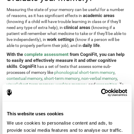
Measuring the state of your memory can be useful for a number
academic areas
of reasons, as it has significant effects in
(knowing if a child will have trouble learning in class or if they'll
clinical areas
need any type of extra help), in
(knowing if a
patient will remember what medicine to take or if they'll be able to
work settings
live independently), in
(know if a person will be
daily life
able to properly perform their job), and in
.
With the
complete assessment
from CogniFit, you can help
to easily and effectively measure it and other cognitive
skills
CogniFit
.
has a set of tests that assess some sub-
processes of memory like
phonological short-term memory
,
contextual memory
,
short-term memory
,
non-verbal memory
,
visual short-term memory
,
working memory
, and
recognition
. To
do this, we use a different tests based on the Continuous
Performance Test (CPT), the direct and indirect digits test from
the Wechsler Memory Scale (WMS), the NEPSY (from Korkman,
Kirk, and Kemp), the Test of Variables of Attention (TOVA), the
This website uses cookies
Test of Memory Malingering (TOMM), the Tower of London test
(TOL), and the Visual Organization Task (VOT). These tests not
We use cookies to personalise content and ads, to
only measure memory, but also response time, processing speed,
provide social media features and to analyse our traffic.
naming, visual perception, updating, planning, visual scanning,