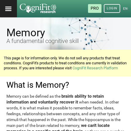
PRO
LOGIN
ENG
Memory
A fundamental cognitive skill
This page is for information only. We do not sell any products that treat
conditions. CogniFit's products to treat conditions are currently in validation
process. If you are interested please visit
CogniFit Research Platform
What is Memory?
brain's ability to retain
Memory can be defined as the
information and voluntarily recover it
when needed. In other
words, it is what makes it possible to remember facts, ideas,
feelings, relationships between concepts, and any other type of
stimuli that happened in the past. While the hippocampus is the
we can't locate
main part of the brain related to memory,