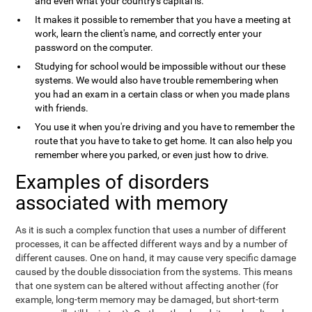
and even what your country's capital is.
It makes it possible to remember that you have a meeting at
work, learn the client's name, and correctly enter your
password on the computer.
Studying for school would be impossible without our these
systems. We would also have trouble remembering when
you had an exam in a certain class or when you made plans
with friends.
You use it when you're driving and you have to remember the
route that you have to take to get home. It can also help you
remember where you parked, or even just how to drive.
Examples of disorders
associated with memory
As it is such a complex function that uses a number of different
processes, it can be affected different ways and by a number of
different causes. One on hand, it may cause very specific damage
caused by the double dissociation from the systems. This means
that one system can be altered without affecting another (for
example, long-term memory may be damaged, but short-term