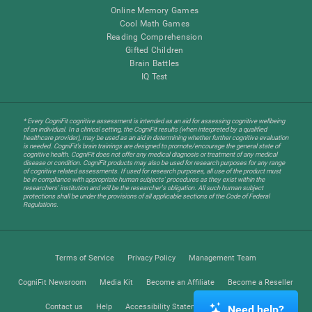
Online Memory Games
Cool Math Games
Reading Comprehension
Gifted Children
Brain Battles
IQ Test
* Every CogniFit cognitive assessment is intended as an aid for assessing cognitive wellbeing
of an individual. In a clinical setting, the CogniFit results (when interpreted by a qualified
healthcare provider), may be used as an aid in determining whether further cognitive evaluation
is needed. CogniFit’s brain trainings are designed to promote/encourage the general state of
cognitive health. CogniFit does not offer any medical diagnosis or treatment of any medical
disease or condition. CogniFit products may also be used for research purposes for any range
of cognitive related assessments. If used for research purposes, all use of the product must
be in compliance with appropriate human subjects' procedures as they exist within the
researchers' institution and will be the researcher's obligation. All such human subject
protections shall be under the provisions of all applicable sections of the Code of Federal
Regulations.
Terms of Service
Privacy Policy
Management Team
CogniFit Newsroom
Media Kit
Become an Affiliate
Become a Reseller
Contact us
Help
Accessibility Statement
Trust Center
Need help?