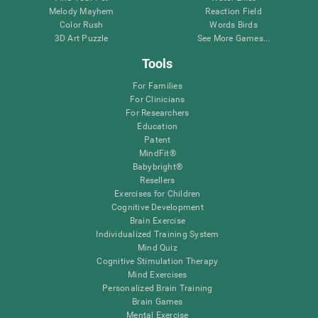
Melody Mayhem
Reaction Field
Color Rush
Words Birds
3D Art Puzzle
See More Games...
Tools
For Families
For Clinicians
For Researchers
Education
Patent
MindFit®
Babybright®
Resellers
Exercises for Children
Cognitive Development
Brain Exercise
Individualized Training System
Mind Quiz
Cognitive Stimulation Therapy
Mind Exercises
Personalized Brain Training
Brain Games
Mental Exercise