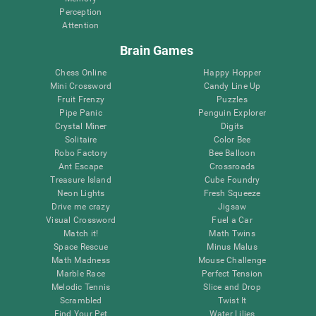
Perception
Attention
Brain Games
Chess Online
Happy Hopper
Mini Crossword
Candy Line Up
Fruit Frenzy
Puzzles
Pipe Panic
Penguin Explorer
Crystal Miner
Digits
Solitaire
Color Bee
Robo Factory
Bee Balloon
Ant Escape
Crossroads
Treasure Island
Cube Foundry
Neon Lights
Fresh Squeeze
Drive me crazy
Jigsaw
Visual Crossword
Fuel a Car
Match it!
Math Twins
Space Rescue
Minus Malus
Math Madness
Mouse Challenge
Marble Race
Perfect Tension
Melodic Tennis
Slice and Drop
Scrambled
Twist It
Find Your Pet
Water Lilies