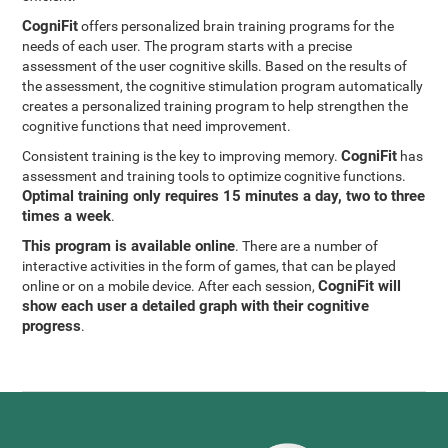
CogniFit
offers personalized brain training programs for the
needs of each user. The program starts with a precise
assessment of the user cognitive skills. Based on the results of
the assessment, the cognitive stimulation program automatically
creates a personalized training program to help strengthen the
cognitive functions that need improvement.
CogniFit
Consistent training is the key to improving memory.
has
assessment and training tools to optimize cognitive functions.
Optimal training only requires 15 minutes a day, two to three
times a week
.
This program is available online
. There are a number of
interactive activities in the form of games, that can be played
CogniFit will
online or on a mobile device. After each session,
show each user a detailed graph with their cognitive
progress
.