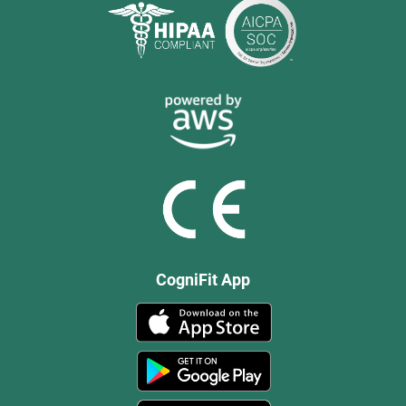
CogniFit App