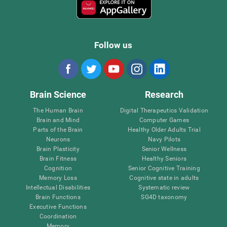
Follow us
Brain Science
Research
The Human Brain
Digital Therapeutics Validation
Brain and Mind
Computer Games
Parts of the Brain
Healthy Older Adults Trial
Neurons
Navy Pilots
Brain Plasticity
Senior Wellness
Brain Fitness
Healthy Seniors
Cognition
Senior Cognitive Training
Memory Loss
Cognitive state in adults
Intellectual Disabilities
Systematic review
Brain Functions
SG4D taxonomy
Executive Functions
Coordination
Memory