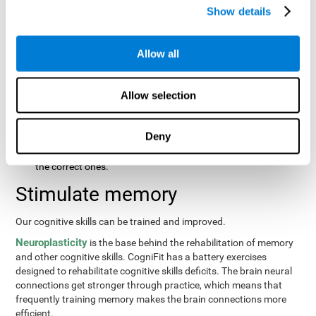
same order that they presented originally.
Show details
Recognition Test WOM-REST
: Three objects will appear on
the screen. The user will first have to remember the order in
which the objects were presented as quickly as possible.
Allow all
Then, four sets of three objects will appear and the user will
have to signal which series is the same as the first.
Allow selection
Recovery Test VISMEM
: Images will appear on the screen for
about five or six seconds. During this time, the user will have
to try to remember as much information possible about the
Deny
image. Once the time is up, the objects will disappear and
new ones will appear. The user will have to choose which are
the correct ones.
Stimulate memory
Our cognitive skills can be trained and improved.
Neuroplasticity
is the base behind the rehabilitation of memory
and other cognitive skills. CogniFit has a battery exercises
designed to rehabilitate cognitive skills deficits. The brain neural
connections get stronger through practice, which means that
frequently training memory makes the brain connections more
efficient.