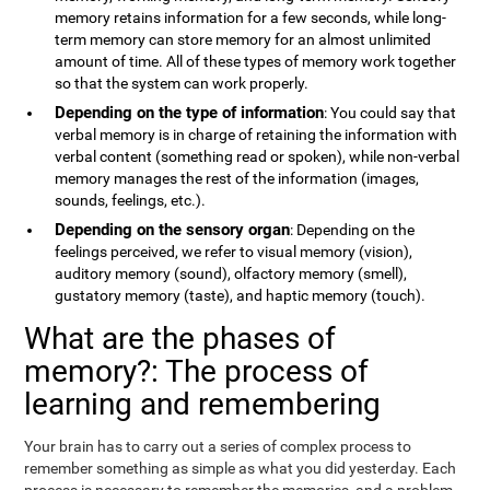
memory retains information for a few seconds, while long-
term memory can store memory for an almost unlimited
amount of time. All of these types of memory work together
so that the system can work properly.
Depending on the type of information
: You could say that
verbal memory is in charge of retaining the information with
verbal content (something read or spoken), while non-verbal
memory manages the rest of the information (images,
sounds, feelings, etc.).
Depending on the sensory organ
: Depending on the
feelings perceived, we refer to visual memory (vision),
auditory memory (sound), olfactory memory (smell),
gustatory memory (taste), and haptic memory (touch).
What are the phases of
memory?: The process of
learning and remembering
Your brain has to carry out a series of complex process to
remember something as simple as what you did yesterday. Each