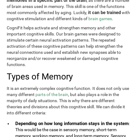
memories in a specific part of the brain
, as there are a number
of brain areas used in memory. This skill is one of the functions
it can be trained
most commonly affected by aging. Luckily,
with
cognitive stimulation and different kinds of
brain games
.
CogniFit helps activate and strengthen memory and other
important cognitive skills. Our brain games were designed to
stimulate certain neural activation patterns. The repeated
activation of these cognitive patterns can help strengthen the
neural connections used and establish new synapses able to
reorganize and/or recover weakened or damaged cognitive
functions.
Types of Memory
It is an extremely complex cognitive function. It does not only use
many different
parts of the brain
, but also plays a role in the
majority of daily situations. This is why there are different
theories and divisions about this cognitive skill. We can divide it
into different criteria:
Depending on how long information stays in the system
:
This would be the case in sensory memory, short-term
memory, working memory, and long-term memory. Sensory