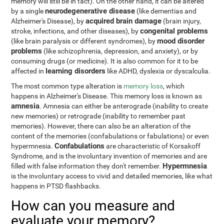
memory will still be in tact). On the other hand, it can be altered
neurodegenerative disease
by a single
(like dementias and
acquired brain damage
Alzheimer's Disease), by
(brain injury,
congenital problems
stroke, infections, and other diseases), by
mood disorder
(like brain paralysis or different syndromes), by
problems
(like schizophrenia, depression, and anxiety), or by
consuming drugs (or medicine). It is also common for it to be
learning disorders
affected in
like ADHD, dyslexia or dyscalculia.
The most common type alteration is
memory loss
, which
happens in Alzheimer's Disease. This memory loss is known as
amnesia
. Amnesia can either be anterograde (inability to create
new memories) or retrograde (inability to remember past
memories). However, there can also be an alteration of the
content of the memories (confabulations or fabulations) or even
Confabulations
hypermnesia.
are characteristic of Korsakoff
Syndrome, and is the involuntary invention of memories and are
Hypermnesia
filled with false information they don't remember.
is the involuntary access to vivid and detailed memories, like what
happens in PTSD flashbacks.
How can you measure and
evaluate your memory?