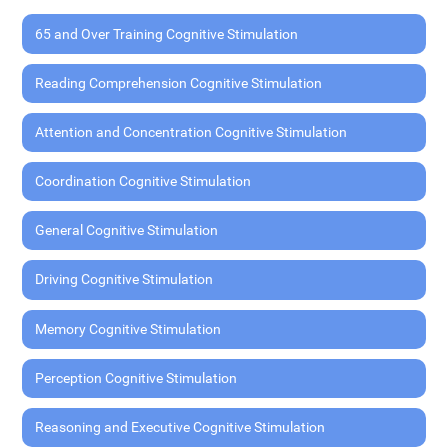
65 and Over Training Cognitive Stimulation
Reading Comprehension Cognitive Stimulation
Attention and Concentration Cognitive Stimulation
Coordination Cognitive Stimulation
General Cognitive Stimulation
Driving Cognitive Stimulation
Memory Cognitive Stimulation
Perception Cognitive Stimulation
Reasoning and Executive Cognitive Stimulation