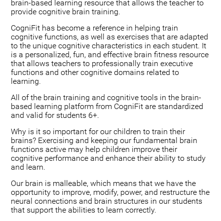
brain-based learning resource that allows the teacher to
provide cognitive brain training.
CogniFit has become a reference in helping train
cognitive functions, as well as exercises that are adapted
to the unique cognitive characteristics in each student. It
is a personalized, fun, and effective brain fitness resource
that allows teachers to professionally train executive
functions and other cognitive domains related to
learning.
All of the brain training and cognitive tools in the brain-
based learning platform from CogniFit are standardized
and valid for students 6+.
Why is it so important for our children to train their
brains? Exercising and keeping our fundamental brain
functions active may help children improve their
cognitive performance and enhance their ability to study
and learn.
Our brain is malleable, which means that we have the
opportunity to improve, modify, power, and restructure the
neural connections and brain structures in our students
that support the abilities to learn correctly.