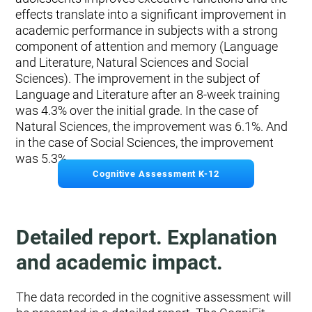
effects translate into a significant improvement in
academic performance in subjects with a strong
component of attention and memory (Language
and Literature, Natural Sciences and Social
Sciences). The improvement in the subject of
Language and Literature after an 8-week training
was 4.3% over the initial grade. In the case of
Natural Sciences, the improvement was 6.1%. And
in the case of Social Sciences, the improvement
was 5.3%.
Cognitive Assessment K-12
Detailed report. Explanation
and academic impact.
The data recorded in the cognitive assessment will