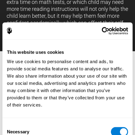
extra time on math tests, or which child may need
more time reading instructions will not only help the
child learn better, but it may help them feel more
confident academically which can affect their self-
esteem.
This website uses cookies
We use cookies to personalise content and ads, to
PROCESSES AND BRAIN BASED
provide social media features and to analyse our traffic.
LEARNING NEUROPSYCHOLOGICAL
We also share information about your use of our site with
ASSESSMENT TOOLS
our social media, advertising and analytics partners who
:
may combine it with other information that you’ve
The brain based learning education platform from
provided to them or that they’ve collected from your use
CogniFit is made up of a battery of neuropsychological
of their services.
tests and standardized tools that allow the professional
to evaluate and measure executive functions and
cognitive skills necessary for students*. These tasks use
simple exercises which can be done on any computer,
Consent
which helps the student create a relationship between
Necessary
their results and performance at school, school subjects,
Selection