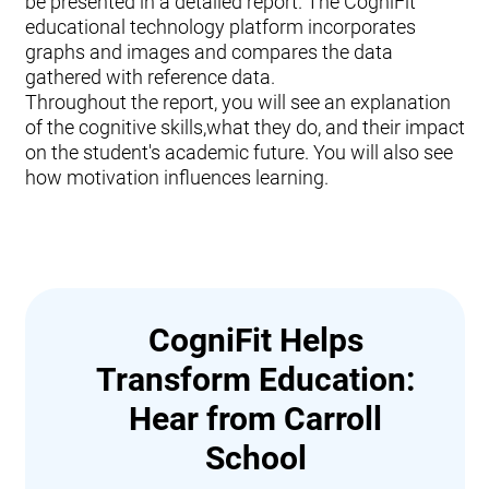
be presented in a detailed report. The CogniFit
educational technology platform incorporates
graphs and images and compares the data
gathered with reference data.
Throughout the report, you will see an explanation
of the cognitive skills,what they do, and their impact
on the student's academic future. You will also see
how motivation influences learning.
CogniFit Helps
Transform Education:
Hear from Carroll
School