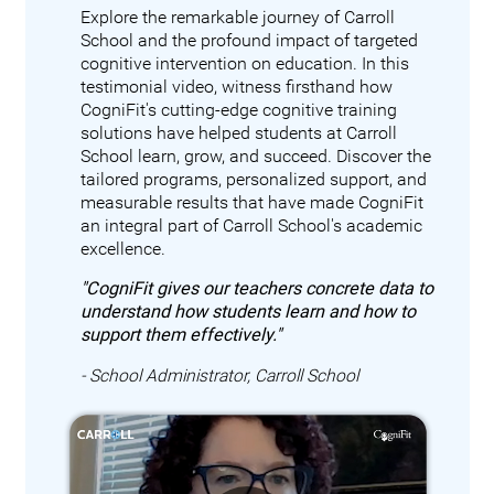
Explore the remarkable journey of Carroll
School and the profound impact of targeted
cognitive intervention on education. In this
testimonial video, witness firsthand how
CogniFit's cutting-edge cognitive training
solutions have helped students at Carroll
School learn, grow, and succeed. Discover the
tailored programs, personalized support, and
measurable results that have made CogniFit
an integral part of Carroll School's academic
excellence.
"CogniFit gives our teachers concrete data to
understand how students learn and how to
support them effectively."
- School Administrator, Carroll School