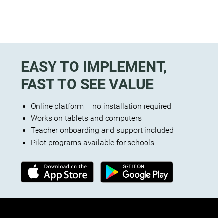
EASY TO IMPLEMENT,
FAST TO SEE VALUE
Online platform – no installation required
Works on tablets and computers
Teacher onboarding and support included
Pilot programs available for schools