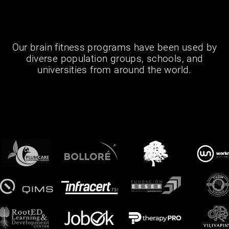
Our brain fitness programs have been used by
diverse population groups, schools, and
universities from around the world.