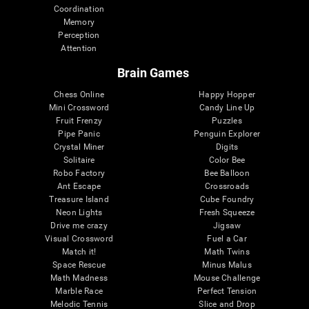
Coordination
Memory
Perception
Attention
Brain Games
Chess Online
Happy Hopper
Mini Crossword
Candy Line Up
Fruit Frenzy
Puzzles
Pipe Panic
Penguin Explorer
Crystal Miner
Digits
Solitaire
Color Bee
Robo Factory
Bee Balloon
Ant Escape
Crossroads
Treasure Island
Cube Foundry
Neon Lights
Fresh Squeeze
Drive me crazy
Jigsaw
Visual Crossword
Fuel a Car
Match it!
Math Twins
Space Rescue
Minus Malus
Math Madness
Mouse Challenge
Marble Race
Perfect Tension
Melodic Tennis
Slice and Drop