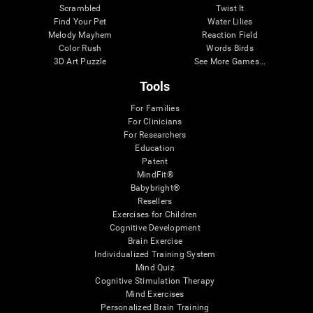
Scrambled
Twist It
Find Your Pet
Water Lilies
Melody Mayhem
Reaction Field
Color Rush
Words Birds
3D Art Puzzle
See More Games...
Tools
For Families
For Clinicians
For Researchers
Education
Patent
MindFit®
Babybright®
Resellers
Exercises for Children
Cognitive Development
Brain Exercise
Individualized Training System
Mind Quiz
Cognitive Stimulation Therapy
Mind Exercises
Personalized Brain Training