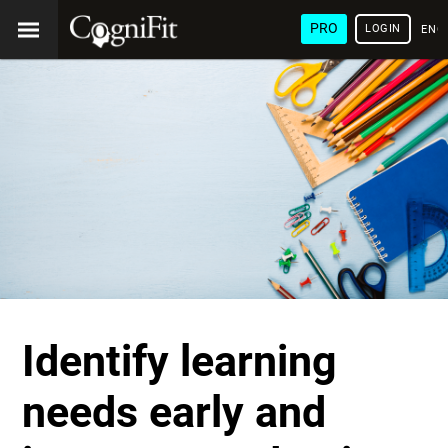
PRO
LOGIN
ENG
Identify learning
needs early and