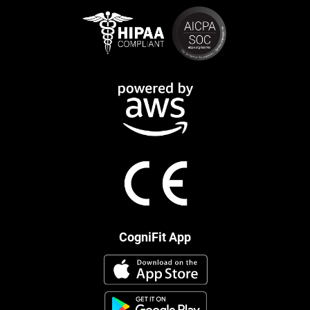
CogniFit App