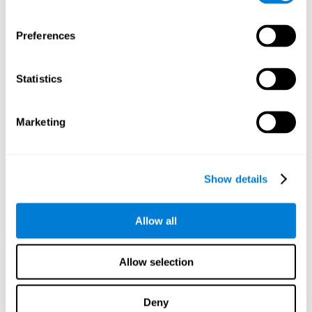
proficiency, behavior, and motivation.
Discovering the cognitive functions that show strengths
Preferences
or weaknesses is an important part of being able to
understand and maximize the student's performance at
school and develop personalized learning strategies.
Statistics
All of the neuropsychological assessment tools that you
will see in CogniFit's educational technology are
standardized and valid for students 6+.
Marketing
Cognitive Test for Reading Comprehension
Show details
Cognitive Test for Concentration
Allow all
Cognitive Test for Coordination
Complete Neuropsychological Assessment
Allow selection
Cognitive Test for Driving
Deny