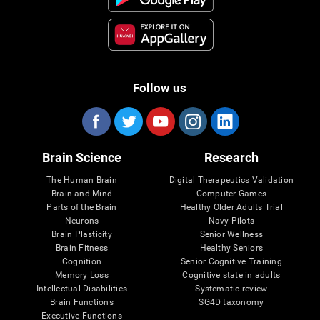
Follow us
Brain Science
Research
The Human Brain
Digital Therapeutics Validation
Brain and Mind
Computer Games
Parts of the Brain
Healthy Older Adults Trial
Neurons
Navy Pilots
Brain Plasticity
Senior Wellness
Brain Fitness
Healthy Seniors
Cognition
Senior Cognitive Training
Memory Loss
Cognitive state in adults
Intellectual Disabilities
Systematic review
Brain Functions
SG4D taxonomy
Executive Functions