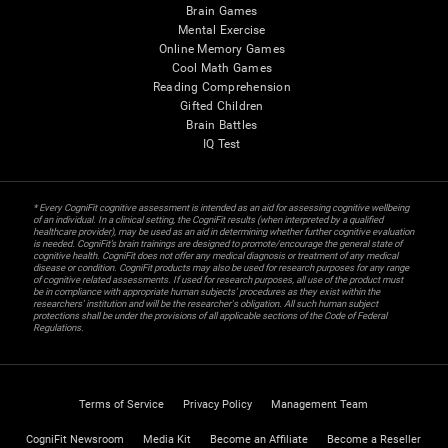
Brain Games
Mental Exercise
Online Memory Games
Cool Math Games
Reading Comprehension
Gifted Children
Brain Battles
IQ Test
* Every CogniFit cognitive assessment is intended as an aid for assessing cognitive wellbeing
of an individual. In a clinical setting, the CogniFit results (when interpreted by a qualified
healthcare provider), may be used as an aid in determining whether further cognitive evaluation
is needed. CogniFit’s brain trainings are designed to promote/encourage the general state of
cognitive health. CogniFit does not offer any medical diagnosis or treatment of any medical
disease or condition. CogniFit products may also be used for research purposes for any range
of cognitive related assessments. If used for research purposes, all use of the product must
be in compliance with appropriate human subjects' procedures as they exist within the
researchers' institution and will be the researcher's obligation. All such human subject
protections shall be under the provisions of all applicable sections of the Code of Federal
Regulations.
Terms of Service
Privacy Policy
Management Team
CogniFit Newsroom
Media Kit
Become an Affiliate
Become a Reseller