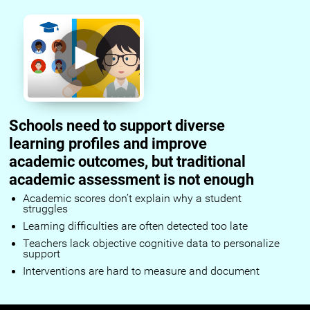
Schools need to support diverse
learning profiles and improve
academic outcomes, but traditional
academic assessment is not enough
Academic scores don’t explain why a student
struggles
Learning difficulties are often detected too late
Teachers lack objective cognitive data to personalize
support
Interventions are hard to measure and document