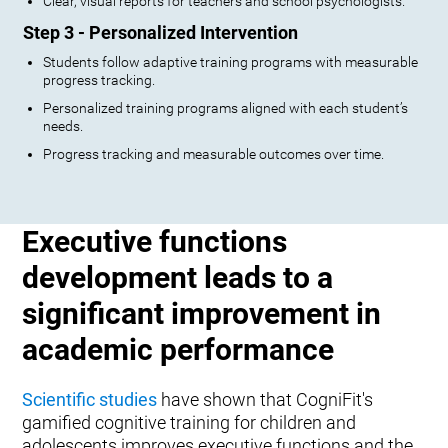
Clear, visual reports for teachers and school psychologists.
Step 3 - Personalized Intervention
Students follow adaptive training programs with measurable
progress tracking.
Personalized training programs aligned with each student’s
needs.
Progress tracking and measurable outcomes over time.
Executive functions
development leads to a
significant improvement in
academic performance
Scientific studies
have shown that CogniFit's
gamified cognitive training for children and
adolescents improves executive functions and the