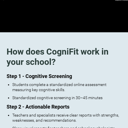
How does CogniFit work in
your school?
Step 1 - Cognitive Screening
Students complete a standardized online assessment
measuring key cognitive skills.
Standardized cognitive screening in 30–45 minutes
Step 2 - Actionable Reports
Teachers and specialists receive clear reports with strengths,
weaknesses, and recommendations.