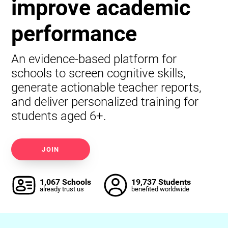
improve academic
performance
An evidence-based platform for
schools to screen cognitive skills,
generate actionable teacher reports,
and deliver personalized training for
students aged 6+.
JOIN
1,067 Schools
19,737 Students
already trust us
benefited worldwide