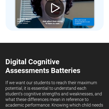
Digital Cognitive
Assessments Batteries
If we want our students to reach their maximum
potential, it is essential to understand each
student's cognitive strengths and weaknesses, and
what these differences mean in reference to
academic performance. Knowing which child needs