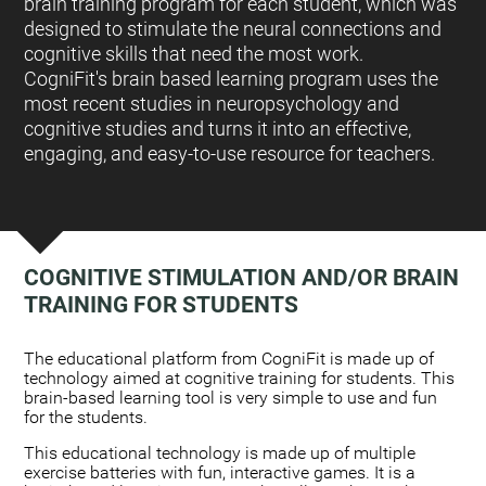
brain training program for each student, which was
designed to stimulate the neural connections and
cognitive skills that need the most work.
CogniFit's brain based learning program uses the
most recent studies in neuropsychology and
cognitive studies and turns it into an effective,
engaging, and easy-to-use resource for teachers.
COGNITIVE STIMULATION AND/OR BRAIN
TRAINING FOR STUDENTS
:
The educational platform from CogniFit is made up of
technology aimed at cognitive training for students. This
brain-based learning tool is very simple to use and fun
for the students.
This educational technology is made up of multiple
exercise batteries with fun, interactive games. It is a