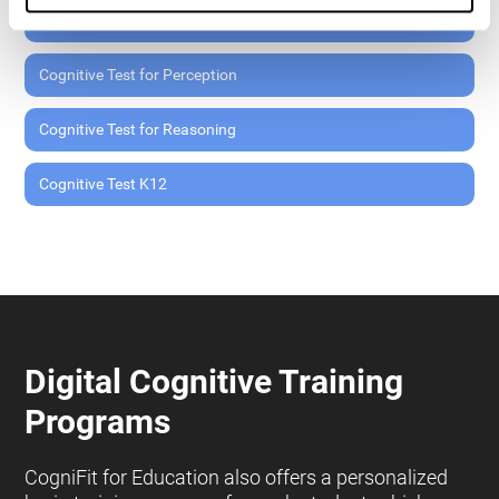
Cognitive Test for Memory
Cognitive Test for Perception
Cognitive Test for Reasoning
Cognitive Test K12
Digital Cognitive Training
Programs
CogniFit for Education also offers a personalized