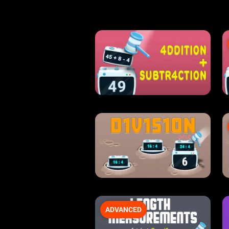
ADVANCED