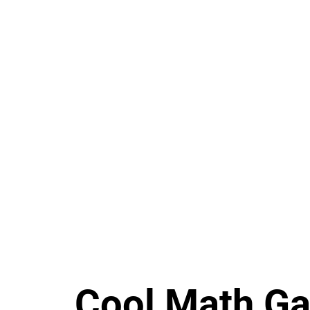
Cool Math G