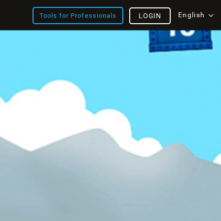
English
Tools for Professionals
LOGIN