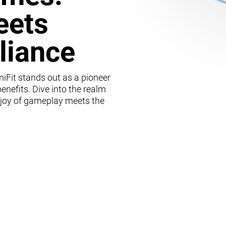
eets
lliance
iFit stands out as a pioneer
enefits. Dive into the realm
 joy of gameplay meets the