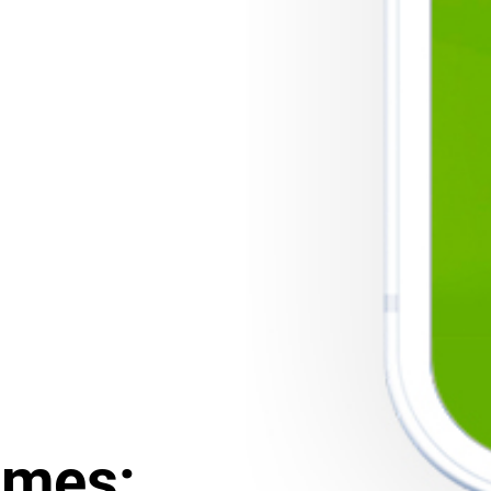
ames: