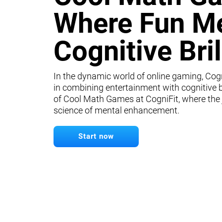
Where Fun M
Cognitive Bri
In the dynamic world of online gaming, Cogn
in combining entertainment with cognitive b
of Cool Math Games at CogniFit, where the
science of mental enhancement.
Start now