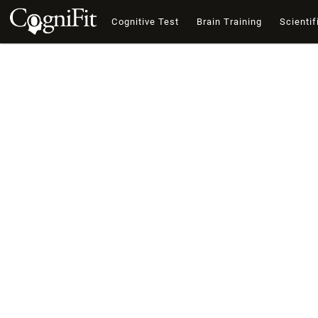
Cognitive Test
Brain Training
Scientif