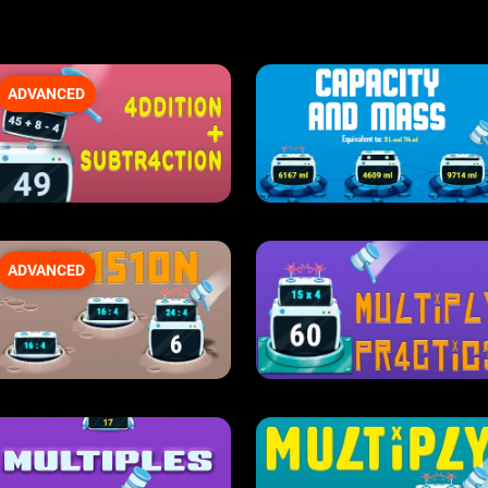
ADVANCED
ADVANCED