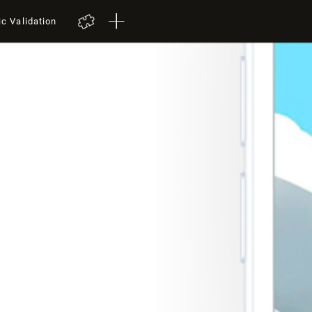
ic Validation