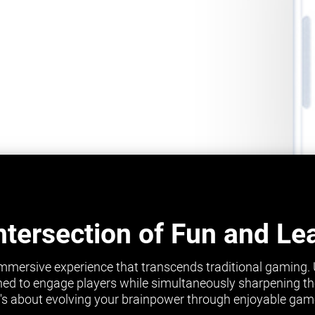
ntersection of Fun and Le
mmersive experience that transcends traditional gaming.
ed to engage players while simultaneously sharpening their 
it's about evolving your brainpower through enjoyable gam