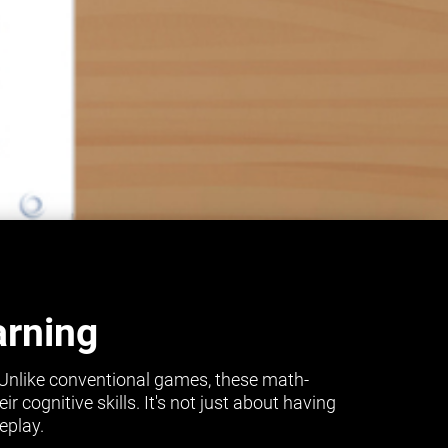
arning
 Unlike conventional games, these math-
cognitive skills. It's not just about having
eplay.