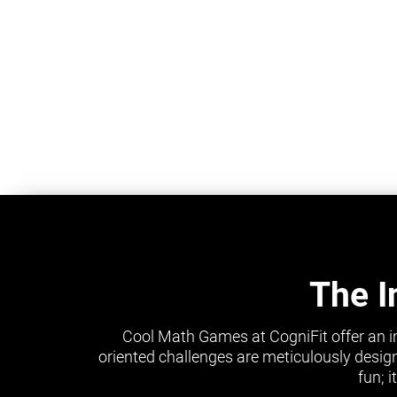
The I
Cool Math Games at CogniFit offer an i
oriented challenges are meticulously design
fun; 