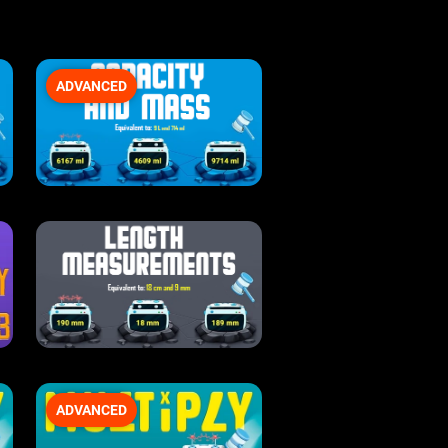
ADVANCED
ADVANCED