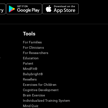
Tools
For Families
For Clinicians
For Researchers
r
Education
Patent
MindFit®
Babybright®
Resellers
Exercises for Children
Cognitive Development
Brain Exercise
Individualized Training System
Mind Quiz