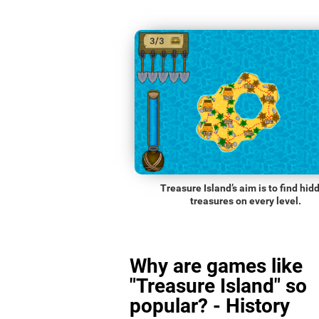
Treasure Island’s aim is to find hid
treasures on every level.
Why are games like
"Treasure Island" so
popular? - History