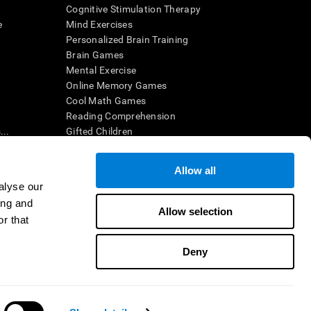
Cognitive Stimulation Therapy
e
Mind Exercises
Personalized Brain Training
Brain Games
Mental Exercise
Online Memory Games
Cool Math Games
Reading Comprehension
..
Gifted Children
Brain Battles
IQ Test
Allow all
alyse our
ing and
en interpreted by a qualified healthcare provider), may be used as
Allow selection
itive health. CogniFit does not offer any medical diagnosis or
r that
 used for research purposes, all use of the product must be in
uman subject protections shall be under the provisions of all
Deny
ct us
Help
Accessibility Statement
Trust Center