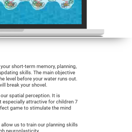
e your short-term memory, planning,
updating skills. The main objective
 the level before your water runs out.
ill break your shovel.
ur spatial perception. It is
 especially attractive for children 7
erfect game to stimulate the mind
allow us to train our planning skills
gh neuroplasticity.