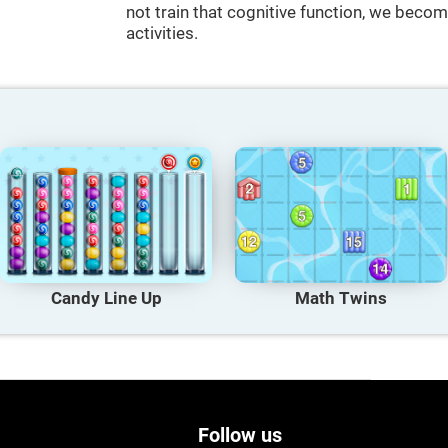
not train that cognitive function, we become
activities.
Candy Line Up
Math Twins
Follow us