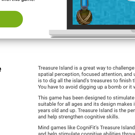
e
Treasure Island is a great way to challeng
spatial perception, focused attention, and 
is to dig all the island's treasures to finish
You have to avoid digging up a bomb or it w
This game has been designed to stimulate o
suitable for all ages and its design makes it
years old and up. Treasure Island is the p
and help strengthen cognitive skills.
Mind games like CogniFit's Treasure Island 
and help stimulate cognitive abilities throu