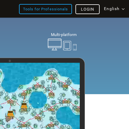
English
Tools for Professionals
LOGIN
Multi-platform