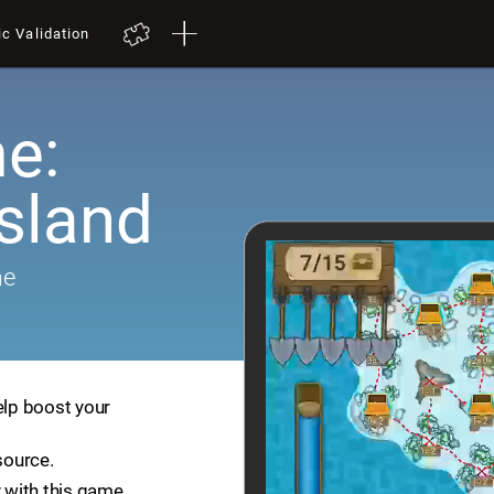
ic Validation
e:
Island
me
elp boost your
source.
 with this game.