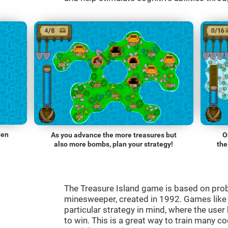
den
As you advance the more treasures but
O
also more bombs, plan your strategy!
the
The Treasure Island game is based on pro
minesweeper, created in 1992. Games lik
particular strategy in mind, where the use
to win. This is a great way to train many co