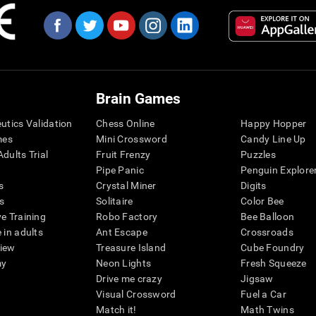
Brain Games
eutics Validation
Chess Online
Happy Hopper
mes
Mini Crossword
Candy Line Up
dults Trial
Fruit Frenzy
Puzzles
Pipe Panic
Penguin Explore
s
Crystal Miner
Digits
s
Solitaire
Color Bee
ve Training
Robo Factory
Bee Balloon
 in adults
Ant Escape
Crossroads
view
Treasure Island
Cube Foundry
my
Neon Lights
Fresh Squeeze
Drive me crazy
Jigsaw
Visual Crossword
Fuel a Car
Match it!
Math Twins