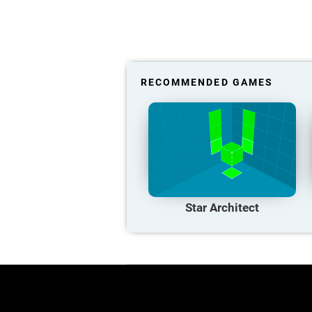
RECOMMENDED GAMES
Star Architect