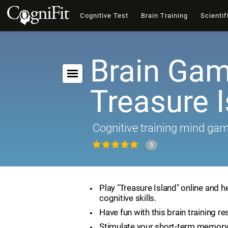
Cognitive Test
Brain Training
Scientif
Brain Gam
Treasure 
Cognitive training mind ga
5
Play "Treasure Island" online and h
cognitive skills.
Have fun with this brain training re
Stimulate your short-term memory