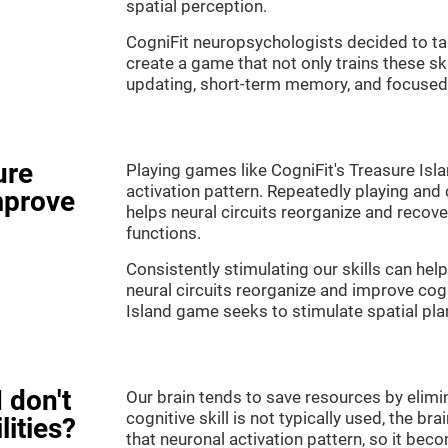
spatial perception.
CogniFit neuropsychologists decided to ta
create a game that not only trains these sk
updating, short-term memory, and focused 
ure
Playing games like CogniFit's Treasure Isla
activation pattern. Repeatedly playing and c
mprove
helps neural circuits reorganize and reco
functions.
Consistently stimulating our skills can he
neural circuits reorganize and improve cog
Island game seeks to stimulate spatial pla
 don't
Our brain tends to save resources by elimi
cognitive skill is not typically used, the b
lities?
that neuronal activation pattern, so it be