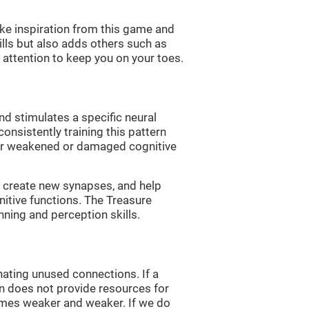
ke inspiration from this game and
ills but also adds others such as
attention to keep you on your toes.
nd stimulates a specific neural
onsistently training this pattern
ver weakened or damaged cognitive
lp create new synapses, and help
nitive functions. The Treasure
nning and perception skills.
nating unused connections. If a
rain does not provide resources for
comes weaker and weaker. If we do