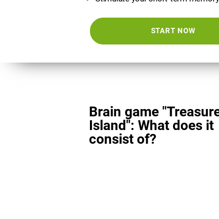
START NOW
Brain game "Treasur
Island": What does it
consist of?