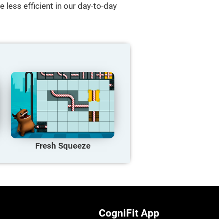
 less efficient in our day-to-day
Fresh Squeeze
CogniFit App