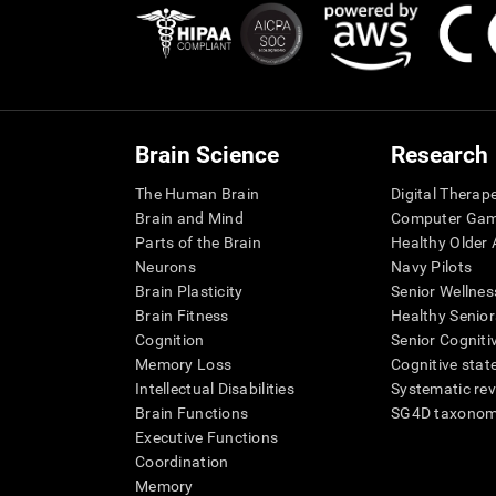
Brain Science
Research
The Human Brain
Digital Therap
Brain and Mind
Computer Ga
Parts of the Brain
Healthy Older A
Neurons
Navy Pilots
Brain Plasticity
Senior Wellnes
Brain Fitness
Healthy Senior
Cognition
Senior Cogniti
Memory Loss
Cognitive state
Intellectual Disabilities
Systematic re
Brain Functions
SG4D taxono
Executive Functions
Coordination
Memory