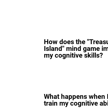
How does the "Treas
Island" mind game i
my cognitive skills?
What happens when I
train my cognitive abi