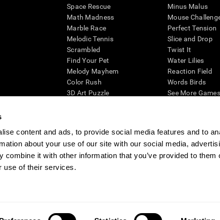
Space Rescue
Minus Malus
Math Madness
Mouse Challeng
Marble Race
Perfect Tension
Melodic Tennis
Slice and Drop
Scrambled
Twist It
Find Your Pet
Water Lilies
Melody Mayhem
Reaction Field
Color Rush
Words Birds
3D Art Puzzle
See More Games.
s
ise content and ads, to provide social media features and to an
rmation about your use of our site with our social media, advertis
essing cognitive wellbeing of an individual. In a clinical setting, the CogniFit results (wh
ded. CogniFit’s brain trainings are designed to promote/encourage the general state of cogn
 combine it with other information that you’ve provided to them o
 may also be used for research purposes for any range of cognitive related assessments. If
 use of their services.
ist within the researchers' institution and will be the researcher's obligation. All such h
ogniFit Newsroom
Media Kit
Become an Affiliate
Become a Reseller
Conta