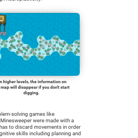
n higher levels, the information on
 map will disappear if you don't start
digging.
blem-solving games like
e Minesweeper were made with a
r has to discard movements in order
gnitive skills including planning and