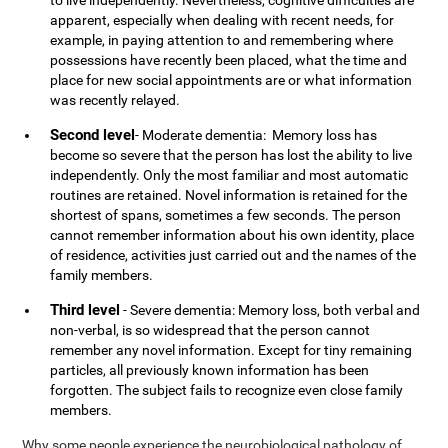
to live independently. Nevertheless, cognitive difficulties are
apparent, especially when dealing with recent needs, for
example, in paying attention to and remembering where
possessions have recently been placed, what the time and
place for new social appointments are or what information
was recently relayed.
Second level
- Moderate dementia: Memory loss has
become so severe that the person has lost the ability to live
independently. Only the most familiar and most automatic
routines are retained. Novel information is retained for the
shortest of spans, sometimes a few seconds. The person
cannot remember information about his own identity, place
of residence, activities just carried out and the names of the
family members.
Third level
- Severe dementia: Memory loss, both verbal and
non-verbal, is so widespread that the person cannot
remember any novel information. Except for tiny remaining
particles, all previously known information has been
forgotten. The subject fails to recognize even close family
members.
Why some people experience the neurobiological pathology of