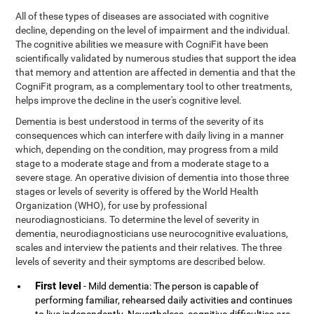
All of these types of diseases are associated with cognitive
decline, depending on the level of impairment and the individual.
The cognitive abilities we measure with CogniFit have been
scientifically validated by numerous studies that support the idea
that memory and attention are affected in dementia and that the
CogniFit program, as a complementary tool to other treatments,
helps improve the decline in the user's cognitive level.
Dementia is best understood in terms of the severity of its
consequences which can interfere with daily living in a manner
which, depending on the condition, may progress from a mild
stage to a moderate stage and from a moderate stage to a
severe stage. An operative division of dementia into those three
stages or levels of severity is offered by the World Health
Organization (WHO), for use by professional
neurodiagnosticians. To determine the level of severity in
dementia, neurodiagnosticians use neurocognitive evaluations,
scales and interview the patients and their relatives. The three
levels of severity and their symptoms are described below.
First level
- Mild dementia: The person is capable of
performing familiar, rehearsed daily activities and continues