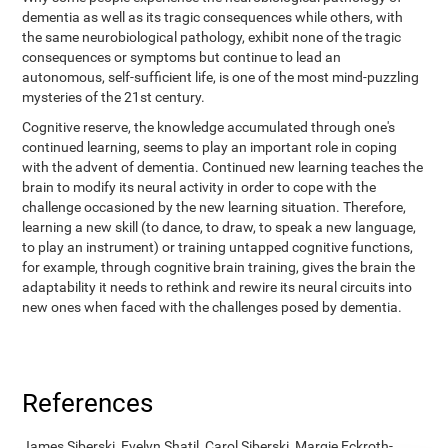
dementia as well as its tragic consequences while others, with
the same neurobiological pathology, exhibit none of the tragic
consequences or symptoms but continue to lead an
autonomous, self-sufficient life, is one of the most mind-puzzling
mysteries of the 21st century.
Cognitive reserve, the knowledge accumulated through one's
continued learning, seems to play an important role in coping
with the advent of dementia. Continued new learning teaches the
brain to modify its neural activity in order to cope with the
challenge occasioned by the new learning situation. Therefore,
learning a new skill (to dance, to draw, to speak a new language,
to play an instrument) or training untapped cognitive functions,
for example, through cognitive brain training, gives the brain the
adaptability it needs to rethink and rewire its neural circuits into
new ones when faced with the challenges posed by dementia.
References
James Siberski, Evelyn Shatil, Carol Siberski, Margie Eckroth-