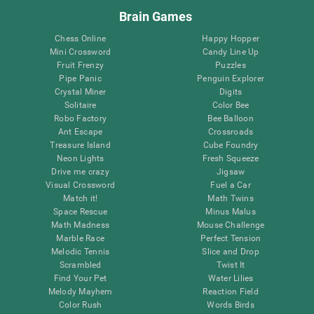
Brain Games
Chess Online
Happy Hopper
Mini Crossword
Candy Line Up
Fruit Frenzy
Puzzles
Pipe Panic
Penguin Explorer
Crystal Miner
Digits
Solitaire
Color Bee
Robo Factory
Bee Balloon
Ant Escape
Crossroads
Treasure Island
Cube Foundry
Neon Lights
Fresh Squeeze
Drive me crazy
Jigsaw
Visual Crossword
Fuel a Car
Match it!
Math Twins
Space Rescue
Minus Malus
Math Madness
Mouse Challenge
Marble Race
Perfect Tension
Melodic Tennis
Slice and Drop
Scrambled
Twist It
Find Your Pet
Water Lilies
Melody Mayhem
Reaction Field
Color Rush
Words Birds