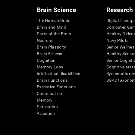
Brain Science
Research
The Human Brain
Digital Therap
Brain and Mind
Computer Ga
Parts of the Brain
Healthy Older A
Neurons
Navy Pilots
Brain Plasticity
Senior Wellnes
Brain Fitness
Healthy Senior
Cognition
Senior Cogniti
Memory Loss
Cognitive state
Intellectual Disabilities
Systematic re
Brain Functions
SG4D taxono
Executive Functions
Coordination
Memory
Perception
Attention