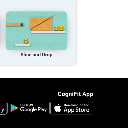
Slice and Drop
CogniFit App