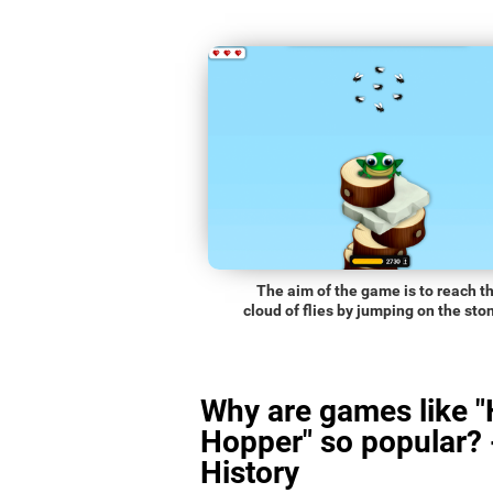
The aim of the game is to reach t
cloud of flies by jumping on the sto
Why are games like 
Hopper" so popular? 
History