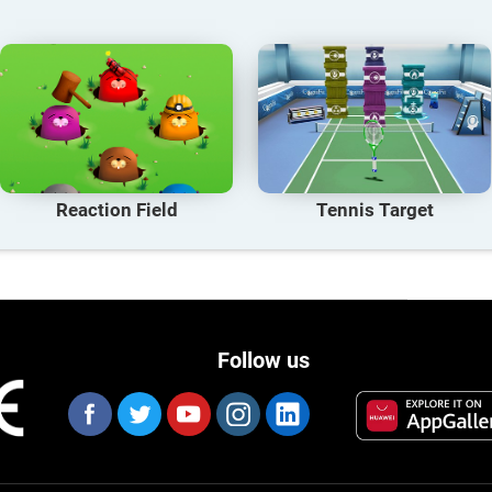
Reaction Field
Tennis Target
Follow us