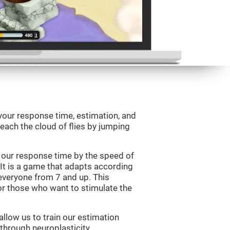
your response time, estimation, and
 reach the cloud of flies by jumping
 our response time by the speed of
It is a game that adapts according
or everyone from 7 and up. This
r those who want to stimulate the
llow us to train our estimation
 through neuroplasticity.