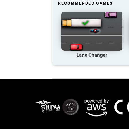
RECOMMENDED GAMES
Lane Changer