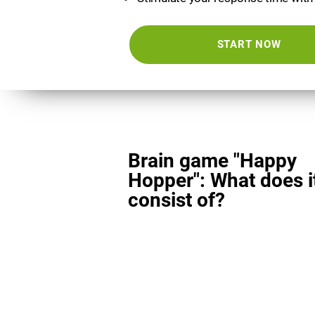
START NOW
Brain game "Happy
Hopper": What does i
consist of?