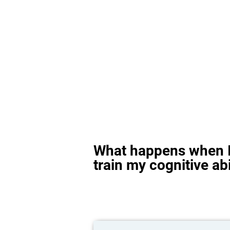
What happens when I
train my cognitive abi