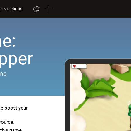
ic Validation
e:
pper
ame
lp boost your
source.
 this game.