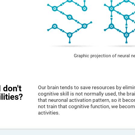
Graphic projection of neural n
 don't
Our brain tends to save resources by elimi
cognitive skill is not normally used, the br
lities?
that neuronal activation pattern, so it be
not train that cognitive function, we become
activities.