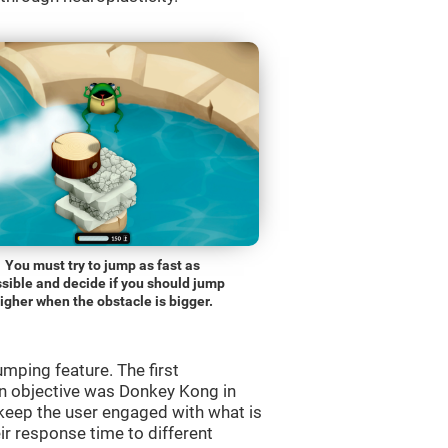
You must try to jump as fast as
sible and decide if you should jump
igher when the obstacle is bigger.
mping feature. The first
n objective was Donkey Kong in
 keep the user engaged with what is
ir response time to different