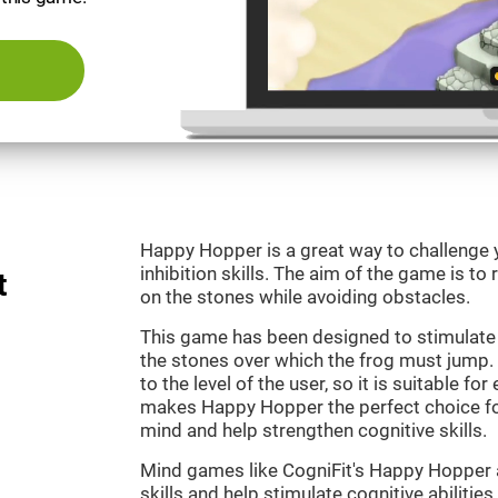
Happy Hopper is a great way to challenge 
inhibition skills. The aim of the game is to
t
on the stones while avoiding obstacles.
This game has been designed to stimulate
the stones over which the frog must jump. 
to the level of the user, so it is suitable f
makes Happy Hopper the perfect choice fo
mind and help strengthen cognitive skills.
Mind games like CogniFit's Happy Hopper a
skills and help stimulate cognitive abilities