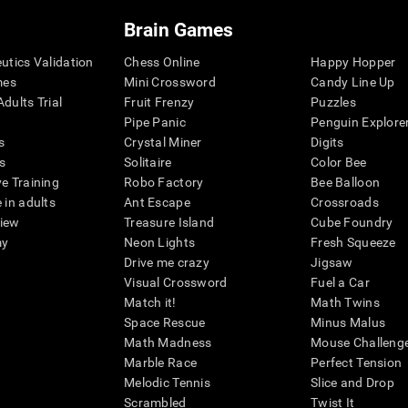
Brain Games
eutics Validation
Chess Online
Happy Hopper
mes
Mini Crossword
Candy Line Up
dults Trial
Fruit Frenzy
Puzzles
Pipe Panic
Penguin Explore
s
Crystal Miner
Digits
s
Solitaire
Color Bee
ve Training
Robo Factory
Bee Balloon
 in adults
Ant Escape
Crossroads
view
Treasure Island
Cube Foundry
my
Neon Lights
Fresh Squeeze
Drive me crazy
Jigsaw
Visual Crossword
Fuel a Car
Match it!
Math Twins
Space Rescue
Minus Malus
Math Madness
Mouse Challeng
Marble Race
Perfect Tension
Melodic Tennis
Slice and Drop
Scrambled
Twist It