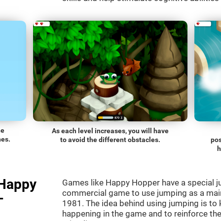
he
As each level increases, you will have
nes.
to avoid the different obstacles.
pos
h
"Happy
Games like Happy Hopper have a special ju
commercial game to use jumping as a mai
-
1981. The idea behind using jumping is to
happening in the game and to reinforce the