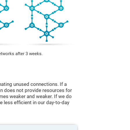
etworks after 3 weeks.
nating unused connections. If a
ain does not provide resources for
comes weaker and weaker. If we do
 less efficient in our day-to-day