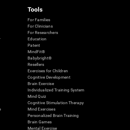
Tools
For Families
For Clinicians
For Researchers
r
Education
Patent
MindFit®
Babybright®
Resellers
Exercises for Children
Cognitive Development
Brain Exercise
Individualized Training System
Mind Quiz
Cognitive Stimulation Therapy
e
Mind Exercises
Personalized Brain Training
Brain Games
Mental Exercise