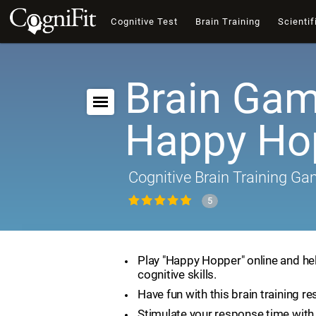
Cognitive Test
Brain Training
Scientif
Brain Gam
Happy Ho
Cognitive Brain Training G
5
Play "Happy Hopper" online and he
cognitive skills.
Have fun with this brain training re
Stimulate your response time with