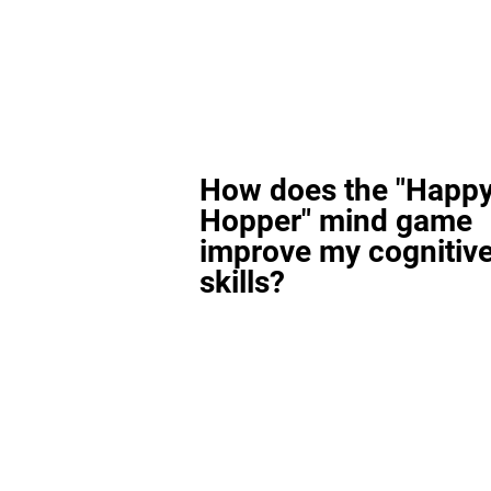
How does the "Happ
Hopper" mind game
improve my cognitiv
skills?