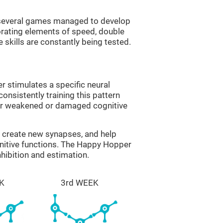
g several games managed to develop
orating elements of speed, double
 skills are constantly being tested.
 stimulates a specific neural
onsistently training this pattern
ver weakened or damaged cognitive
lp create new synapses, and help
gnitive functions. The Happy Hopper
nhibition and estimation.
K
3rd WEEK