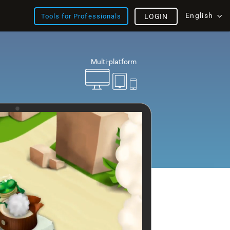
English
Tools for Professionals
LOGIN
Multi-platform