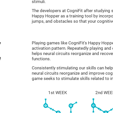
stimuli.
The developers at CogniFit after studyin
Happy Hopper as a training tool by incorp
jumps, and obstacles so that your cognitive
y
Playing games like CogniFit's Happy Hopper
activation pattern. Repeatedly playing and c
helps neural circuits reorganize and reco
e
functions.
Consistently stimulating our skills can he
neural circuits reorganize and improve co
game seeks to stimulate skills related to i
1st WEEK
2nd WEE