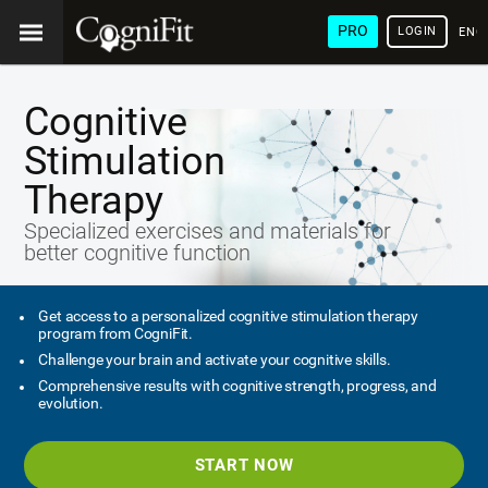
PRO
LOGIN
ENG
Cognitive
Stimulation
Therapy
Specialized exercises and materials for
better cognitive function
Get access to a personalized cognitive stimulation therapy
program from CogniFit.
Challenge your brain and activate your cognitive skills.
Comprehensive results with cognitive strength, progress, and
evolution.
START NOW