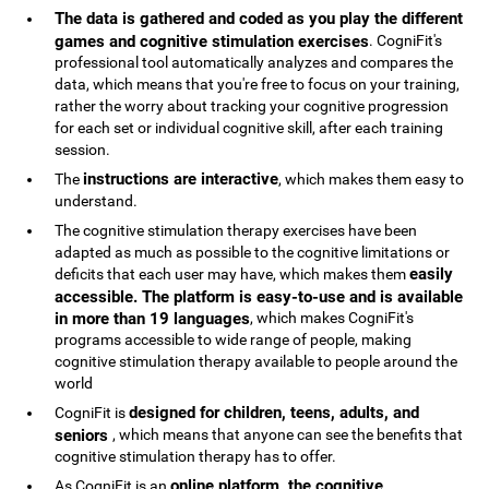
The data is gathered and coded as you play the different
games and cognitive stimulation exercises
. CogniFit's
professional tool automatically analyzes and compares the
data, which means that you're free to focus on your training,
rather the worry about tracking your cognitive progression
for each set or individual cognitive skill, after each training
session.
instructions are interactive
The
, which makes them easy to
understand.
The cognitive stimulation therapy exercises have been
adapted as much as possible to the cognitive limitations or
easily
deficits that each user may have, which makes them
accessible. The platform is easy-to-use and is available
in more than 19 languages
, which makes CogniFit's
programs accessible to wide range of people, making
cognitive stimulation therapy available to people around the
world
designed for children, teens, adults, and
CogniFit is
seniors
, which means that anyone can see the benefits that
cognitive stimulation therapy has to offer.
online platform, the cognitive
As CogniFit is an