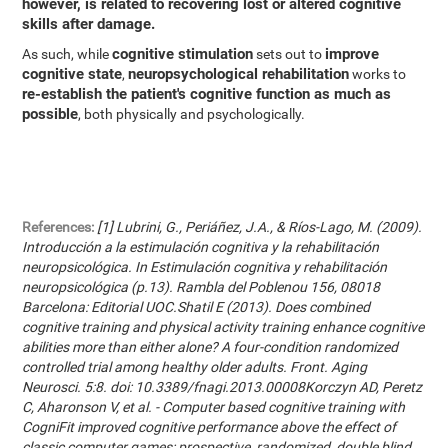
however, is related to recovering lost or altered cognitive
skills after damage.
cognitive stimulation
improve
As such, while
sets out to
cognitive state
neuropsychological rehabilitation
,
works to
re-establish the patient's cognitive function as much as
possible
, both physically and psychologically.
References:
[1] Lubrini, G., Periáñez, J.A., & Ríos-Lago, M. (2009).
Introducción a la estimulación cognitiva y la rehabilitación
neuropsicológica. In Estimulación cognitiva y rehabilitación
neuropsicológica (p.13). Rambla del Poblenou 156, 08018
Barcelona: Editorial UOC.Shatil E (2013). Does combined
cognitive training and physical activity training enhance cognitive
abilities more than either alone? A four-condition randomized
controlled trial among healthy older adults. Front. Aging
Neurosci. 5:8. doi: 10.3389/fnagi.2013.00008Korczyn AD, Peretz
C, Aharonson V, et al. - Computer based cognitive training with
CogniFit improved cognitive performance above the effect of
classic computer games: prospective, randomized, double blind