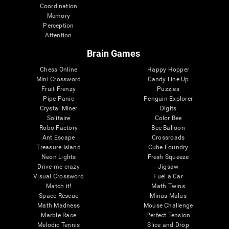
Coordination
Memory
Perception
Attention
Brain Games
Chess Online
Happy Hopper
Mini Crossword
Candy Line Up
Fruit Frenzy
Puzzles
Pipe Panic
Penguin Explorer
Crystal Miner
Digits
Solitaire
Color Bee
Robo Factory
Bee Balloon
Ant Escape
Crossroads
Treasure Island
Cube Foundry
Neon Lights
Fresh Squeeze
Drive me crazy
Jigsaw
Visual Crossword
Fuel a Car
Match it!
Math Twins
Space Rescue
Minus Malus
Math Madness
Mouse Challenge
Marble Race
Perfect Tension
Melodic Tennis
Slice and Drop