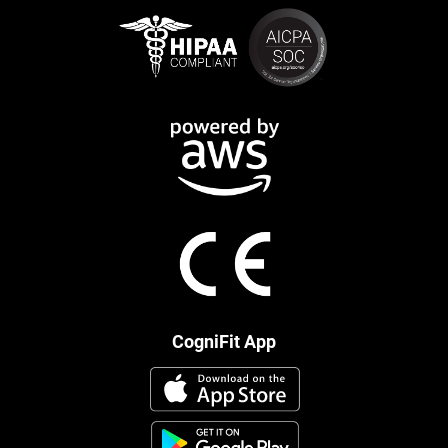
CogniFit App