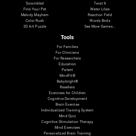
Scrambled
Twist It
Find Your Pet
Water Lilies
Melody Mayhem
Reaction Field
Color Rush
Words Birds
3D Art Puzzle
See More Games...
Tools
For Families
For Clinicians
For Researchers
Education
Patent
MindFit®
Babybright®
Resellers
Exercises for Children
Cognitive Development
Brain Exercise
Individualized Training System
Mind Quiz
Cognitive Stimulation Therapy
Mind Exercises
Personalized Brain Training