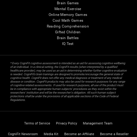
Brain Games
Mental Exercise
Online Memory Games
Cool Math Games
Reading Comprehension
Gifted Children
Brain Battles
IQ Test
* Every CogniFit cognitive assessment is intended as an aid for assessing cognitive wellbeing
of an individual. In a clinical setting, the CogniFit results (when interpreted by a qualified
healthcare provider), may be used as an aid in determining whether further cognitive evaluation
is needed. CogniFit’s brain trainings are designed to promote/encourage the general state of
cognitive health. CogniFit does not offer any medical diagnosis or treatment of any medical
disease or condition. CogniFit products may also be used for research purposes for any range
of cognitive related assessments. If used for research purposes, all use of the product must
be in compliance with appropriate human subjects' procedures as they exist within the
researchers' institution and will be the researcher's obligation. All such human subject
protections shall be under the provisions of all applicable sections of the Code of Federal
Regulations.
Terms of Service
Privacy Policy
Management Team
CogniFit Newsroom
Media Kit
Become an Affiliate
Become a Reseller