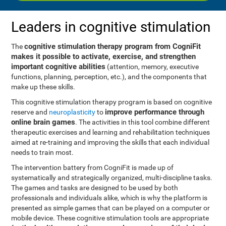
Leaders in cognitive stimulation
cognitive stimulation therapy program from CogniFit
The
makes it possible to activate, exercise, and strengthen
important cognitive abilities
(attention, memory, executive
functions, planning, perception, etc.), and the components that
make up these skills.
This cognitive stimulation therapy program is based on cognitive
improve performance through
reserve and
neuroplasticity
to
online brain games
. The activities in this tool combine different
therapeutic exercises and learning and rehabilitation techniques
aimed at re-training and improving the skills that each individual
needs to train most.
The intervention battery from CogniFit is made up of
systematically and strategically organized, multi-discipline tasks.
The games and tasks are designed to be used by both
professionals and individuals alike, which is why the platform is
presented as simple games that can be played on a computer or
mobile device. These cognitive stimulation tools are appropriate