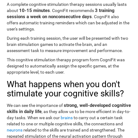
A complete cognitive stimulation therapy sessions usually lasts
10-15 minutes
3 training
about
. CogniFit recommends
sessions a week on nonconsecutive days
. CogniFit also
offers automatic training reminders which can be adjusted in the
user's settings.
During each training session, the user will be presented with two
brain stimulation games to activate the brain, and an
assessment task to measure improvement and performance.
This cognitive stimulation therapy program form CogniFit was
designed to automatically assign the specific games, at the
appropriate level, to each user.
What happens when you don't
stimulate your cognitive skills?
strong, well-developed cognitive
We can see the importance of
skills in daily life
, as they allow us to be more efficient in day-to-
day tasks. When we ask our
brains
to carry out a certain task
related to one or multiple cognitive skills, the connections and
neurons
related to the skills are trained and strengthened. The
repeated stimulation of the neural activation pattern through