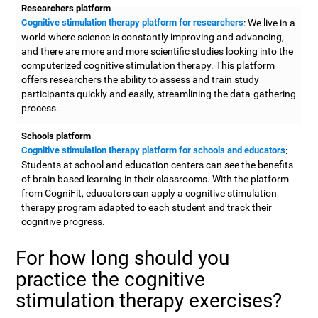
Researchers platform
Cognitive stimulation therapy platform for researchers
: We live in a
world where science is constantly improving and advancing,
and there are more and more scientific studies looking into the
computerized cognitive stimulation therapy. This platform
offers researchers the ability to assess and train study
participants quickly and easily, streamlining the data-gathering
process.
Schools platform
Cognitive stimulation therapy platform for schools and educators
:
Students at school and education centers can see the benefits
of brain based learning in their classrooms. With the platform
from CogniFit, educators can apply a cognitive stimulation
therapy program adapted to each student and track their
cognitive progress.
For how long should you
practice the cognitive
stimulation therapy exercises?