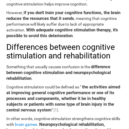
cognitive stimulation helps improve cognition.
if you don't train your cognitive functions, the brain
However,
reduces the resources that it sends
, meaning that cognitive
performance will likely suffer due to lack of appropriate
With adequate cognitive stimulation therapy, it's
activation.
possible to avoid this deterioration
.
Differences between cognitive
stimulation and rehabilitation
difference
Something that usually causes confusion is the
between cognitive stimulation and neuropsychological
rehabilitation
.
the activities aimed
Cognitive stimulation could be defined as "
at improving general cognitive performance or one of its
processes and components, whether it be in healthy
subjects or patients with some type of brain injury in the
central nervous system
"
[1]
.
In other words, cognitive stimulation strengthens cognitive skills
Neuropsychological rehabilitation,
with
brain games
.