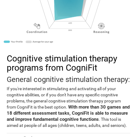
Cognitive stimulation therapy
programs from CogniFit
General cognitive stimulation therapy:
If you're interested in stimulating and activating all of your
cognitive abilities, or if you don't have any specific cognitive
problems, the general cognitive stimulation therapy program
With more than 30 games and
from CogniFit is the best option.
18 different assessment tasks, CogniFit is able to measure
and improve fundamental cognitive functions
. This tool is
aimed at people of all ages (children, teens, adults, and seniors).