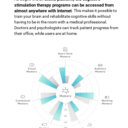
stimulation therapy programs can be accessed from
almost anywhere with Internet
. This makes it possible to
train your brain and rehabilitate cognitive skills without
having to be in the room with a medical professional.
Doctors and psychologists can track patient progress from
their office, while users are at home.