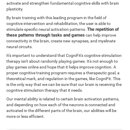
activate and strengthen fundamental cognitive skills with brain
plasticity.
By brain training with this leading program in the field of
cognitive intervention and rehabilitation, the user is able to
The repetition of
stimulate specific neural activation patterns.
these patterns through tasks and games
can help improve
connectivity in the brain, create new synapses, and myelinate
neural circuits.
It's important to understand that CogniFit's cognitive stimulation
therapy isn't about randomly playing games. It's not enough to
play games online and hope that it helps improve cognition. A
proper cognitive training program requires a therapeutic goal, a
theoretical mark, and regulation in the games, like CogniFit. This
is the only way that we can be sure that our brain is receiving the
cognitive stimulation therapy that it needs.
Our mental ability is related to certain brain activation patterns,
and depending on how each of the neurons is connected and
activated in the different parts of the brain, our abilities will be
more or less efficient.