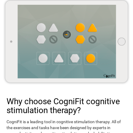
Why choose CogniFit cognitive
stimulation therapy?
CogniFit is a leading tool in cognitive stimulation therapy. All of
the exercises and tasks have been designed by experts in