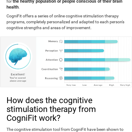
the healthy population or people conscious of their brain
for
health
.
CogniFit offers a series of online cognitive stimulation therapy
programs, completely personalized and adapted to each person's
cognitive strengths and areas of improvement.
How does the cognitive
stimulation therapy from
CogniFit work?
The cognitive stimulation tool from CogniFit have been shown to