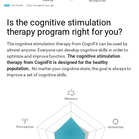
Is the cognitive stimulation
therapy program right for you?
The cognitive stimulation therapy from CogniFit can be used by
almost anyone. Everyone can develop cognitive skills in order to
The cognitive stimulation
optimize and improve function.
therapy from CogniFit is designed for the healthy
population.
. No matter your cognitive state, the goal is always to
improve a set of cognitive skills.