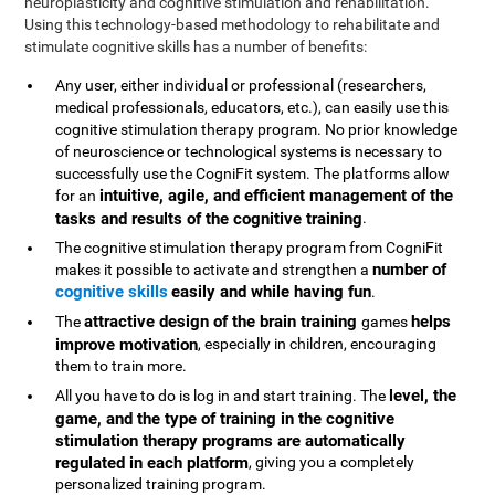
neuroplasticity and cognitive stimulation and rehabilitation.
Using this technology-based methodology to rehabilitate and
stimulate cognitive skills has a number of benefits:
Any user, either individual or professional (researchers,
medical professionals, educators, etc.), can easily use this
cognitive stimulation therapy program. No prior knowledge
of neuroscience or technological systems is necessary to
successfully use the CogniFit system. The platforms allow
intuitive, agile, and efficient management of the
for an
tasks and results of the cognitive training
.
The cognitive stimulation therapy program from CogniFit
number of
makes it possible to activate and strengthen a
cognitive skills
easily and while having fun
.
attractive design of the brain training
helps
The
games
improve motivation
, especially in children, encouraging
them to train more.
level, the
All you have to do is log in and start training. The
game, and the type of training in the cognitive
stimulation therapy programs are automatically
regulated in each platform
, giving you a completely
personalized training program.