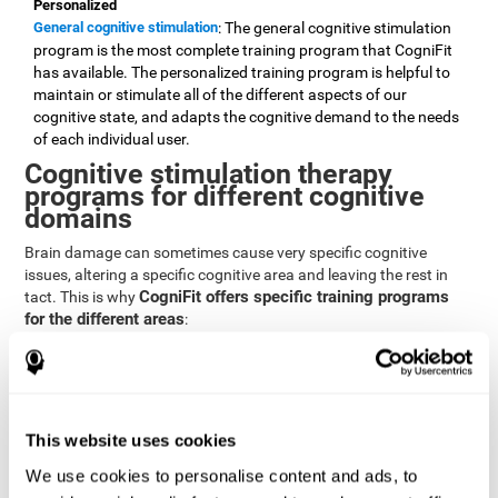
Personalized
General cognitive stimulation
: The general cognitive stimulation
program is the most complete training program that CogniFit
has available. The personalized training program is helpful to
maintain or stimulate all of the different aspects of our
cognitive state, and adapts the cognitive demand to the needs
of each individual user.
Cognitive stimulation therapy
programs for different cognitive
domains
Brain damage can sometimes cause very specific cognitive
issues, altering a specific cognitive area and leaving the rest in
CogniFit offers specific training programs
tact. This is why
for the different areas
:
Attention
Brain training program for attention
: Attention is one of our most
basic cognitive skills, but it's also one of the most commonly
affected skills by brain damage or developmental disorders.
This website uses cookies
CogniFit offers a number of brain games designed specifically
We use cookies to personalise content and ads, to
to stimulate and improve attention.