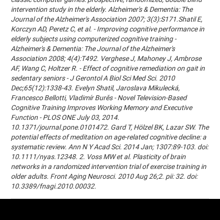
intervention study in the elderly. Alzheimer's & Dementia: The
Journal of the Alzheimer's Association 2007; 3(3):S171.Shatil E,
Korczyn AD, Peretz C, et al. - Improving cognitive performance in
elderly subjects using computerized cognitive training -
Alzheimer's & Dementia: The Journal of the Alzheimer's
Association 2008; 4(4):T492. Verghese J, Mahoney J, Ambrose
AF, Wang C, Holtzer R. - Effect of cognitive remediation on gait in
sedentary seniors - J Gerontol A Biol Sci Med Sci. 2010
Dec;65(12):1338-43. Evelyn Shatil, Jaroslava Mikulecká,
Francesco Bellotti, Vladimír Burěs - Novel Television-Based
Cognitive Training Improves Working Memory and Executive
Function - PLOS ONE July 03, 2014.
10.1371/journal.pone.0101472. Gard T, Hölzel BK, Lazar SW. The
potential effects of meditation on age-related cognitive decline: a
systematic review. Ann N Y Acad Sci. 2014 Jan; 1307:89-103. doi:
10.1111/nyas.12348. 2. Voss MW et al. Plasticity of brain
networks in a randomized intervention trial of exercise training in
older adults. Front Aging Neurosci. 2010 Aug 26;2. pii: 32. doi:
10.3389/fnagi.2010.00032.