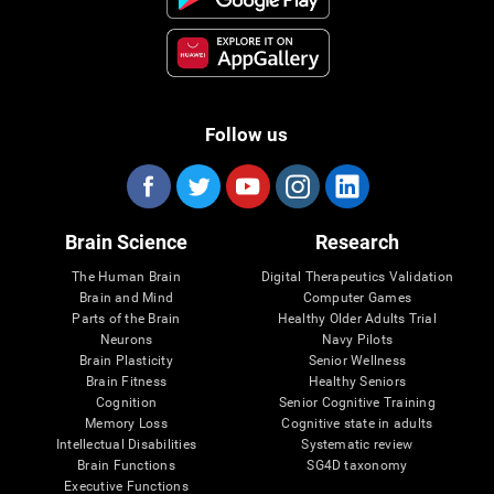
Follow us
Brain Science
Research
The Human Brain
Digital Therapeutics Validation
Brain and Mind
Computer Games
Parts of the Brain
Healthy Older Adults Trial
Neurons
Navy Pilots
Brain Plasticity
Senior Wellness
Brain Fitness
Healthy Seniors
Cognition
Senior Cognitive Training
Memory Loss
Cognitive state in adults
Intellectual Disabilities
Systematic review
Brain Functions
SG4D taxonomy
Executive Functions