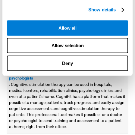
possible to improve movement with different games to
Show details
designed to train and improve coordination.
Cognitive stimulation therapy for
professionals
Allow all
Aside from improving cognitive skills, as professionals, we need
to apply some type of cognitive stimulation to the people that we
Allow selection
work with, whether it be in clinical, educational, or investigative
areas.
Deny
Professional platform for doctors and psychologists
Cognitive stimulation therapy platform for doctors and
psychologists
: Cognitive stimulation therapy can be used in hospitals,
medical centers, rehabilitation clinics, psychology clinics, and
even at a patient's home. CogniFit has a platform that makes it
possible to manage patients, track progress, and easily assign
cognitive assessments and cognitive stimulation therapy to
patients. This professional tool makes it possible for a doctor
or psychologist to send training and assessment to a patient
at home, right from their office.