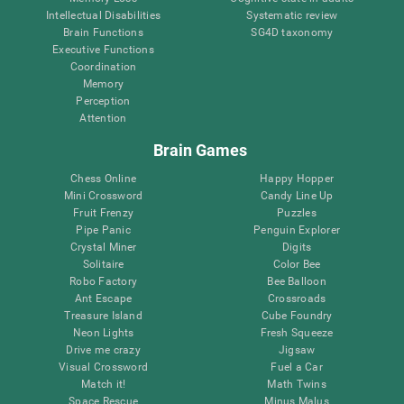
Intellectual Disabilities
Systematic review
Brain Functions
SG4D taxonomy
Executive Functions
Coordination
Memory
Perception
Attention
Brain Games
Chess Online
Happy Hopper
Mini Crossword
Candy Line Up
Fruit Frenzy
Puzzles
Pipe Panic
Penguin Explorer
Crystal Miner
Digits
Solitaire
Color Bee
Robo Factory
Bee Balloon
Ant Escape
Crossroads
Treasure Island
Cube Foundry
Neon Lights
Fresh Squeeze
Drive me crazy
Jigsaw
Visual Crossword
Fuel a Car
Match it!
Math Twins
Space Rescue
Minus Malus