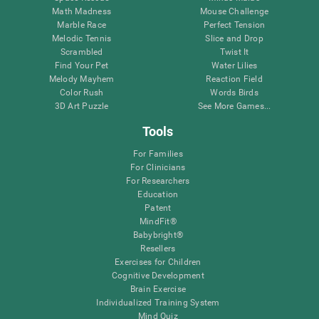
Math Madness
Mouse Challenge
Marble Race
Perfect Tension
Melodic Tennis
Slice and Drop
Scrambled
Twist It
Find Your Pet
Water Lilies
Melody Mayhem
Reaction Field
Color Rush
Words Birds
3D Art Puzzle
See More Games...
Tools
For Families
For Clinicians
For Researchers
Education
Patent
MindFit®
Babybright®
Resellers
Exercises for Children
Cognitive Development
Brain Exercise
Individualized Training System
Mind Quiz