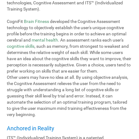
technologies, Cognitive Assessment and ITS™ (Individualized
Training System).
CogniFit
Brain Fitness
developed the Cognitive Assessment
technology to objectively establish the user's unique cognitive
profile before the training begins in order to achieve an optimal
cerebral and
mental health
. An assessment ranks each user's
cognitive skills
, such as memory, from strongest to weakest and
determines the relative weight of each skill. While some users
have an idea about the cognitive skills they want to improve, their
perception is necessarily subjective. Given a choice, users tend to
prefer working on skills that are easier for them.
Other users may have no idea at all. By using objective analysis,
the Cognitive Assessment relieves the user from the need to
struggle with understanding a long list of cognitive skills or
guessing their skill level by trial and error. Instead, it can
automate the selection of an optimal training program, tailored
to give the user maximum mind training effectiveness from the
very beginning.
Anchored in Reality
ITS™ (Individualized Training System) is a patented,