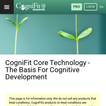
PRO
LOGIN
ENG
CogniFit Core Technology -
The Basis For Cognitive
Development
This page is for information only. We do not sell any products that
treat conditions. CogniFit's products to treat conditions are