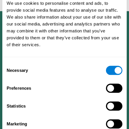
feedback and analysis for every user.
We use cookies to personalise content and ads, to
provide social media features and to analyse our traffic.
We also share information about your use of our site with
our social media, advertising and analytics partners who
may combine it with other information that you’ve
provided to them or that they’ve collected from your use
of their services.
Consent
Necessary
Selection
Preferences
Statistics
CogniFit App
Marketing