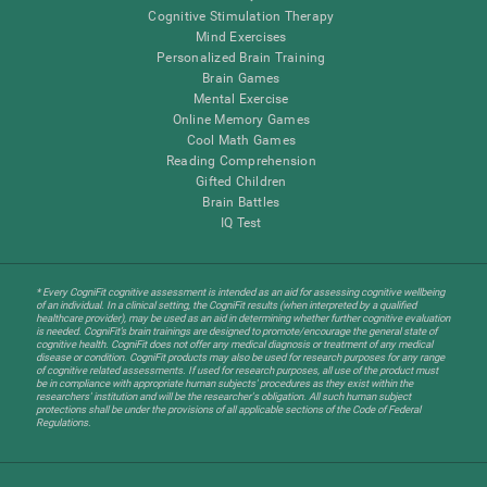
Cognitive Stimulation Therapy
Mind Exercises
Personalized Brain Training
Brain Games
Mental Exercise
Online Memory Games
Cool Math Games
Reading Comprehension
Gifted Children
Brain Battles
IQ Test
* Every CogniFit cognitive assessment is intended as an aid for assessing cognitive wellbeing
of an individual. In a clinical setting, the CogniFit results (when interpreted by a qualified
healthcare provider), may be used as an aid in determining whether further cognitive evaluation
is needed. CogniFit’s brain trainings are designed to promote/encourage the general state of
cognitive health. CogniFit does not offer any medical diagnosis or treatment of any medical
disease or condition. CogniFit products may also be used for research purposes for any range
of cognitive related assessments. If used for research purposes, all use of the product must
be in compliance with appropriate human subjects' procedures as they exist within the
researchers' institution and will be the researcher's obligation. All such human subject
protections shall be under the provisions of all applicable sections of the Code of Federal
Regulations.