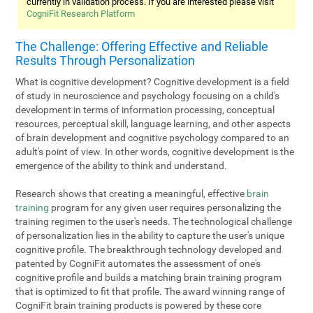
currently in validation process. If you are interested please visit
CogniFit Research Platform
The Challenge: Offering Effective and Reliable
Results Through Personalization
What is cognitive development? Cognitive development is a field
of study in neuroscience and psychology focusing on a child's
development in terms of information processing, conceptual
resources, perceptual skill, language learning, and other aspects
of brain development and cognitive psychology compared to an
adult's point of view. In other words, cognitive development is the
emergence of the ability to think and understand.
Research shows that creating a meaningful, effective
brain
training
program for any given user requires personalizing the
training regimen to the user's needs. The technological challenge
of personalization lies in the ability to capture the user's unique
cognitive profile. The breakthrough technology developed and
patented by CogniFit automates the assessment of one's
cognitive profile and builds a matching brain training program
that is optimized to fit that profile. The award winning range of
CogniFit brain training products is powered by these core