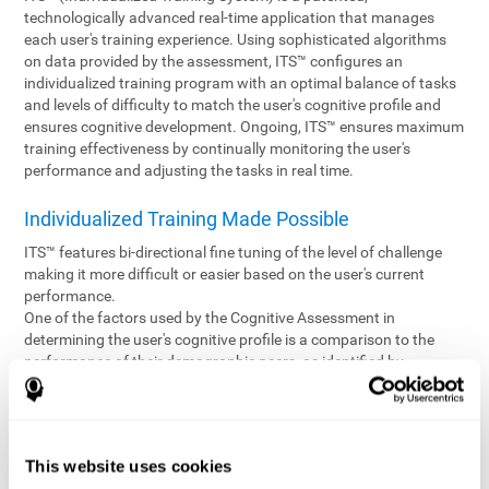
technologically advanced real-time application that manages
each user's training experience. Using sophisticated algorithms
on data provided by the assessment, ITS™ configures an
individualized training program with an optimal balance of tasks
and levels of difficulty to match the user's cognitive profile and
ensures cognitive development. Ongoing, ITS™ ensures maximum
training effectiveness by continually monitoring the user's
performance and adjusting the tasks in real time.
Individualized Training Made Possible
ITS™ features bi-directional fine tuning of the level of challenge
making it more difficult or easier based on the user's current
performance.
One of the factors used by the Cognitive Assessment in
determining the user's cognitive profile is a comparison to the
performance of their demographic peers, as identified by
variables such as age and gender. Empowering the objectivity of
the assessment is the vast CogniFit database which contains
information gathered from a diverse base of users. This body of
information is shared by all CogniFit brain fitness products which
This website uses cookies
are able to draw statistical data from it to create meaningful