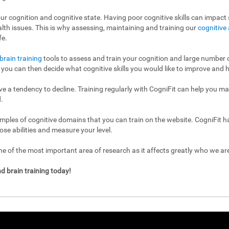
ur cognition and cognitive state. Having poor cognitive skills can impact s
ealth issues. This is why assessing, maintaining and training our
cognitive 
fe.
brain training
tools to assess and train your cognition and large number of
l, you can then decide what cognitive skills you would like to improve and h
have a tendency to decline. Training regularly with CogniFit can help you m
.
mples of cognitive domains that you can train on the website. CogniFit h
ose abilities and measure your level.
 of the most important area of research as it affects greatly who we a
d brain training today!