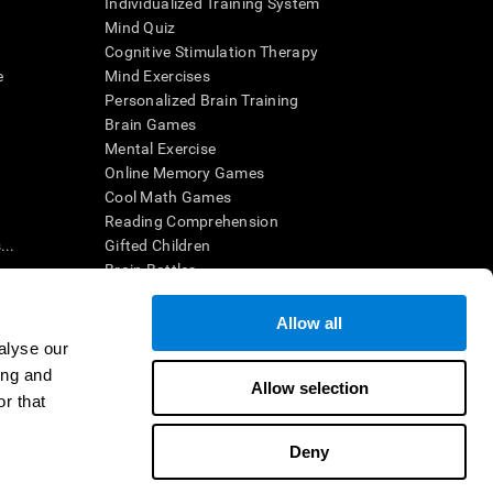
Individualized Training System
Mind Quiz
Cognitive Stimulation Therapy
e
Mind Exercises
Personalized Brain Training
Brain Games
Mental Exercise
Online Memory Games
Cool Math Games
Reading Comprehension
..
Gifted Children
Brain Battles
IQ Test
Allow all
alyse our
en interpreted by a qualified healthcare provider), may be used as
ing and
itive health. CogniFit does not offer any medical diagnosis or
Allow selection
 used for research purposes, all use of the product must be in
r that
uman subject protections shall be under the provisions of all
Deny