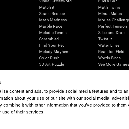
Visual Crossword
Fuel a Car
Match it!
Math Twins
Space Rescue
Minus Malus
Math Madness
Mouse Challeng
Marble Race
Perfect Tension
Melodic Tennis
Slice and Drop
Scrambled
Twist It
Find Your Pet
Water Lilies
Melody Mayhem
Reaction Field
Color Rush
Words Birds
3D Art Puzzle
See More Games.
s
ise content and ads, to provide social media features and to an
essing cognitive wellbeing of an individual. In a clinical setting, the CogniFit results (wh
rmation about your use of our site with our social media, advertis
ded. CogniFit’s brain trainings are designed to promote/encourage the general state of cogn
 may also be used for research purposes for any range of cognitive related assessments. If
 combine it with other information that you’ve provided to them o
ist within the researchers' institution and will be the researcher's obligation. All such h
 use of their services.