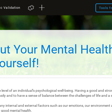
ic Validation
Tools f
ut Your Mental Healt
ourself!
 level of an individual’s psychological well-being. Having a good and stro
e easily and to have a sense of balance between the challenges of life and a 
any internal and external factors such as our emotions, our environment 
 good mental health.