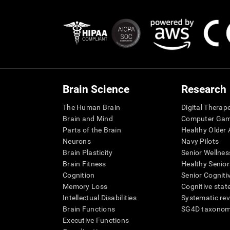
Brain Science
Research
The Human Brain
Digital Therap
Brain and Mind
Computer Ga
Parts of the Brain
Healthy Older A
Neurons
Navy Pilots
Brain Plasticity
Senior Wellnes
Brain Fitness
Healthy Senior
Cognition
Senior Cogniti
Memory Loss
Cognitive state
Intellectual Disabilities
Systematic re
Brain Functions
SG4D taxono
Executive Functions