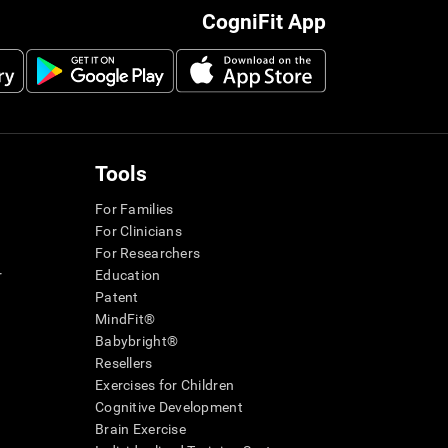
CogniFit App
Tools
For Families
For Clinicians
For Researchers
r
Education
Patent
MindFit®
Babybright®
Resellers
Exercises for Children
Cognitive Development
Brain Exercise