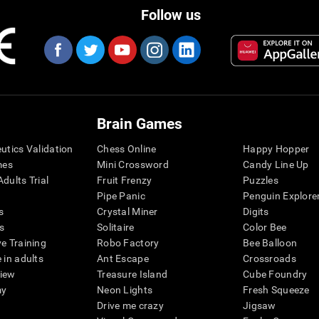
Follow us
Brain Games
eutics Validation
Chess Online
Happy Hopper
mes
Mini Crossword
Candy Line Up
dults Trial
Fruit Frenzy
Puzzles
Pipe Panic
Penguin Explore
s
Crystal Miner
Digits
s
Solitaire
Color Bee
ve Training
Robo Factory
Bee Balloon
 in adults
Ant Escape
Crossroads
view
Treasure Island
Cube Foundry
my
Neon Lights
Fresh Squeeze
Drive me crazy
Jigsaw