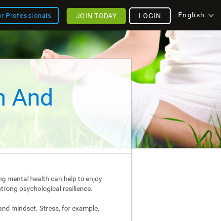
English
JOIN TODAY
LOGIN
or Professionals
h And
ng mental health can help to enjoy
strong psychological resilience.
and mindset. Stress, for example,