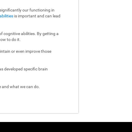
ignificantly our functioning in
abilities
is important and can lead
 cognitive abilities. By getting a
ow to do it.
aintain or even improve those
as developed specific brain
re and what we can do.