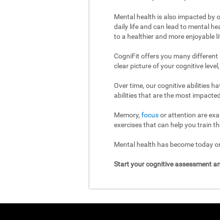
Mental health is also impacted by o
daily life and can lead to mental h
to a healthier and more enjoyable li
CogniFit offers you many different
clear picture of your cognitive leve
Over time, our cognitive abilities 
abilities that are the most impacted
Memory,
focus
or attention are exa
exercises that can help you train th
Mental health has become today one
Start your cognitive assessment an