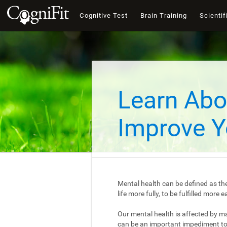
Cognitive Test
Brain Training
Scientif
Learn Abo
Improve Y
Mental health can be defined as the
life more fully, to be fulfilled mor
Our mental health is affected by m
can be an important impediment to