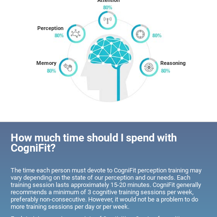
Attention
Perception
Memory
Reasoning
How much time should I spend with
CogniFit?
The time each person must devote to CogniFit perception training may
vary depending on the state of our perception and our needs. Each
training session lasts approximately 15-20 minutes. CogniFit generally
recommends a minimum of 3 cognitive training sessions per week,
preferably non-consecutive. However, it would not be a problem to do
more training sessions per day or per week.