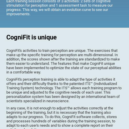
Each training session consists of 3 activities: 2 sets of cognitive
stimulation for perception and 1 assessment task to measure our
progress. This way, we will obtain an evolution curve to see our
improvements.
CogniFit is unique
CogniFit's activities to train perception are unique. The exercises that
make up the specific training for perception are multi-dimensional. In
addition, the scores shown after the training are standardized to make
them easier to understand. The features that make CogniFit unique
have been implemented to optimize the state of our perceptual abilities
in a comfortable way.
CogniFit's perception training is able to adapt the type of activities it
offers and their difficulty thanks to the patented ITS™ (Individualized
Training System) technology. The ITS™ allows each training program to
be unique and adjusted to the cognitive needs of each user. This
personalization system has been designed by an international team of
scientists specialized in neuroscience.
In any case, it is not enough to adjust the activities correctly at the
beginning of the training, but it is necessary that the training also
adapts to our progress. To do this, CogniFit software collects, stores
and processes hundreds of variables during the training session, to
adapt to each user's needs and to show a complete report on their