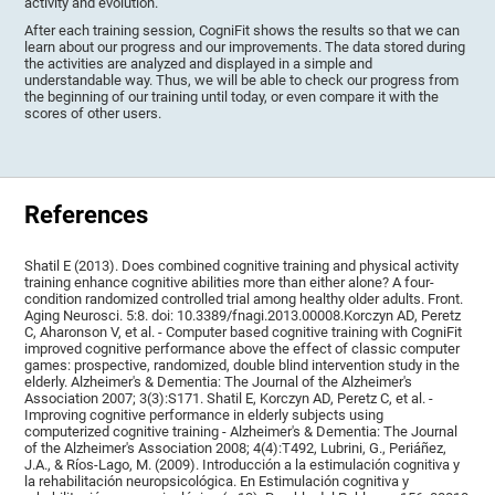
activity and evolution.
After each training session, CogniFit shows the results so that we can
learn about our progress and our improvements. The data stored during
the activities are analyzed and displayed in a simple and
understandable way. Thus, we will be able to check our progress from
the beginning of our training until today, or even compare it with the
scores of other users.
References
Shatil E (2013). Does combined cognitive training and physical activity
training enhance cognitive abilities more than either alone? A four-
condition randomized controlled trial among healthy older adults. Front.
Aging Neurosci. 5:8. doi: 10.3389/fnagi.2013.00008.Korczyn AD, Peretz
C, Aharonson V, et al. - Computer based cognitive training with CogniFit
improved cognitive performance above the effect of classic computer
games: prospective, randomized, double blind intervention study in the
elderly. Alzheimer's & Dementia: The Journal of the Alzheimer's
Association 2007; 3(3):S171. Shatil E, Korczyn AD, Peretz C, et al. -
Improving cognitive performance in elderly subjects using
computerized cognitive training - Alzheimer's & Dementia: The Journal
of the Alzheimer's Association 2008; 4(4):T492, Lubrini, G., Periáñez,
J.A., & Ríos-Lago, M. (2009). Introducción a la estimulación cognitiva y
la rehabilitación neuropsicológica. En Estimulación cognitiva y