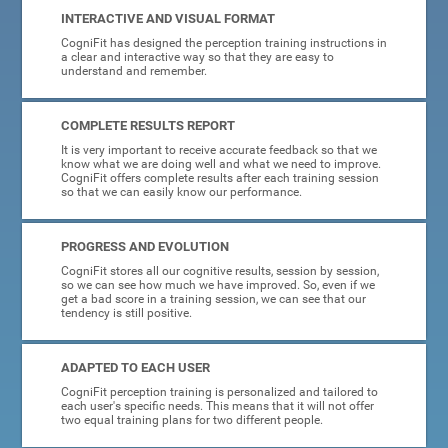
INTERACTIVE AND VISUAL FORMAT
CogniFit has designed the perception training instructions in
a clear and interactive way so that they are easy to
understand and remember.
COMPLETE RESULTS REPORT
It is very important to receive accurate feedback so that we
know what we are doing well and what we need to improve.
CogniFit offers complete results after each training session
so that we can easily know our performance.
PROGRESS AND EVOLUTION
CogniFit stores all our cognitive results, session by session,
so we can see how much we have improved. So, even if we
get a bad score in a training session, we can see that our
tendency is still positive.
ADAPTED TO EACH USER
CogniFit perception training is personalized and tailored to
each user's specific needs. This means that it will not offer
two equal training plans for two different people.