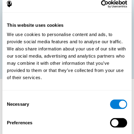
children, as well as in adults or seniors. It is even possible that,
without having any kind of perceptual problem, we are
interested in maximizing our perception for academic, work or
leisure activities. CogniFit perception training exercises are
designed to help us strengthen different types of perception.
This website uses cookies
We use cookies to personalise content and ads, to
Prevent age-related perceptual problems: Seniors can be
provide social media features and to analyse our traffic.
healthy however with age cognitive deterioration is normal.
We also share information about your use of our site with
CogniFit's perception training can help maintain this cognitive
process.
our social media, advertising and analytics partners who
may combine it with other information that you’ve
provided to them or that they’ve collected from your use
of their services.
How does it strengthen cognitive
function?
Consent
Necessary
Selection
CogniFit perception training is comprised of a series of online
neuropsychological activities that stimulate our brain and cognitive
abilities. These activities represent a progressive effort for our
perception, which helps to train this cognitive skill.
Preferences
The areas involved in these perception activities are stimulated as a