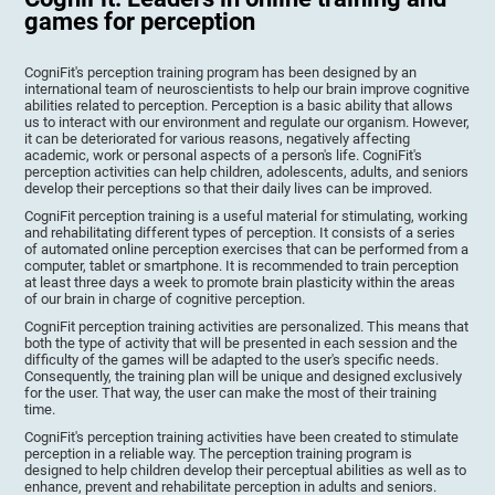
games for perception
CogniFit's perception training program has been designed by an
international team of neuroscientists to help our brain improve cognitive
abilities related to perception. Perception is a basic ability that allows
us to interact with our environment and regulate our organism. However,
it can be deteriorated for various reasons, negatively affecting
academic, work or personal aspects of a person's life. CogniFit's
perception activities can help children, adolescents, adults, and seniors
develop their perceptions so that their daily lives can be improved.
CogniFit perception training is a useful material for stimulating, working
and rehabilitating different types of perception. It consists of a series
of automated online perception exercises that can be performed from a
computer, tablet or smartphone. It is recommended to train perception
at least three days a week to promote brain plasticity within the areas
of our brain in charge of cognitive perception.
CogniFit perception training activities are personalized. This means that
both the type of activity that will be presented in each session and the
difficulty of the games will be adapted to the user's specific needs.
Consequently, the training plan will be unique and designed exclusively
for the user. That way, the user can make the most of their training
time.
CogniFit's perception training activities have been created to stimulate
perception in a reliable way. The perception training program is
designed to help children develop their perceptual abilities as well as to
enhance, prevent and rehabilitate perception in adults and seniors.