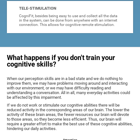
TELE-STIMULATION
CogniFit, besides being easy to use and collect all the data
in the system, can be done from anywhere with an internet
connection. This allows for cognitive remote stimulation.
What happens if you don't train your
cognitive skills?
When our perception skills are in a bad state and we do nothing to
improve them, we may have problems moving around and interacting
with our environment, or we may have difficulty reading and
understanding a conversation. All in all, many everyday activities could
be affected by this impairment.
If we do not work or stimulate our cognitive abilities there will be
reduced activity in the corresponding areas of our brain. The lower the
activity of these brain areas, the fewer resources our brain will devote
to those areas, so they become less efficient. Thus, our brain will
require a greater effort to make the best use of these cognitive abilities,
hindering our daily activities.