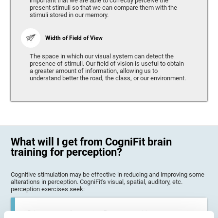
important that we are able to correctly perceive the
present stimuli so that we can compare them with the
stimuli stored in our memory.
Width of Field of View
The space in which our visual system can detect the
presence of stimuli. Our field of vision is useful to obtain
a greater amount of information, allowing us to
understand better the road, the class, or our environment.
What will I get from CogniFit brain
training for perception?
Cognitive stimulation may be effective in reducing and improving some
alterations in perception. CogniFit's visual, spatial, auditory, etc.
perception exercises seek:
Enhance state of perception: Perception problems can occur in