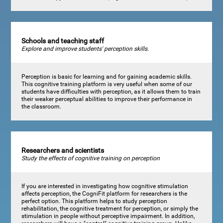
Schools and teaching staff
Explore and improve students' perception skills.
Perception is basic for learning and for gaining academic skills.
This cognitive training platform is very useful when some of our
students have difficulties with perception, as it allows them to train
their weaker perceptual abilities to improve their performance in
the classroom.
Researchers and scientists
Study the effects of cognitive training on perception
If you are interested in investigating how cognitive stimulation
affects perception, the CogniFit platform for researchers is the
perfect option. This platform helps to study perception
rehabilitation, the cognitive treatment for perception, or simply the
stimulation in people without perceptive impairment. In addition,