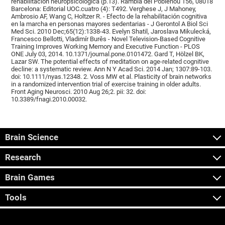
rehabilitación neuropsicológica (p.13). Rambla del Poblenou 156, 08018
Barcelona: Editorial UOC.cuatro (4): T492. Verghese J, J Mahoney,
Ambrosio AF, Wang C, Holtzer R. - Efecto de la rehabilitación cognitiva
en la marcha en personas mayores sedentarias - J Gerontol A Biol Sci
Med Sci. 2010 Dec;65(12):1338-43. Evelyn Shatil, Jaroslava Mikulecká,
Francesco Bellotti, Vladimír Burěs - Novel Television-Based Cognitive
Training Improves Working Memory and Executive Function - PLOS
ONE July 03, 2014. 10.1371/journal.pone.0101472. Gard T, Hölzel BK,
Lazar SW. The potential effects of meditation on age-related cognitive
decline: a systematic review. Ann N Y Acad Sci. 2014 Jan; 1307:89-103.
doi: 10.1111/nyas.12348. 2. Voss MW et al. Plasticity of brain networks
in a randomized intervention trial of exercise training in older adults.
Front Aging Neurosci. 2010 Aug 26;2. pii: 32. doi:
10.3389/fnagi.2010.00032.
Brain Science
Research
Brain Games
Tools