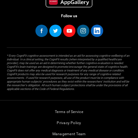
Follow us
* Every CogniFit cognitive assessment is intended as an aid for assessing cognitive wellbeing of an
individual. In a clinical setting, the CogniFit results (when interpreted by a qualified healthcare
provider), may be used as an aid in determining whether further cognitive evaluation is needed.
CogniFit’s brain trainings are designed to promote/encourage the general state of cognitive health.
CogniFit does not offer any medical diagnosis or treatment of any medical disease or condition.
CogniFit products may also be used for research purposes for any range of cognitive related
assessments. If used for research purposes, all use of the product must be in compliance with
appropriate human subjects' procedures as they exist within the researchers' institution and will be
the researcher's obligation. All such human subject protections shall be under the provisions of all
applicable sections of the Code of Federal Regulations.
Terms of Service
Privacy Policy
Management Team