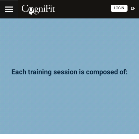
LOGIN
EN