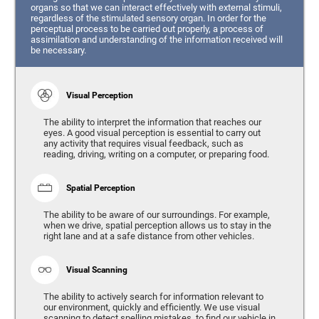
organs so that we can interact effectively with external stimuli,
regardless of the stimulated sensory organ. In order for the
perceptual process to be carried out properly, a process of
assimilation and understanding of the information received will
be necessary.
Visual Perception
The ability to interpret the information that reaches our
eyes. A good visual perception is essential to carry out
any activity that requires visual feedback, such as
reading, driving, writing on a computer, or preparing food.
Spatial Perception
The ability to be aware of our surroundings. For example,
when we drive, spatial perception allows us to stay in the
right lane and at a safe distance from other vehicles.
Visual Scanning
The ability to actively search for information relevant to
our environment, quickly and efficiently. We use visual
scanning to detect spelling mistakes, to find our vehicle in