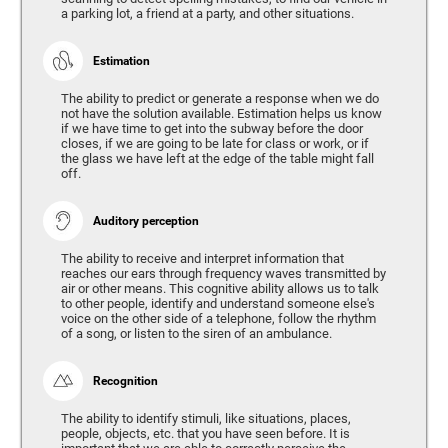
a parking lot, a friend at a party, and other situations.
Estimation
The ability to predict or generate a response when we do
not have the solution available. Estimation helps us know
if we have time to get into the subway before the door
closes, if we are going to be late for class or work, or if
the glass we have left at the edge of the table might fall
off.
Auditory perception
The ability to receive and interpret information that
reaches our ears through frequency waves transmitted by
air or other means. This cognitive ability allows us to talk
to other people, identify and understand someone else's
voice on the other side of a telephone, follow the rhythm
of a song, or listen to the siren of an ambulance.
Recognition
The ability to identify stimuli, like situations, places,
people, objects, etc. that you have seen before. It is