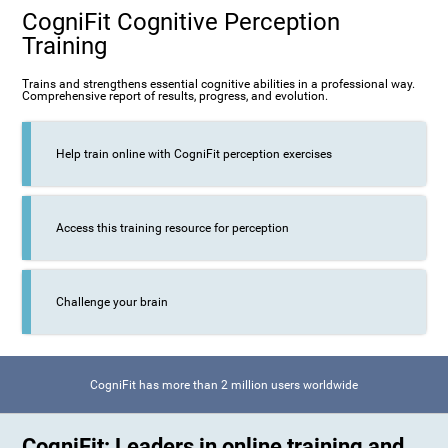
CogniFit Cognitive Perception
Training
Trains and strengthens essential cognitive abilities in a professional way.
Comprehensive report of results, progress, and evolution.
Help train online with CogniFit perception exercises
Access this training resource for perception
Challenge your brain
CogniFit has more than 2 million users worldwide
CogniFit: Leaders in online training and