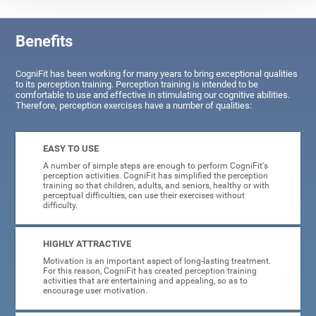
Benefits
CogniFit has been working for many years to bring exceptional qualities
to its perception training. Perception training is intended to be
comfortable to use and effective in stimulating our cognitive abilities.
Therefore, perception exercises have a number of qualities:
EASY TO USE
A number of simple steps are enough to perform CogniFit's
perception activities. CogniFit has simplified the perception
training so that children, adults, and seniors, healthy or with
perceptual difficulties, can use their exercises without
difficulty.
HIGHLY ATTRACTIVE
Motivation is an important aspect of long-lasting treatment.
For this reason, CogniFit has created perception training
activities that are entertaining and appealing, so as to
encourage user motivation.