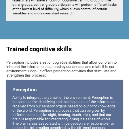
researchers will have a "control" cognitive training group. Unlike
other groups, control group participants will perform different tasks
at the lowest level of difficulty, which allows control of certain
variables and more consistent research.
Trained cognitive skills
Perception includes a set of cognitive abilities that allow our brain to
interpret the information captured by our senses and relate it to our
environment. CogniFit offers perception activities that stimulate and
strengthen this process:
Perception
Ability to interpret the stimuli of the environment. Perception is
responsible for identifying and making sense of the information
received from our sensory organs based on our prior knowledge
of the world. Perception is a process that can be given by
different senses (like sight, hearing, touch, etc.), and that our
brain is responsible for integrating, giving it a sense of whole.
The brain areas associated with perception are responsible for
uniting the information perceived by the different sensory