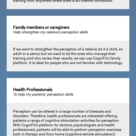
training from anywhere where there is an internet connection.
Family members or caregivers
Help strengthen my relative's perception skills
If we want to strengthen the perception of a relative, be it a child, an
adult or a senior, but we want to be the ones who manage their
training and who review their results, we can use CogniFit's family
platform. It is ideal for people who are not familiar with technology.
Health Professionals
To help my patients' perception skills
Perception can be altered in a large number of diseases and
disorders. Therefore, health professionals are interested offering
patients a range of cognitive stimulation activities for perception.
With CogniFit's platform for doctors, psychologists and health
professionals, patients will be able to perform perception exercises
both in therapy and from home (cognitive remote stimulation).