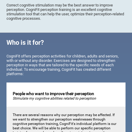
Correct cognitive stimulation may be the best answer to improve
perception. CogniFit perception training is an excellent cognitive
stimulation tool that can help the user, optimize their perception-related
cognitive processes.
Who is it for?
CogniFit offers perception activities for children, adults and seniors,
with or without any disorder. Exercises are designed to strengthen
perception in ways that are tailored to the specific needs of each
individual. To encourage training, CogniFit has created different
platforms:
People who want to improve their perception
Stimulate my cognitive abilities related to perception
There are several reasons why our perception may be affected. If
we want to strengthen our perception weaknesses through
cognitive perception training, CogniFit's individual platform is our
best choice. We will be able to perform our specific perception