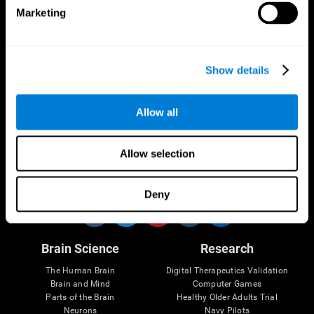
Marketing
CogniFit App
Show details
Allow all
Allow selection
Follow us
Deny
Brain Science
Research
The Human Brain
Digital Therapeutics Validation
Brain and Mind
Computer Games
Parts of the Brain
Healthy Older Adults Trial
Neurons
Navy Pilots