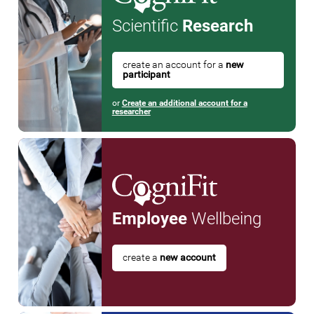
Scientific
Research
create an account for a
new
participant
or
Create an additional account for a
researcher
Employee
Wellbeing
create a
new account