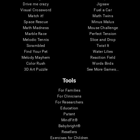
Drive me crazy
Jigsaw
Visual Crossword
Fuel a Car
Match it!
Math Twins
Space Rescue
Minus Malus
Math Madness
Mouse Challenge
Marble Race
Perfect Tension
Melodic Tennis
Slice and Drop
Scrambled
Twist It
Find Your Pet
Water Lilies
Melody Mayhem
Reaction Field
Color Rush
Words Birds
3D Art Puzzle
See More Games...
Tools
For Families
For Clinicians
For Researchers
Education
Patent
MindFit®
Babybright®
Resellers
Exercises for Children