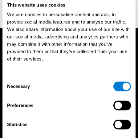
or
Create an additional account for a trainer
This website uses cookies
We use cookies to personalise content and ads, to
provide social media features and to analyse our traffic.
We also share information about your use of our site with
our social media, advertising and analytics partners who
may combine it with other information that you’ve
provided to them or that they’ve collected from your use
of their services.
Consent
Necessary
Selection
Preferences
Statistics