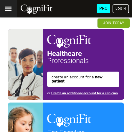
PRO
LOGIN
JOIN TODAY
Healthcare
Professionals
create an account for a
new
patient
or
Create an additional account for a clinician