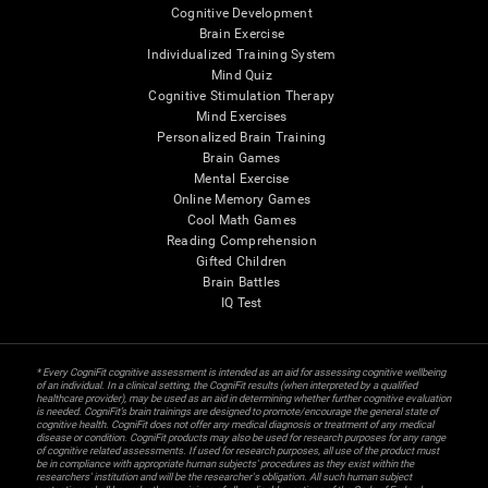
Cognitive Development
Brain Exercise
Individualized Training System
Mind Quiz
Cognitive Stimulation Therapy
Mind Exercises
Personalized Brain Training
Brain Games
Mental Exercise
Online Memory Games
Cool Math Games
Reading Comprehension
Gifted Children
Brain Battles
IQ Test
* Every CogniFit cognitive assessment is intended as an aid for assessing cognitive wellbeing
of an individual. In a clinical setting, the CogniFit results (when interpreted by a qualified
healthcare provider), may be used as an aid in determining whether further cognitive evaluation
is needed. CogniFit’s brain trainings are designed to promote/encourage the general state of
cognitive health. CogniFit does not offer any medical diagnosis or treatment of any medical
disease or condition. CogniFit products may also be used for research purposes for any range
of cognitive related assessments. If used for research purposes, all use of the product must
be in compliance with appropriate human subjects' procedures as they exist within the
researchers' institution and will be the researcher's obligation. All such human subject