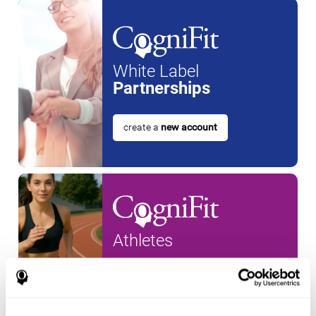
White Label
Partnerships
create a
new account
Athletes
create an account for a
new
athlete