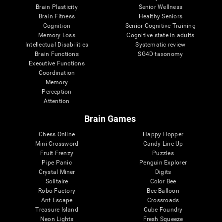
Brain Plasticity
Senior Wellness
Brain Fitness
Healthy Seniors
Cognition
Senior Cognitive Training
Memory Loss
Cognitive state in adults
Intellectual Disabilities
Systematic review
Brain Functions
SG4D taxonomy
Executive Functions
Coordination
Memory
Perception
Attention
Brain Games
Chess Online
Happy Hopper
Mini Crossword
Candy Line Up
Fruit Frenzy
Puzzles
Pipe Panic
Penguin Explorer
Crystal Miner
Digits
Solitaire
Color Bee
Robo Factory
Bee Balloon
Ant Escape
Crossroads
Treasure Island
Cube Foundry
Neon Lights
Fresh Squeeze