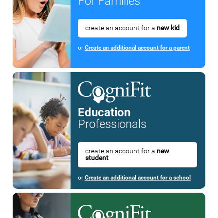
For Families
create an account for a
new kid
or
Create an additional account for a parent
Education
Professionals
create an account for a
new
student
or
Create an additional account for a school