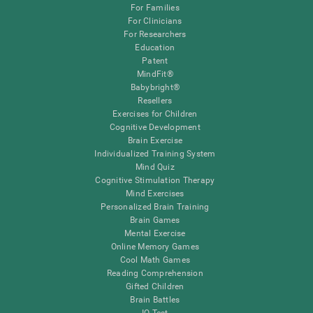
For Families
For Clinicians
For Researchers
Education
Patent
MindFit®
Babybright®
Resellers
Exercises for Children
Cognitive Development
Brain Exercise
Individualized Training System
Mind Quiz
Cognitive Stimulation Therapy
Mind Exercises
Personalized Brain Training
Brain Games
Mental Exercise
Online Memory Games
Cool Math Games
Reading Comprehension
Gifted Children
Brain Battles
IQ Test