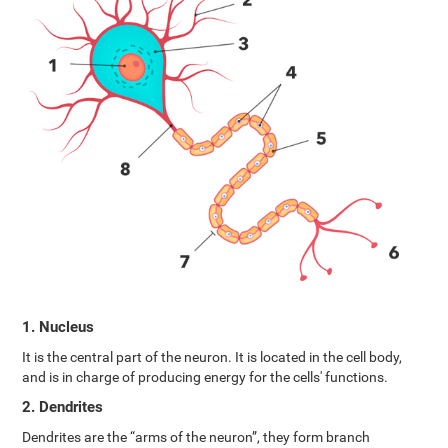
1. Nucleus
It is the central part of the neuron. It is located in the cell body,
and is in charge of producing energy for the cells' functions.
2. Dendrites
Dendrites are the “arms of the neuron”, they form branch