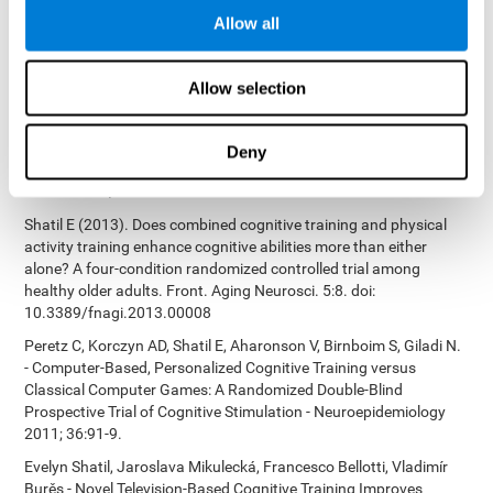
Bucher, Aubrey French, Sara Horton, Rachel F. Loefflad, Phillip
Allow all
Rouse. Computer-Based Cognitive Training for Individuals With
Intellectual and Developmental Disabilities: Pilot Study - The
American Journal of Alzheimer’s Disease & Other Dementias
Allow selection
2014; doi: 10.1177/1533317514539376
Preiss M, Shatil E, Cermáková R, Cimermanová D, Flesher I (2013)
Personalized cognitive training in unipolar and bipolar disorder: a
Deny
study of cognitive functioning. Frontiers in Human Neuroscience
doi: 10.3389/fnhum.2013.00108.
Shatil E (2013). Does combined cognitive training and physical
activity training enhance cognitive abilities more than either
alone? A four-condition randomized controlled trial among
healthy older adults. Front. Aging Neurosci. 5:8. doi:
10.3389/fnagi.2013.00008
Peretz C, Korczyn AD, Shatil E, Aharonson V, Birnboim S, Giladi N.
- Computer-Based, Personalized Cognitive Training versus
Classical Computer Games: A Randomized Double-Blind
Prospective Trial of Cognitive Stimulation - Neuroepidemiology
2011; 36:91-9.
Evelyn Shatil, Jaroslava Mikulecká, Francesco Bellotti, Vladimír
Burěs - Novel Television-Based Cognitive Training Improves