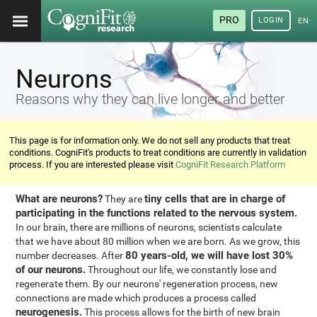
PRO
LOGIN
ENG
Neurons
Reasons why they can live longer and better
This page is for information only. We do not sell any products that treat
conditions. CogniFit's products to treat conditions are currently in validation
process. If you are interested please visit
CogniFit Research Platform
What are neurons?
tiny cells that are in charge of
They are
participating in the functions related to the nervous system.
In our brain, there are millions of neurons, scientists calculate
that we have about 80 million when we are born. As we grow, this
80 years-old, we will have lost 30%
number decreases. After
of our neurons.
Throughout our life, we constantly lose and
regenerate them. By our neurons' regeneration process, new
connections are made which produces a process called
neurogenesis.
This process allows for the birth of new brain