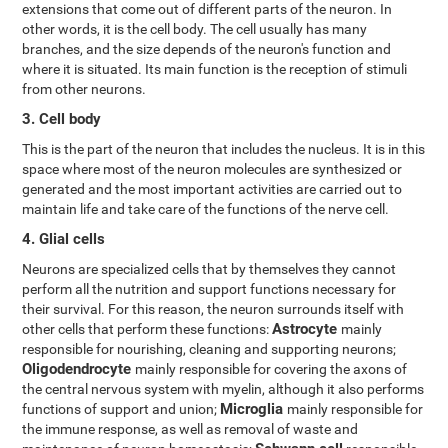
extensions that come out of different parts of the neuron. In
other words, it is the cell body. The cell usually has many
branches, and the size depends of the neuron's function and
where it is situated. Its main function is the reception of stimuli
from other neurons.
3. Cell body
This is the part of the neuron that includes the nucleus. It is in this
space where most of the neuron molecules are synthesized or
generated and the most important activities are carried out to
maintain life and take care of the functions of the nerve cell.
4. Glial cells
Neurons are specialized cells that by themselves they cannot
perform all the nutrition and support functions necessary for
their survival. For this reason, the neuron surrounds itself with
Astrocyte
other cells that perform these functions:
mainly
responsible for nourishing, cleaning and supporting neurons;
Oligodendrocyte
mainly responsible for covering the axons of
the central nervous system with myelin, although it also performs
Microglia
functions of support and union;
mainly responsible for
the immune response, as well as removal of waste and