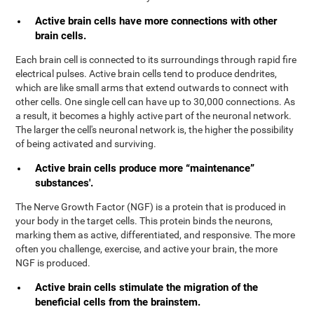
Active brain cells have more connections with other
brain cells.
Each brain cell is connected to its surroundings through rapid fire
electrical pulses. Active brain cells tend to produce dendrites,
which are like small arms that extend outwards to connect with
other cells. One single cell can have up to 30,000 connections. As
a result, it becomes a highly active part of the neuronal network.
The larger the cell's neuronal network is, the higher the possibility
of being activated and surviving.
Active brain cells produce more “maintenance”
substances'.
The Nerve Growth Factor (NGF) is a protein that is produced in
your body in the target cells. This protein binds the neurons,
marking them as active, differentiated, and responsive. The more
often you challenge, exercise, and active your brain, the more
NGF is produced.
Active brain cells stimulate the migration of the
beneficial cells from the brainstem.