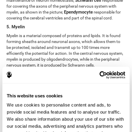
Schwann cell
maintenance of neuron homeostasis;
responsible
for covering the axons of the peripheral nervous system with
Ependymocyte
myelin, as shown in the picture;
responsible for
covering the cerebral ventricles and part of the spinal cord.
5. Myelin
Myelin is a material composed of proteins and lipids. It is found
forming sheaths around neuronal axons, which allows them to
be protected, isolated and transmit up to 100 times more
efficiently the potential for action. In the central nervous system,
myelin is produced by oligodendrocytes, while in the peripheral
nervous system, it is produced by Schwann cells.
6. Axon terminal
Axon terminals, or synaptic boutons, are found at the end of the
axon of the neuron, divided into terminals whose function is to
link other neurons and create a synapse. The brain's
This website uses cookies
neurotransmitters are stored in the synaptic boutons in small
We use cookies to personalise content and ads, to
areas called synaptic vesicles. The transmission of these vesicles
provide social media features and to analyse our traffic.
from the terminal buttons of one neuron to the dendrites of
another neuron is what is known as synapses.
We also share information about your use of our site with
our social media, advertising and analytics partners who
7. Node of Ranvier