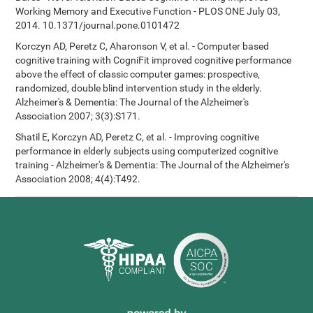
Working Memory and Executive Function - PLOS ONE July 03,
2014. 10.1371/journal.pone.0101472
Korczyn AD, Peretz C, Aharonson V, et al. - Computer based
cognitive training with CogniFit improved cognitive performance
above the effect of classic computer games: prospective,
randomized, double blind intervention study in the elderly.
Alzheimer's & Dementia: The Journal of the Alzheimer's
Association 2007; 3(3):S171.
Shatil E, Korczyn AD, Peretz C, et al. - Improving cognitive
performance in elderly subjects using computerized cognitive
training - Alzheimer's & Dementia: The Journal of the Alzheimer's
Association 2008; 4(4):T492.