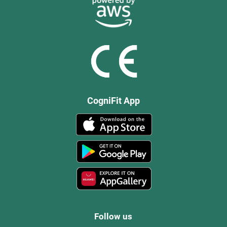
CogniFit App
Follow us