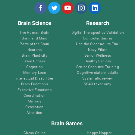
Brain Science
Research
The Human Brain
Digital Therapeutics Validation
Brain and Mind
Computer Games
Parts of the Brain
Healthy Older Adults Trial
Neurons
Navy Pilots
Brain Plasticity
Senior Wellness
Brain Fitness
Healthy Seniors
Cognition
Senior Cognitive Training
Memory Loss
Cognitive state in adults
Intellectual Disabilities
Systematic review
Brain Functions
SG4D taxonomy
Executive Functions
Coordination
Memory
Perception
Attention
Brain Games
Chess Online
Happy Hopper