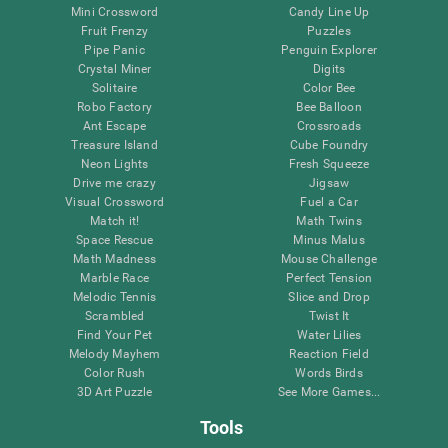
Mini Crossword
Candy Line Up
Fruit Frenzy
Puzzles
Pipe Panic
Penguin Explorer
Crystal Miner
Digits
Solitaire
Color Bee
Robo Factory
Bee Balloon
Ant Escape
Crossroads
Treasure Island
Cube Foundry
Neon Lights
Fresh Squeeze
Drive me crazy
Jigsaw
Visual Crossword
Fuel a Car
Match it!
Math Twins
Space Rescue
Minus Malus
Math Madness
Mouse Challenge
Marble Race
Perfect Tension
Melodic Tennis
Slice and Drop
Scrambled
Twist It
Find Your Pet
Water Lilies
Melody Mayhem
Reaction Field
Color Rush
Words Birds
3D Art Puzzle
See More Games...
Tools