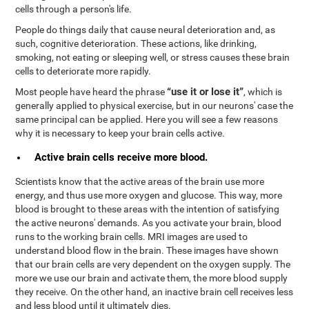
cells through a person's life.
People do things daily that cause neural deterioration and, as
such, cognitive deterioration. These actions, like drinking,
smoking, not eating or sleeping well, or stress causes these brain
cells to deteriorate more rapidly.
“use it or lose it”
Most people have heard the phrase
, which is
generally applied to physical exercise, but in our neurons' case the
same principal can be applied. Here you will see a few reasons
why it is necessary to keep your brain cells active.
Active brain cells receive more blood.
Scientists know that the active areas of the brain use more
energy, and thus use more oxygen and glucose. This way, more
blood is brought to these areas with the intention of satisfying
the active neurons' demands. As you activate your brain, blood
runs to the working brain cells. MRI images are used to
understand blood flow in the brain. These images have shown
that our brain cells are very dependent on the oxygen supply. The
more we use our brain and activate them, the more blood supply
they receive. On the other hand, an inactive brain cell receives less
and less blood until it ultimately dies.