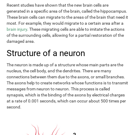
Recent studies have shown that the new brain cells are
generated in a specific area of the brain, called the hippocampus.
These brain cells can migrate to the areas of the brain that need it
most. For example, they would migrate to a certain area after a
brain injury
. These migrating cells are able to imitate the actions
of the surrounding cells, allowing for a partial restoration of the
damaged area.
Structure of a neuron
The neuron is made up of a structure whose main parts are the
nucleus, the cell body, and the dendrites. There are many
connections between them due to the axons, or small branches.
The axons help to create networks whose functions is to transmit
messages from neuron to neuron. This process is called
synapsis, which is the binding of the axons by electrical charges
at a rate of 0.001 seconds, which can occur about 500 times per
second.