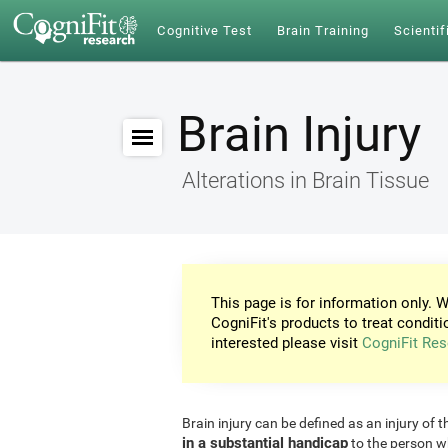
Cognitive Test
Brain Training
Scientif
Brain Injury
Alterations in Brain Tissue
This page is for information only. W
CogniFit's products to treat conditi
interested please visit
CogniFit Res
Brain injury can be defined as an injury of t
in a substantial handicap
to the person w