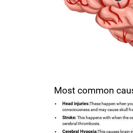
Most common cau
Head injuries:
These happen when you 
consciousness and may cause skull fr
Stroke:
This happens with when the cer
cerebral thrombosis.
Cerebral Hypoxia:
This causes brain i