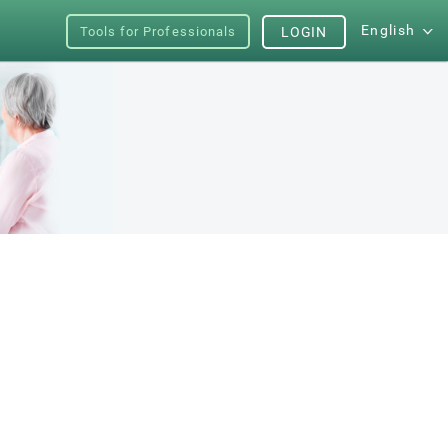
English
Tools for Professionals
LOGIN