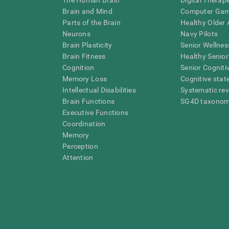
The Human Brain
Digital Therap
Brain and Mind
Computer Ga
Parts of the Brain
Healthy Older A
Neurons
Navy Pilots
Brain Plasticity
Senior Wellnes
Brain Fitness
Healthy Senior
Cognition
Senior Cogniti
Memory Loss
Cognitive state
Intellectual Disabilities
Systematic re
Brain Functions
SG4D taxono
Executive Functions
Coordination
Memory
Perception
Attention