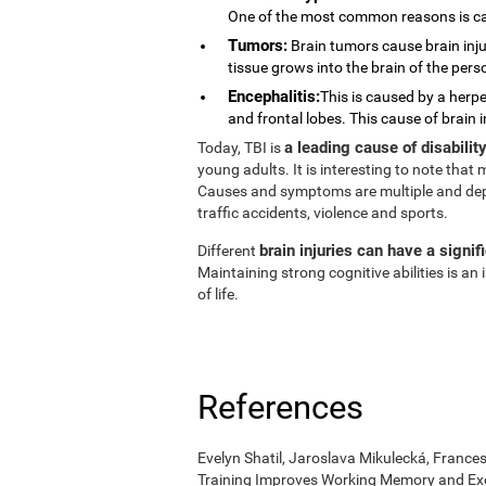
One of the most common reasons is ca
Tumors:
Brain tumors cause brain injur
tissue grows into the brain of the pers
Encephalitis:
This is caused by a herpe
and frontal lobes. This cause of brain 
a leading cause of disabili
Today, TBI is
young adults. It is interesting to note tha
Causes and symptoms are multiple and depend
traffic accidents, violence and sports.
brain injuries can have a signif
Different
Maintaining strong cognitive abilities is a
of life.
References
Evelyn Shatil, Jaroslava Mikulecká, Frances
Training Improves Working Memory and Exe