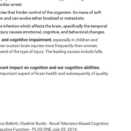
rdiac arrest.
ies that hinder control of the organism. Its mass of soft
on and can evolve either localized or metastatic.
s infection which affects the brain, specifically the temporal
injury causes emotional, cognitive, and behavioral changes.
ty and cognitive impairment
, especially in children and
t men sustain brain injuries more frequently than women.
 of the type of injury. The leading causes include falls,
icant impact on cognition and our cognitive abilities
.
n important aspect of brain health and subsequently of quality
co Bellotti, Vladimír Burěs - Novel Television-Based Cognitive
cutive Function - PLOS ONE July 03, 2014.