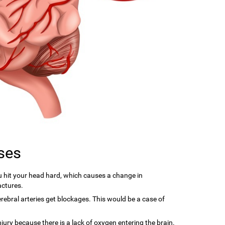
ses
hit your head hard, which causes a change in
actures.
ebral arteries get blockages. This would be a case of
njury because there is a lack of oxygen entering the brain.