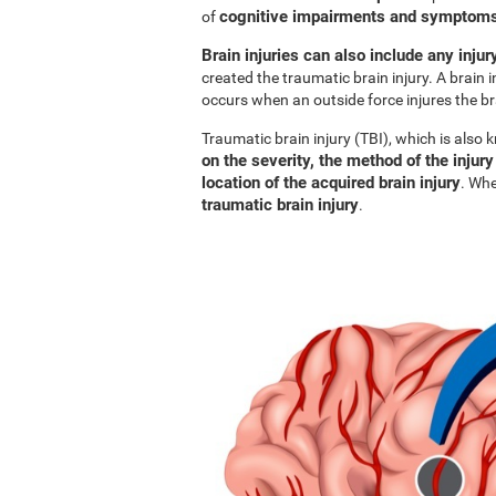
cognitive impairments and symptoms 
of
Brain injuries can also include any injur
created the traumatic brain injury. A brain i
occurs when an outside force injures the br
Traumatic brain injury (TBI), which is also
on the severity, the method of the injury
location of the acquired brain injury
. Whe
traumatic brain injury
.