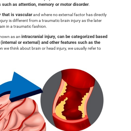
such as attention, memory or motor disorder
.
y that is vascular
and where no external factor has directly
njury is different from a traumatic brain injury as the later
ain in a traumatic fashion.
intracranial injury, can be categorized based
 known as an
 (internal or external) and other features such as the
n we think about brain or head injury, we usually refer to