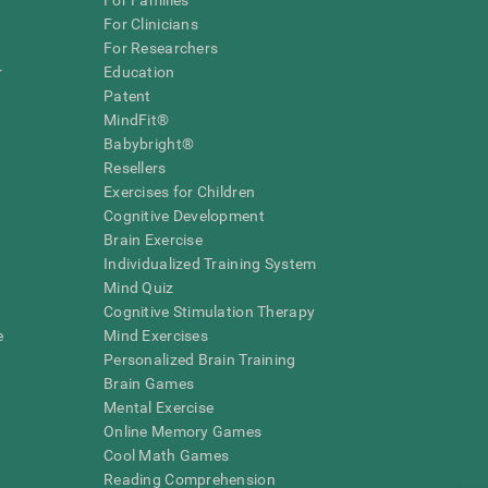
For Families
For Clinicians
For Researchers
r
Education
Patent
MindFit®
Babybright®
Resellers
Exercises for Children
Cognitive Development
Brain Exercise
Individualized Training System
Mind Quiz
Cognitive Stimulation Therapy
e
Mind Exercises
Personalized Brain Training
Brain Games
Mental Exercise
Online Memory Games
Cool Math Games
Reading Comprehension