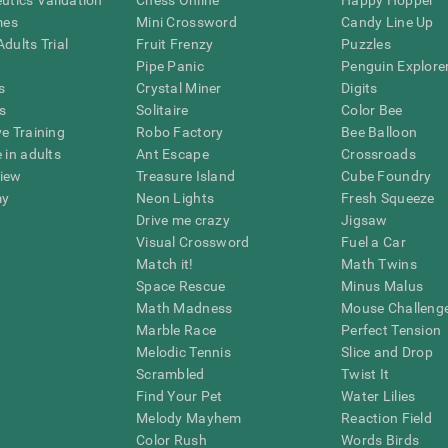
eutics Validation
Chess Online
Happy Hopper
mes
Mini Crossword
Candy Line Up
dults Trial
Fruit Frenzy
Puzzles
Pipe Panic
Penguin Explore
s
Crystal Miner
Digits
s
Solitaire
Color Bee
ve Training
Robo Factory
Bee Balloon
 in adults
Ant Escape
Crossroads
view
Treasure Island
Cube Foundry
my
Neon Lights
Fresh Squeeze
Drive me crazy
Jigsaw
Visual Crossword
Fuel a Car
Match it!
Math Twins
Space Rescue
Minus Malus
Math Madness
Mouse Challeng
Marble Race
Perfect Tension
Melodic Tennis
Slice and Drop
Scrambled
Twist It
Find Your Pet
Water Lilies
Melody Mayhem
Reaction Field
Color Rush
Words Birds