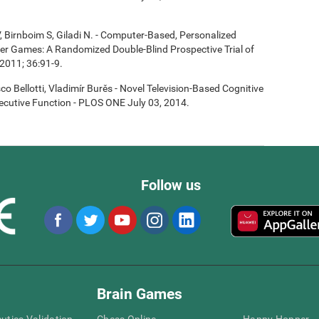
, Birnboim S, Giladi N. - Computer-Based, Personalized
ter Games: A Randomized Double-Blind Prospective Trial of
2011; 36:91-9.
co Bellotti, Vladimír Burěs - Novel Television-Based Cognitive
cutive Function - PLOS ONE July 03, 2014.
Follow us
Brain Games