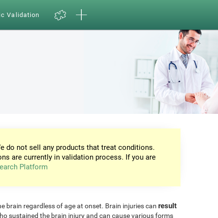
ic Validation
e do not sell any products that treat conditions.
ons are currently in validation process. If you are
earch Platform
result
he brain regardless of age at onset. Brain injuries can
ho sustained the brain injury and can cause various forms