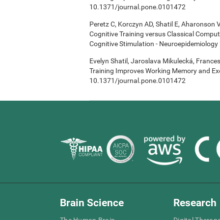
10.1371/journal.pone.0101472
Peretz C, Korczyn AD, Shatil E, Aharonson V
Cognitive Training versus Classical Compu
Cognitive Stimulation - Neuroepidemiology 
Evelyn Shatil, Jaroslava Mikulecká, Frances
Training Improves Working Memory and Exe
10.1371/journal.pone.0101472
Brain Science
Research