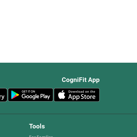
CogniFit App
Tools