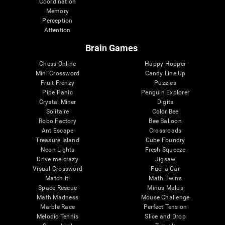
Coordination
Memory
Perception
Attention
Brain Games
Chess Online
Happy Hopper
Mini Crossword
Candy Line Up
Fruit Frenzy
Puzzles
Pipe Panic
Penguin Explorer
Crystal Miner
Digits
Solitaire
Color Bee
Robo Factory
Bee Balloon
Ant Escape
Crossroads
Treasure Island
Cube Foundry
Neon Lights
Fresh Squeeze
Drive me crazy
Jigsaw
Visual Crossword
Fuel a Car
Match it!
Math Twins
Space Rescue
Minus Malus
Math Madness
Mouse Challenge
Marble Race
Perfect Tension
Melodic Tennis
Slice and Drop