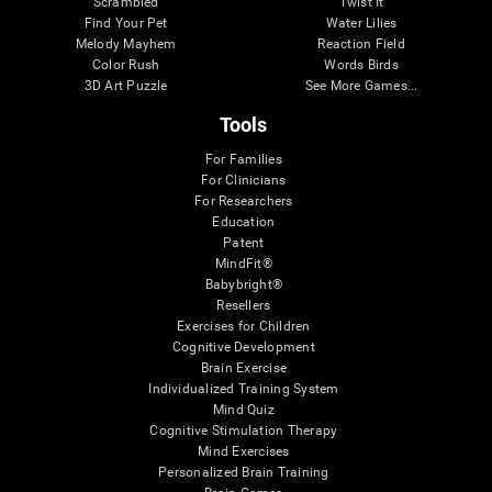
Scrambled
Twist It
Find Your Pet
Water Lilies
Melody Mayhem
Reaction Field
Color Rush
Words Birds
3D Art Puzzle
See More Games...
Tools
For Families
For Clinicians
For Researchers
Education
Patent
MindFit®
Babybright®
Resellers
Exercises for Children
Cognitive Development
Brain Exercise
Individualized Training System
Mind Quiz
Cognitive Stimulation Therapy
Mind Exercises
Personalized Brain Training