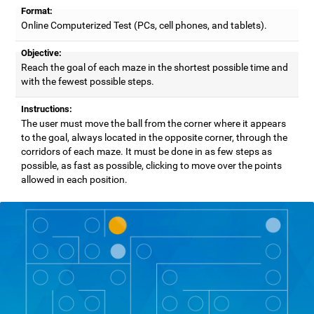
Format:
Online Computerized Test (PCs, cell phones, and tablets).
Objective:
Reach the goal of each maze in the shortest possible time and
with the fewest possible steps.
Instructions:
The user must move the ball from the corner where it appears
to the goal, always located in the opposite corner, through the
corridors of each maze. It must be done in as few steps as
possible, as fast as possible, clicking to move over the points
allowed in each position.