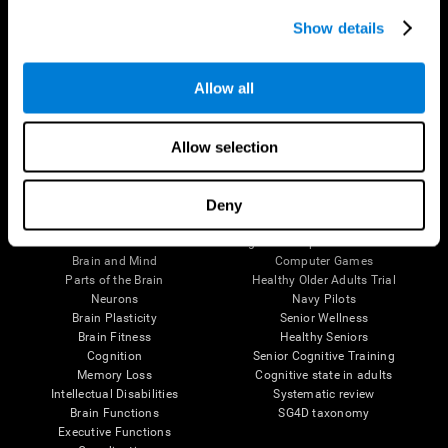
Show details
Allow all
Follow us
Allow selection
Deny
Brain Science
Research
The Human Brain
Digital Therapeutics Validation
Brain and Mind
Computer Games
Parts of the Brain
Healthy Older Adults Trial
Neurons
Navy Pilots
Brain Plasticity
Senior Wellness
Brain Fitness
Healthy Seniors
Cognition
Senior Cognitive Training
Memory Loss
Cognitive state in adults
Intellectual Disabilities
Systematic review
Brain Functions
SG4D taxonomy
Executive Functions