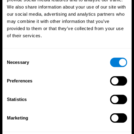
We also share information about your use of our site with
our social media, advertising and analytics partners who
may combine it with other information that you’ve
provided to them or that they’ve collected from your use
of their services.
Consent
Necessary
Selection
Preferences
CogniFit App
Statistics
Marketing