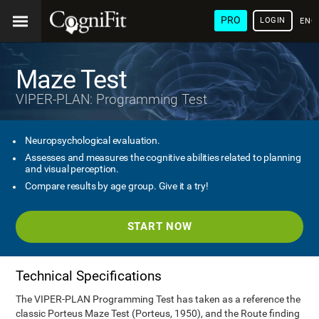
PRO
LOGIN
ENG
Maze Test
VIPER-PLAN: Programming Test
Neuropsychological evaluation.
Assesses and measures the cognitive abilities related to planning
and visual perception.
Compare results by age group. Give it a try!
START NOW
Technical Specifications
The VIPER-PLAN Programming Test has taken as a reference the
classic Porteus Maze Test (Porteus, 1950), and the Route finding