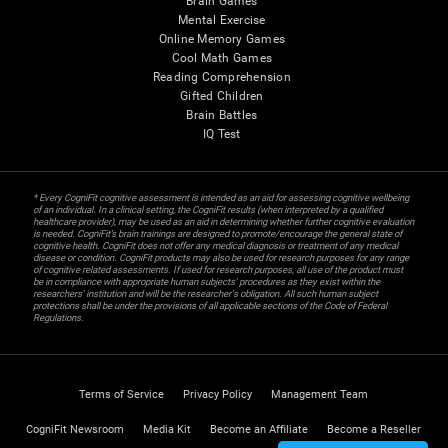
Brain Games
Mental Exercise
Online Memory Games
Cool Math Games
Reading Comprehension
Gifted Children
Brain Battles
IQ Test
* Every CogniFit cognitive assessment is intended as an aid for assessing cognitive wellbeing
of an individual. In a clinical setting, the CogniFit results (when interpreted by a qualified
healthcare provider), may be used as an aid in determining whether further cognitive evaluation
is needed. CogniFit’s brain trainings are designed to promote/encourage the general state of
cognitive health. CogniFit does not offer any medical diagnosis or treatment of any medical
disease or condition. CogniFit products may also be used for research purposes for any range
of cognitive related assessments. If used for research purposes, all use of the product must
be in compliance with appropriate human subjects' procedures as they exist within the
researchers' institution and will be the researcher's obligation. All such human subject
protections shall be under the provisions of all applicable sections of the Code of Federal
Regulations.
Terms of Service
Privacy Policy
Management Team
CogniFit Newsroom
Media Kit
Become an Affiliate
Become a Reseller