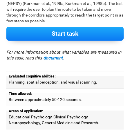
(NEPSY) (Korkman et al., 1998a, Korkman et al., 1998b). The test
will require the user to plan the route to be taken and move
through the corridors appropriately to reach the target point in as
few steps as possible.
Start task
For more information about what variables are measured in
this task, read this
document
.
Evaluated cognitive abilities:
Planning, spatial perception, and visual scanning.
Time allowed:
Between approximately 50-120 seconds.
Areas of application:
Educational Psychology, Clinical Psychology,
Neuropsychology, General Medicine and Research.