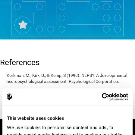
References
Korkman, M., Kirk, U., & Kemp, S (1998). NEPSY: A developmental
neuropsychological assessment. Psychological Corporation.
Korkman, M., Kirk, U., & Kemp, S (1998). Manual for the NEPSY.
San Antonio, TX: Psychological corporation.
Porteus, S. D. (1950). The Porteus Maze Test and intelligence.
Pacific Books.
This website uses cookies
We use cookies to personalise content and ads, to
provide social media features and to analyse our traffic.