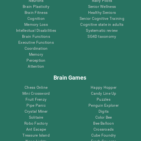
Neurons
Navy Pilots
Brain Plasticity
Senior Wellness
Brain Fitness
Healthy Seniors
Cognition
Senior Cognitive Training
Memory Loss
Cognitive state in adults
Intellectual Disabilities
Systematic review
Brain Functions
SG4D taxonomy
Executive Functions
Coordination
Memory
Perception
Attention
Brain Games
Chess Online
Happy Hopper
Mini Crossword
Candy Line Up
Fruit Frenzy
Puzzles
Pipe Panic
Penguin Explorer
Crystal Miner
Digits
Solitaire
Color Bee
Robo Factory
Bee Balloon
Ant Escape
Crossroads
Treasure Island
Cube Foundry