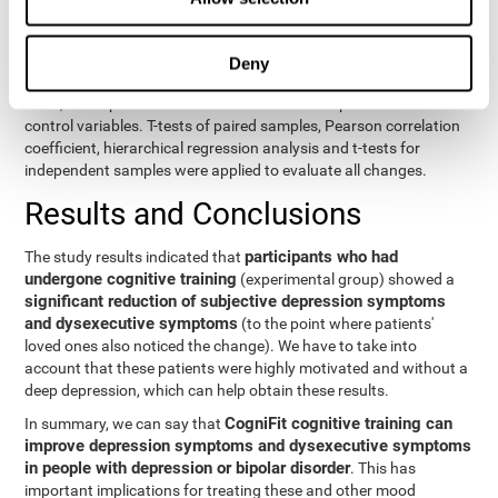
eight variables of self-report and the seven variables of executive
control. Separate models were used for each variable. The
independent variables were the groups (experimental and
Deny
control) and the time of the evaluation (pre or post). On the other
hand, the dependent variables were the self-report or executive
control variables. T-tests of paired samples, Pearson correlation
coefficient, hierarchical regression analysis and t-tests for
independent samples were applied to evaluate all changes.
Results and Conclusions
participants who had
The study results indicated that
undergone cognitive training
(experimental group) showed a
significant reduction of subjective depression symptoms
and dysexecutive symptoms
(to the point where patients'
loved ones also noticed the change). We have to take into
account that these patients were highly motivated and without a
deep depression, which can help obtain these results.
CogniFit cognitive training can
In summary, we can say that
improve depression symptoms and dysexecutive symptoms
in people with depression or bipolar disorder
. This has
important implications for treating these and other mood