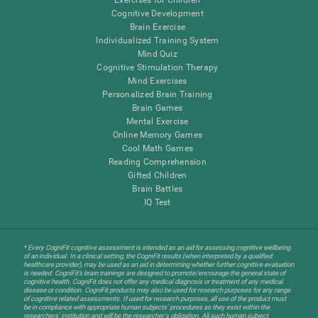
Cognitive Development
Brain Exercise
Individualized Training System
Mind Quiz
Cognitive Stimulation Therapy
Mind Exercises
Personalized Brain Training
Brain Games
Mental Exercise
Online Memory Games
Cool Math Games
Reading Comprehension
Gifted Children
Brain Battles
IQ Test
* Every CogniFit cognitive assessment is intended as an aid for assessing cognitive wellbeing
of an individual. In a clinical setting, the CogniFit results (when interpreted by a qualified
healthcare provider), may be used as an aid in determining whether further cognitive evaluation
is needed. CogniFit’s brain trainings are designed to promote/encourage the general state of
cognitive health. CogniFit does not offer any medical diagnosis or treatment of any medical
disease or condition. CogniFit products may also be used for research purposes for any range
of cognitive related assessments. If used for research purposes, all use of the product must
be in compliance with appropriate human subjects' procedures as they exist within the
researchers' institution and will be the researcher's obligation. All such human subject