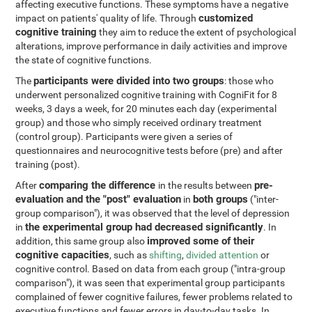
affecting executive functions. These symptoms have a negative
customized
impact on patients' quality of life. Through
cognitive training
they aim to reduce the extent of psychological
alterations, improve performance in daily activities and improve
the state of cognitive functions.
participants were divided into two groups
The
: those who
underwent personalized cognitive training with CogniFit for 8
weeks, 3 days a week, for 20 minutes each day (experimental
group) and those who simply received ordinary treatment
(control group). Participants were given a series of
questionnaires and neurocognitive tests before (pre) and after
training (post).
comparing the difference
pre-
After
in the results between
evaluation and the "post" evaluation
both groups
in
("inter-
group comparison"), it was observed that the level of depression
the experimental group had decreased significantly
in
. In
improved some of their
addition, this same group also
cognitive capacities
, such as
shifting
,
divided attention
or
cognitive control. Based on data from each group ("intra-group
comparison"), it was seen that experimental group participants
complained of fewer cognitive failures, fewer problems related to
executive functions and fewer errors in day-to-day tasks. In