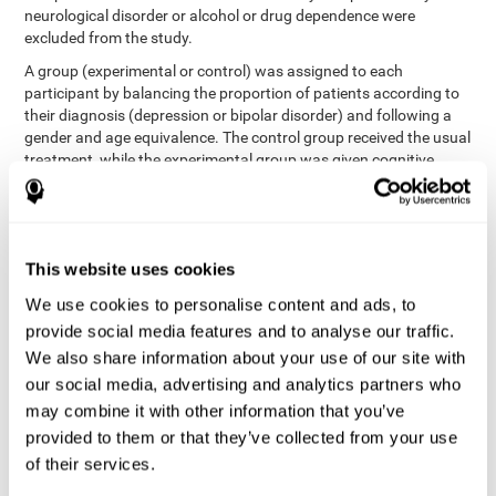
neurological disorder or alcohol or drug dependence were
excluded from the study.
A group (experimental or control) was assigned to each
participant by balancing the proportion of patients according to
their diagnosis (depression or bipolar disorder) and following a
gender and age equivalence. The control group received the usual
treatment, while the experimental group was given cognitive
training in addition to the usual treatment.
First, each participant's functioning in daily life and
neurocognitive status was assessed before starting treatment.
After 8 weeks of intervention, these variables were re-evaluated.
This website uses cookies
The study was conducted at the Prague Psychiatric Center and
the protocol was approved by the ethics committee.
We use cookies to personalise content and ads, to
Conventional intervention
provide social media features and to analyse our traffic.
We also share information about your use of our site with
conventional intervention
The
was applied in both the
our social media, advertising and analytics partners who
only
experimental and control groups. Therefore, this was the
may combine it with other information that you’ve
treatment received by the control group
. Therapy consisted of
regular visits to the psychiatrist, prescription medication,
provided to them or that they’ve collected from your use
individual or group therapy and access to social workers.
of their services.
Main outcomes measured