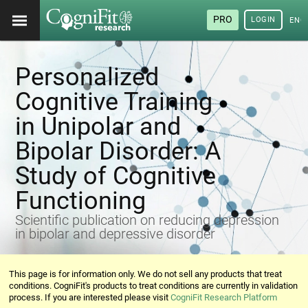
PRO
LOGIN
ENG
Personalized
Cognitive Training
in Unipolar and
Bipolar Disorder: A
Study of Cognitive
Functioning
Scientific publication on reducing depression
in bipolar and depressive disorder
This page is for information only. We do not sell any products that treat
conditions. CogniFit's products to treat conditions are currently in validation
process. If you are interested please visit
CogniFit Research Platform