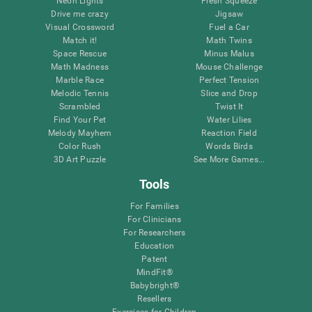
Neon Lights
Fresh Squeeze
Drive me crazy
Jigsaw
Visual Crossword
Fuel a Car
Match it!
Math Twins
Space Rescue
Minus Malus
Math Madness
Mouse Challenge
Marble Race
Perfect Tension
Melodic Tennis
Slice and Drop
Scrambled
Twist It
Find Your Pet
Water Lilies
Melody Mayhem
Reaction Field
Color Rush
Words Birds
3D Art Puzzle
See More Games...
Tools
For Families
For Clinicians
For Researchers
Education
Patent
MindFit®
Babybright®
Resellers
Exercises for Children