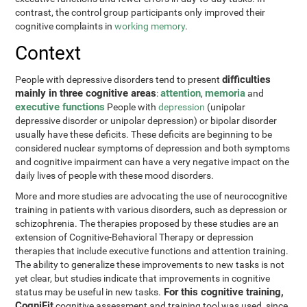
contrast, the control group participants only improved their
cognitive complaints in
working memory
.
Context
difficulties
People with depressive disorders tend to present
mainly in three cognitive areas
attention
memoria
:
,
and
executive functions
People with
depression
(unipolar
depressive disorder or unipolar depression) or bipolar disorder
usually have these deficits. These deficits are beginning to be
considered nuclear symptoms of depression and both symptoms
and cognitive impairment can have a very negative impact on the
daily lives of people with these mood disorders.
More and more studies are advocating the use of neurocognitive
training in patients with various disorders, such as depression or
schizophrenia. The therapies proposed by these studies are an
extension of Cognitive-Behavioral Therapy or depression
therapies that include executive functions and attention training.
The ability to generalize these improvements to new tasks is not
yet clear, but studies indicate that improvements in cognitive
For this cognitive training,
status may be useful in new tasks.
CogniFit
cognitive assessment and training tool was used, since