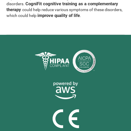
CogniFit cognitive training as a complementary
disorders.
therapy
could help reduce various symptoms of these disorders,
improve quality of life
which could help
.