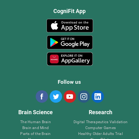
CogniFit App
Follow us
Brain Science
Research
The Human Brain
Digital Therapeutics Validation
Brain and Mind
Computer Games
Parts of the Brain
Healthy Older Adults Trial