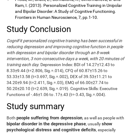
Ram, I. (2013). Personalized Cognitive Training in Unipolar
and Bipolar Disorder: A Study of Cognitive Functioning.
Frontiers in Human Neuroscience, 7, pp.1-10.
Study Conclusion
CogniFit personalized cognitive training has been successful in
reducing depression and improving cognitive function in people
with depression and bipolar disorder through an 8-week
intervention, 3 non-consecutive days a week, with 20 minutes of
training each day.
Depression Index: BDI of 14.27±12.43 to
8.33±9.44 (t=2.806, Sig.=.014), CFQ of 60.87±15.26 to
53.33±13.58 (t=3.697, Sig.=.002), DEX of 39.53±11.21 to
34.20±9.94 (t=2.411, Sig.=.03), EMQ of 66.00±27.74 to
50.20±20.10 (t=2.639, Sig.=.019). Cognitive Skills: Executive
Functions of -.46±1.06 to .17±.43 (t=-3.43, Sig.=.004).
Study summary
people suffering from depression
Both
, as well as people with
bipolar disorder in the depressive phase
show
, usually
psychological distress and cognitive deficits
, especially