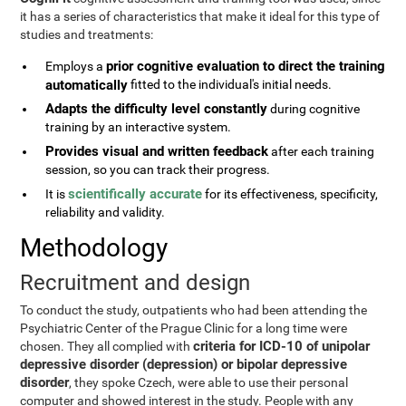
it has a series of characteristics that make it ideal for this type of
studies and treatments:
prior cognitive evaluation to direct the training
Employs a
automatically
fitted to the individual's initial needs.
Adapts the difficulty level constantly
during cognitive
training by an interactive system.
Provides visual and written feedback
after each training
session, so you can track their progress.
scientifically accurate
It is
for its effectiveness, specificity,
reliability and validity.
Methodology
Recruitment and design
To conduct the study, outpatients who had been attending the
Psychiatric Center of the Prague Clinic for a long time were
criteria for ICD-10 of unipolar
chosen. They all complied with
depressive disorder (depression) or bipolar depressive
disorder
, they spoke Czech, were able to use their personal
computer and showed interest in the study. People with any