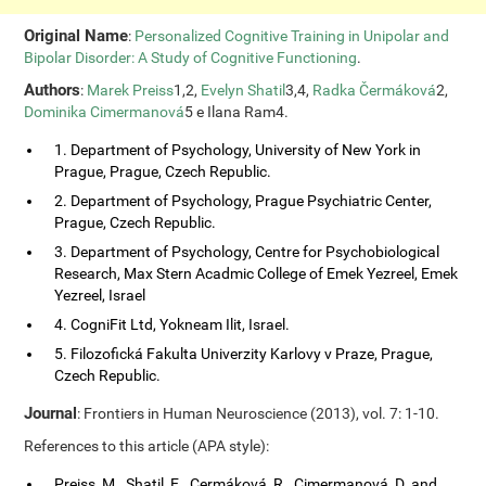
Original Name
:
Personalized Cognitive Training in Unipolar and
Bipolar Disorder: A Study of Cognitive Functioning
.
Authors
:
Marek Preiss
1,2,
Evelyn Shatil
3,4,
Radka Čermáková
2,
Dominika Cimermanová
5 e Ilana Ram4.
1. Department of Psychology, University of New York in
Prague, Prague, Czech Republic.
2. Department of Psychology, Prague Psychiatric Center,
Prague, Czech Republic.
3. Department of Psychology, Centre for Psychobiological
Research, Max Stern Acadmic College of Emek Yezreel, Emek
Yezreel, Israel
4. CogniFit Ltd, Yokneam Ilit, Israel.
5. Filozofická Fakulta Univerzity Karlovy v Praze, Prague,
Czech Republic.
Journal
: Frontiers in Human Neuroscience (2013), vol. 7: 1-10.
References to this article (APA style):
Preiss, M., Shatil, E., Cermáková, R., Cimermanová, D. and