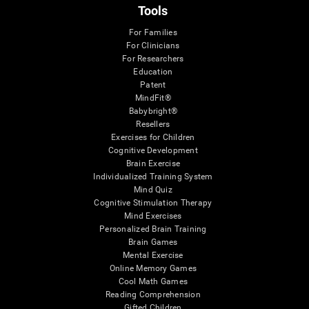
Tools
For Families
For Clinicians
For Researchers
Education
Patent
MindFit®
Babybright®
Resellers
Exercises for Children
Cognitive Development
Brain Exercise
Individualized Training System
Mind Quiz
Cognitive Stimulation Therapy
Mind Exercises
Personalized Brain Training
Brain Games
Mental Exercise
Online Memory Games
Cool Math Games
Reading Comprehension
Gifted Children