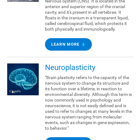
Nervous System (CNS). It is located in the
anterior and superior region of the cranial
cavity, and it's present in all vertebrae. It
floats in the cranium in a transparent liquid,
called cerebrospinal fluid, which protects it
both physically and immunologically.
LEARN MORE
Neuroplasticity
"Brain plasticity refers to the capacity of the
nervous system to change its structure and
its function over a lifetime, in reaction to
environmental diversity. Although this term is
now commonly used in psychology and
neuroscience, it is not easily defined and is
used to refer to changes at many levels in the
nervous system ranging from molecular
events, such as changes in gene expression,
to behavior."