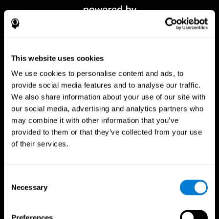
This website uses cookies
We use cookies to personalise content and ads, to
provide social media features and to analyse our traffic.
We also share information about your use of our site with
our social media, advertising and analytics partners who
CogniFit App
may combine it with other information that you’ve
provided to them or that they’ve collected from your use
of their services.
Consent
Necessary
Selection
Preferences