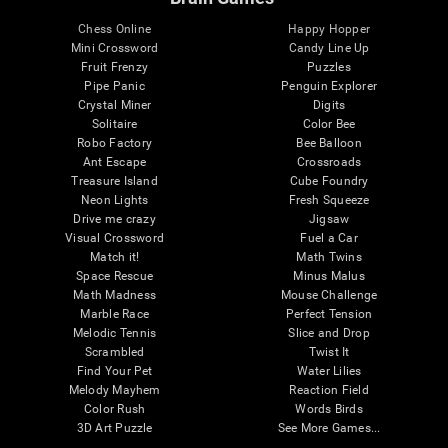
Chess Online
Happy Hopper
Mini Crossword
Candy Line Up
Fruit Frenzy
Puzzles
Pipe Panic
Penguin Explorer
Crystal Miner
Digits
Solitaire
Color Bee
Robo Factory
Bee Balloon
Ant Escape
Crossroads
Treasure Island
Cube Foundry
Neon Lights
Fresh Squeeze
Drive me crazy
Jigsaw
Visual Crossword
Fuel a Car
Match it!
Math Twins
Space Rescue
Minus Malus
Math Madness
Mouse Challenge
Marble Race
Perfect Tension
Melodic Tennis
Slice and Drop
Scrambled
Twist It
Find Your Pet
Water Lilies
Melody Mayhem
Reaction Field
Color Rush
Words Birds
3D Art Puzzle
See More Games...