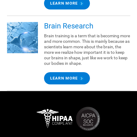
LEARN MORE
Brain Research
Brain training is a term that is becoming more
and more common. This is mainly because as
scientists learn more about the brain, the
more we realize how important it is to keep
our brains in shape, just like we work to keep
our bodies in shape.
LEARN MORE