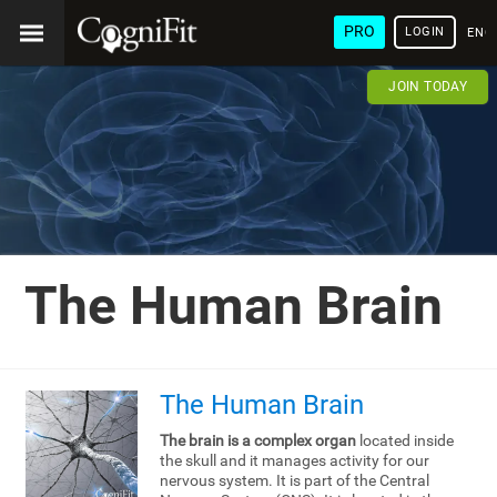
PRO
LOGIN
ENG
JOIN TODAY
The Human Brain
The Human Brain
The brain is a complex organ
located inside
the skull and it manages activity for our
nervous system. It is part of the Central