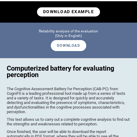
DOWNLOAD EXAMPLE
Reliability analysis of the evaluation
(Only in English)
DOWNLOAD
Computerized battery for evaluating
perception
The Cognitive Assessment Battery for Perception (CAB-PC) from
CogniFit is a leading professional tool made up from a series of tests
and a variety of tasks. It is designed for quickly and accurately
detecting and evaluating the presence of symptoms, characteristics,
and dysfunctionalities in the cognitive processes associated with
perception.
This test allows us to carry out a complete cognitive analysis to find out
the strengths and weaknesses related to perception.
Once finished, the user will be able to download the report
automatically in PDF format, where they will be able to see all the