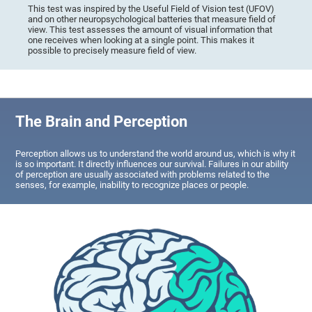
This test was inspired by the Useful Field of Vision test (UFOV)
and on other neuropsychological batteries that measure field of
view. This test assesses the amount of visual information that
one receives when looking at a single point. This makes it
possible to precisely measure field of view.
The Brain and Perception
Perception allows us to understand the world around us, which is why it
is so important. It directly influences our survival. Failures in our ability
of perception are usually associated with problems related to the
senses, for example, inability to recognize places or people.