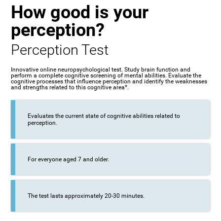
How good is your
perception?
Perception Test
Innovative online neuropsychological test. Study brain function and
perform a complete cognitive screening of mental abilities. Evaluate the
cognitive processes that influence perception and identify the weaknesses
and strengths related to this cognitive area*.
Evaluates the current state of cognitive abilities related to
perception.
For everyone aged 7 and older.
The test lasts approximately 20-30 minutes.