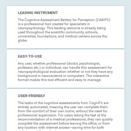
LEADING INSTRUMENT
The Cognitive Assessment Battery for Perception (CAB-PC)
is a professional tool created for specialists in
neuropsychology. This leading resource is already being
used throughout the scientific community, schools,
universities, foundations, and medical centers across the
globe.
EASY-TO-USE
Any user, whether professional (doctor, psychologist,
professor, etc.) or individual, can handle this assessment for
neuropsychological evaluation whether or not they have any
background in neuroscience or computers. The interactive
format makes this tool efficient and easy to manage.
USER-FRIENDLY
The tasks of the cognitive assessments from CogniFit are
entirely automated, meaning the user can complete them
from the comfort of their own home, without the need for
professional supervision. For users taking the test at the
recommendation of a medical professional, they can quickly
complete the assessment before leaving the office, or from
any location with internet access—saving time for both