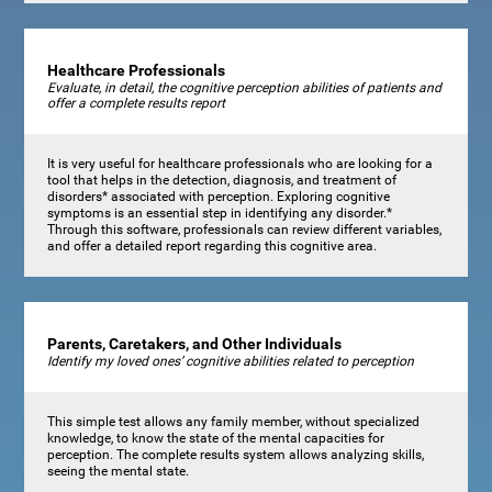
Healthcare Professionals
Evaluate, in detail, the cognitive perception abilities of patients and
offer a complete results report
It is very useful for healthcare professionals who are looking for a
tool that helps in the detection, diagnosis, and treatment of
disorders* associated with perception. Exploring cognitive
symptoms is an essential step in identifying any disorder.*
Through this software, professionals can review different variables,
and offer a detailed report regarding this cognitive area.
Parents, Caretakers, and Other Individuals
Identify my loved ones’ cognitive abilities related to perception
This simple test allows any family member, without specialized
knowledge, to know the state of the mental capacities for
perception. The complete results system allows analyzing skills,
seeing the mental state.