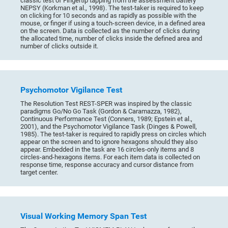
classic test of Fingertip tapping from the assessment battery
NEPSY (Korkman et al., 1998). The test-taker is required to keep
on clicking for 10 seconds and as rapidly as possible with the
mouse, or finger if using a touch-screen device, in a defined area
on the screen. Data is collected as the number of clicks during
the allocated time, number of clicks inside the defined area and
number of clicks outside it.
Psychomotor Vigilance Test
The Resolution Test REST-SPER was inspired by the classic
paradigms Go/No Go Task (Gordon & Caramazza, 1982),
Continuous Performance Test (Conners, 1989; Epstein et al.,
2001), and the Psychomotor Vigilance Task (Dinges & Powell,
1985). The test-taker is required to rapidly press on circles which
appear on the screen and to ignore hexagons should they also
appear. Embedded in the task are 16 circles-only items and 8
circles-and-hexagons items. For each item data is collected on
response time, response accuracy and cursor distance from
target center.
Visual Working Memory Span Test