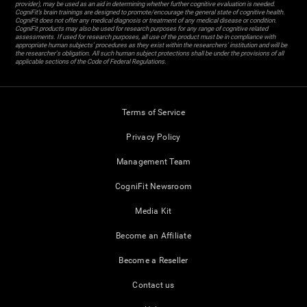
provider), may be used as an aid in determining whether further cognitive evaluation is needed.
CogniFit’s brain trainings are designed to promote/encourage the general state of cognitive health.
CogniFit does not offer any medical diagnosis or treatment of any medical disease or condition.
CogniFit products may also be used for research purposes for any range of cognitive related
assessments. If used for research purposes, all use of the product must be in compliance with
appropriate human subjects' procedures as they exist within the researchers' institution and will be
the researcher's obligation. All such human subject protections shall be under the provisions of all
applicable sections of the Code of Federal Regulations.
Terms of Service
Privacy Policy
Management Team
CogniFit Newsroom
Media Kit
Become an Affiliate
Become a Reseller
Contact us