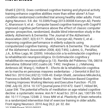
Shatil E (2013). Does combined cognitive training and physical activity
training enhance cognitive abilities more than either alone? A four-
condition randomized controlled trial among healthy older adults. Front.
Aging Neurosci. 5:8. doi: 10.3389/fnagi.2013.00008.Korczyn AD, Peretz
C, Aharonson V, et al. - Computer based cognitive training with CogniFit
improved cognitive performance above the effect of classic computer
games: prospective, randomized, double blind intervention study in the
elderly. Alzheimer's & Dementia: The Journal of the Alzheimer's
Association 2007; 3(3):S171. Shatil E, Korczyn AD, Peretz C, et al. -
Improving cognitive performance in elderly subjects using
computerized cognitive training - Alzheimer's & Dementia: The Journal
of the Alzheimer's Association 2008; 4(4):T492, Lubrini, G., Periáñez,
J.A., & Ríos-Lago, M. (2009). Introducción a la estimulación cognitiva y
la rehabilitación neuropsicológica. En Estimulación cognitiva y
rehabilitación neuropsicológica (p.13). Rambla del Poblenou 156, 08018
Barcelona: Editorial UOC.cuatro (4): T492. Verghese J, J Mahoney,
Ambrosio AF, Wang C, Holtzer R. - Efecto de la rehabilitación cognitiva
en la marcha en personas mayores sedentarias - J Gerontol A Biol Sci
Med Sci. 2010 Dec;65(12):1338-43. Evelyn Shatil, Jaroslava Mikulecká,
Francesco Bellotti, Vladimír Burěs - Novel Television-Based Cognitive
Training Improves Working Memory and Executive Function - PLOS
ONE July 03, 2014. 10.1371/journal.pone.0101472. Gard T, Hölzel BK,
Lazar SW. The potential effects of meditation on age-related cognitive
decline: a systematic review. Ann N Y Acad Sci. 2014 Jan; 1307:89-103.
doi: 10.1111/nyas.12348. 2. Voss MW et al. Plasticity of brain networks
in a randomized intervention trial of exercise training in older adults.
Front Aging Neurosci. 2010 Aug 26;2. pii: 32. doi:
10.3389/fnagi.2010.00032.