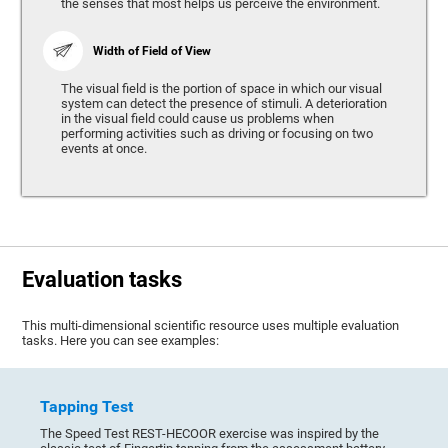
the senses that most helps us perceive the environment.
Width of Field of View
The visual field is the portion of space in which our visual
system can detect the presence of stimuli. A deterioration
in the visual field could cause us problems when
performing activities such as driving or focusing on two
events at once.
Evaluation tasks
This multi-dimensional scientific resource uses multiple evaluation
tasks. Here you can see examples:
Tapping Test
The Speed Test REST-HECOOR exercise was inspired by the