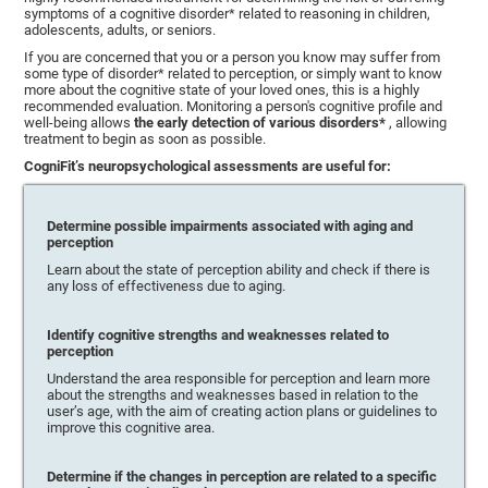
symptoms of a cognitive disorder* related to reasoning in children,
adolescents, adults, or seniors.
If you are concerned that you or a person you know may suffer from
some type of disorder* related to perception, or simply want to know
more about the cognitive state of your loved ones, this is a highly
recommended evaluation. Monitoring a person's cognitive profile and
well-being allows
the early detection of various disorders*
, allowing
treatment to begin as soon as possible.
CogniFit’s neuropsychological assessments are useful for:
Determine possible impairments associated with aging and
perception
Learn about the state of perception ability and check if there is
any loss of effectiveness due to aging.
Identify cognitive strengths and weaknesses related to
perception
Understand the area responsible for perception and learn more
about the strengths and weaknesses based in relation to the
user’s age, with the aim of creating action plans or guidelines to
improve this cognitive area.
Determine if the changes in perception are related to a specific