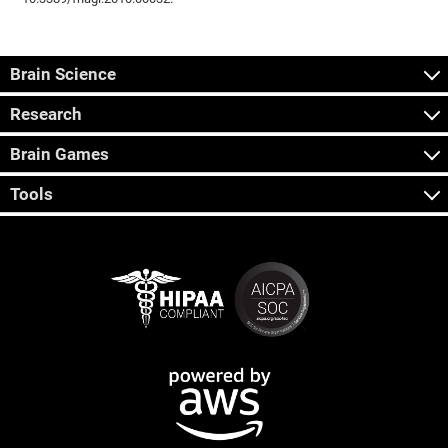
Brain Science
Research
Brain Games
Tools