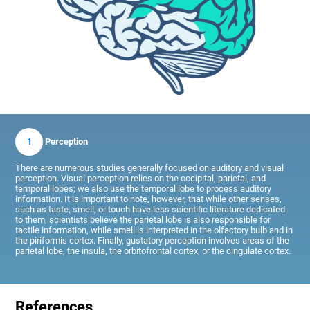
1
Perception
There are numerous studies generally focused on auditory and visual
perception. Visual perception relies on the occipital, parietal, and
temporal lobes; we also use the temporal lobe to process auditory
information. It is important to note, however, that while other senses,
such as taste, smell, or touch have less scientific literature dedicated
to them, scientists believe the parietal lobe is also responsible for
tactile information, while smell is interpreted in the olfactory bulb and in
the piriformis cortex. Finally, gustatory perception involves areas of the
parietal lobe, the insula, the orbitofrontal cortex, or the cingulate cortex.
References