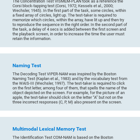
The Concentration Test VISMEM-PLAN took as a reference the
Corsi block-tapping test (Corsi, 1972; Kessels et al., 2000;
Wechsler, 1945). In the first part of the task, some circles, within
a fixed array of circles, light up. The test-taker is required to
memorize which circles, within the array, have lit up and then try
to reproduce the sequence in the right order. In the second part of
the task, a delay of 4 secs is added between the first screen and
the playback screen, in order to increase the time the user must
retain the information.
Naming Test
The Decoding Test VIPER-NAM was inspired by the Boston
Naming Test (Kaplan et al., 1983) and by the vocabulary test from
the WAIS-III (Wechsler, 1997). The test-taker is required to click
on the first letter, among four of them, that spells the name of the
object depicted on the screen. For example, for the picture of an
apple, the test-taker should click on the letter “A” but not on the
three incorrect responses (C, P, M) also present on the screen.
Multimodal Lexical Memory Test
The Identification Test COM-NAM is based on the Boston