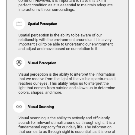
common. However, it is important to have this skill in
perfect condition as it is essential to maintain adequate
interaction with our surroundings.
Spatial Perception
Spatial perception is the ability to be aware of our
relationship with the environment around us. It is a very
important skill to be able to understand our environment
and adjust and move based on our relation to it.
Visual Perception
Visual perception is the ability to interpret the information
that we receive from the light of the visible spectrum as it
reaches our eyes. This ability helps us to interpret the
light that comes from outside and allows us to determine
colors, shapes, and more.
Visual Scanning
Visual scanning is the ability to actively and efficiently
search for relevant stimuli around us through sight. It is a
fundamental capacity for our daily life. The information
that comes to us through sight is essential, as it is one of