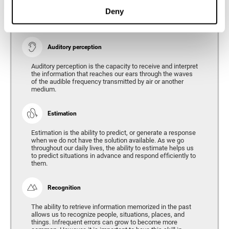
Ability to interpret the stimuli from one's surroundings.
Deny
Auditory perception
Auditory perception is the capacity to receive and interpret
the information that reaches our ears through the waves
of the audible frequency transmitted by air or another
medium.
Estimation
Estimation is the ability to predict, or generate a response
when we do not have the solution available. As we go
throughout our daily lives, the ability to estimate helps us
to predict situations in advance and respond efficiently to
them.
Recognition
The ability to retrieve information memorized in the past
allows us to recognize people, situations, places, and
things. Infrequent errors can grow to become more