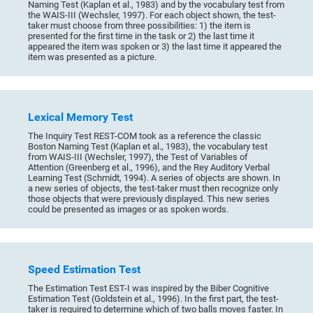
Naming Test (Kaplan et al., 1983) and by the vocabulary test from
the WAIS-III (Wechsler, 1997). For each object shown, the test-
taker must choose from three possibilities: 1) the item is
presented for the first time in the task or 2) the last time it
appeared the item was spoken or 3) the last time it appeared the
item was presented as a picture.
Lexical Memory Test
The Inquiry Test REST-COM took as a reference the classic
Boston Naming Test (Kaplan et al., 1983), the vocabulary test
from WAIS-III (Wechsler, 1997), the Test of Variables of
Attention (Greenberg et al., 1996), and the Rey Auditory Verbal
Learning Test (Schmidt, 1994). A series of objects are shown. In
a new series of objects, the test-taker must then recognize only
those objects that were previously displayed. This new series
could be presented as images or as spoken words.
Speed Estimation Test
The Estimation Test EST-I was inspired by the Biber Cognitive
Estimation Test (Goldstein et al., 1996). In the first part, the test-
taker is required to determine which of two balls moves faster. In