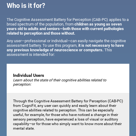
Who is it for?
The Cognitive Assessment Battery for Perception (CAB-PC) applies to a
broad spectrum of the population, from
children as young as seven
years old to adults and seniors—both those with current pathologies
related to perception and those without.
Any user—professional or individual—can easily navigate the cognitive
assessment battery. To use this program,
it is not necessary to have
any previous knowledge of neuroscience or computers.
This
assessment is intended for:
Individual Users
Learn about the state of their cognitive abilities related to
perception:
Through the Cognitive Assessment Battery for Perception (CAB-PC)
from CogniFit, any user can quickly and easily learn about their
cognitive abilities related to perception. This can be especially
useful, for example, for those who have noticed a change in their
sensory perception, have experienced a loss of visual or auditory
capability—or for those who simply want to know more about their
mental state.