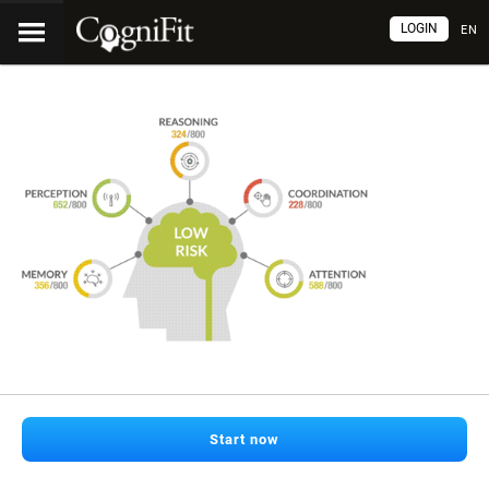
LOGIN
EN
Start now