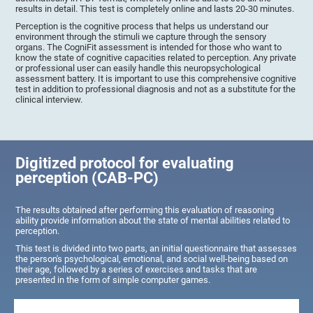
results in detail. This test is completely online and lasts 20-30 minutes.
Perception is the cognitive process that helps us understand our
environment through the stimuli we capture through the sensory
organs. The CogniFit assessment is intended for those who want to
know the state of cognitive capacities related to perception. Any private
or professional user can easily handle this neuropsychological
assessment battery. It is important to use this comprehensive cognitive
test in addition to professional diagnosis and not as a substitute for the
clinical interview.
Digitized protocol for evaluating
perception (CAB-PC)
The results obtained after performing this evaluation of reasoning
ability provide information about the state of mental abilities related to
perception.
This test is divided into two parts, an initial questionnaire that assesses
the person's psychological, emotional, and social well-being based on
their age, followed by a series of exercises and tasks that are
presented in the form of simple computer games.