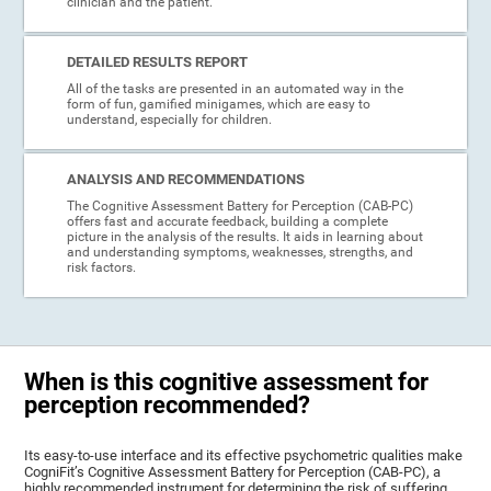
clinician and the patient.
DETAILED RESULTS REPORT
All of the tasks are presented in an automated way in the
form of fun, gamified minigames, which are easy to
understand, especially for children.
ANALYSIS AND RECOMMENDATIONS
The Cognitive Assessment Battery for Perception (CAB-PC)
offers fast and accurate feedback, building a complete
picture in the analysis of the results. It aids in learning about
and understanding symptoms, weaknesses, strengths, and
risk factors.
When is this cognitive assessment for
perception recommended?
Its easy-to-use interface and its effective psychometric qualities make
CogniFit’s Cognitive Assessment Battery for Perception (CAB-PC), a
highly recommended instrument for determining the risk of suffering