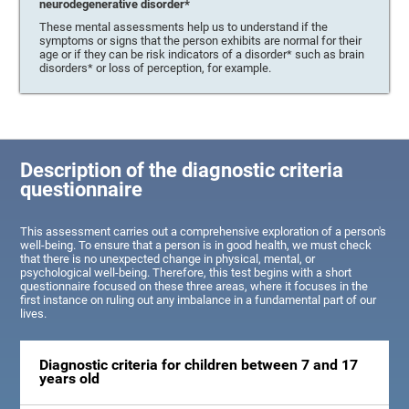
neurodegenerative disorder*
These mental assessments help us to understand if the
symptoms or signs that the person exhibits are normal for their
age or if they can be risk indicators of a disorder* such as brain
disorders* or loss of perception, for example.
Description of the diagnostic criteria
questionnaire
This assessment carries out a comprehensive exploration of a person's
well-being. To ensure that a person is in good health, we must check
that there is no unexpected change in physical, mental, or
psychological well-being. Therefore, this test begins with a short
questionnaire focused on these three areas, where it focuses in the
first instance on ruling out any imbalance in a fundamental part of our
lives.
Diagnostic criteria for children between 7 and 17
years old