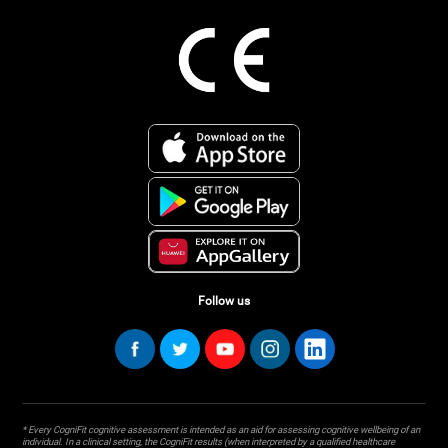
Follow us
* Every CogniFit cognitive assessment is intended as an aid for assessing cognitive wellbeing of an
individual. In a clinical setting, the CogniFit results (when interpreted by a qualified healthcare