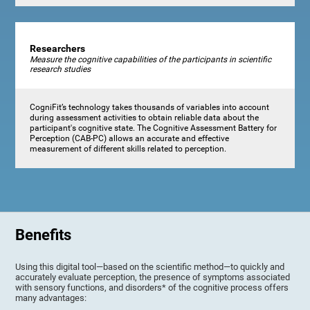
Researchers
Measure the cognitive capabilities of the participants in scientific
research studies
CogniFit’s technology takes thousands of variables into account
during assessment activities to obtain reliable data about the
participant's cognitive state. The Cognitive Assessment Battery for
Perception (CAB-PC) allows an accurate and effective
measurement of different skills related to perception.
Benefits
Using this digital tool—based on the scientific method—to quickly and
accurately evaluate perception, the presence of symptoms associated
with sensory functions, and disorders* of the cognitive process offers
many advantages: