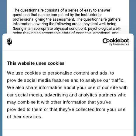
The questionnaire consists of a series of easy to answer
questions that can be completed by the instructor or
professional giving the assessment. The questionnaire gathers
information covering the following areas: physical well-being
(being in an appropriate physical condition), psychological well-
being (having an acceptable state of cognitive, emotional, and
memory processes), and social well-being (maintaining healthy,
rewarding relationships with the people around us). The
questions representing each area are adapted to the day to day
experiences of children and adolescents of this age range.
This website uses cookies
We use cookies to personalise content and ads, to
Diagnostic criteria for adults and seniors
provide social media features and to analyse our traffic.
We also share information about your use of our site with
our social media, advertising and analytics partners who
The questionnaire consists of a series of easy to answer
questions which can be completed by the professional giving
may combine it with other information that you’ve
the general cognitive assessment, or by the patient themselves.
The questionnaire gathers information covering the following
provided to them or that they’ve collected from your use
areas: physical well-being (being in an appropriate physical
of their services.
condition), psychological well-being (having an acceptable state
of cognitive, emotional, and memory processes), and social
well-being (maintaining healthy, rewarding relationships with the
people around us). The questions representing each area are
adapted to the day to day experiences of adults and seniors of