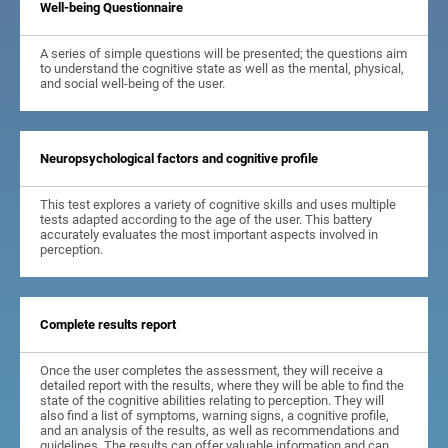
Well-being Questionnaire
A series of simple questions will be presented; the questions aim
to understand the cognitive state as well as the mental, physical,
and social well-being of the user.
Neuropsychological factors and cognitive profile
This test explores a variety of cognitive skills and uses multiple
tests adapted according to the age of the user. This battery
accurately evaluates the most important aspects involved in
perception.
Complete results report
Once the user completes the assessment, they will receive a
detailed report with the results, where they will be able to find the
state of the cognitive abilities relating to perception. They will
also find a list of symptoms, warning signs, a cognitive profile,
and an analysis of the results, as well as recommendations and
guidelines. The results can offer valuable information and can