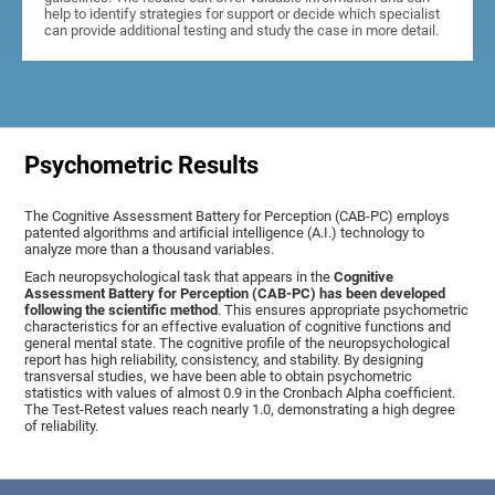
help to identify strategies for support or decide which specialist
can provide additional testing and study the case in more detail.
Psychometric Results
The Cognitive Assessment Battery for Perception (CAB-PC) employs
patented algorithms and artificial intelligence (A.I.) technology to
analyze more than a thousand variables.
Each neuropsychological task that appears in the
Cognitive
Assessment Battery for Perception (CAB-PC) has been developed
following the scientific method
. This ensures appropriate psychometric
characteristics for an effective evaluation of cognitive functions and
general mental state. The cognitive profile of the neuropsychological
report has high reliability, consistency, and stability. By designing
transversal studies, we have been able to obtain psychometric
statistics with values of almost 0.9 in the Cronbach Alpha coefficient.
The Test-Retest values reach nearly 1.0, demonstrating a high degree
of reliability.