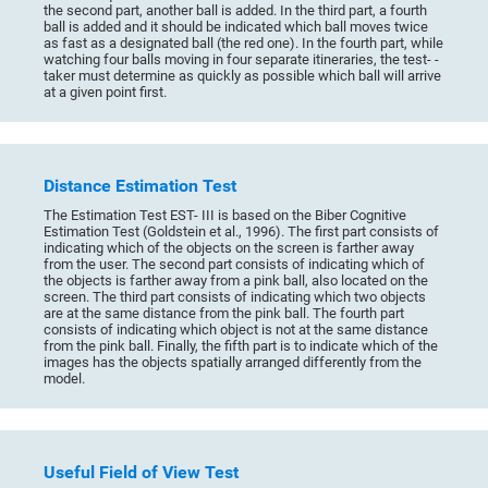
the second part, another ball is added. In the third part, a fourth
ball is added and it should be indicated which ball moves twice
as fast as a designated ball (the red one). In the fourth part, while
watching four balls moving in four separate itineraries, the test- -
taker must determine as quickly as possible which ball will arrive
at a given point first.
Distance Estimation Test
The Estimation Test EST- III is based on the Biber Cognitive
Estimation Test (Goldstein et al., 1996). The first part consists of
indicating which of the objects on the screen is farther away
from the user. The second part consists of indicating which of
the objects is farther away from a pink ball, also located on the
screen. The third part consists of indicating which two objects
are at the same distance from the pink ball. The fourth part
consists of indicating which object is not at the same distance
from the pink ball. Finally, the fifth part is to indicate which of the
images has the objects spatially arranged differently from the
model.
Useful Field of View Test