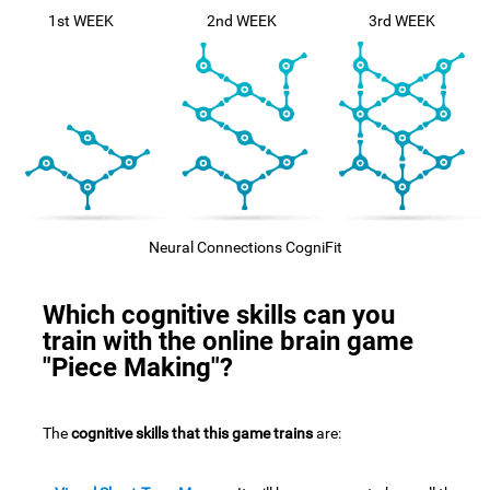
1st WEEK
2nd WEEK
3rd WEEK
Neural Connections CogniFit
Which cognitive skills can you
train with the online brain game
"Piece Making"?
The
cognitive skills that this game trains
are: