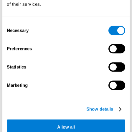
will be stimulating our recognition capacity. We use our
of their services.
recognition in a variety of everyday situations, such as when
we see a person we haven't seen in a while, or when we
recognize our car among the other parked cars.
Consent
Necessary
Selection
Other relevant cognitive skills are:
Preferences
Working memory:
In the brain training game
Piece Making
it
will be necessary to retain the image as a whole in order to
be able to identify it below. This is possible thanks to our
Statistics
working memory, which can be trained with this mental
game. Strengthening our working memory allows us to
remember and manipulate information more efficiently.
Marketing
Short-Term Memory:
We only need to retain the information
for a few seconds and then forget about it once the task is
completed to avoid interference. This can be achieved with
Show details
our short-term memory. By playing
Piece Making
, the neural
networks involved in this cognitive skill are stimulated.
Having a good short-term memory allows us to keep
Allow all
information for a short period of time. This is one of the