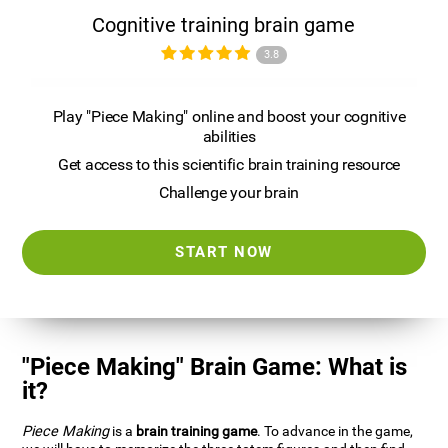
Cognitive training brain game
3.8
Play "Piece Making" online and boost your cognitive
abilities
Get access to this scientific brain training resource
Challenge your brain
START NOW
"Piece Making" Brain Game: What is
it?
Piece Making
is a
brain training game
. To advance in the game,