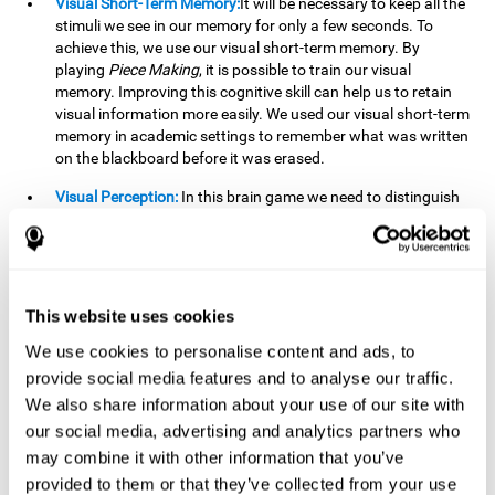
Visual Short-Term Memory:
It will be necessary to keep all the
stimuli we see in our memory for only a few seconds. To
achieve this, we use our visual short-term memory. By
playing
Piece Making
, it is possible to train our visual
memory. Improving this cognitive skill can help us to retain
visual information more easily. We used our visual short-term
memory in academic settings to remember what was written
on the blackboard before it was erased.
Visual Perception:
In this brain game we need to distinguish
each stimulus well so as not to confuse it with other options.
By playing this brain game we are strengthening our visual
perception. A good visual perception can help us extract
relevant details from the information that reaches our eyes.
It is essential when reading and understanding documents.
This website uses cookies
Recognition:
This brain game has two phases. The first
We use cookies to personalise content and ads, to
phase is the learning phase, in which we have to memorize
provide social media features and to analyse our traffic.
the stimuli that appear. After a few seconds, the second
We also share information about your use of our site with
phase begins, which is the recognition phase. In this second
our social media, advertising and analytics partners who
phase we must recognize the set of stimuli presented in the
may combine it with other information that you’ve
first phase, but on this occasion, the stimuli are mixed with
other similar ones as a distraction. In this second phase, we
provided to them or that they’ve collected from your use