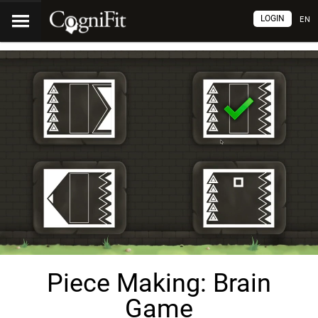
LOGIN
EN
Piece Making: Brain
Game