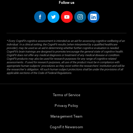
Follow us
* Every CogniFit cognitive assessment is intended as an aid for assessing cognitive wellbeing of an
individual. In a clinical setting, the CogniFit results (when interpreted by a qualified healthcare
provider), may be used as an aid in determining whether further cognitive evaluation is needed.
CogniFit’s brain trainings are designed to promote/encourage the general state of cognitive health.
CogniFit does not offer any medical diagnosis or treatment of any medical disease or condition.
CogniFit products may also be used for research purposes for any range of cognitive related
assessments. If used for research purposes, all use of the product must be in compliance with
appropriate human subjects' procedures as they exist within the researchers' institution and will be
the researcher's obligation. All such human subject protections shall be under the provisions of all
applicable sections of the Code of Federal Regulations.
Terms of Service
Privacy Policy
Management Team
CogniFit Newsroom