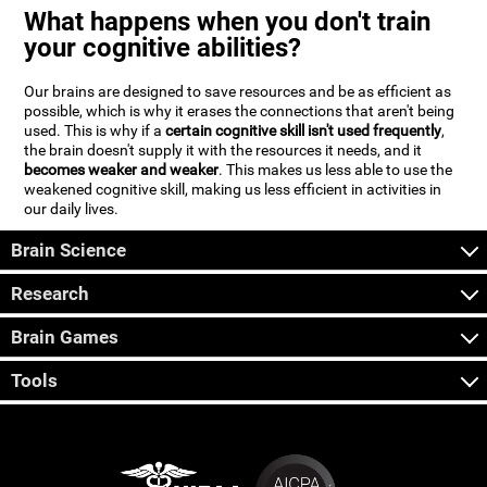
What happens when you don't train
your cognitive abilities?
Our brains are designed to save resources and be as efficient as
possible, which is why it erases the connections that aren't being
used. This is why if a
certain cognitive skill isn't used frequently
,
the brain doesn't supply it with the resources it needs, and it
becomes weaker and weaker
. This makes us less able to use the
weakened cognitive skill, making us less efficient in activities in
our daily lives.
Brain Science
Research
Brain Games
Tools