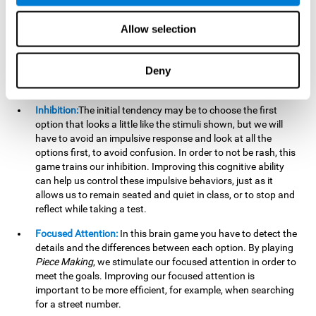
essential cognitive skills we use when understanding others.
Allow selection
Non Verbal Memory:
By remembering the stimuli that have
appeared we will be using our non-verbal memory. Training
this cognitive skill with
Piece Making
, allows us to mentally
Deny
retain images, figures, photographs, etc. This cognitive
ability is essential when drawing.
Inhibition:
The initial tendency may be to choose the first
option that looks a little like the stimuli shown, but we will
have to avoid an impulsive response and look at all the
options first, to avoid confusion. In order to not be rash, this
game trains our inhibition. Improving this cognitive ability
can help us control these impulsive behaviors, just as it
allows us to remain seated and quiet in class, or to stop and
reflect while taking a test.
Focused Attention:
In this brain game you have to detect the
details and the differences between each option. By playing
Piece Making
, we stimulate our focused attention in order to
meet the goals. Improving our focused attention is
important to be more efficient, for example, when searching
for a street number.