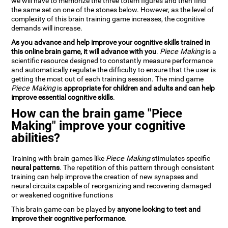
we will have to memorize the three totem figures and then find
the same set on one of the stones below. However, as the level of
complexity of this brain training game increases, the cognitive
demands will increase.
As you advance and help improve your cognitive skills trained in
this online brain game, it will advance with you
.
Piece Making
is a
scientific resource designed to constantly measure performance
and automatically regulate the difficulty to ensure that the user is
getting the most out of each training session. The mind game
Piece Making
is
appropriate for children and adults and can help
improve essential cognitive skills
.
How can the brain game "Piece
Making" improve your cognitive
abilities?
Training with brain games like
Piece Making
stimulates specific
neural patterns
. The repetition of this pattern through consistent
training can help improve the creation of new synapses and
neural circuits capable of reorganizing and recovering damaged
or weakened cognitive functions
This brain game can be played by
anyone looking to test and
improve their cognitive performance
.