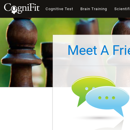
Cognitive Test
Brain Training
Scientif
Meet A Fr