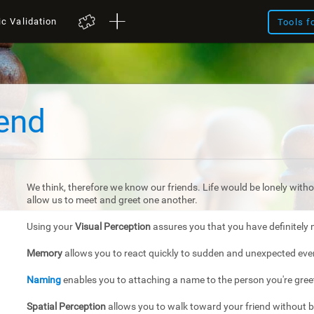
ic Validation
Tools f
iend
We think, therefore we know our friends. Life would be lonely withou
allow us to meet and greet one another.
Using your
Visual Perception
assures you that you have definitely 
Memory
allows you to react quickly to sudden and unexpected eve
Naming
enables you to attaching a name to the person you're gree
Spatial Perception
allows you to walk toward your friend without 