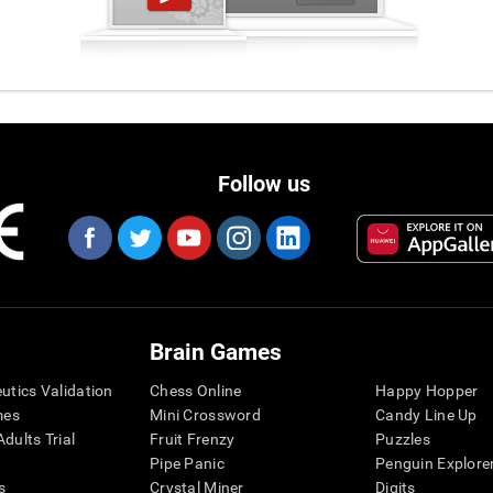
Follow us
Brain Games
eutics Validation
Chess Online
Happy Hopper
mes
Mini Crossword
Candy Line Up
dults Trial
Fruit Frenzy
Puzzles
Pipe Panic
Penguin Explore
s
Crystal Miner
Digits