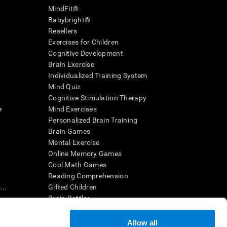
MindFit®
Babybright®
Resellers
Exercises for Children
Cognitive Development
Brain Exercise
Individualized Training System
Mind Quiz
Cognitive Stimulation Therapy
e
Mind Exercises
Personalized Brain Training
Brain Games
Mental Exercise
Online Memory Games
Cool Math Games
Reading Comprehension
..
Gifted Children
Brain Battles
IQ Test
Allow all