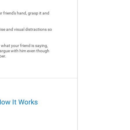
ur friend's hand, grasp it and
ise and visual distractions so
 what your friend is saying,
 argue with him even though
ber.
How It Works