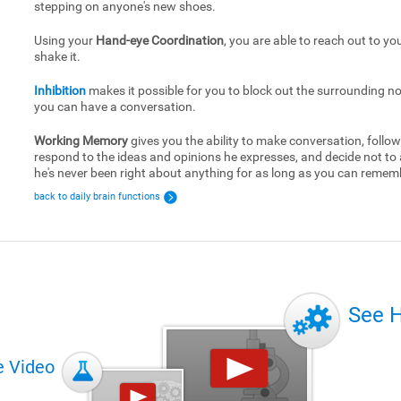
stepping on anyone's new shoes.
Using your
Hand-eye Coordination
, you are able to reach out to yo
shake it.
Inhibition
makes it possible for you to block out the surrounding no
you can have a conversation.
Working Memory
gives you the ability to make conversation, follow
respond to the ideas and opinions he expresses, and decide not to
he's never been right about anything for as long as you can remem
back to daily brain functions
See 
e Video