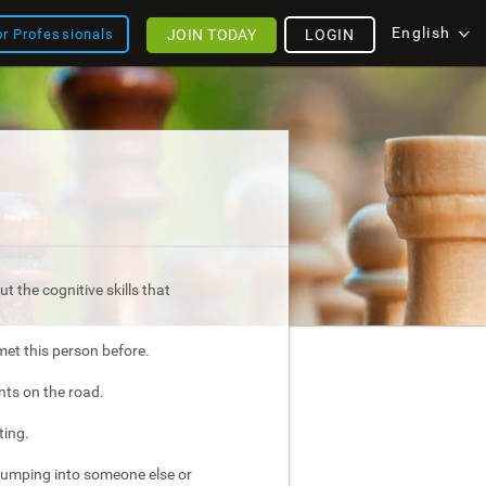
English
JOIN TODAY
LOGIN
or Professionals
t the cognitive skills that
met this person before.
nts on the road.
ting.
bumping into someone else or