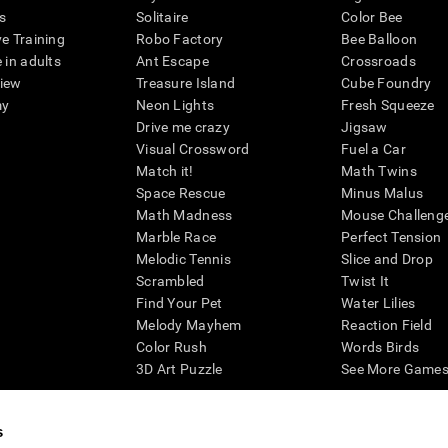
s
Solitaire
Color Bee
ve Training
Robo Factory
Bee Balloon
 in adults
Ant Escape
Crossroads
view
Treasure Island
Cube Foundry
my
Neon Lights
Fresh Squeeze
Drive me crazy
Jigsaw
Visual Crossword
Fuel a Car
Match it!
Math Twins
Space Rescue
Minus Malus
Math Madness
Mouse Challeng
Marble Race
Perfect Tension
Melodic Tennis
Slice and Drop
Scrambled
Twist It
Find Your Pet
Water Lilies
Melody Mayhem
Reaction Field
Color Rush
Words Birds
3D Art Puzzle
See More Games.
s