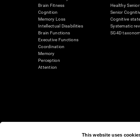
Brain Fitness
Healthy Senior
Cognition
Senior Cogniti
Memory Loss
Cognitive state
Intellectual Disabilities
Systematic re
Brain Functions
SG4D taxono
Executive Functions
Coordination
Memory
Perception
Attention
This website uses cookie