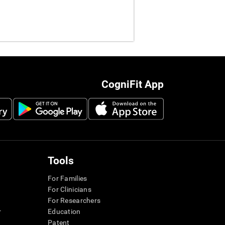
CogniFit App
Tools
For Families
For Clinicians
For Researchers
r
Education
Patent