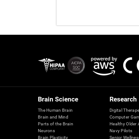
Brain Science
Research
The Human Brain
Digital Therap
Brain and Mind
Computer Ga
Parts of the Brain
Healthy Older A
Neurons
Navy Pilots
Brain Plasticity
Senior Wellnes