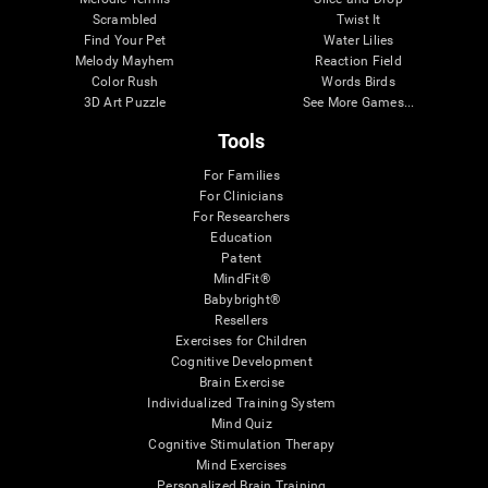
Scrambled
Twist It
Find Your Pet
Water Lilies
Melody Mayhem
Reaction Field
Color Rush
Words Birds
3D Art Puzzle
See More Games...
Tools
For Families
For Clinicians
For Researchers
Education
Patent
MindFit®
Babybright®
Resellers
Exercises for Children
Cognitive Development
Brain Exercise
Individualized Training System
Mind Quiz
Cognitive Stimulation Therapy
Mind Exercises
Personalized Brain Training