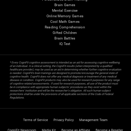
Brain Games
Mental Exercise
Online Memory Games
Cool Math Games
Reading Comprehension
Gifted Children
Brain Battles
IQ Test
* Every CogniFit cognitive assessment is intended as an aid for assessing cognitive wellbeing
of an individual. In a clinical setting, the CogniFit results (when interpreted by a qualified
healthcare provider), may be used as an aid in determining whether further cognitive evaluation
is needed. CogniFit’s brain trainings are designed to promote/encourage the general state of
cognitive health. CogniFit does not offer any medical diagnosis or treatment of any medical
disease or condition. CogniFit products may also be used for research purposes for any range
of cognitive related assessments. If used for research purposes, all use of the product must
be in compliance with appropriate human subjects' procedures as they exist within the
researchers' institution and will be the researcher's obligation. All such human subject
protections shall be under the provisions of all applicable sections of the Code of Federal
Regulations.
Terms of Service
Privacy Policy
Management Team
CogniFit Newsroom
Media Kit
Become an Affiliate
Become a Reseller