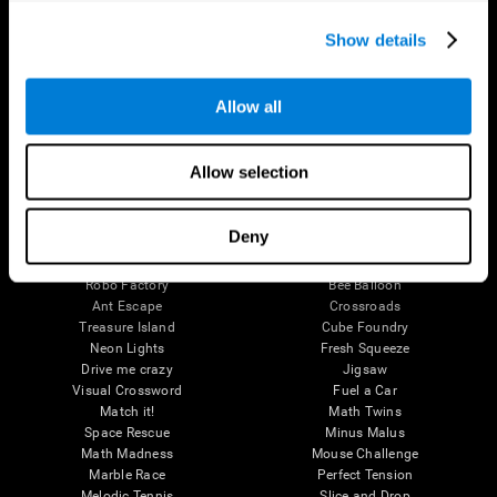
Executive Functions
Coordination
Show details
Memory
Perception
Attention
Allow all
Brain Games
Chess Online
Happy Hopper
Allow selection
Mini Crossword
Candy Line Up
Fruit Frenzy
Puzzles
Pipe Panic
Penguin Explorer
Deny
Crystal Miner
Digits
Solitaire
Color Bee
Robo Factory
Bee Balloon
Ant Escape
Crossroads
Treasure Island
Cube Foundry
Neon Lights
Fresh Squeeze
Drive me crazy
Jigsaw
Visual Crossword
Fuel a Car
Match it!
Math Twins
Space Rescue
Minus Malus
Math Madness
Mouse Challenge
Marble Race
Perfect Tension
Melodic Tennis
Slice and Drop