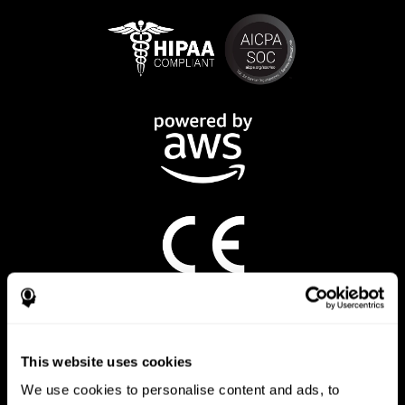
CogniFit App
This website uses cookies
We use cookies to personalise content and ads, to