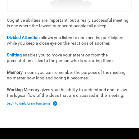
Cognitive abilities are important, but a really successful meeting
is one where the fewest number of people fall asleep.
Divided Attention
allows you listen to one meeting participant
while you keep a close eye on the reactions of another.
Shifting
enables you to move your attention from the
presentation slides to the person who is narrating them.
Memory
means you can remember the purpose of the meeting,
no matter how long and boring it becomes.
Working Memory
gives you the ability to understand and follow
the logical flow of the ideas that are discussed in the meeting.
back to daily brain functions