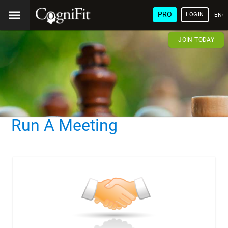
PRO
LOGIN
ENG
JOIN TODAY
Run A Meeting