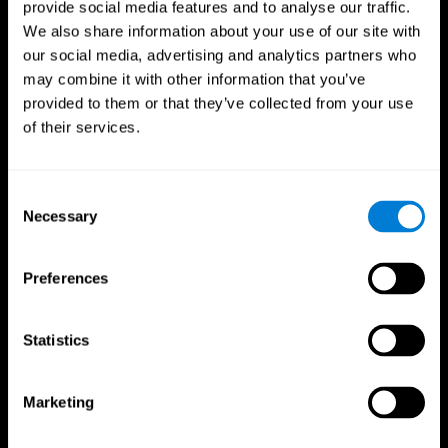
provide social media features and to analyse our traffic.
We also share information about your use of our site with
our social media, advertising and analytics partners who
may combine it with other information that you’ve
provided to them or that they’ve collected from your use
of their services.
Follow us
Consent
Necessary
Selection
Brain Science
Research
The Human Brain
Digital Therapeutics Validation
Preferences
Brain and Mind
Computer Games
Parts of the Brain
Healthy Older Adults Trial
Neurons
Navy Pilots
Brain Plasticity
Senior Wellness
Statistics
Brain Fitness
Healthy Seniors
Cognition
Senior Cognitive Training
Memory Loss
Cognitive state in adults
Marketing
Intellectual Disabilities
Systematic review
Brain Functions
SG4D taxonomy